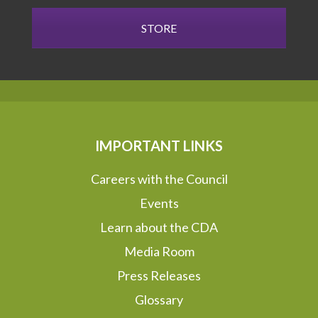
STORE
IMPORTANT LINKS
Careers with the Council
Events
Learn about the CDA
Media Room
Press Releases
Glossary