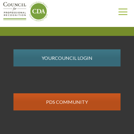
YOURCOUNCIL LOGIN
PDS COMMUNITY