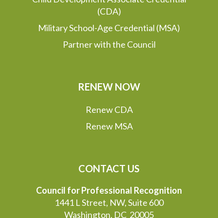
(CDA)
Military School-Age Credential (MSA)
Partner with the Council
RENEW NOW
Renew CDA
Renew MSA
CONTACT US
Council for Professional Recognition
1441 L Street, NW, Suite 600
Washington, DC 20005