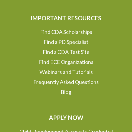
IMPORTANT RESOURCES
Find CDA Scholarships
Find a PD Specialist
Find a CDA Test Site
Find ECE Organizations
Webinars and Tutorials
Frequently Asked Questions
Blog
APPLY NOW
Child Development Associate Credential