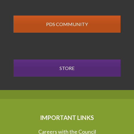
PDS COMMUNITY
STORE
IMPORTANT LINKS
Careers with the Council