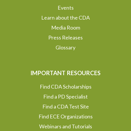
Events
Learn about the CDA
Media Room
Press Releases
Glossary
IMPORTANT RESOURCES
Find CDA Scholarships
Find a PD Specialist
Find a CDA Test Site
Find ECE Organizations
Webinars and Tutorials