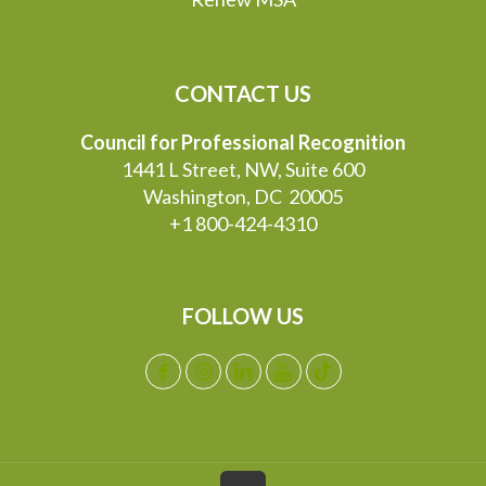
CONTACT US
Council for Professional Recognition
1441 L Street, NW, Suite 600
Washington, DC 20005
+1 800-424-4310
FOLLOW US