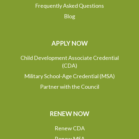
Frequently Asked Questions
Blog
APPLY NOW
Child Development Associate Credential
(CDA)
Military School-Age Credential (MSA)
Partner with the Council
RENEW NOW
Renew CDA
Renew MSA