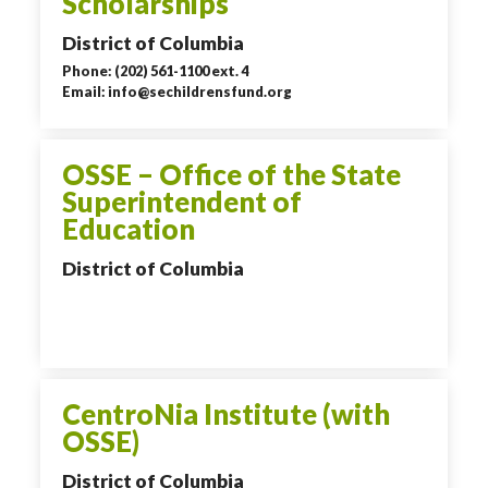
Scholarships
District of Columbia
Phone: (202) 561-1100 ext. 4
Email: info@sechildrensfund.org
OSSE – Office of the State
Superintendent of
Education
District of Columbia
CentroNia Institute (with
OSSE)
District of Columbia