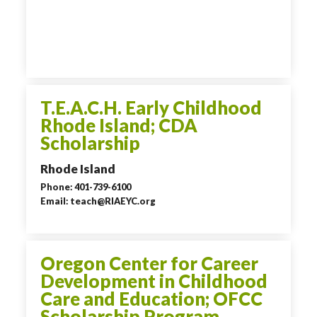
T.E.A.C.H. Early Childhood
Rhode Island; CDA
Scholarship
Rhode Island
Phone: 401-739-6100
Email: teach@RIAEYC.org
Oregon Center for Career
Development in Childhood
Care and Education; OFCC
Scholarship Program