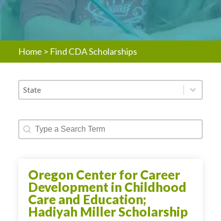
Home
>
Find CDA Scholarships
Scholarship - States
Select content
Scholarship - Text Search
Search content
Oregon Center for Career
Development in Childhood
Care and Education;
Hadiyah Miller Scholarship