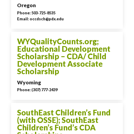
Oregon
Phone: 503-725-8535
Email: occdsch@pdx.edu
WYQualityCounts.org;
Educational Development
Scholarship – CDA/ Child
Development Associate
Scholarship
Wyoming
Phone: (307) 777-2439
SouthEast Children’s Fund
(with OSSE); SouthEast
Children’s Fund’s CDA