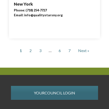
New York
Phone: (718) 254-7727
Email: info@qualitystarsny.org
1
2
3
…
6
7
Next »
YOURCOUNCIL LOGIN