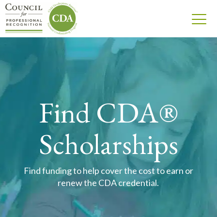
Find CDA®
Scholarships
Find funding to help cover the cost to earn or
renew the CDA credential.