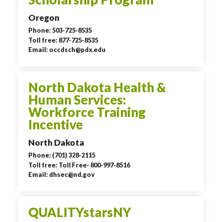
Oregon
Phone: 503-725-8535
Toll free: 877-725-8535
Email: occdsch@pdx.edu
North Dakota Health &
Human Services:
Workforce Training
Incentive
North Dakota
Phone: (701) 328-2115
Toll free: Toll Free- 800-997-8516
Email: dhsec@nd.gov
QUALITYstarsNY