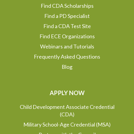
Find CDA Scholarships
Find a PD Specialist
Find a CDA Test Site
Find ECE Organizations
Webinars and Tutorials
Frequently Asked Questions
Blog
APPLY NOW
Child Development Associate Credential
(CDA)
Military School-Age Credential (MSA)