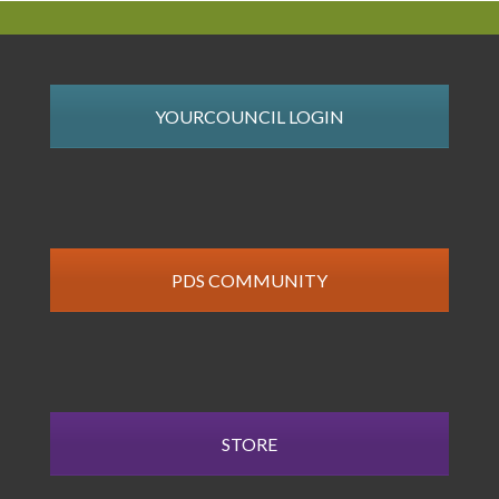
YOURCOUNCIL LOGIN
PDS COMMUNITY
STORE