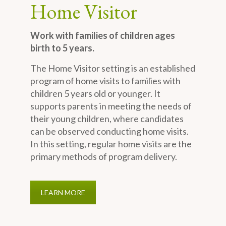
Home Visitor
Work with families of children ages
birth to 5 years.
The Home Visitor setting is an established
program of home visits to families with
children 5 years old or younger. It
supports parents in meeting the needs of
their young children, where candidates
can be observed conducting home visits.
In this setting, regular home visits are the
primary methods of program delivery.
LEARN MORE