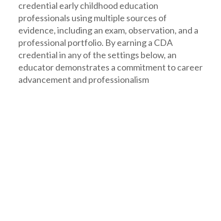
credential early childhood education
professionals using multiple sources of
evidence, including an exam, observation, and a
professional portfolio. By earning a CDA
credential in any of the settings below, an
educator demonstrates a commitment to career
advancement and professionalism