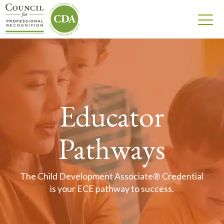
Educator
Pathways
The Child Development Associate® Credential
is your ECE pathway to success.