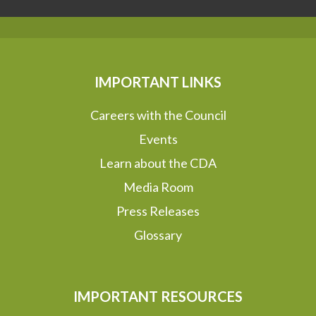
IMPORTANT LINKS
Careers with the Council
Events
Learn about the CDA
Media Room
Press Releases
Glossary
IMPORTANT RESOURCES