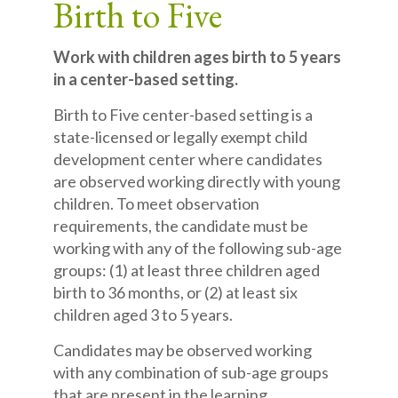
Birth to Five
Work with children ages birth to 5 years
in a center-based setting.
Birth to Five
center-based setting is a
state-licensed or legally exempt child
development center where candidates
are observed working directly with young
children. To meet observation
requirements, the candidate must be
working with any of the following sub-age
groups: (1) at least three children aged
birth to 36 months, or (2) at least six
children aged 3 to 5 years.
Candidates may be observed working
with any combination of sub-age groups
that are present in the learning