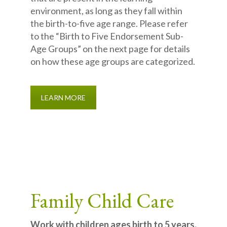
environment, as long as they fall within
the birth-to-five age range. Please refer
to the “Birth to Five Endorsement Sub-
Age Groups” on the next page for details
on how these age groups are categorized.
LEARN MORE
Family Child Care
Work with children ages birth to 5 years.