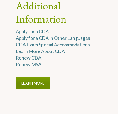
Additional
Information
Apply for a CDA
Apply for a CDA in Other Languages
CDA Exam Special Accommodations
Learn More About CDA
Renew CDA
Renew MSA
LEARN MORE