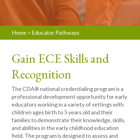
Home
>
Educator Pathways
Gain ECE Skills and
Recognition
The CDA® national credentialing program is a
professional development opportunity for early
educators working in a variety of settings with
children ages birth to 5 years old and their
families to demonstrate their knowledge, skills,
and abilities in the early childhood education
field. The program is designed to assess and