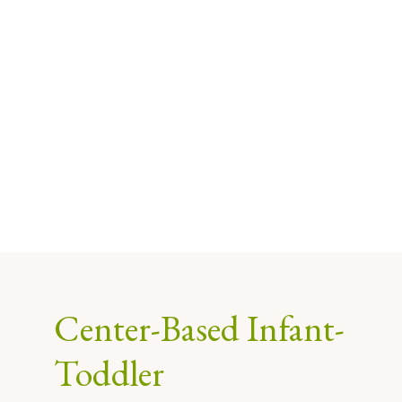
Center-Based Infant-
Toddler