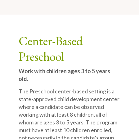
Center-Based
Preschool
Work with children ages 3 to 5 years
old.
The Preschool center-based setting is a
state-approved child development center
where a candidate can be observed
working with at least 8 children, all of
whom are ages 3 to 5 years. The program
must have at least 10 children enrolled,
not necessarily in the candidate’s group,