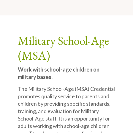
Military School-Age
(MSA)
Work with school-age children on
military bases.
The Military School-Age (MSA) Credential
promotes quality service to parents and
children by providing specific standards,
training, and evaluation for Military
School-Age staff. It is an opportunity for
adults working with school-age children