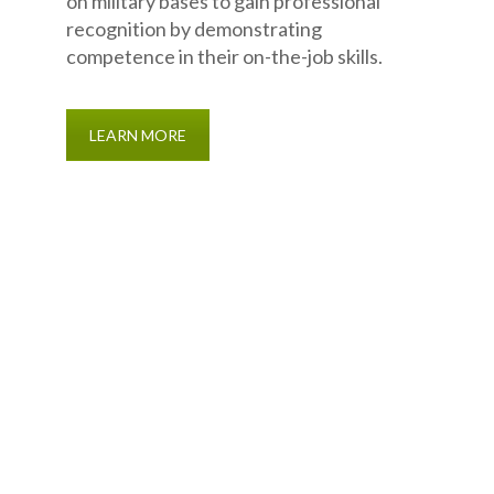
on military bases to gain professional
recognition by demonstrating
competence in their on-the-job skills.
LEARN MORE