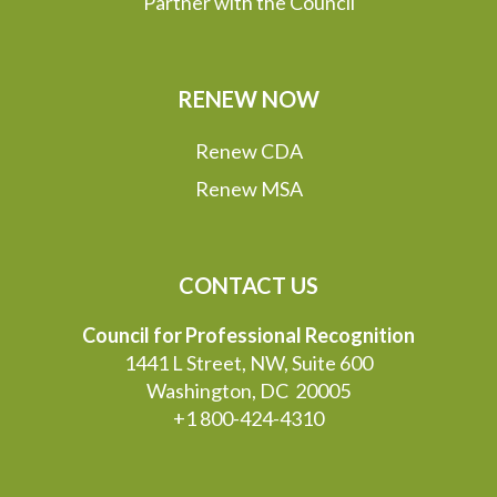
Partner with the Council
RENEW NOW
Renew CDA
Renew MSA
CONTACT US
Council for Professional Recognition
1441 L Street, NW, Suite 600
Washington, DC 20005
+1 800-424-4310