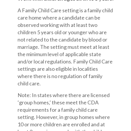
A Family Child Care setting is a family child
care home where a candidate can be
observed working with at least two
children 5 years old or younger who are
not related to the candidate by blood or
marriage. The setting must meet at least
the minimum level of applicable state
and/or local regulations. Family Child Care
settings are also eligible in localities
where there is no regulation of family
child care.
Note: In states where there are licensed
‘group homes,’ these meet the CDA
requirements for a family child care
setting. However, in group homes where
10 or more children are enrolled and at