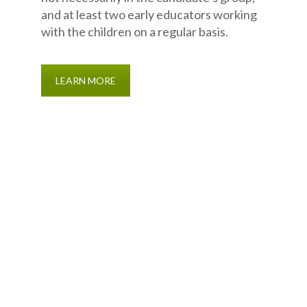
and at least two early educators working
with the children on a regular basis.
LEARN MORE