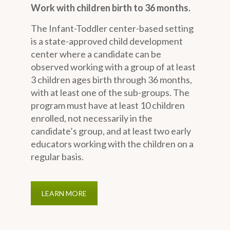
Work with children birth to 36 months.
The Infant-Toddler center-based setting
is a state-approved child development
center where a candidate can be
observed working with a group of at least
3 children ages birth through 36 months,
with at least one of the sub-groups. The
program must have at least 10 children
enrolled, not necessarily in the
candidate’s group, and at least two early
educators working with the children on a
regular basis.
LEARN MORE