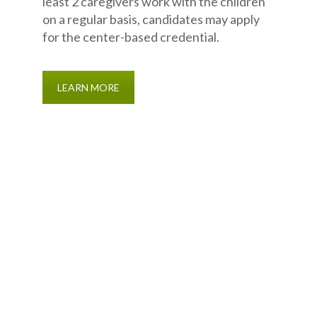
least 2 caregivers work with the children
on a regular basis, candidates may apply
for the center-based credential.
LEARN MORE