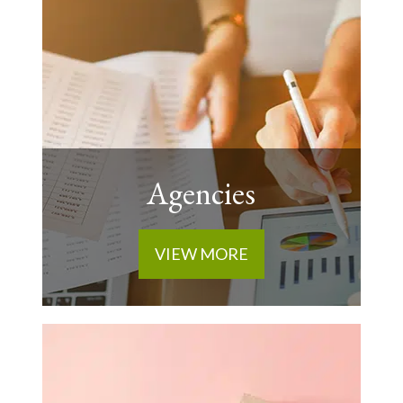
Agencies
VIEW MORE