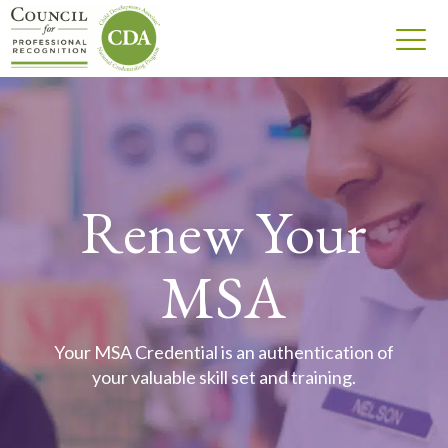
Renew Your
MSA
Your MSA Credential is an authentication of
your valuable skill set and training.