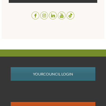
YOURCOUNCIL LOGIN