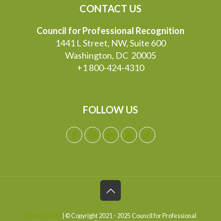
CONTACT US
Council for Professional Recognition
1441 L Street, NW, Suite 600
Washington, DC 20005
+1 800-424-4310
FOLLOW US
Privacy Policy
| © Copyright 2021 - 2025 Council for Professional