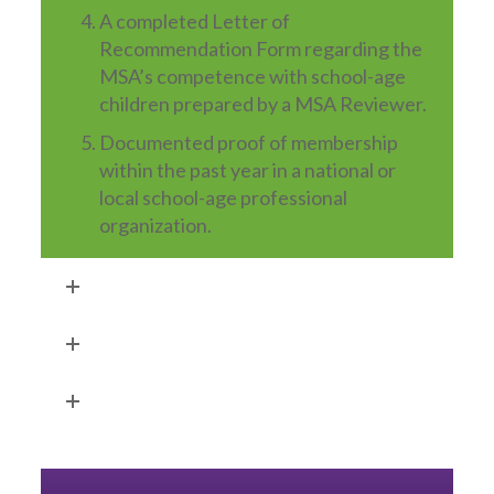
A completed Letter of
Recommendation Form regarding the
MSA’s competence with school-age
children prepared by a MSA Reviewer.
Documented proof of membership
within the past year in a national or
local school-age professional
organization.
Application Fee
Approval Process
Safety Certification Requirements