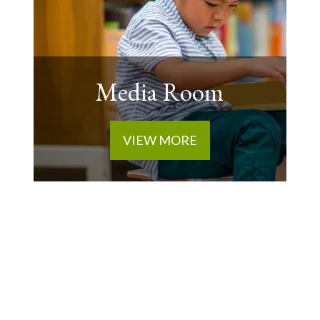
Media Room
VIEW MORE