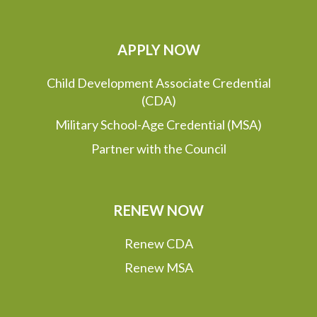
APPLY NOW
Child Development Associate Credential
(CDA)
Military School-Age Credential (MSA)
Partner with the Council
RENEW NOW
Renew CDA
Renew MSA