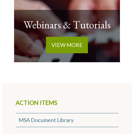
Webinars & Tutorials
VIEW MORE
ACTION ITEMS
MSA Document Library