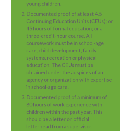
young children.
Documented proof of at least 4.5
Continuing Education Units (CEUs); or
45 hours of formal education; or a
three-credit-hour course. All
coursework must be in school-age
care, child development, family
systems, recreation or physical
education. The CEUs must be
obtained under the auspices of an
agency or organization with expertise
in school-age care.
Documented proof of a minimum of
80 hours of work experience with
children within the past year. This
should be a letter on official
letterhead from a supervisor.