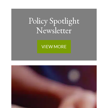
Policy Spotlight
Newsletter
VIEW MORE