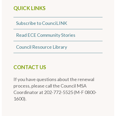
QUICK LINKS
Subscribe to CounciLINK
Read ECE Community Stories
Council Resource Library
CONTACT US
If you have questions about the renewal
process, please call the Council MSA
Coordinator at 202-772-5525 (M-F 0800-
1600).