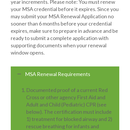
year increments. Please note: You must renew
your MSA credential before it expires. Since you
may submit your MSA Renewal Application no
sooner than 6 months before your credential
expires, make sure to prepare in advance and be
ready to submit a complete application with
supporting documents when your renewal
window opens.
MSA Renewal Requirements
Documented proof of a current Red
Cross or other agency First Aid and
Adult and Child (Pediatric) CPR (see
below). The certification must include
1) treatment for blocked airway and 2)
rescue breathing for infants and