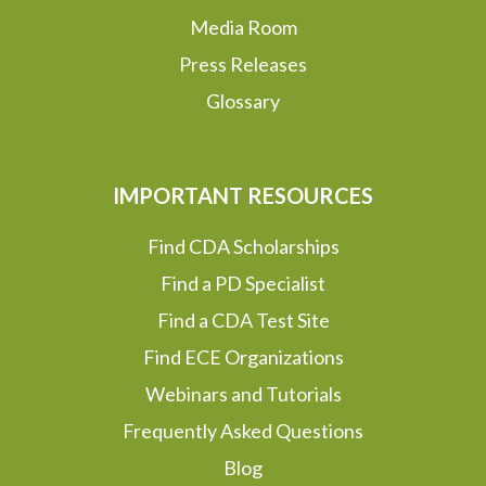
Media Room
Press Releases
Glossary
IMPORTANT RESOURCES
Find CDA Scholarships
Find a PD Specialist
Find a CDA Test Site
Find ECE Organizations
Webinars and Tutorials
Frequently Asked Questions
Blog