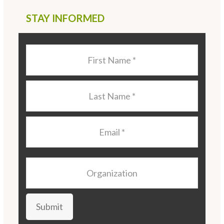
STAY INFORMED
Last
Name
*
Last
Name
*
Email
*
Organization
Submit