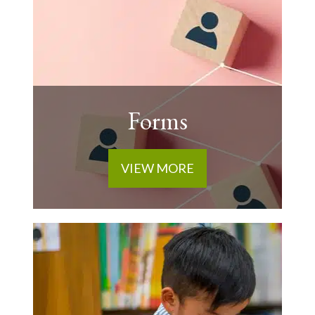
Forms
VIEW MORE