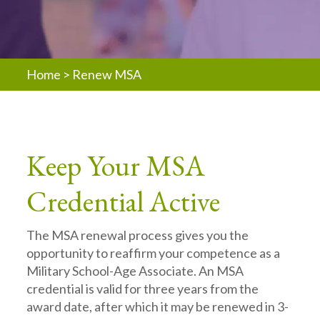
Home
>
Renew MSA
Keep Your MSA
Credential Active
The MSA renewal process gives you the
opportunity to reaffirm your competence as a
Military School-Age Associate. An MSA
credential is valid for three years from the
award date, after which it may be renewed in 3-