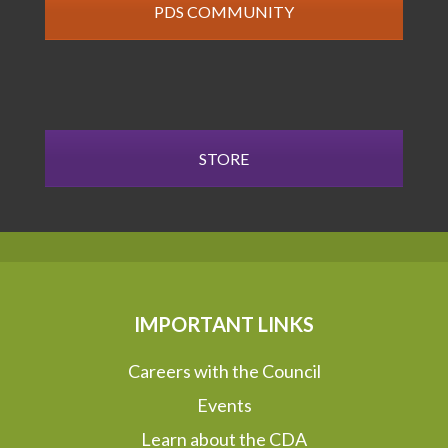
PDS COMMUNITY
STORE
IMPORTANT LINKS
Careers with the Council
Events
Learn about the CDA