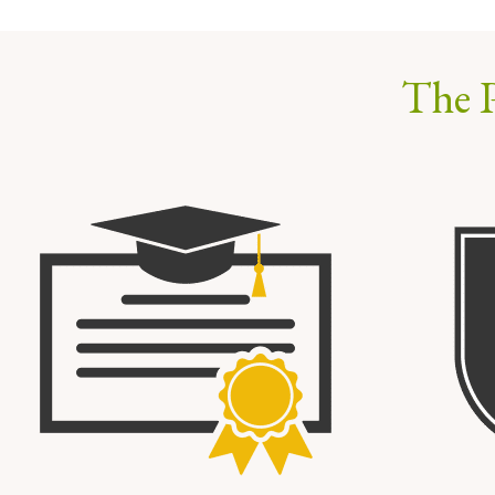
The P