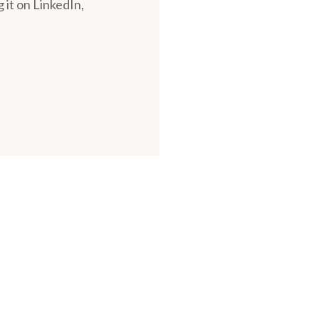
 it on LinkedIn,