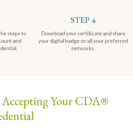
STEP 4
the steps to
Download your certificate and share
count and
your digital badge on all your preferred
dential.
networks.
to Accepting Your CDA®
edential