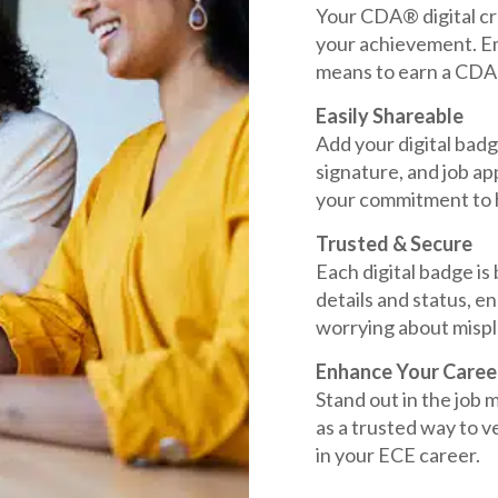
Your CDA® digital cre
your achievement. Em
means to earn a CDA 
Easily Shareable
Add your digital badg
signature, and job app
your commitment to h
Trusted & Secure
Each digital badge is
details and status, e
worrying about mispl
Enhance Your Caree
Stand out in the job
as a trusted way to ve
in your ECE career.