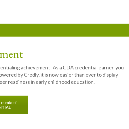
ement
dentialing achievement! As a CDA credential earner, you
owered by Credly, it is now easier than ever to display
er readiness in early childhood education.
e number?
NTIAL