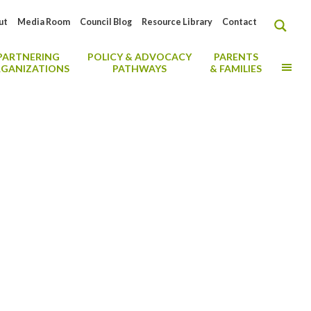
ut
Media Room
Council Blog
Resource Library
Contact
PARTNERING
POLICY & ADVOCACY
PARENTS
MO
GANIZATIONS
PATHWAYS
& FAMILIES
al