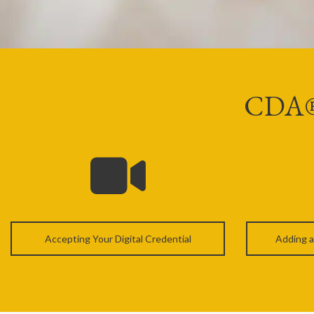
CDA® D
Accepting Your Digital Credential
Adding a