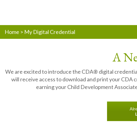
Home
>
My Digital Credential
A Ne
We are excited to introduce the CDA® digital credentia
will receive access to download and print your CDA cre
earning your Child Development Associate®
Alr