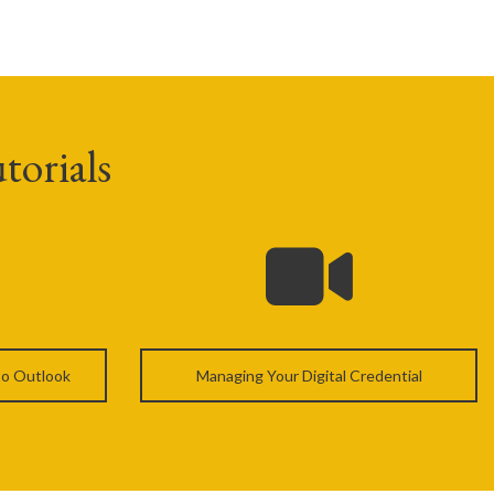
torials
 to Outlook
Managing Your Digital Credential