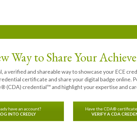
w Way to Share Your Achiev
l, a verified and shareable way to showcase your ECE cre
dential certificate and share your digital badge online. P
 (CDA) credential™ and highlight your expertise and care
eady have an account?
Have the CDA® certificat
LOG INTO CREDLY
VERIFY A CDA CREDE