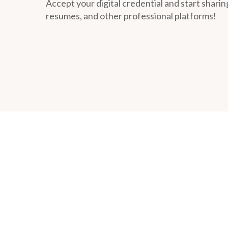
Accept your digital credential and start sharing
resumes, and other professional platforms!