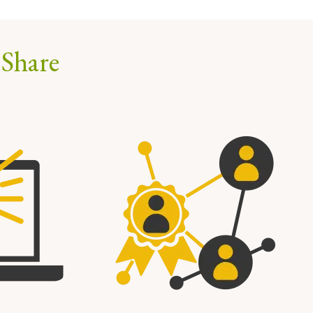
 Share