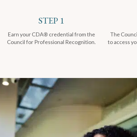
STEP 1
Earn your CDA® credential from the
The Council
Council for Professional Recognition.
to access yo