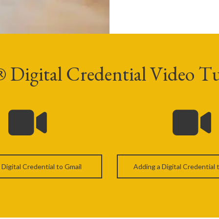
igital Credential Video Tu
 Digital Credential to Gmail
Adding a Digital Credential