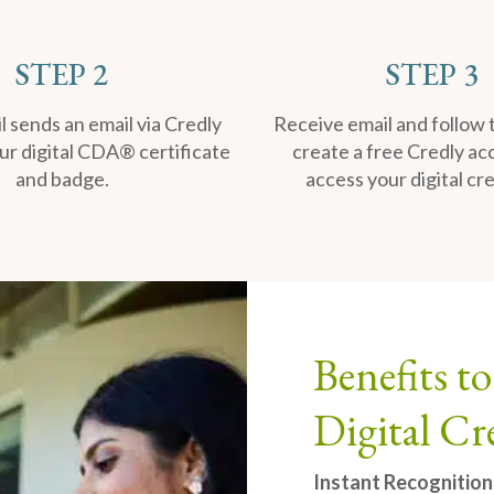
STEP 2
STEP 3
 sends an email via Credly
Receive email and follow 
ur digital CDA® certificate
create a free Credly ac
and badge.
access your digital cre
Benefits 
Digital Cr
Instant Recognition