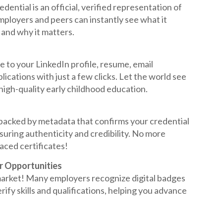
dential is an official, verified representation of
ployers and peers can instantly see what it
and why it matters.
e to your LinkedIn profile, resume, email
lications with just a few clicks. Let the world see
igh-quality early childhood education.
 backed by metadata that confirms your credential
nsuring authenticity and credibility. No more
aced certificates!
r Opportunities
 market! Many employers recognize digital badges
rify skills and qualifications, helping you advance