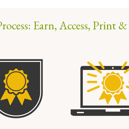
rocess: Earn, Access, Print &