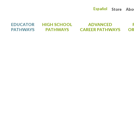
Español
Store
Abo
EDUCATOR
HIGH SCHOOL
ADVANCED
PATHWAYS
PATHWAYS
CAREER PATHWAYS
OR
y Digital Credenti
Showcase Your CDA® Credential with a Digital Badge