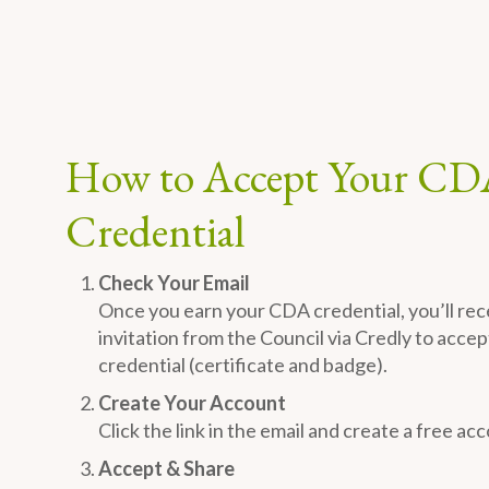
How to Accept Your CD
Credential
Check Your Email
Once you earn your CDA credential, you’ll rec
invitation from the Council via Credly to accept
credential (certificate and badge).
Create Your Account
Click the link in the email and create a free ac
Accept & Share