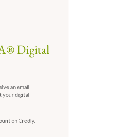
A® Digital
eive an email
 your digital
count on Credly.