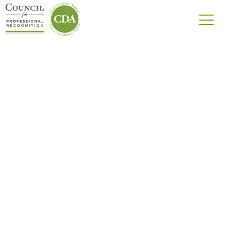
Community
Welcome to the Council for Professional
Recognition’s Community — we’re one big
family!