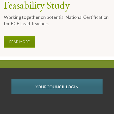
Feasability Study
Working together on potential National Certification
for ECE Lead Teachers.
READ MORE
YOURCOUNCIL LOGIN