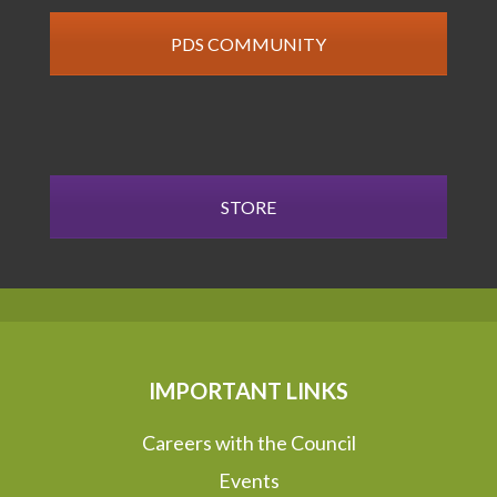
PDS COMMUNITY
STORE
IMPORTANT LINKS
Careers with the Council
Events