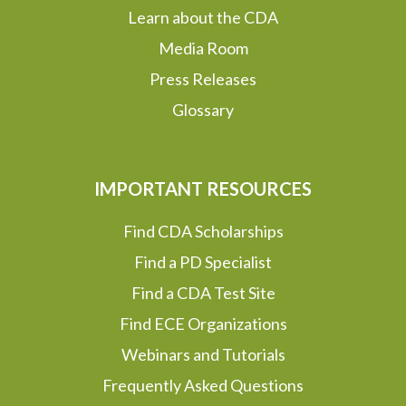
Learn about the CDA
Media Room
Press Releases
Glossary
IMPORTANT RESOURCES
Find CDA Scholarships
Find a PD Specialist
Find a CDA Test Site
Find ECE Organizations
Webinars and Tutorials
Frequently Asked Questions