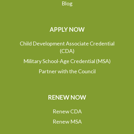
Blog
APPLY NOW
Child Development Associate Credential
(CDA)
Military School-Age Credential (MSA)
Partner with the Council
RENEW NOW
Renew CDA
Renew MSA