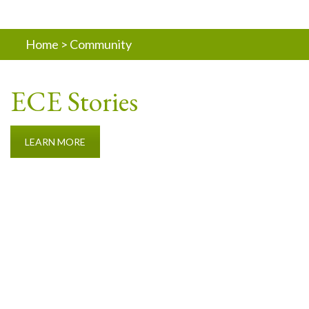
Home
>
Community
ECE Stories
LEARN MORE