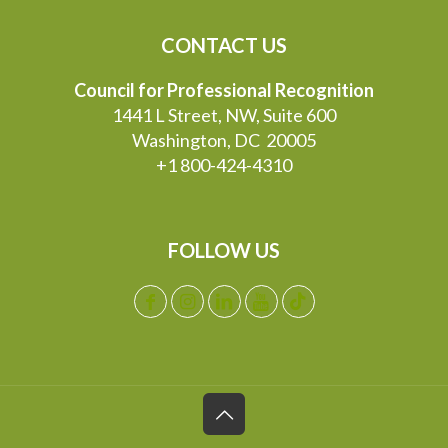
CONTACT US
Council for Professional Recognition
1441 L Street, NW, Suite 600
Washington, DC 20005
+1 800-424-4310
FOLLOW US