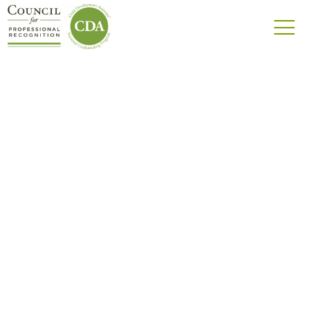
Center-Based
Infant-Toddler
CDA® credential for educators working with
children ages birth to 36 months in a center-
based setting.