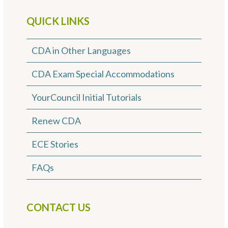
QUICK LINKS
CDA in Other Languages
CDA Exam Special Accommodations
YourCouncil Initial Tutorials
Renew CDA
ECE Stories
FAQs
CONTACT US