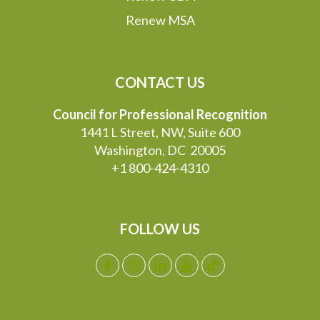
Renew MSA
CONTACT US
Council for Professional Recognition
1441 L Street, NW, Suite 600
Washington, DC 20005
+1 800-424-4310
FOLLOW US