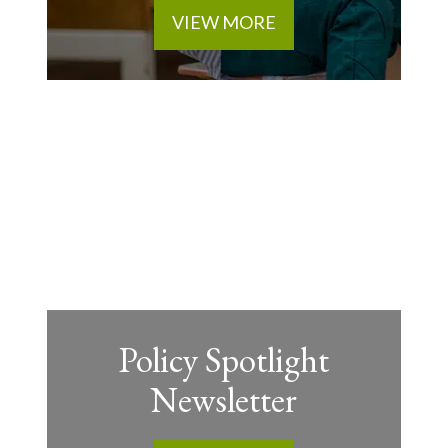
VIEW MORE
Policy Spotlight
Newsletter