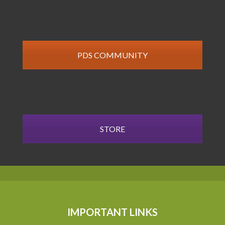
PDS COMMUNITY
STORE
IMPORTANT LINKS