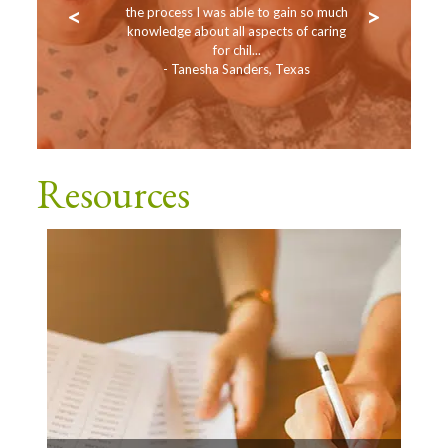
<
>
Occupassion!
the process I was able to gain so much
work with 
 PD Specialist
knowledge about all aspects of caring
Toddlers, a
for chil...
- Tanesha Sanders, Texas
- 
Resources