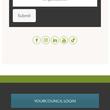
Submit
YOURCOUNCIL LOGIN