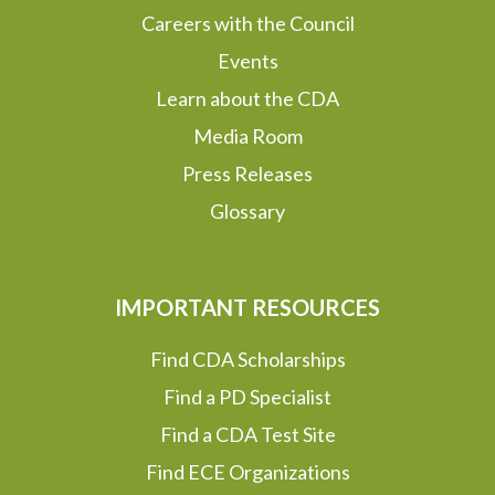
Careers with the Council
Events
Learn about the CDA
Media Room
Press Releases
Glossary
IMPORTANT RESOURCES
Find CDA Scholarships
Find a PD Specialist
Find a CDA Test Site
Find ECE Organizations