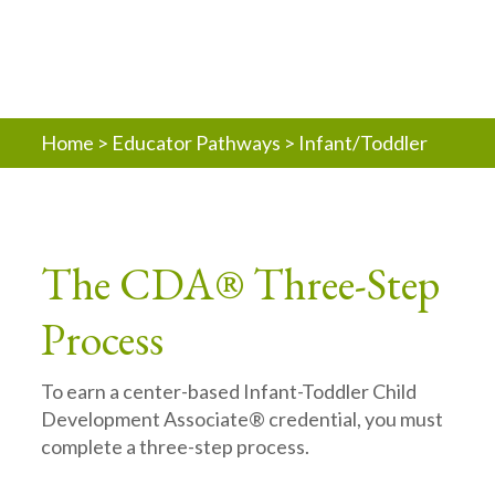
Home
>
Educator Pathways
>
Infant/Toddler
The CDA® Three-Step
Process
To earn a center-based Infant-Toddler Child
Development Associate® credential, you must
complete a three-step process.