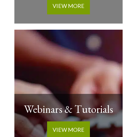
VIEW MORE
Webinars & Tutorials
VIEW MORE