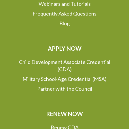
Webinars and Tutorials
Frequently Asked Questions
Blog
APPLY NOW
Child Development Associate Credential
(CDA)
Military School-Age Credential (MSA)
Partner with the Council
RENEW NOW
Renew CDA