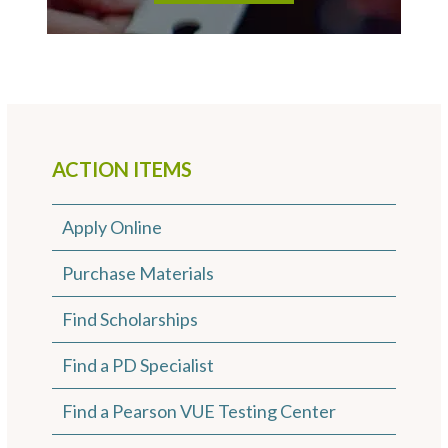
ACTION ITEMS
Apply Online
Purchase Materials
Find Scholarships
Find a PD Specialist
Find a Pearson VUE Testing Center