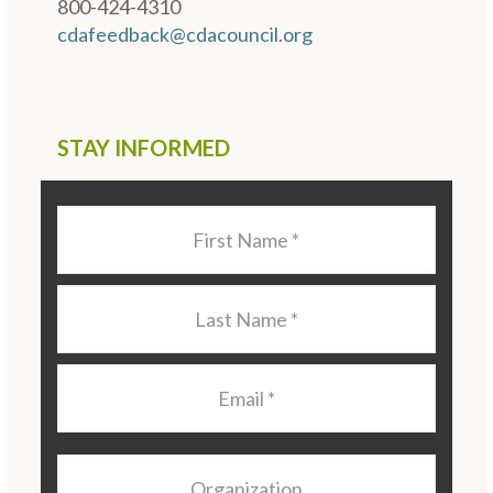
800-424-4310
cdafeedback@cdacouncil.org
STAY INFORMED
Last
Name
*
Last
Name
*
Email
*
Organization