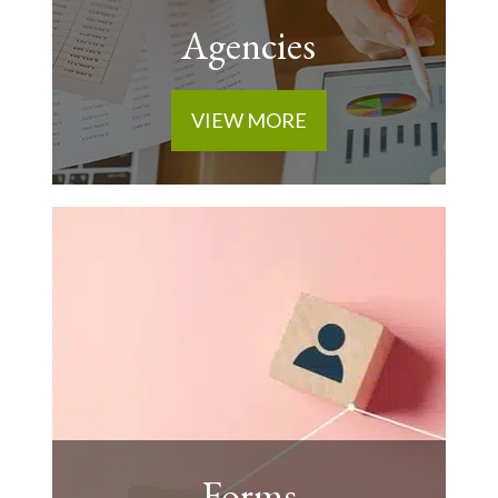
Agencies
VIEW MORE
Forms