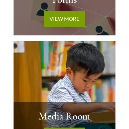
VIEW MORE
Media Room