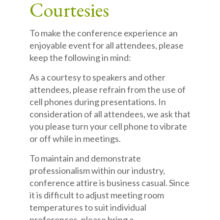
Courtesies
To make the conference experience an
enjoyable event for all attendees, please
keep the following in mind:
As a courtesy to speakers and other
attendees, please refrain from the use of
cell phones during presentations. In
consideration of all attendees, we ask that
you please turn your cell phone to vibrate
or off while in meetings.
To maintain and demonstrate
professionalism within our industry,
conference attire is business casual. Since
it is difficult to adjust meeting room
temperatures to suit individual
preferences, please bring a