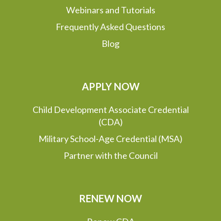
Webinars and Tutorials
Frequently Asked Questions
Blog
APPLY NOW
Child Development Associate Credential
(CDA)
Military School-Age Credential (MSA)
Partner with the Council
RENEW NOW