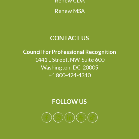
Renew CDA
Renew MSA
CONTACT US
Council for Professional Recognition
1441 L Street, NW, Suite 600
Washington, DC 20005
+1 800-424-4310
FOLLOW US