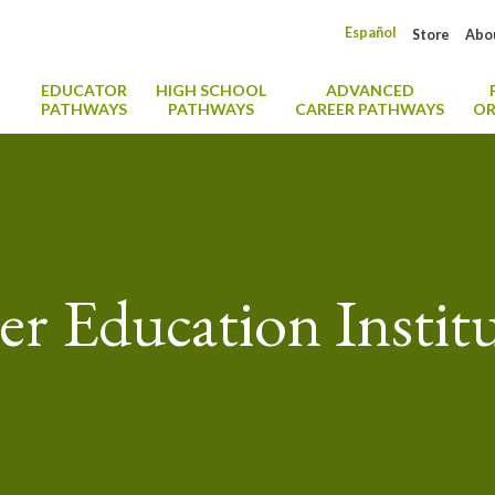
Español
Store
Abo
EDUCATOR
HIGH SCHOOL
ADVANCED
PATHWAYS
PATHWAYS
CAREER PATHWAYS
OR
r Education Instit