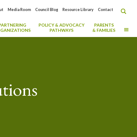
ut
Media Room
Council Blog
Resource Library
Contact
PARTNERING
POLICY & ADVOCACY
PARENTS
MO
GANIZATIONS
PATHWAYS
& FAMILIES
utions