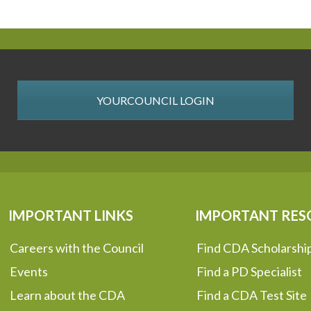
YOURCOUNCIL LOGIN
IMPORTANT LINKS
IMPORTANT RES
Careers with the Council
Find CDA Scholarshi
Events
Find a PD Specialist
Learn about the CDA
Find a CDA Test Site