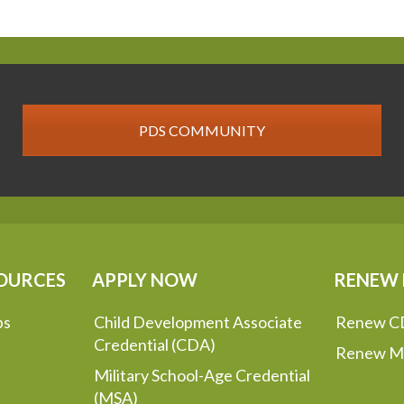
PDS COMMUNITY
OURCES
APPLY NOW
RENEW
ps
Child Development Associate
Renew C
Credential (CDA)
Renew M
Military School-Age Credential
(MSA)