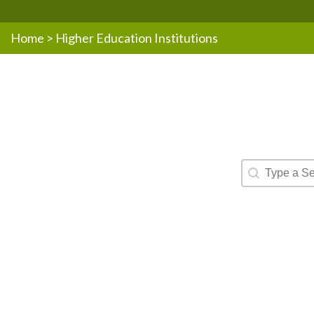
Home
>
Higher Education Institutions
Resources -
Search conte