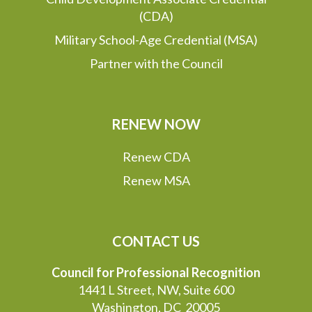
(CDA)
Military School-Age Credential (MSA)
Partner with the Council
RENEW NOW
Renew CDA
Renew MSA
CONTACT US
Council for Professional Recognition
1441 L Street, NW, Suite 600
Washington, DC 20005