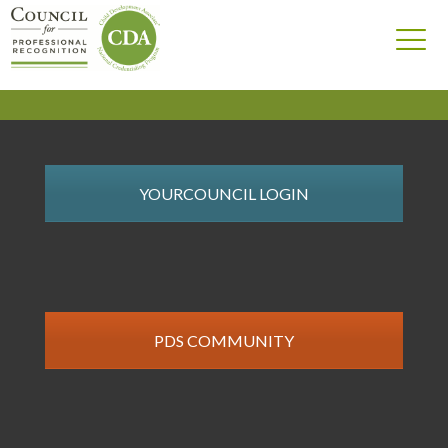
YOURCOUNCIL LOGIN
PDS COMMUNITY