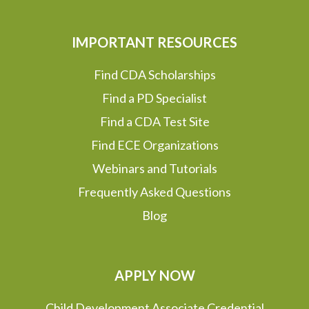
IMPORTANT RESOURCES
Find CDA Scholarships
Find a PD Specialist
Find a CDA Test Site
Find ECE Organizations
Webinars and Tutorials
Frequently Asked Questions
Blog
APPLY NOW
Child Development Associate Credential