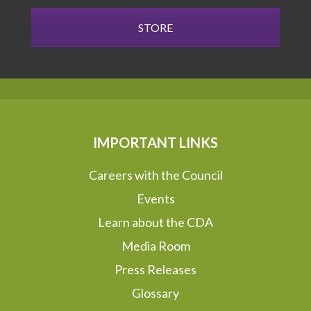
STORE
IMPORTANT LINKS
Careers with the Council
Events
Learn about the CDA
Media Room
Press Releases
Glossary