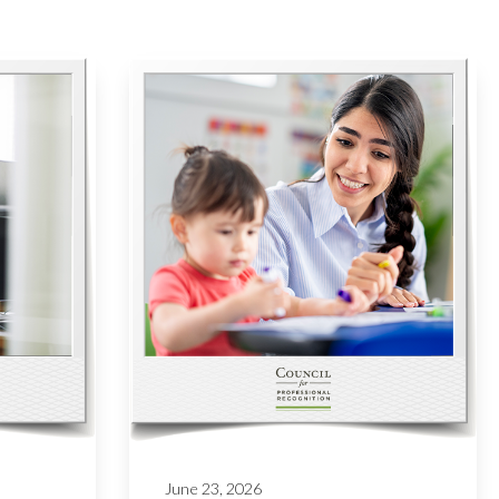
June 23, 2026