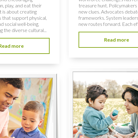
n, play, and eat their
treasure hunt. Policymakers 
t is about creating
new clues. Advocates deba
ts that support physical,
frameworks. System leaders
d social well-being,
new routes forward. Each effo
g the diverse cultural...
Read more
Read more