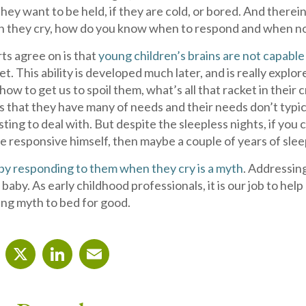
f they want to be held, if they are cold, or bored. And there
they cry, how do you know when to respond and when not t
ts agree on is that
young children’s brains are not capable
t. This ability is developed much later, and is really explor
ow to get us to spoil them, what’s all that racket in their 
s that they have many of needs and their needs don’t typi
ting to deal with. But despite the sleepless nights, if you 
 responsive himself, then maybe a couple of years of sleep
d by responding to them when they cry is a myth
. Addressin
 baby. As early childhood professionals, it is our job to h
ling myth to bed for good.
cebook
X
LinkedIn
Email