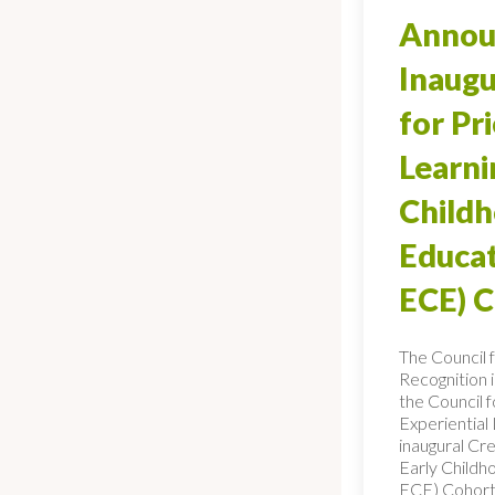
Annou
Inaugu
for Pr
Learni
Child
Educat
ECE) 
The Council 
Recognition 
the Council f
Experiential
inaugural Cre
Early Childh
ECE) Cohort,