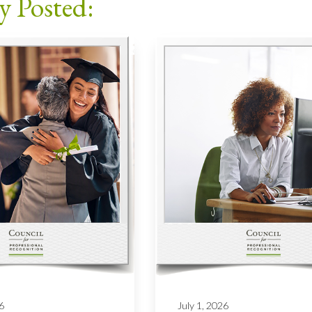
y Posted:
6
July 1, 2026