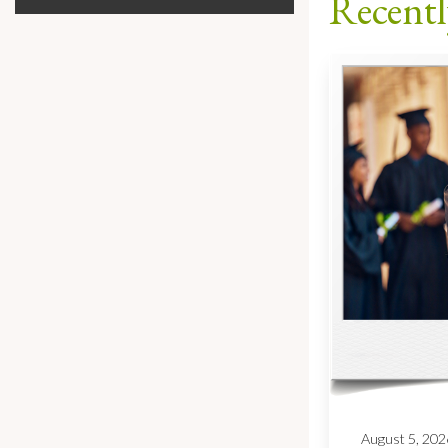
Recentl
August 5, 202