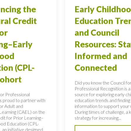
ncing the
Early Childho
ral Credit
Education Tre
ior
and Council
ng–Early
Resources: Sta
hood
Informed and
ion (CPL-
Connected
Cohort
Did you know the Council fo
Professional Recognition is a
for Professional
source for exploring early c
is proud to partner with
education trends and finding c
or Adult and
information to support your
 Learning (CAEL) on the
During times of challenge, a 
dit for Prior Learning–
strategy for increasing...
ood Education (CPL-
 an initiative designed