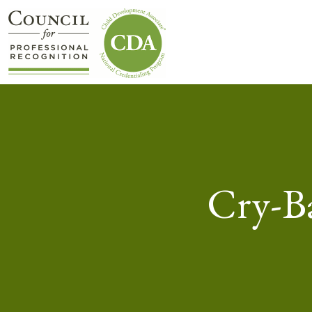
Cry-Ba