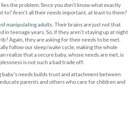
in lies the problem. Since you don’t know what exactly
o? Aren’t all their needs important, at least to them?
 of manipulating adults
. Their brains are just not that
ed in teenage years. So, if they aren’t staying up at night
crib? Again, they are asking for their needs to be met.
cally follow our sleep/wake cycle, making the whole
can realize that a secure baby, whose needs are met, is
lessness is not such a bad trade off.
g baby’s needs builds trust and attachment between
elp educate parents and others who care for children and