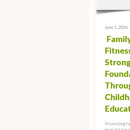
June 1, 2026
Family
Fitnes
Stron
Found
Throug
Child
Educa
Promoting fa
goes far bey