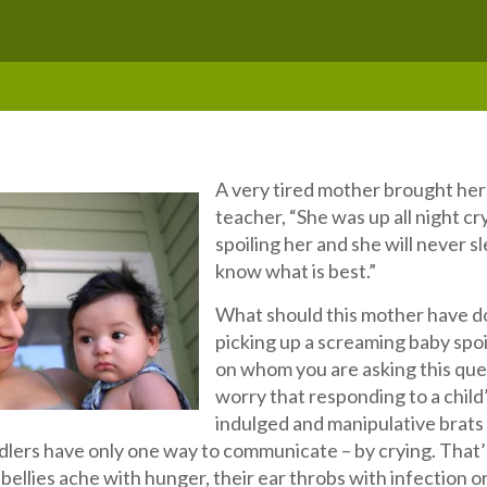
A very tired mother brought her 
teacher, “She was up all night c
spoiling her and she will never s
know what is best.”
What should this mother have d
picking up a screaming baby spoi
on whom you are asking this quest
worry that responding to a child
indulged and manipulative brats –
dlers have only one way to communicate – by crying. That’s i
bellies ache with hunger, their ear throbs with infection or