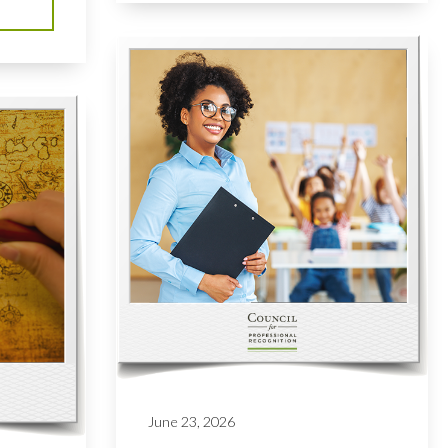
June 23, 2026