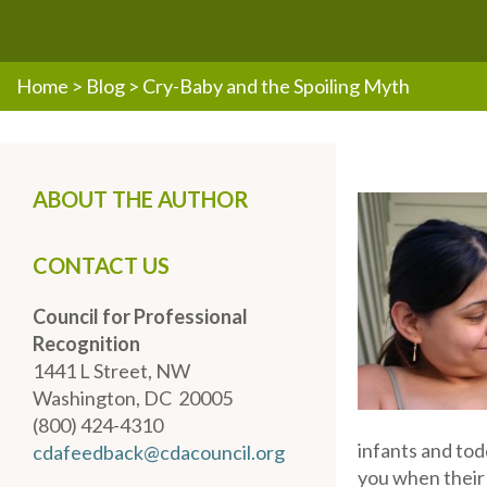
Home
>
Blog
>
Cry-Baby and the Spoiling Myth
ABOUT THE AUTHOR
CONTACT US
Council for Professional
Recognition
1441 L Street, NW
Washington, DC 20005
(800) 424-4310
infants and tod
cdafeedback@cdacouncil.org
you when their 