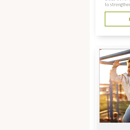
to strengthe