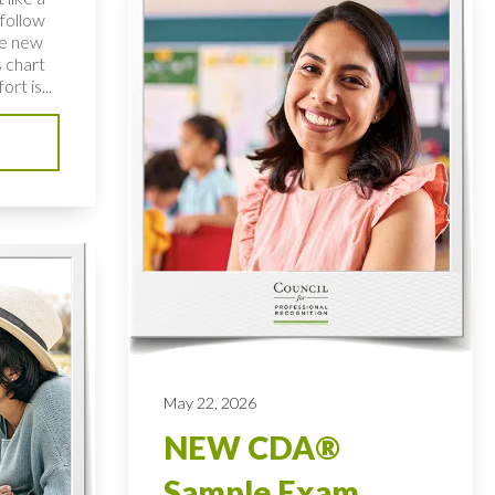
follow
te new
 chart
rt is...
May 22, 2026
NEW CDA®
Sample Exam