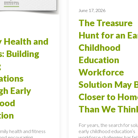
June 17, 2026
The Treasure
Hunt for an Ea
 Health and
Childhood
s: Building
Education
g
Workforce
ations
Solution May 
h Early
Closer to Hom
hood
Than We Thin
tion
For years, the search for sol
mily health and fitness
early childhood education’s
ond encouraging
workforce challenges has felt