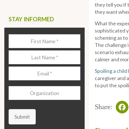
they tell you i
they want when 
STAY INFORMED
What the exper
sophisticated ye
scheming as to h
Last
The challenge i
Name
*
scenario exhaus
Last
calmer and more
Name
*
Email
*
Spoiling a chil
caregiver and a
to put the spoi
Organization
Share:
Submit
Fa