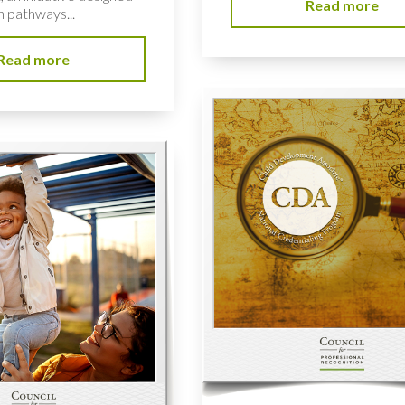
Read more
n pathways...
Read more