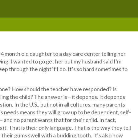
4 month old daughter to a day care center telling her
rying. I wanted to go get her but my husband said I’m
leep through the night if I do. It’s so hard sometimes to
one? How should the teacher have responded? Is
ling the child? The answer is – it depends. It depends
ion. In the U.S., but not in all cultures, many parents
’s needs means they will grow up to be dependent, self-
 and no parent wants that for their child. In fact,
t. That is their only language. That is the way they tell
 their gums swell with a budding tooth. It’s also how