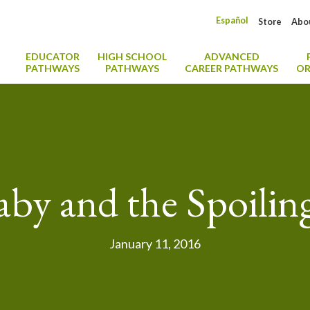
Español
Store
Abo
EDUCATOR
HIGH SCHOOL
ADVANCED
PATHWAYS
PATHWAYS
CAREER PATHWAYS
OR
by and the Spoili
January 11, 2016