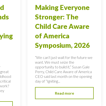
od
Making Everyone
nds
Stronger: The
Child Care Aware
ying
of America
Symposium, 2026
“We can’t just wait for the future we
want. We must seize the
r
opportunity to build it,” Susan Gale
 great
Perry, Child Care Aware of America
hildhood
CEO said last month on the opening
ritical
day of “Igniting...
 work?
key
Read more