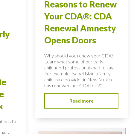
Reasons to Renew
Your CDA®: CDA
Renewal Amnesty
rly
Opens Doors
Why should you renew your CDA?
Learn what some of our early
childhood professionals had to say.
For example, Isabel Blair, a family
child care provider in New Mexico,
Be
has renewed her CDA for 20...
e
Read more
k
utions to
 like a