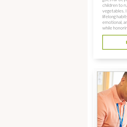
children to ru
vegetables. I
lifelong habi
emotional, an
while honorin