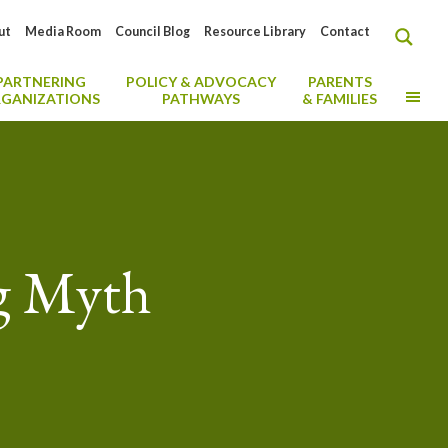
ut
Media Room
Council Blog
Resource Library
Contact
PARTNERING
POLICY & ADVOCACY
PARENTS
MO
GANIZATIONS
PATHWAYS
& FAMILIES
ng Myth