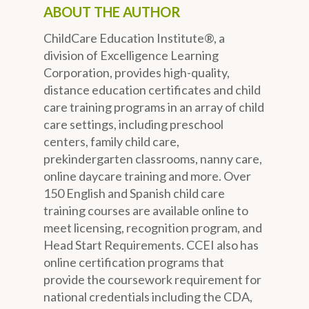
ABOUT THE AUTHOR
ChildCare Education Institute®, a
division of Excelligence Learning
Corporation, provides high-quality,
distance education certificates and child
care training programs in an array of child
care settings, including preschool
centers, family child care,
prekindergarten classrooms, nanny care,
online daycare training and more. Over
150 English and Spanish child care
training courses are available online to
meet licensing, recognition program, and
Head Start Requirements. CCEI also has
online certification programs that
provide the coursework requirement for
national credentials including the CDA,