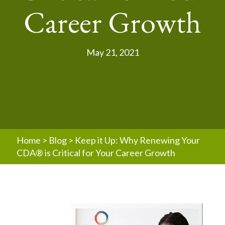
Career Growth
May 21, 2021
Home
>
Blog
>
Keep it Up: Why Renewing Your
CDA® is Critical for Your Career Growth