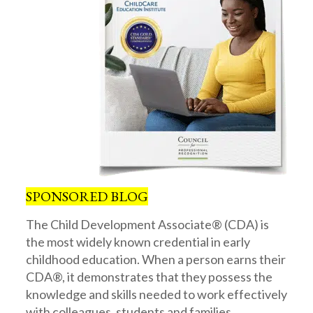
SPONSORED BLOG
The Child Development Associate® (CDA) is
the most widely known credential in early
childhood education. When a person earns their
CDA®, it demonstrates that they possess the
knowledge and skills needed to work effectively
with colleagues, students and families.