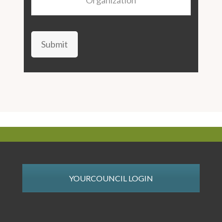
Submit
YOURCOUNCIL LOGIN