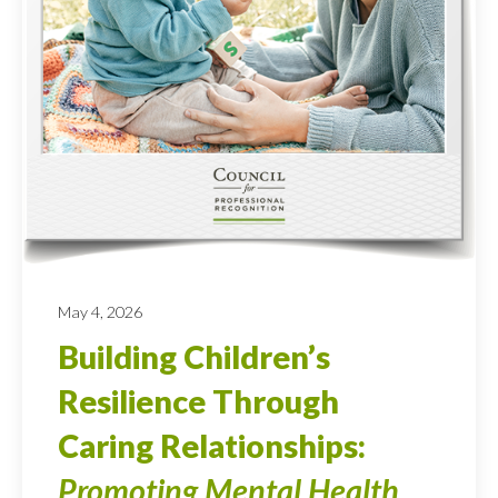
May 4, 2026
Building Children’s
Resilience Through
Caring Relationships:
Promoting Mental Health