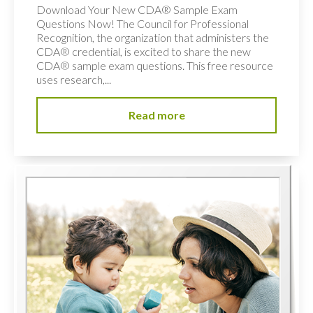
Download Your New CDA® Sample Exam
Questions Now! The Council for Professional
Recognition, the organization that administers the
CDA® credential, is excited to share the new
CDA® sample exam questions. This free resource
uses research,...
Read more