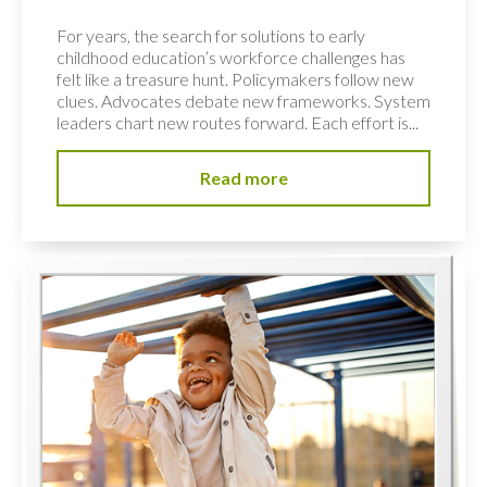
For years, the search for solutions to early
childhood education’s workforce challenges has
felt like a treasure hunt. Policymakers follow new
clues. Advocates debate new frameworks. System
leaders chart new routes forward. Each effort is...
Read more