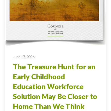
June 17, 2026
The Treasure Hunt for an
Early Childhood
Education Workforce
Solution May Be Closer to
Home Than We Think