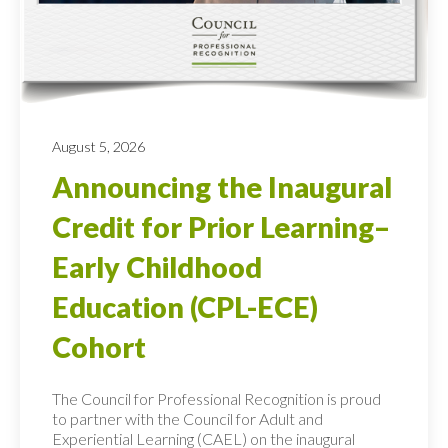
August 5, 2026
Announcing the Inaugural
Credit for Prior Learning–
Early Childhood
Education (CPL-ECE)
Cohort
The Council for Professional Recognition is proud
to partner with the Council for Adult and
Experiential Learning (CAEL) on the inaugural