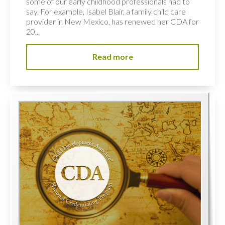
some of our early childhood professionals had to
say. For example, Isabel Blair, a family child care
provider in New Mexico, has renewed her CDA for
20...
Read more