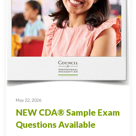
May 22, 2026
NEW CDA® Sample Exam
Questions Available