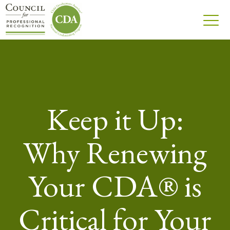
Keep it Up:
Why Renewing
Your CDA® is
Critical for Your