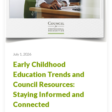
July 1, 2026
Early Childhood
Education Trends and
Council Resources:
Staying Informed and
Connected