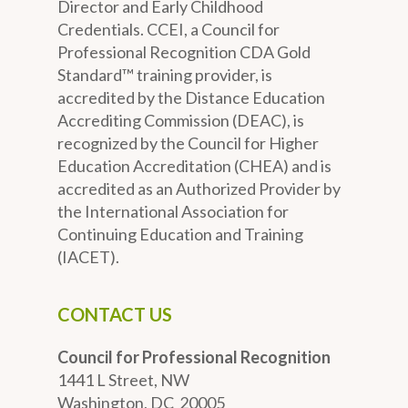
Director and Early Childhood
Credentials. CCEI, a Council for
Professional Recognition CDA Gold
Standard™ training provider, is
accredited by the Distance Education
Accrediting Commission (DEAC), is
recognized by the Council for Higher
Education Accreditation (CHEA) and is
accredited as an Authorized Provider by
the International Association for
Continuing Education and Training
(IACET).
CONTACT US
Council for Professional Recognition
1441 L Street, NW
Washington, DC 20005