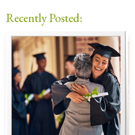
Facebook
X
LinkedIn
Email
Recently Posted: