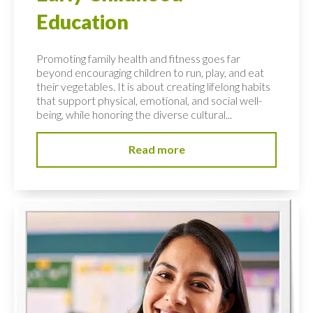
Education
Promoting family health and fitness goes far
beyond encouraging children to run, play, and eat
their vegetables. It is about creating lifelong habits
that support physical, emotional, and social well-
being, while honoring the diverse cultural...
Read more