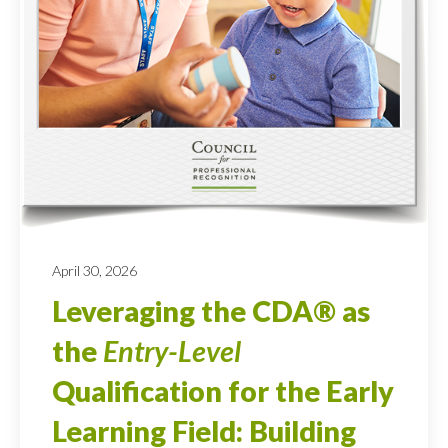
April 30, 2026
Leveraging the CDA® as
the
Entry-Level
Qualification for the Early
Learning Field: Building