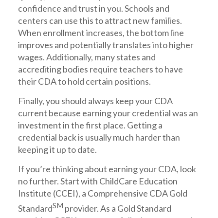
confidence and trust in you. Schools and
centers can use this to attract new families.
When enrollment increases, the bottom line
improves and potentially translates into higher
wages. Additionally, many states and
accrediting bodies require teachers to have
their CDA to hold certain positions.
Finally, you should always keep your CDA
current because earning your credential was an
investment in the first place. Getting a
credential back is usually much harder than
keeping it up to date.
If you’re thinking about earning your CDA, look
no further. Start with ChildCare Education
Institute (CCEI), a Comprehensive CDA Gold
SM
Standard
provider. As a Gold Standard