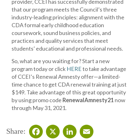
provider, CCEI has successfully demonstrated
that our program meets the Council’s three
industry-leading principles: alignment with the
CDA formal early childhood education
coursework, sound business policies, and
practices and quality services that meet
students’ educational and professional needs.
So, what are you waiting for? Start a new
program today or click
HERE
to take advantage
of CCEI’s Renewal Amnesty offer—a limited-
time chance to get CDA renewal training at just
$149. Take advantage of this great opportunity
by using promo code
RenewalAmnesty21
now
through May 31, 2021.
Share: