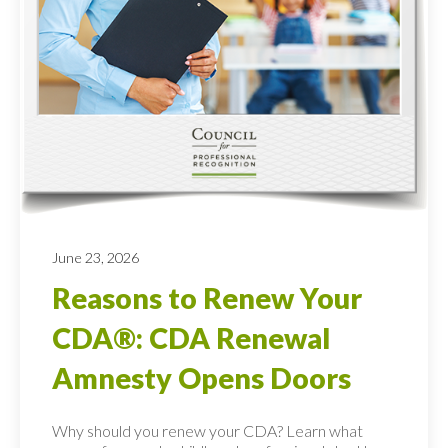
June 23, 2026
Reasons to Renew Your
CDA®: CDA Renewal
Amnesty Opens Doors
Why should you renew your CDA? Learn what