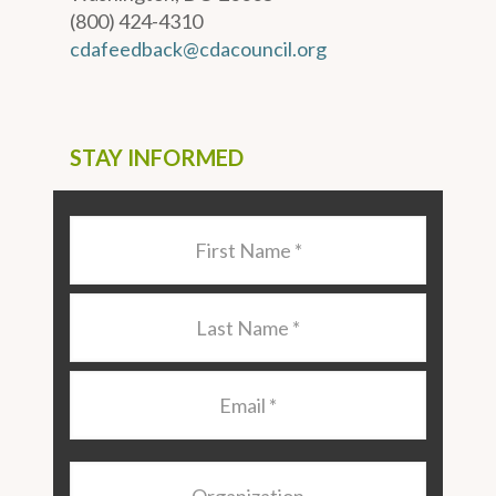
(800) 424-4310
cdafeedback@cdacouncil.org
STAY INFORMED
Last
Name
*
Last
Name
*
Email
*
Organization