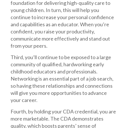
foundation for delivering high-quality care to
young children. In turn, this will help you
continue to increase your personal confidence
and capabilities as an educator. When you’re
confident, you raise your productivity,
communicate more effectively and stand out
from your peers.
Third, you’ll continue to be exposed to a large
community of qualified, hardworking early
childhood educators and professionals.
Networking is an essential part of a job search,
so having these relationships and connections
will give you more opportunities to advance
your career.
Fourth, by holding your CDA credential, you are
more marketable. The CDA demonstrates
quality, which boosts parents’ sense of