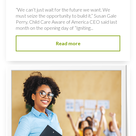
“We can’t just wait for the future we want. We
must seize the opportunity to build it,” Susan Gale
Perry, Child Care Aware of America CEO said last
month on the opening day of “Igniting...
Read more