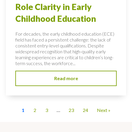
Role Clarity in Early
Childhood Education
For decades, the early childhood education (ECE)
field has faced a persistent challenge: the lack of
consistent entry-level qualifications. Despite
widespread recognition that high-quality early
learning experiences are critical to children’s long-
term success, the workforce...
Read more
1
2
3
…
23
24
Next »