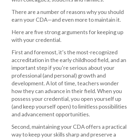
There are a number of reasons why you should
earn your CDA—and even more to maintain it.
Here are five strong arguments for keeping up
with your credential.
First and foremost, it’s the most-recognized
accreditation in the early childhood field, and an
important step if you’re serious about your
professional (and personal) growth and
development. A lot of time, teachers wonder
how they can advance in their field. When you
possess your credential, you open yourself up
(and keep yourself open) to limitless possibilities
and advancement opportunities.
Second, maintaining your CDA offers a practical
way to keep your skills sharp and preserve a