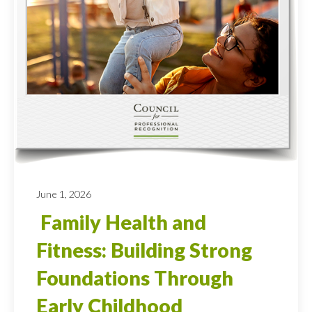
June 1, 2026
Family Health and
Fitness: Building Strong
Foundations Through
Early Childhood