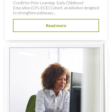
Credit for Prior Learning–Early Childhood
Education (CPL-ECE) Cohort, an initiative designed
to strengthen pathways...
Read more