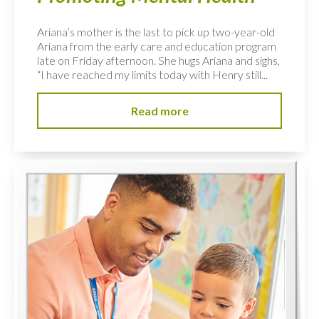
Ariana’s mother is the last to pick up two-year-old
Ariana from the early care and education program
late on Friday afternoon. She hugs Ariana and sighs,
“I have reached my limits today with Henry still...
Read more