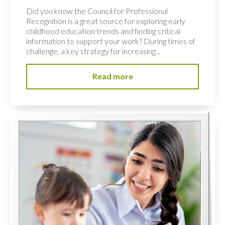
Did you know the Council for Professional
Recognition is a great source for exploring early
childhood education trends and finding critical
information to support your work? During times of
challenge, a key strategy for increasing...
Read more