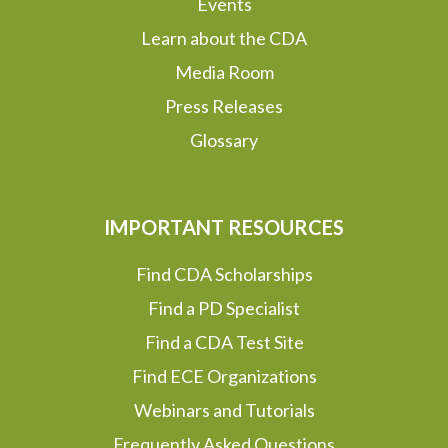
Events
Learn about the CDA
Media Room
Press Releases
Glossary
IMPORTANT RESOURCES
Find CDA Scholarships
Find a PD Specialist
Find a CDA Test Site
Find ECE Organizations
Webinars and Tutorials
Frequently Asked Questions