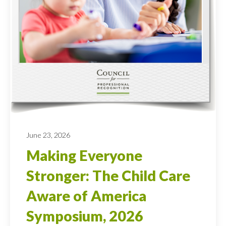
June 23, 2026
Making Everyone
Stronger: The Child Care
Aware of America
Symposium, 2026