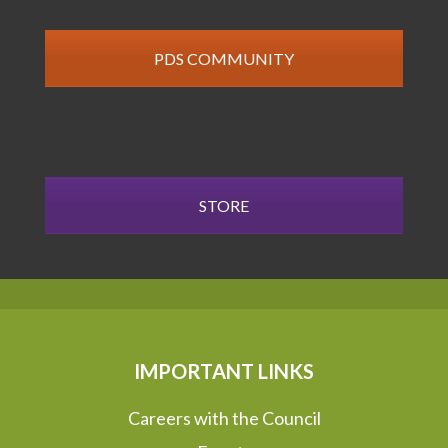
PDS COMMUNITY
STORE
IMPORTANT LINKS
Careers with the Council