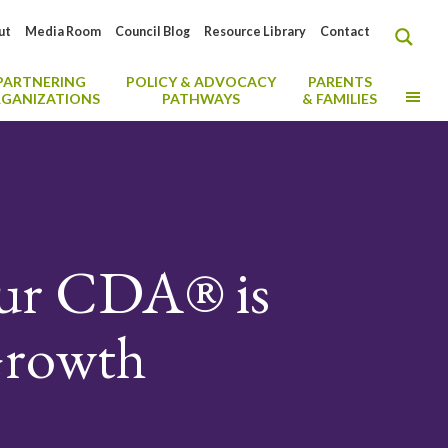
ut
Media Room
Council Blog
Resource Library
Contact
PARTNERING
POLICY & ADVOCACY
PARENTS
MO
GANIZATIONS
PATHWAYS
& FAMILIES
our CDA® is
 Growth