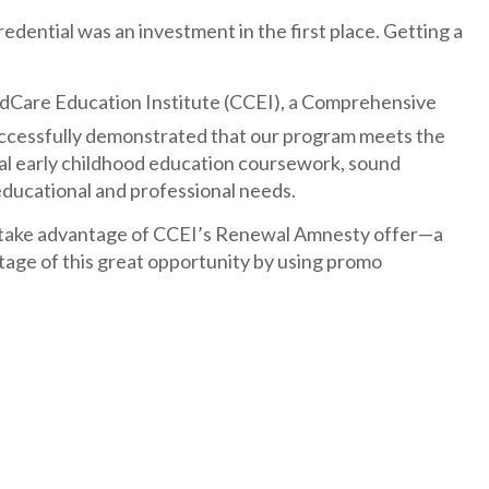
dential was an investment in the first place. Getting a
hildCare Education Institute (CCEI), a Comprehensive
uccessfully demonstrated that our program meets the
mal early childhood education coursework, sound
 educational and professional needs.
take advantage of CCEI’s Renewal Amnesty offer—a
tage of this great opportunity by using promo