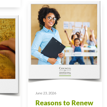
June 23, 2026
Reasons to Renew