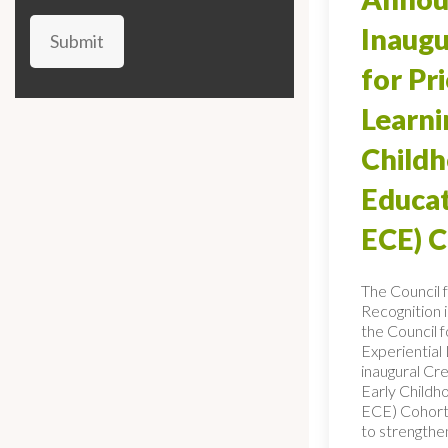
Inaugu
Submit
for Pr
Learni
Child
Educat
ECE) 
The Council 
Recognition 
the Council f
Experiential
inaugural Cre
Early Childh
ECE) Cohort,
to strengthe