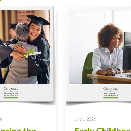
6
July 1, 2026
ncing the
Early Childho