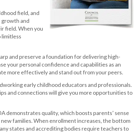
ldhood field, and
l) growth and
ir field. When you
limitless
harp and preserve a foundation for delivering high-
ease your personal confidence and capabilities as an
te more effectively and stand out from your peers.
ardworking early childhood educators and professionals.
hips and connections will give you more opportunities to
DA demonstrates quality, which boosts parents’ sense
ct new families. When enrollment increases, the bottom
many states and accrediting bodies require teachers to