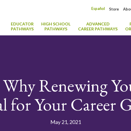
Español
Store
Abo
EDUCATOR
HIGH SCHOOL
ADVANCED
PATHWAYS
PATHWAYS
CAREER PATHWAYS
OR
: Why Renewing Y
al for Your Career
May 21, 2021