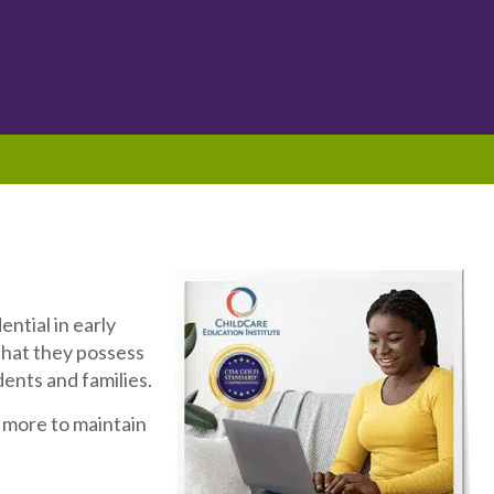
ntial in early
that they possess
ents and families.
more to maintain