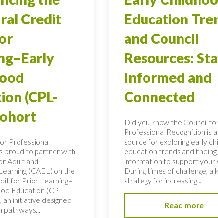
ral Credit
Education Tre
ior
and Council
ng–Early
Resources: Sta
hood
Informed and
ion (CPL-
Connected
Cohort
Did you know the Council fo
Professional Recognition is a
for Professional
source for exploring early c
is proud to partner with
education trends and finding c
or Adult and
information to support your
 Learning (CAEL) on the
During times of challenge, a 
dit for Prior Learning–
strategy for increasing...
ood Education (CPL-
 an initiative designed
Read more
n pathways...