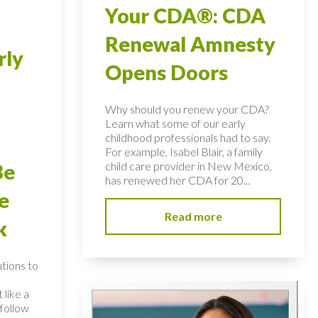
Your CDA®: CDA
Renewal Amnesty
rly
Opens Doors
Why should you renew your CDA?
Learn what some of our early
childhood professionals had to say.
For example, Isabel Blair, a family
child care provider in New Mexico,
Be
has renewed her CDA for 20...
e
Read more
k
utions to
 like a
follow