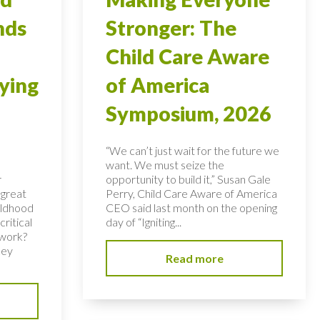
nds
Stronger: The
Child Care Aware
ying
of America
Symposium, 2026
“We can’t just wait for the future we
want. We must seize the
r
opportunity to build it,” Susan Gale
 great
Perry, Child Care Aware of America
hildhood
CEO said last month on the opening
ritical
day of “Igniting...
 work?
key
Read more