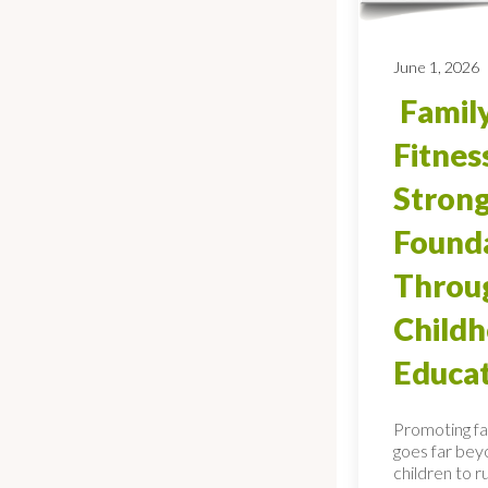
June 1, 2026
Family
Fitnes
Stron
Found
Throug
Child
Educa
Promoting fa
goes far bey
children to ru