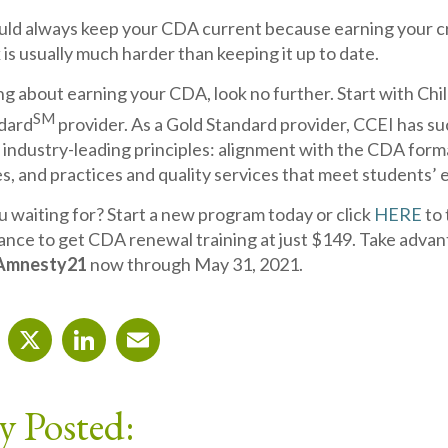
ould always keep your CDA current because earning your cre
 is usually much harder than keeping it up to date.
ing about earning your CDA, look no further. Start with C
SM
dard
provider. As a Gold Standard provider, CCEI has s
 industry-leading principles: alignment with the CDA for
es, and practices and quality services that meet students’
u waiting for? Start a new program today or click
HERE
to 
ance to get CDA renewal training at just $149. Take advan
Amnesty21
now through May 31, 2021.
cebook
X
LinkedIn
Email
y Posted: