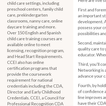
Here are five s
child care settings, including
preschool centers, family child
First and forem
care, prekindergarten
an important st
classrooms, nanny care, online
development. A
daycare training and more.
possess your cr
Over 150 English and Spanish
possibilities a
child care training courses are
Second, maintai
available online to meet
quality care to
licensing, recognition program,
educator. When
and Head Start Requirements.
CCEI also has online
Third, you’ll c
certification programs that
Networking is a
provide the coursework
advance your c
requirement for national
Fourth, by hol
credentials including the CDA,
of confidence a
Director and Early Childhood
line improves a
Credentials. CCEI, a Council for
have their CDA 
Professional Recognition CDA