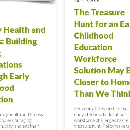
June 17, 2026
The Treasure
Hunt for an Ea
 Health and
Childhood
s: Building
Education
g
Workforce
ations
Solution May 
h Early
Closer to Hom
hood
Than We Thin
tion
For years, the search for sol
mily health and fitness
early childhood education’s
ond encouraging
workforce challenges has felt
n, play, and eat their
treasure hunt. Policymakers 