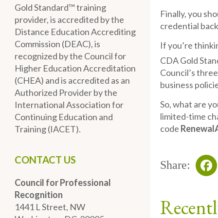
Gold Standard™ training
Finally, you sh
provider, is accredited by the
credential back
Distance Education Accrediting
Commission (DEAC), is
If you’re think
recognized by the Council for
CDA Gold Stan
Higher Education Accreditation
Council’s three
(CHEA) and is accredited as an
business polici
Authorized Provider by the
So, what are yo
International Association for
limited-time ch
Continuing Education and
code
Renewal
Training (IACET).
CONTACT US
Share:
Council for Professional
Fa
Recognition
Recentl
1441 L Street, NW