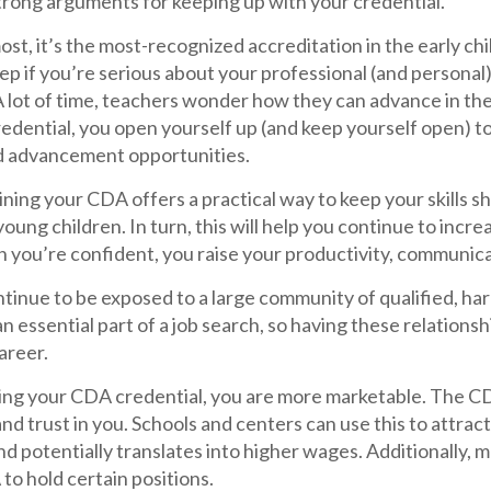
trong arguments for keeping up with your credential.
ost, it’s the most-recognized accreditation in the early chi
ep if you’re serious about your professional (and persona
 lot of time, teachers wonder how they can advance in the
edential, you open yourself up (and keep yourself open) to 
nd advancement opportunities.
ning your CDA offers a practical way to keep your skills s
 young children. In turn, this will help you continue to incr
 you’re confident, you raise your productivity, communica
ontinue to be exposed to a large community of qualified, h
n essential part of a job search, so having these relations
areer.
ding your CDA credential, you are more marketable. The C
nd trust in you. Schools and centers can use this to attra
nd potentially translates into higher wages. Additionally, 
to hold certain positions.