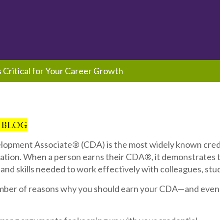
Critical for Your Career Growth
 BLOG
lopment Associate® (CDA) is the most widely known crede
ation. When a person earns their CDA®, it demonstrates 
nd skills needed to work effectively with colleagues, stud
mber of reasons why you should earn your CDA—and even 