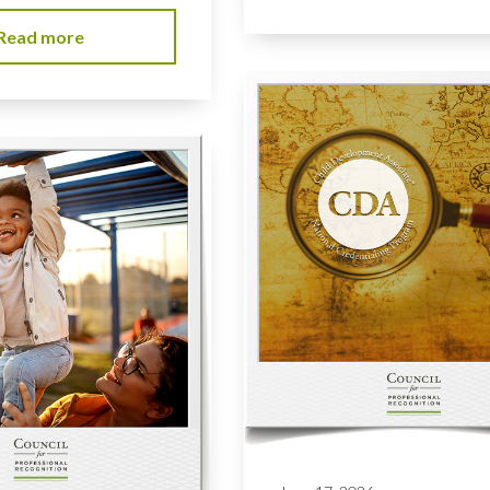
Read more