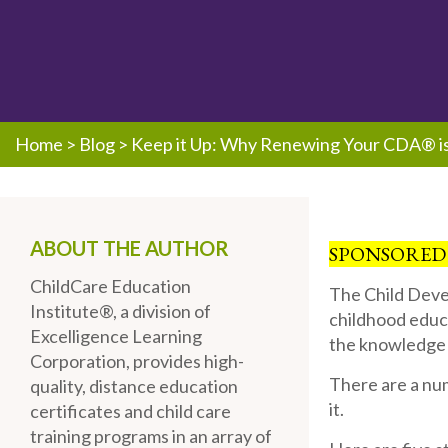
Home
>
Blog
>
Keep it Up: Why Renewing Your CDA® is 
ABOUT THE AUTHOR
SPONSORED
ChildCare Education
The Child Deve
Institute®, a division of
childhood educ
Excelligence Learning
the knowledge a
Corporation, provides high-
There are a nu
quality, distance education
it.
certificates and child care
training programs in an array of