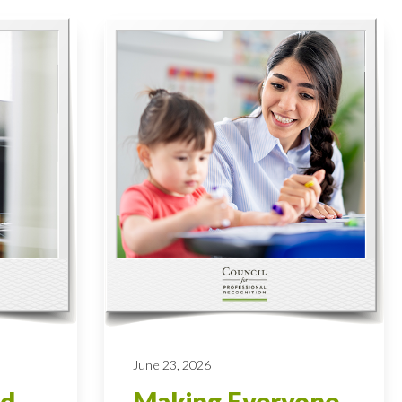
June 23, 2026
od
Making Everyone