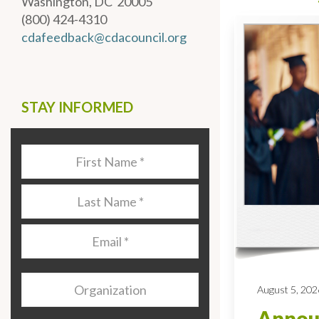
Washington, DC 20005
(800) 424-4310
cdafeedback@cdacouncil.org
STAY INFORMED
Last
Name
*
Last
Name
*
Email
*
Organization
August 5, 202
Annou