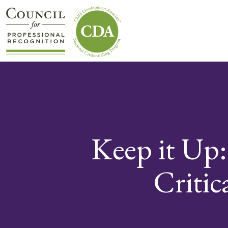
Keep it Up
Critic