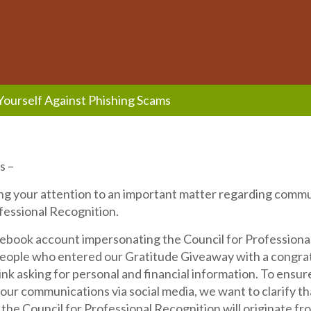
Yourself Against Phishing Scams
s –
ng your attention to an important matter regarding comm
fessional Recognition.
cebook account impersonating the Council for Professiona
eople who entered our Gratitude Giveaway with a congra
link asking for personal and financial information. To ensur
 our communications via social media, we want to clarify tha
he Council for Professional Recognition will originate fr