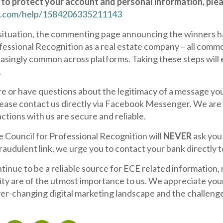
to protect your account and personal information, pleas
.com/help/1584206335211143
c situation, the commenting page announcing the winners ha
fessional Recognition as a real estate company – all com
singly common across platforms. Taking these steps will e
.
re or have questions about the legitimacy of a message yo
ease contact us directly via Facebook Messenger. We are h
actions with us are secure and reliable.
e Council for Professional Recognition will
NEVER
ask you 
fraudulent link, we urge you to contact your bank directly 
inue to be a reliable source for ECE related information
ity are of the utmost importance to us. We appreciate you
er-changing digital marketing landscape and the challeng