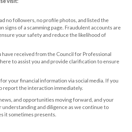
e visit:
d no followers, no profile photos, and listed the
mon signs of a scamming page. Fraudulent accounts are
nsure your safety and reduce the likelihood of
u have received from the Council for Professional
ere to assist you and provide clarification to ensure
for your financial information via social media. If you
to report the interaction immediately.
, news, and opportunities moving forward, and your
r understanding and diligence as we continue to
es it sometimes presents.