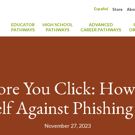
Español
Store
Abo
EDUCATOR
HIGH SCHOOL
ADVANCED
PATHWAYS
PATHWAYS
CAREER PATHWAYS
OR
re You Click: How 
lf Against Phishin
November 27, 2023