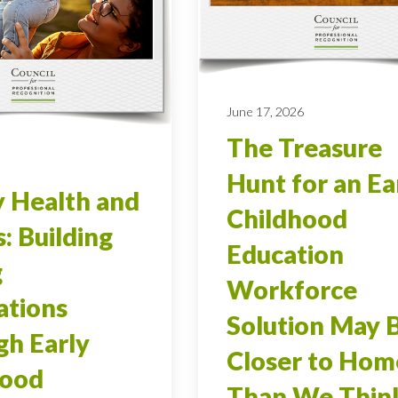
June 17, 2026
The Treasure
Hunt for an Ea
 Health and
Childhood
s: Building
Education
g
Workforce
ations
Solution May 
h Early
Closer to Hom
hood
Than We Thin