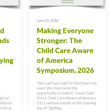
June 23, 2026
od
Making Everyone
nds
Stronger: The
Child Care Aware
ying
of America
Symposium, 2026
“We can’t just wait for the future we
want. We must seize the
r
opportunity to build it,” Susan Gale
 great
Perry, Child Care Aware of America
hildhood
CEO said last month on the opening
ritical
day of “Igniting...