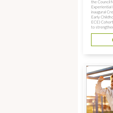
the Council f
Experiential
inaugural Cre
Early Childh
ECE) Cohort,
to strengthe