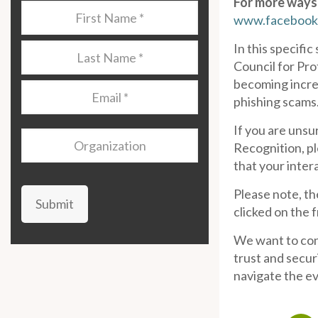
For more ways 
Last
www.facebook
Name
*
In this specifi
Last
Council for Pro
Name
*
becoming increa
Email
*
phishing scams
If you are unsu
Organization
Recognition, pl
that your inter
Please note, th
Submit
clicked on the 
We want to cont
trust and secur
navigate the ev