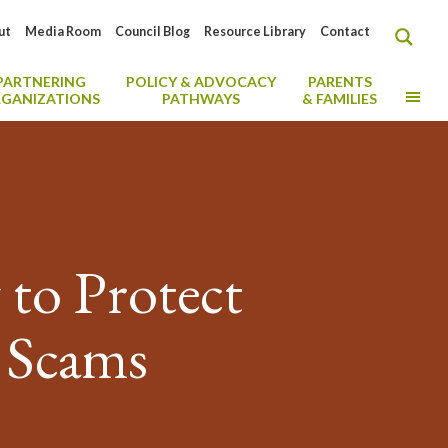
ut
Media Room
Council Blog
Resource Library
Contact
PARTNERING
POLICY & ADVOCACY
PARENTS
MO
GANIZATIONS
PATHWAYS
& FAMILIES
to Protect
g Scams