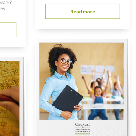
 work?
key
Read more