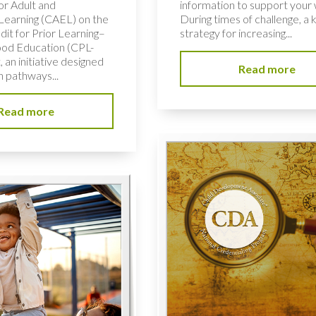
or Adult and
information to support your
 Learning (CAEL) on the
During times of challenge, a 
dit for Prior Learning–
strategy for increasing...
ood Education (CPL-
 an initiative designed
Read more
n pathways...
Read more