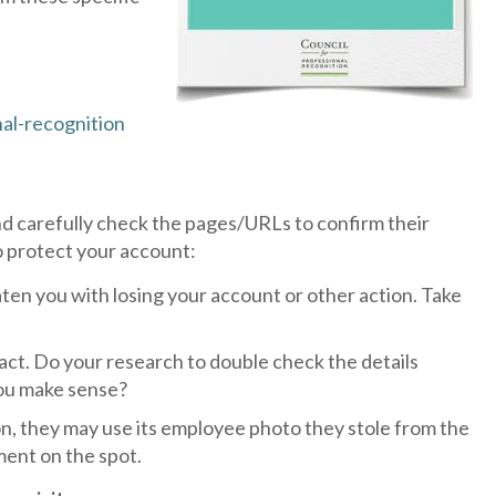
al-recognition
d carefully check the pages/URLs to confirm their
o protect your account:
ten you with losing your account or other action. Take
t. Do your research to double check the details
 you make sense?
n, they may use its employee photo they stole from the
ment on the spot.