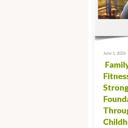
June 1, 2026
Family
Fitnes
Stron
Found
Throug
Child