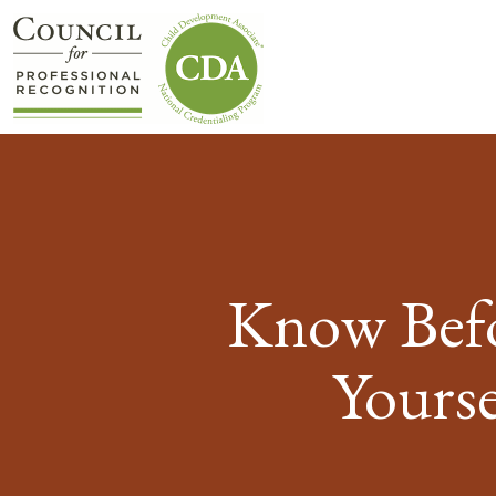
Know Befo
Yourse