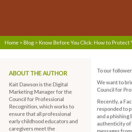
Home
>
Blog
>
Know Before You Click: How to Protect 
To our follower
ABOUT THE AUTHOR
We want to bri
Kait Dawson is the Digital
Council for Pro
Marketing Manager for the
Council for Professional
Recently, a Fa
Recognition, which works to
responded to p
ensure that all professional
and a phishing 
early childhood educators and
authenticity of
caregivers meet the
messages from t