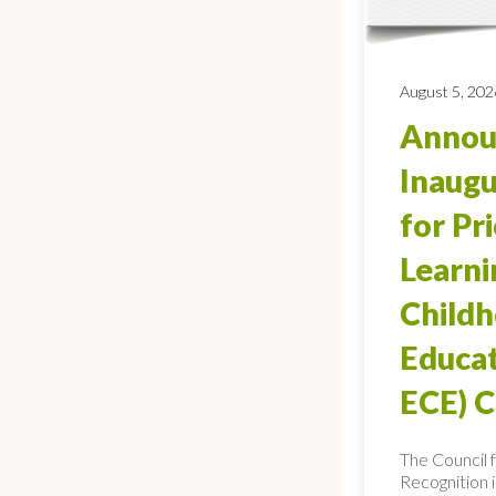
August 5, 202
Annou
Inaugu
for Pr
Learni
Child
Educat
ECE) 
The Council 
Recognition 