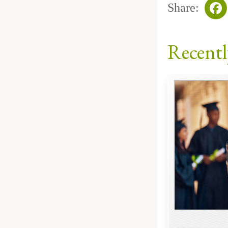
Share:
Fa
Recentl