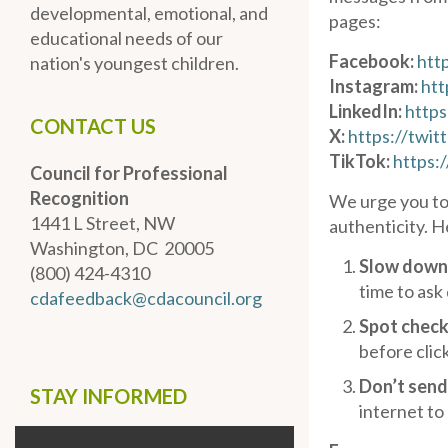
developmental, emotional, and
pages:
educational needs of our
Facebook:
htt
nation's youngest children.
Instagram:
htt
LinkedIn:
https
CONTACT US
X:
https://twit
TikTok:
https:
Council for Professional
Recognition
We urge you to
1441 L Street, NW
authenticity. H
Washington, DC 20005
Slow down
(800) 424-4310
time to ask
cdafeedback@cdacouncil.org
Spot check
before clic
Don’t send
STAY INFORMED
internet to