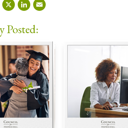
cebook
X
LinkedIn
Email
y Posted: