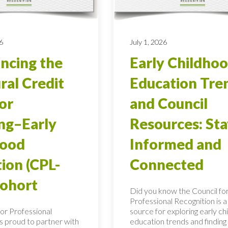
6
July 1, 2026
ncing the
Early Childho
ral Credit
Education Tre
ior
and Council
ng–Early
Resources: Sta
hood
Informed and
ion (CPL-
Connected
Cohort
Did you know the Council fo
Professional Recognition is a
for Professional
source for exploring early c
is proud to partner with
education trends and finding c