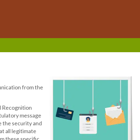
unication from the
l Recognition
tulatory message
e the security and
t all legitimate
om these specific