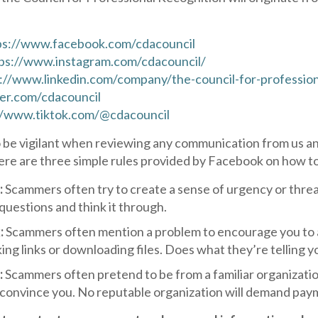
ps://www.facebook.com/cdacouncil
ps://www.instagram.com/cdacouncil/
://www.linkedin.com/company/the-council-for-profession
ter.com/cdacouncil
//www.tiktok.com/@cdacouncil
 be vigilant when reviewing any communication from us an
ere are three simple rules provided by Facebook on how t
:
Scammers often try to create a sense of urgency or threa
 questions and think it through.
:
Scammers often mention a problem to encourage you to ac
king links or downloading files. Does what they’re telling
:
Scammers often pretend to be from a familiar organizatio
 convince you. No reputable organization will demand pay