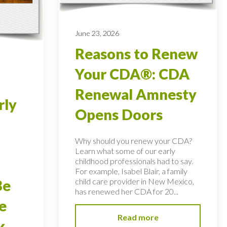
June 23, 2026
Reasons to Renew
Your CDA®: CDA
Renewal Amnesty
rly
Opens Doors
Why should you renew your CDA?
Learn what some of our early
childhood professionals had to say.
For example, Isabel Blair, a family
child care provider in New Mexico,
Be
has renewed her CDA for 20...
e
Read more
k