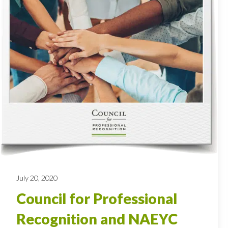
July 20, 2020
Council for Professional
Recognition and NAEYC