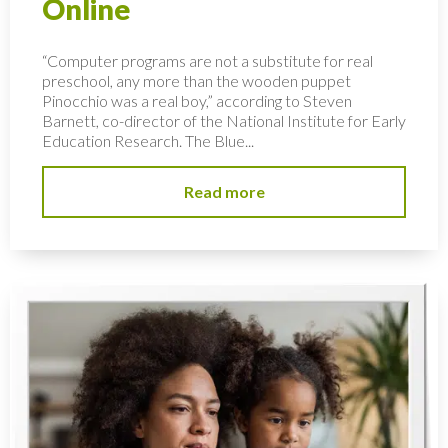
Online
“Computer programs are not a substitute for real
preschool, any more than the wooden puppet
Pinocchio was a real boy,” according to Steven
Barnett, co-director of the National Institute for Early
Education Research. The Blue...
Read more