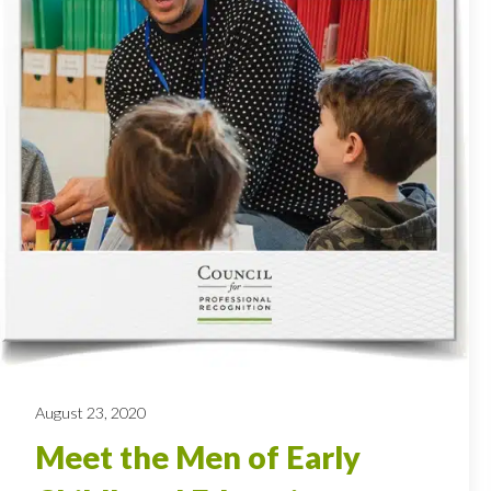
August 23, 2020
Meet the Men of Early