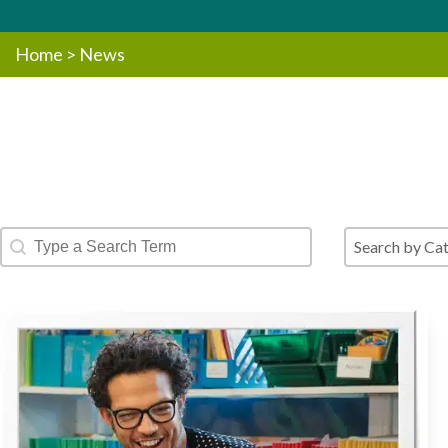
Home
>
News
Blog - Text Search
Blog - Cate
Search content
Select conte