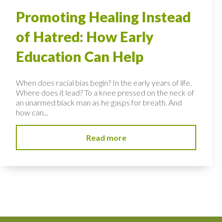
Promoting Healing Instead
of Hatred: How Early
Education Can Help
When does racial bias begin? In the early years of life.
Where does it lead? To a knee pressed on the neck of
an unarmed black man as he gasps for breath. And
how can...
Read more