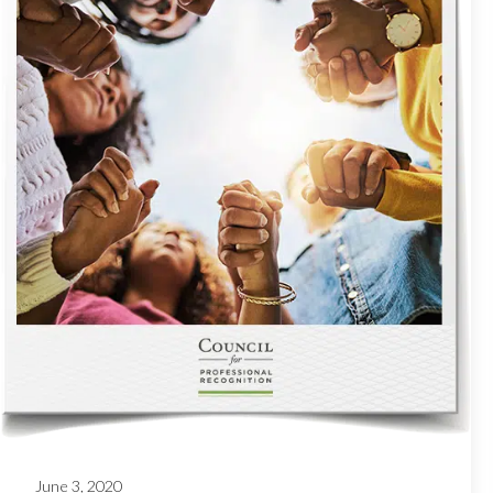
June 3, 2020