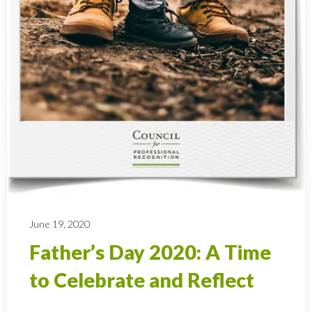
June 19, 2020
Father’s Day 2020: A Time
to Celebrate and Reflect