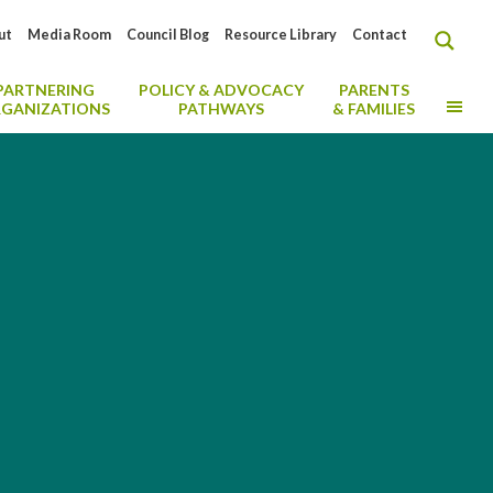
ut
Media Room
Council Blog
Resource Library
Contact
PARTNERING
POLICY & ADVOCACY
PARENTS
MO
GANIZATIONS
PATHWAYS
& FAMILIES