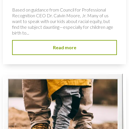
Based on guidance from Council for Professional
Recognition CEO Dr. Calvin Moore, Jr. Many of us
want to speak with our kids about racial equity, but
find the subject daunting—especially for children age
birth to...
Read more