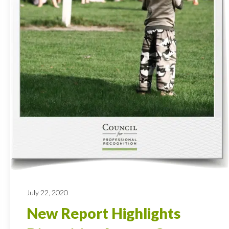
July 22, 2020
New Report Highlights