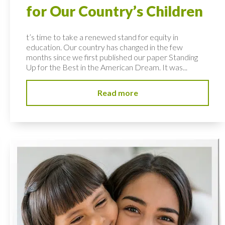
for Our Country’s Children
t’s time to take a renewed stand for equity in
education. Our country has changed in the few
months since we first published our paper Standing
Up for the Best in the American Dream. It was...
Read more