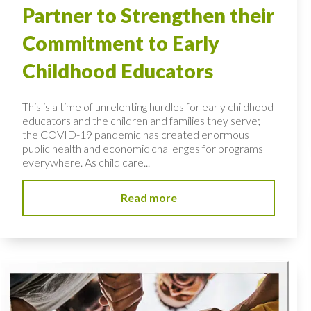
Partner to Strengthen their
Commitment to Early
Childhood Educators
This is a time of unrelenting hurdles for early childhood
educators and the children and families they serve;
the COVID-19 pandemic has created enormous
public health and economic challenges for programs
everywhere. As child care...
Read more