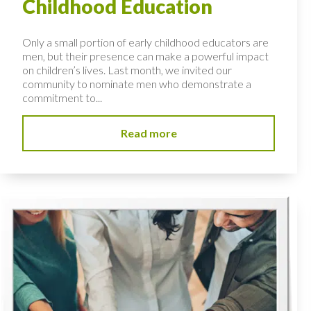
Childhood Education
Only a small portion of early childhood educators are
men, but their presence can make a powerful impact
on children’s lives. Last month, we invited our
community to nominate men who demonstrate a
commitment to...
Read more