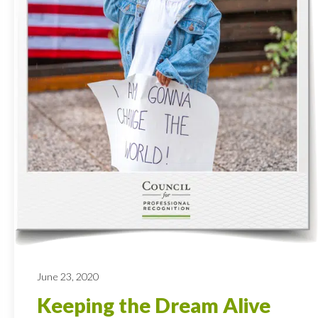
June 23, 2020
Keeping the Dream Alive