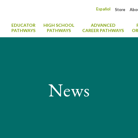
Español
Store
Abo
EDUCATOR
HIGH SCHOOL
ADVANCED
PATHWAYS
PATHWAYS
CAREER PATHWAYS
OR
News