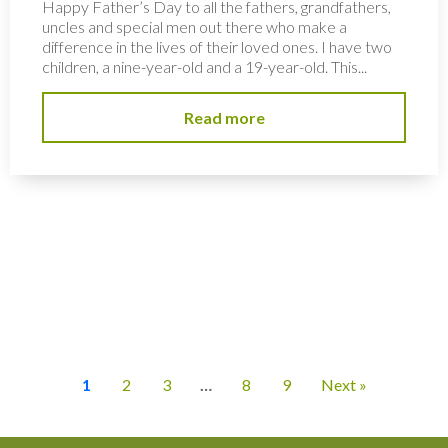
Happy Father’s Day to all the fathers, grandfathers,
uncles and special men out there who make a
difference in the lives of their loved ones. I have two
children, a nine-year-old and a 19-year-old. This...
Read more
1
2
3
…
8
9
Next »