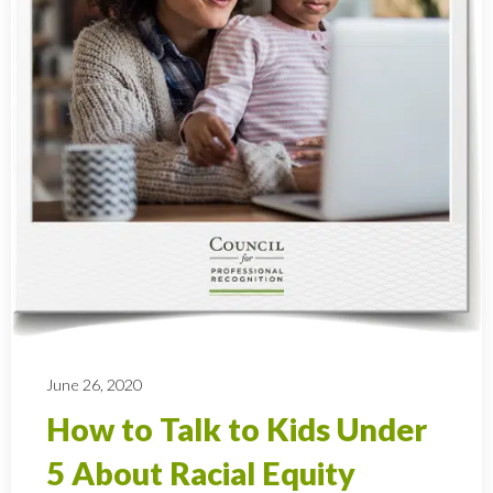
June 26, 2020
How to Talk to Kids Under
5 About Racial Equity