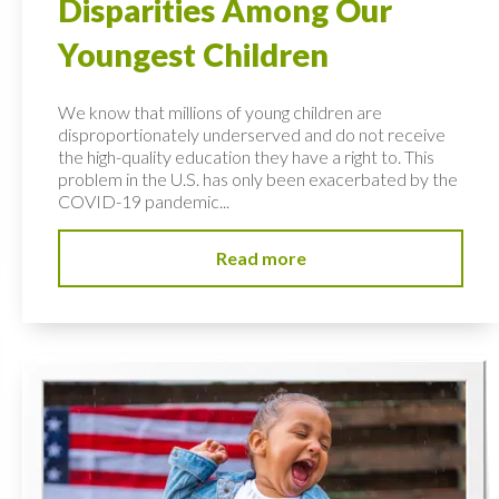
Disparities Among Our
Youngest Children
We know that millions of young children are
disproportionately underserved and do not receive
the high-quality education they have a right to. This
problem in the U.S. has only been exacerbated by the
COVID-19 pandemic...
Read more