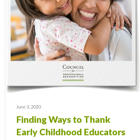
June 3, 2020
Finding Ways to Thank
Early Childhood Educators