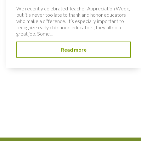
We recently celebrated Teacher Appreciation Week,
but it’s never too late to thank and honor educators
who make a difference. It’s especially important to
recognize early childhood educators; they all do a
great job. Some...
Read more