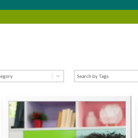
gory Search
Blog - Search by Tags
nt
Select content