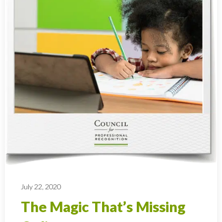
July 22, 2020
The Magic That’s Missing