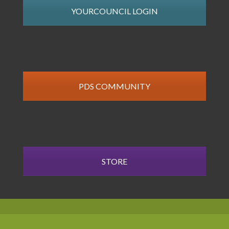
YOURCOUNCIL LOGIN
PDS COMMUNITY
STORE