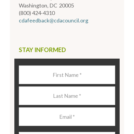
Washington, DC 20005
(800) 424-4310
cdafeedback@cdacouncil.org
STAY INFORMED
Last
Name
*
Last
Name
*
Email
*