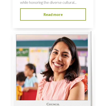
while honoring the diverse cultural...
Read more