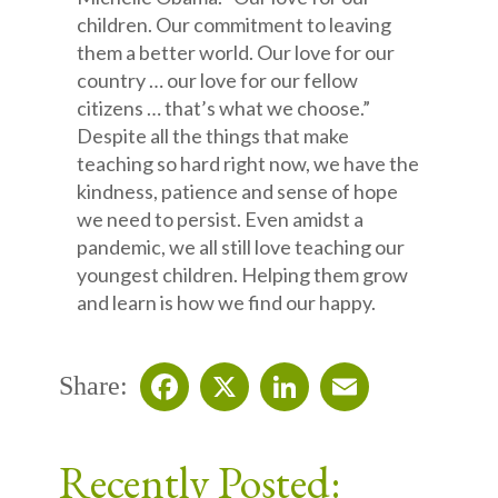
children. Our commitment to leaving
them a better world. Our love for our
country … our love for our fellow
citizens … that’s what we choose.”
Despite all the things that make
teaching so hard right now, we have the
kindness, patience and sense of hope
we need to persist. Even amidst a
pandemic, we all still love teaching our
youngest children. Helping them grow
and learn is how we find our happy.
Share:
Facebook
X
LinkedIn
Email
Recently Posted: