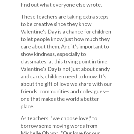
find out what everyone else wrote.
These teachers are taking extra steps
to be creative since they know
Valentine’s Day is a chance for children
to let people know just how much they
care about them. And it’s important to
show kindness, especially to
classmates, at this trying point in time.
Valentine’s Day is not just about candy
and cards, children need to know. It’s
about the gift of love we share with our
friends, communities and colleagues—
one that makes the world a better
place.
As teachers, “we choose love,” to
borrow some moving words from
Michelle Obama. “Our love for our