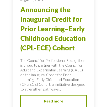
Announcing the
Inaugural Credit for
Prior Learning–Early
Childhood Education
(CPL-ECE) Cohort
The Council for Professional Recognition
is proud to partner with the Council for
Adult and Experiential Learning (CAEL)
on the inaugural Credit for Prior
Learning–Early Childhood Education
(CPL-ECE) Cohort, an initiative designed
to strengthen pathways...
Read more