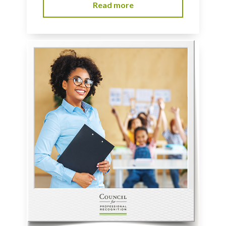
Read more