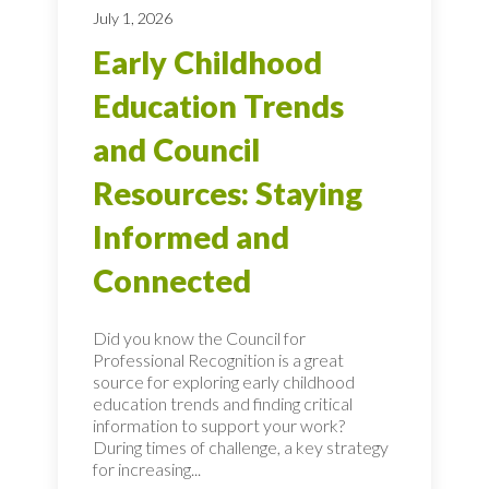
July 1, 2026
Early Childhood
Education Trends
and Council
Resources: Staying
Informed and
Connected
Did you know the Council for
Professional Recognition is a great
source for exploring early childhood
education trends and finding critical
information to support your work?
During times of challenge, a key strategy
for increasing...