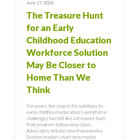
June 17, 2026
The Treasure Hunt
for an Early
Childhood Education
Workforce Solution
May Be Closer to
Home Than We
Think
For years, the search for solutions to
early childhood education’s workforce
challenges has felt like a treasure hunt.
Policymakers follow new clues.
Advocates debate new frameworks.
System leaders chart new routes