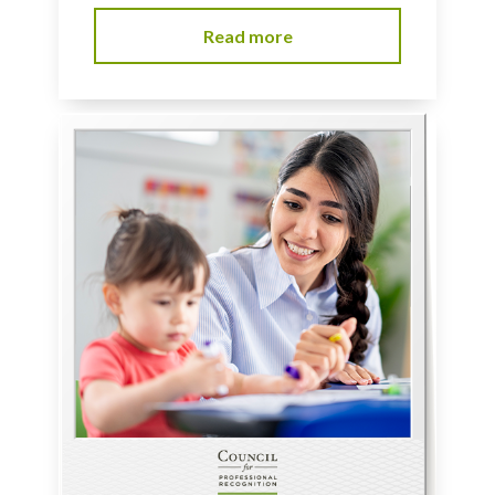
Read more