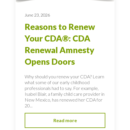
June 23, 2026
Reasons to Renew
Your CDA®: CDA
Renewal Amnesty
Opens Doors
Why should you renew your CDA? Learn
what some of our early childhood
professionals had to say. For example,
Isabel Blair, a family child care provider in
New Mexico, has renewed her CDA for
20...
Read more