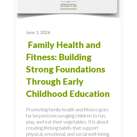
June 1, 2026
Family Health and
Fitness: Building
Strong Foundations
Through Early
Childhood Education
Promoting family health and fitness goes
far beyond encouraging children to run,
play, and eat their vegetables. It is about
creating lifelong habits that support
physical, emotional, and social well-being,