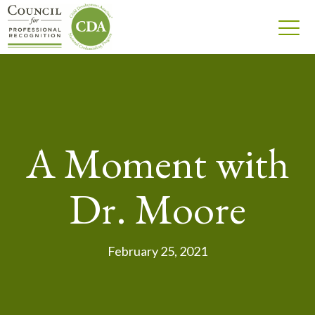
A Moment with
Dr. Moore
February 25, 2021