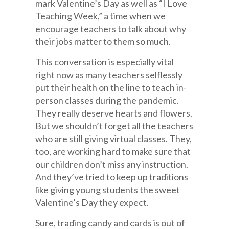
mark Valentine’s Day as well as “I Love
Teaching Week,” a time when we
encourage teachers to talk about why
their jobs matter to them so much.
This conversation is especially vital
right now as many teachers selflessly
put their health on the line to teach in-
person classes during the pandemic.
They really deserve hearts and flowers.
But we shouldn’t forget all the teachers
who are still giving virtual classes. They,
too, are working hard to make sure that
our children don’t miss any instruction.
And they’ve tried to keep up traditions
like giving young students the sweet
Valentine’s Day they expect.
Sure, trading candy and cards is out of