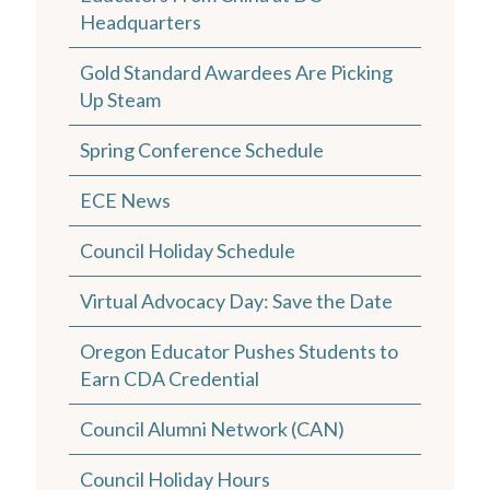
Headquarters
Gold Standard Awardees Are Picking
Up Steam
Spring Conference Schedule
ECE News
Council Holiday Schedule
Virtual Advocacy Day: Save the Date
Oregon Educator Pushes Students to
Earn CDA Credential
Council Alumni Network (CAN)
Council Holiday Hours