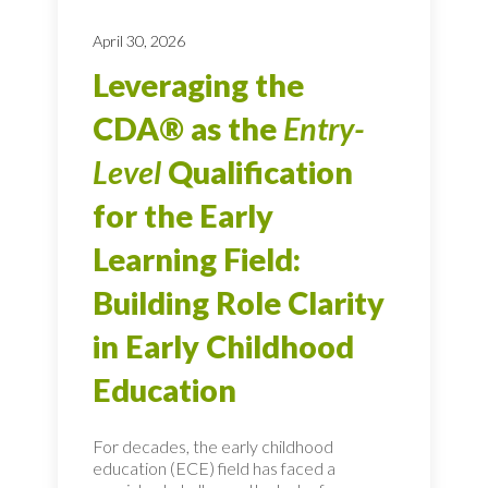
April 30, 2026
Leveraging the
CDA® as the
Entry-
Level
Qualification
for the Early
Learning Field:
Building Role Clarity
in Early Childhood
Education
For decades, the early childhood
education (ECE) field has faced a