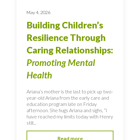
May 4, 2026
Building Children’s
Resilience Through
Caring Relationships:
Promoting Mental
Health
Ariana’s mother is the last to pick up two-
year-old Ariana from the early care and
education program late on Friday
afternoon. She hugs Ariana and sighs, “I
have reached my limits today with Henry
still...
Read more