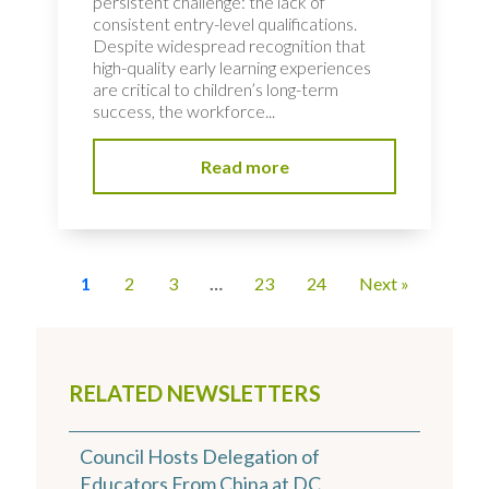
persistent challenge: the lack of
consistent entry-level qualifications.
Despite widespread recognition that
high-quality early learning experiences
are critical to children’s long-term
success, the workforce...
Read more
1
2
3
…
23
24
Next »
RELATED NEWSLETTERS
Council Hosts Delegation of
Educators From China at DC