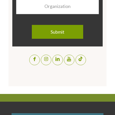
Organization