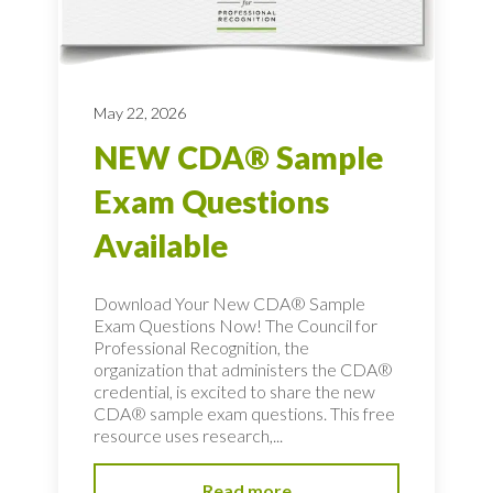
May 22, 2026
NEW CDA® Sample
Exam Questions
Available
Download Your New CDA® Sample
Exam Questions Now! The Council for
Professional Recognition, the
organization that administers the CDA®
credential, is excited to share the new
CDA® sample exam questions. This free
resource uses research,...
Read more