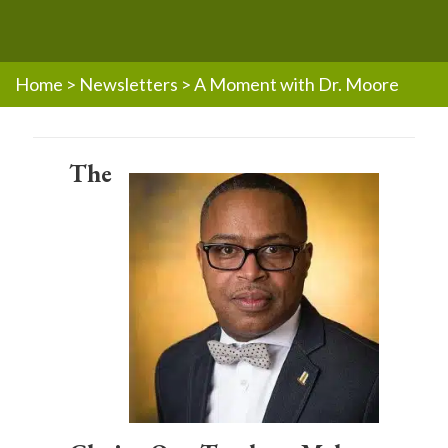
Home
>
Newsletters
>
A Moment with Dr. Moore
The