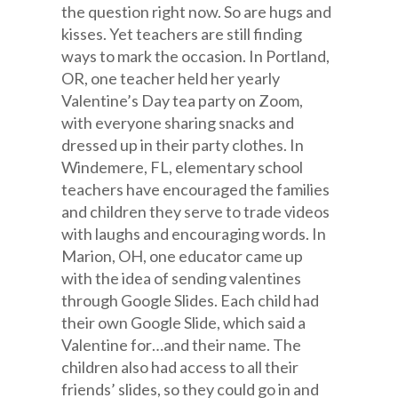
the question right now. So are hugs and
kisses. Yet teachers are still finding
ways to mark the occasion. In Portland,
OR, one teacher held her yearly
Valentine’s Day tea party on Zoom,
with everyone sharing snacks and
dressed up in their party clothes. In
Windemere, FL, elementary school
teachers have encouraged the families
and children they serve to trade videos
with laughs and encouraging words. In
Marion, OH, one educator came up
with the idea of sending valentines
through Google Slides. Each child had
their own Google Slide, which said a
Valentine for…and their name. The
children also had access to all their
friends’ slides, so they could go in and