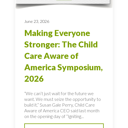
June 23, 2026
Making Everyone
Stronger: The Child
Care Aware of
America Symposium,
2026
“We can’t just wait for the future we
want. We must seize the opportunity to
build it,” Susan Gale Perry, Child Care
Aware of America CEO said last month
on the opening day of “Igniting...