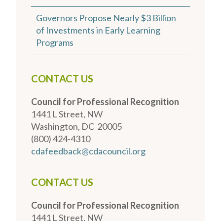
Governors Propose Nearly $3 Billion
of Investments in Early Learning
Programs
CONTACT US
Council for Professional Recognition
1441 L Street, NW
Washington, DC 20005
(800) 424-4310
cdafeedback@cdacouncil.org
CONTACT US
Council for Professional Recognition
1441 L Street, NW