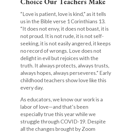
Choice Our Teachers Make
“Love is patient, love is kind,” as it tells
us in the Bible verse 1 Corinthians 13.
“It does not envy, it does not boast, it is
not proud. It is not rude, it is not self-
seeking, it is not easily angered, it keeps
no record of wrongs. Love does not
delight in evil but rejoices with the
truth. It always protects, always trusts,
always hopes, always perseveres.” Early
childhood teachers show love like this
every day.
As educators, we know our work is a
labor of love—and that’s been
especially true this year while we
struggle through COVID-19. Despite
all the changes brought by Zoom