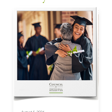
August 5, 2026