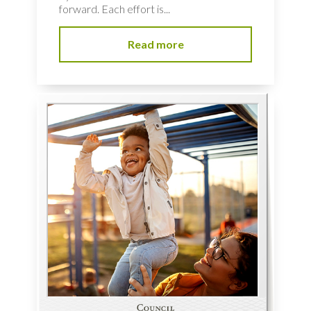
forward. Each effort is...
Read more