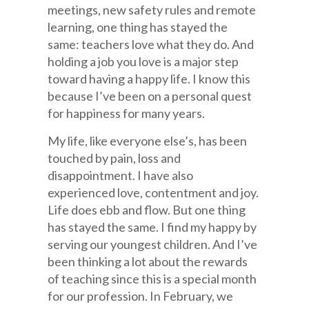
meetings, new safety rules and remote
learning, one thing has stayed the
same: teachers love what they do. And
holding a job you love is a major step
toward having a happy life. I know this
because I’ve been on a personal quest
for happiness for many years.
My life, like everyone else’s, has been
touched by pain, loss and
disappointment. I have also
experienced love, contentment and joy.
Life does ebb and flow. But one thing
has stayed the same. I find my happy by
serving our youngest children. And I’ve
been thinking a lot about the rewards
of teaching since this is a special month
for our profession. In February, we