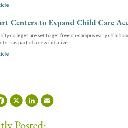
icle
art Centers to Expand Child Care Ac
ty colleges are set to get free on-campus early childhoo
ters as part of a new initiative.
icle
Facebook
X
LinkedIn
Email
tly Posted: