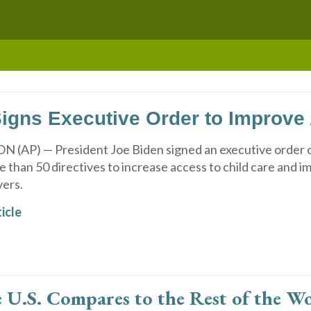
igns Executive Order to Improve 
AP) — President Joe Biden signed an executive order 
 than 50 directives to increase access to child care and 
vers.
icle
U.S. Compares to the Rest of the Wor