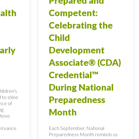
Prepared and
alth
Competent:
Celebrating the
Child
arly
Development
Associate® (CDA)
Credential™
During National
ildren’s
 to shine
Preparedness
nce of
ng
Month
those
servance
Each September, National
Preparedness Month reminds us