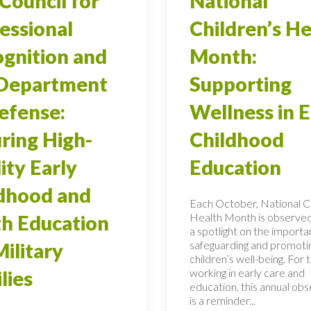
Council for
National
essional
Children’s He
gnition and
Month:
 Department
Supporting
efense:
Wellness in E
ring High-
Childhood
ity Early
Education
dhood and
Each October, National Ch
Health Month is observed
h Education
a spotlight on the importa
safeguarding and promoti
Military
children’s well-being. For 
working in early care and
lies
education, this annual ob
is a reminder...