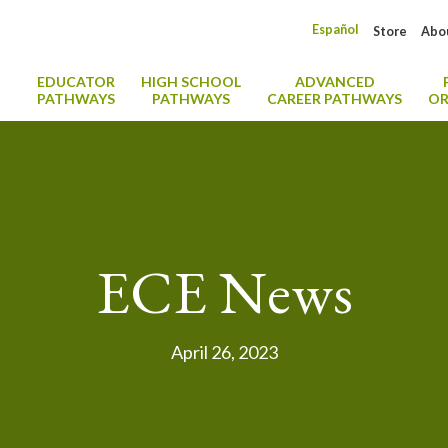
Español
Store
Abo
EDUCATOR
HIGH SCHOOL
ADVANCED
PATHWAYS
PATHWAYS
CAREER PATHWAYS
OR
ECE News
April 26, 2023