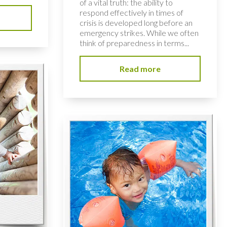
of a vital truth: the ability to
respond effectively in times of
crisis is developed long before an
emergency strikes. While we often
think of preparedness in terms...
Read more