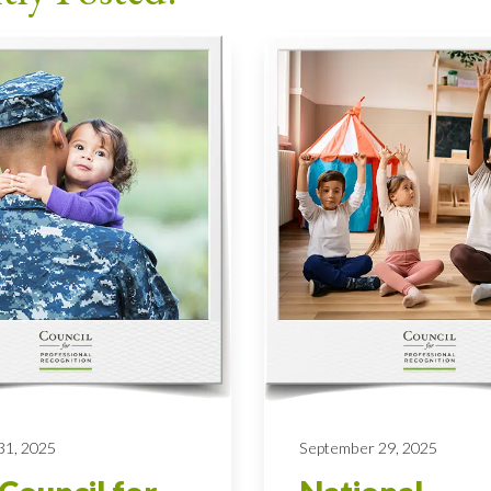
31, 2025
September 29, 2025