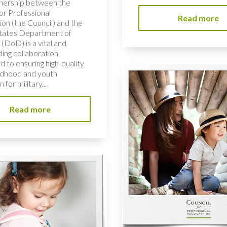
nership between the
or Professional
Read more
ion (the Council) and the
tates Department of
(DoD) is a vital and
ding collaboration
 to ensuring high-quality
ildhood and youth
 for military...
Read more