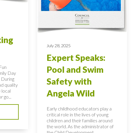
king
July 28, 2025
Expert Speaks:
 Fun
Pool and Swim
mily Day
 During
Safety with
nd quality
 local
Angela Wild
r go...
Early childhood educators play a
critical role in the lives of young
children and their families around
the world. As the administrator of
the Child Development