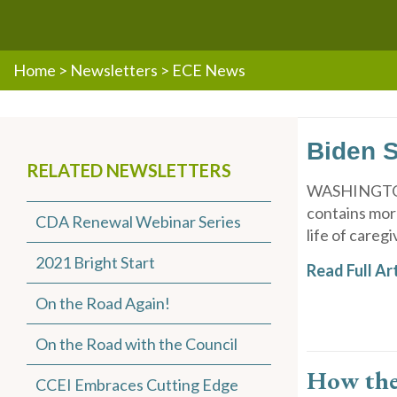
Home
>
Newsletters
>
ECE News
Biden S
RELATED NEWSLETTERS
WASHINGTON (
contains more
CDA Renewal Webinar Series
life of caregi
2021 Bright Start
Read Full Art
On the Road Again!
On the Road with the Council
How the 
CCEI Embraces Cutting Edge