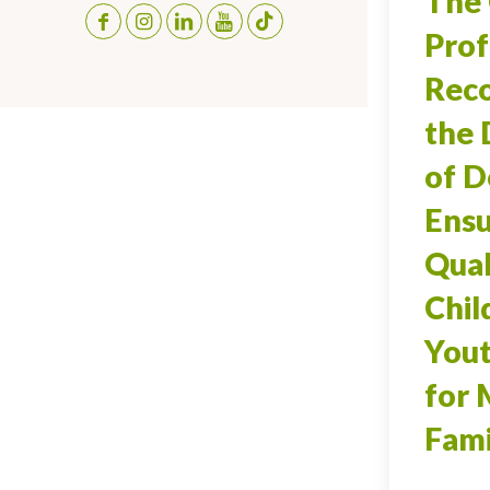
The 
Prof
Reco
the
of D
Ensu
Qual
Chil
Yout
for 
Fami