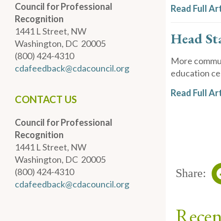
Council for Professional
Read Full Art
Recognition
1441 L Street, NW
Head St
Washington, DC 20005
(800) 424-4310
More communi
cdafeedback@cdacouncil.org
education cen
Read Full Art
CONTACT US
Council for Professional
Recognition
1441 L Street, NW
Washington, DC 20005
(800) 424-4310
Share:
cdafeedback@cdacouncil.org
Recen