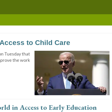
Access to Child Care
on Tuesday that
improve the work
ld in Access to Early Education