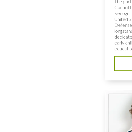
The part
Council f
Recognit
United S
Defense 
longstan
dedicated
early ch
education