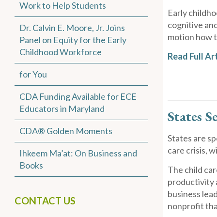
Work to Help Students
Early childho
cognitive an
Dr. Calvin E. Moore, Jr. Joins
motion how th
Panel on Equity for the Early
Childhood Workforce
Read Full Art
for You
CDA Funding Available for ECE
Educators in Maryland
States S
CDA® Golden Moments
States are s
care crisis, 
Ihkeem Ma’at: On Business and
Books
The child car
productivity
business lead
CONTACT US
nonprofit th