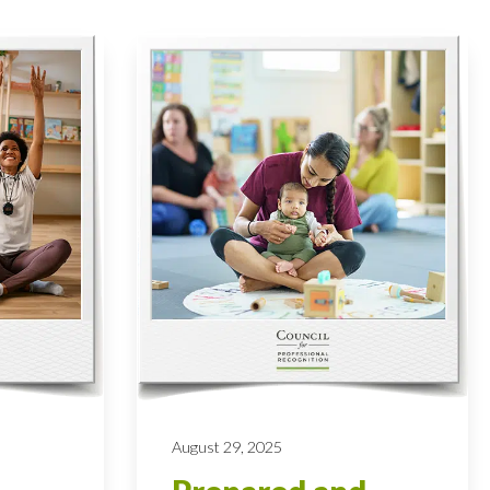
August 29, 2025