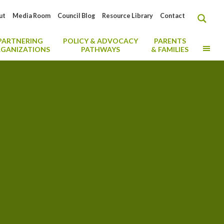
ut
Media Room
Council Blog
Resource Library
Contact
PARTNERING
POLICY & ADVOCACY
PARENTS
MO
GANIZATIONS
PATHWAYS
& FAMILIES