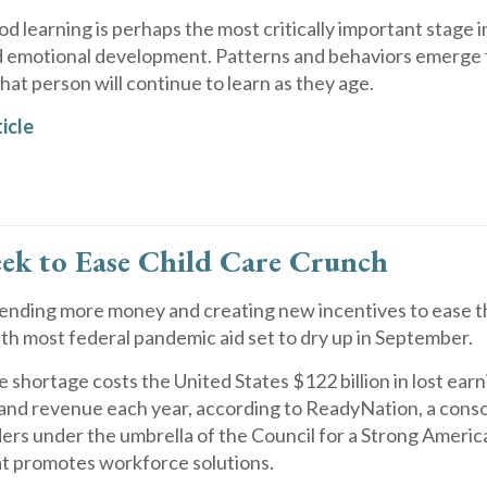
od learning is perhaps the most critically important stage i
d emotional development. Patterns and behaviors emerge t
at person will continue to learn as they age.
icle
eek to Ease Child Care Crunch
pending more money and creating new incentives to ease t
with most federal pandemic aid set to dry up in September.
e shortage costs the United States $122 billion in lost earn
 and revenue each year, according to ReadyNation, a cons
ers under the umbrella of the Council for a Strong America
at promotes workforce solutions.