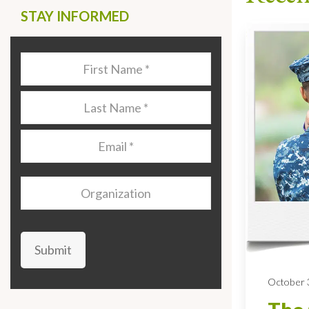
STAY INFORMED
Last
Name
*
Last
Name
*
Email
*
Organization
Submit
October 