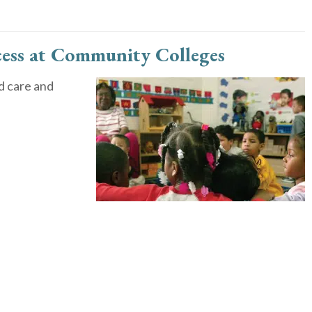
cess at Community Colleges
d care and