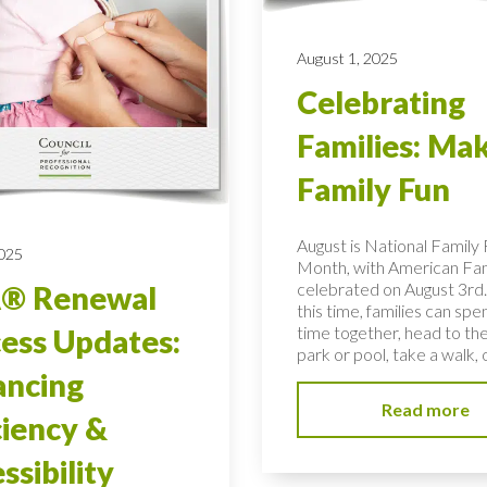
August 1, 2025
Celebrating
Families: Ma
Family Fun
August is National Family
2025
Month, with American Fa
celebrated on August 3rd.
® Renewal
this time, families can spe
time together, head to the
ess Updates:
park or pool, take a walk, o
ancing
Read more
ciency &
ssibility