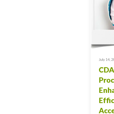
July 14, 
CDA
Proc
Enh
Effi
Acce