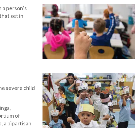
n a person’s
hat set in
he severe child
ings,
ortium of
, a bipartisan