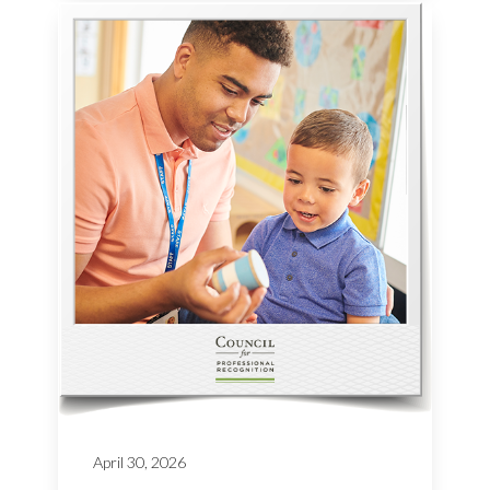
April 30, 2026