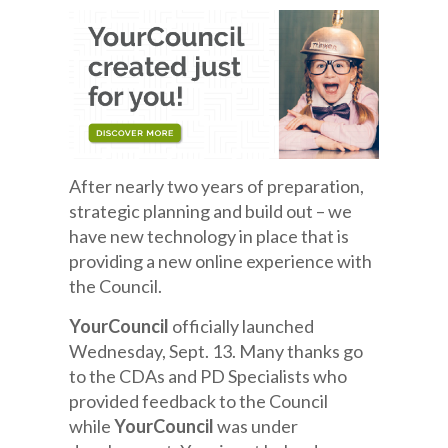
After nearly two years of preparation,
strategic planning and build out – we
have new technology in place that is
providing a new online experience with
the Council.
YourCouncil
officially launched
Wednesday, Sept. 13. Many thanks go
to the CDAs and PD Specialists who
provided feedback to the Council
while
YourCouncil
was under