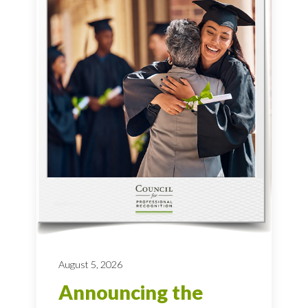
August 5, 2026
Announcing the