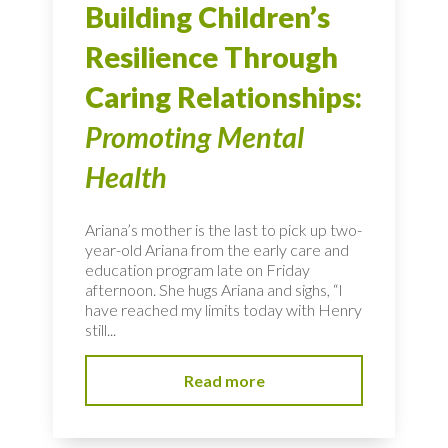
Building Children’s
Resilience Through
Caring Relationships:
Promoting Mental
Health
Ariana’s mother is the last to pick up two-
year-old Ariana from the early care and
education program late on Friday
afternoon. She hugs Ariana and sighs, “I
have reached my limits today with Henry
still...
Read more