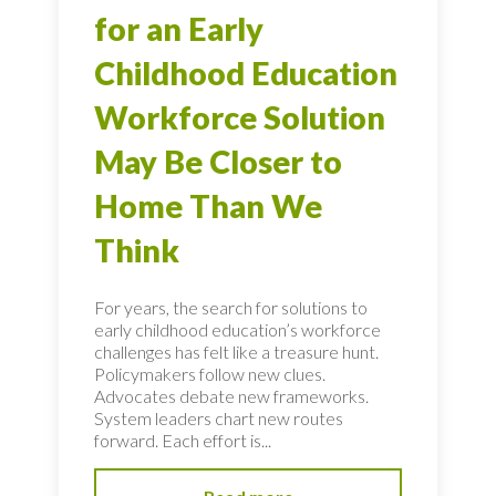
for an Early
Childhood Education
Workforce Solution
May Be Closer to
Home Than We
Think
For years, the search for solutions to
early childhood education’s workforce
challenges has felt like a treasure hunt.
Policymakers follow new clues.
Advocates debate new frameworks.
System leaders chart new routes
forward. Each effort is...