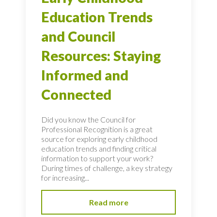
Education Trends
and Council
Resources: Staying
Informed and
Connected
Did you know the Council for
Professional Recognition is a great
source for exploring early childhood
education trends and finding critical
information to support your work?
During times of challenge, a key strategy
for increasing...
Read more