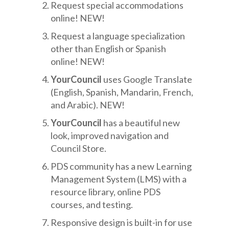
Request special accommodations
online! NEW!
Request a language specialization
other than English or Spanish
online! NEW!
YourCouncil
uses Google Translate
(English, Spanish, Mandarin, French,
and Arabic). NEW!
YourCouncil
has a beautiful new
look, improved navigation and
Council Store.
PDS community has a new Learning
Management System (LMS) with a
resource library, online PDS
courses, and testing.
Responsive design is built-in for use