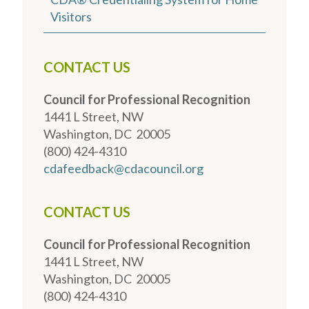
Visitors
CONTACT US
Council for Professional Recognition
1441 L Street, NW
Washington, DC 20005
(800) 424-4310
cdafeedback@cdacouncil.org
CONTACT US
Council for Professional Recognition
1441 L Street, NW
Washington, DC 20005
(800) 424-4310