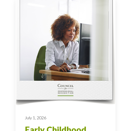
July 1, 2026
Early Childhood