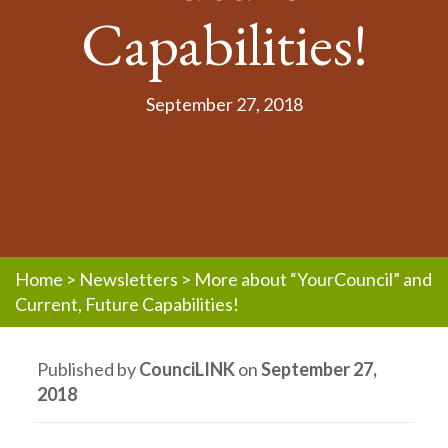
Capabilities!
September 27, 2018
Home
>
Newsletters
>
More about “YourCouncil” and
Current, Future Capabilities!
Published by
CounciLINK
on
September 27,
2018