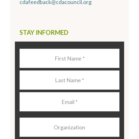
cdafeedback@cdacouncil.org
STAY INFORMED
Last
Name
*
Last
Name
*
Email
*
Organization