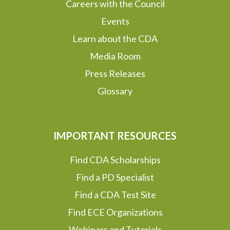
Careers with the Council
Events
Learn about the CDA
Media Room
Press Releases
Glossary
IMPORTANT RESOURCES
Find CDA Scholarships
Find a PD Specialist
Find a CDA Test Site
Find ECE Organizations
Webinars and Tutorials