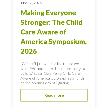
June 23, 2026
Making Everyone
Stronger: The Child
Care Aware of
America Symposium,
2026
“We can’t just wait for the future we
want. We must seize the opportunity to
build it,” Susan Gale Perry, Child Care
Aware of America CEO said last month
on the opening day of “Igniting...
Read more