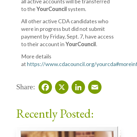
all active accounts will be transferred
to the
YourCouncil
system.
All other active CDA candidates who
were in progress but did not submit
payment by Friday, Sept. 7, have access
to their account in
YourCouncil
.
More details
at
https://www.cdacouncil.org/yourcda#morein
Share:
Facebook
X
LinkedIn
Email
Recently Posted: