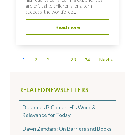
are critical to children’s long-term
success, the workforce...
Read more
1
2
3
…
23
24
Next »
RELATED NEWSLETTERS
Dr. James P. Comer: His Work &
Relevance for Today
Dawn Zimdars: On Barriers and Books