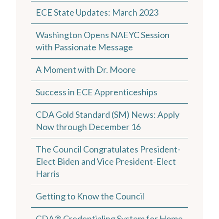
ECE State Updates: March 2023
Washington Opens NAEYC Session
with Passionate Message
A Moment with Dr. Moore
Success in ECE Apprenticeships
CDA Gold Standard (SM) News: Apply
Now through December 16
The Council Congratulates President-
Elect Biden and Vice President-Elect
Harris
Getting to Know the Council
CDA® Credentialing System for Home