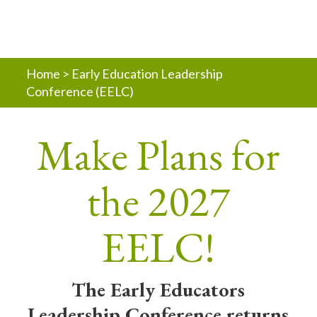
Home
>
Early Education Leadership
Conference (EELC)
Make Plans for
the 2027
EELC!
The Early Educators
Leadership Conference returns