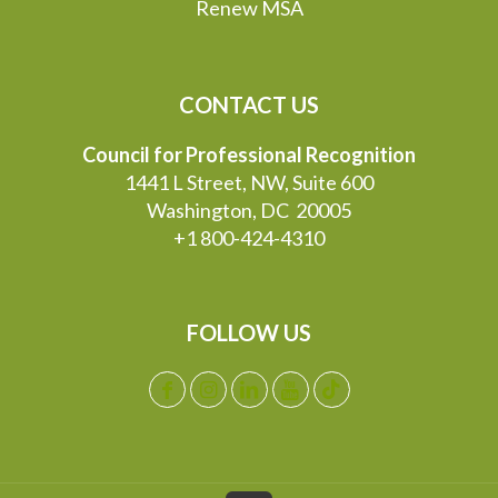
Renew MSA
CONTACT US
Council for Professional Recognition
1441 L Street, NW, Suite 600
Washington, DC 20005
+1 800-424-4310
FOLLOW US