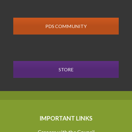
PDS COMMUNITY
STORE
IMPORTANT LINKS