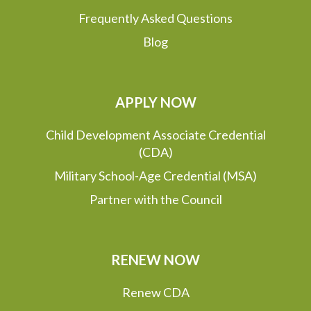
Frequently Asked Questions
Blog
APPLY NOW
Child Development Associate Credential
(CDA)
Military School-Age Credential (MSA)
Partner with the Council
RENEW NOW
Renew CDA