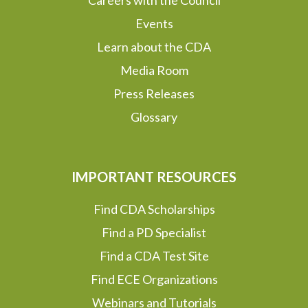
Careers with the Council
Events
Learn about the CDA
Media Room
Press Releases
Glossary
IMPORTANT RESOURCES
Find CDA Scholarships
Find a PD Specialist
Find a CDA Test Site
Find ECE Organizations
Webinars and Tutorials