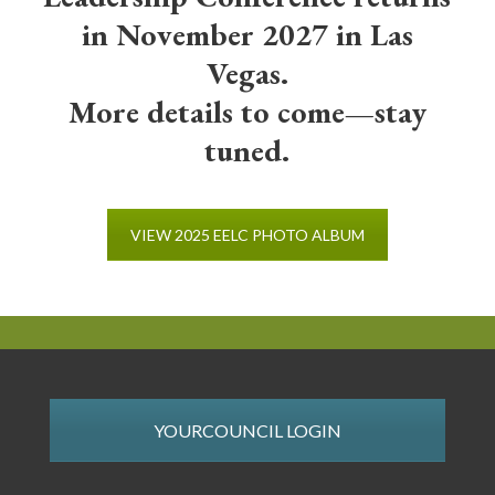
in November 2027 in Las
Vegas.
More details to come—stay
tuned.
VIEW 2025 EELC PHOTO ALBUM
YOURCOUNCIL LOGIN