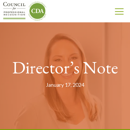
Director’s Note
January 17, 2024