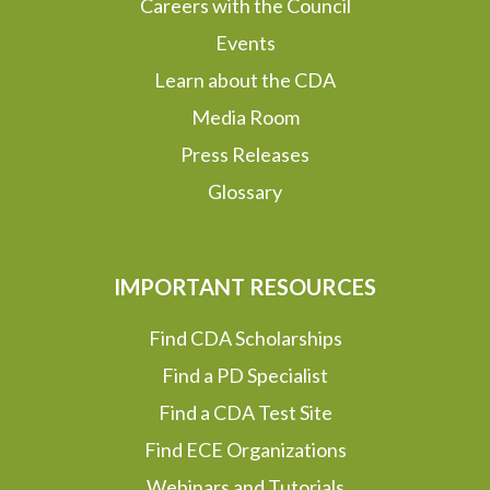
Careers with the Council
Events
Learn about the CDA
Media Room
Press Releases
Glossary
IMPORTANT RESOURCES
Find CDA Scholarships
Find a PD Specialist
Find a CDA Test Site
Find ECE Organizations
Webinars and Tutorials