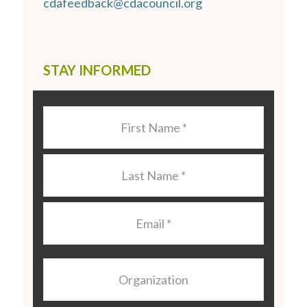
cdafeedback@cdacouncil.org
STAY INFORMED
Last
Name
*
Last
Name
*
Email
*
Organization