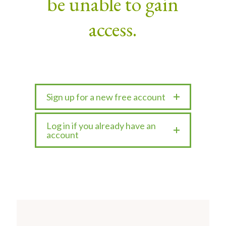
be unable to gain
access.
Sign up for a new free account
Log in if you already have an
account