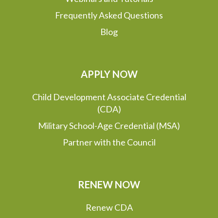
Frequently Asked Questions
Blog
APPLY NOW
Child Development Associate Credential
(CDA)
Military School-Age Credential (MSA)
Partner with the Council
RENEW NOW
Renew CDA