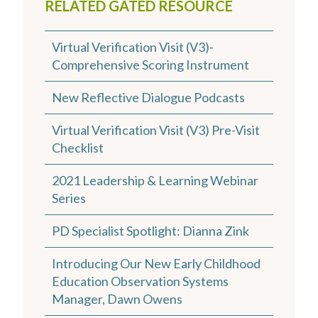
RELATED GATED RESOURCE
Virtual Verification Visit (V3)-
Comprehensive Scoring Instrument
New Reflective Dialogue Podcasts
Virtual Verification Visit (V3) Pre-Visit
Checklist
2021 Leadership & Learning Webinar
Series
PD Specialist Spotlight: Dianna Zink
Introducing Our New Early Childhood
Education Observation Systems
Manager, Dawn Owens