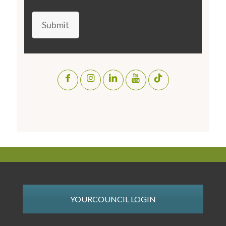
Submit
YOURCOUNCIL LOGIN