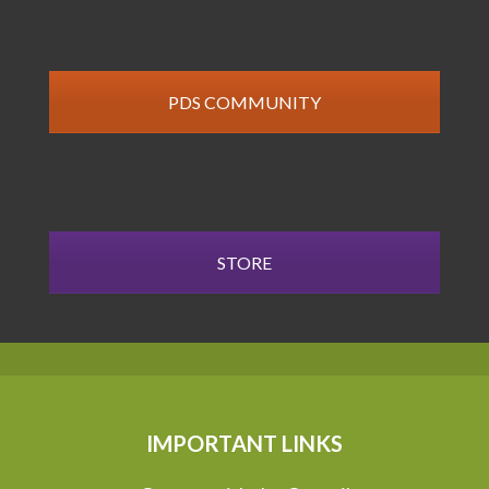
PDS COMMUNITY
STORE
IMPORTANT LINKS