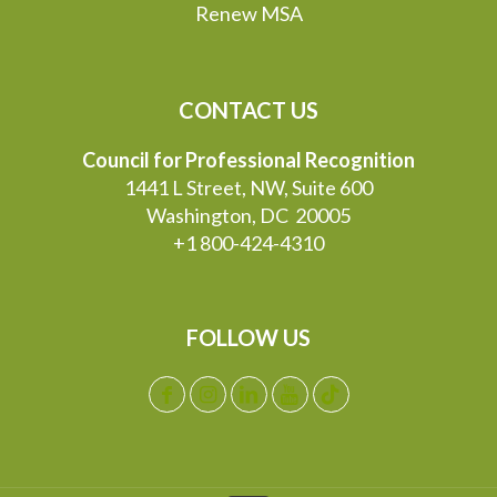
Renew MSA
CONTACT US
Council for Professional Recognition
1441 L Street, NW, Suite 600
Washington, DC 20005
+1 800-424-4310
FOLLOW US