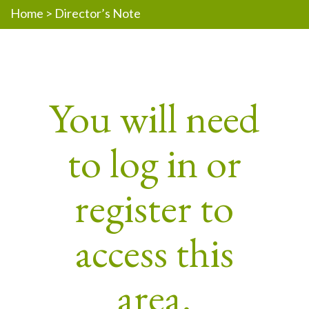
Home
>
Director’s Note
You will need
to log in or
register to
access this
area.