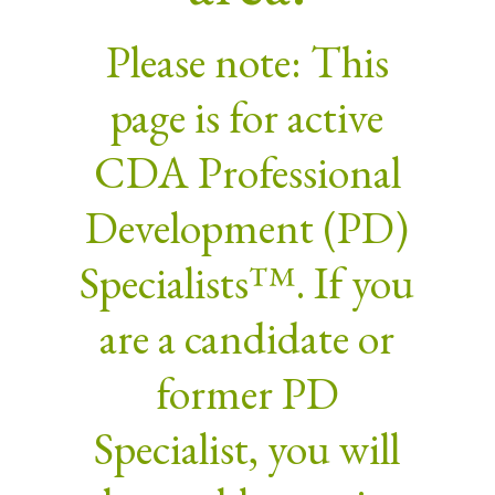
Please note: This
page is for active
CDA Professional
Development (PD)
Specialists™. If you
are a candidate or
former PD
Specialist, you will