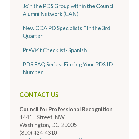
Join the PDS Group within the Council
Alumni Network (CAN)
New CDA PD Specialists™ in the 3rd
Quarter
PreVisit Checklist- Spanish
PDS FAQ Series: Finding Your PDS ID
Number
CONTACT US
Council for Professional Recognition
1441 L Street, NW
Washington, DC 20005
(800) 424-4310