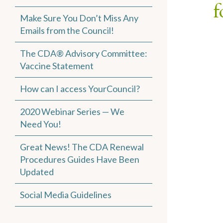
f
Make Sure You Don’t Miss Any
Emails from the Council!
The CDA® Advisory Committee:
Vaccine Statement
How can I access YourCouncil?
2020 Webinar Series — We
Need You!
Great News! The CDA Renewal
Procedures Guides Have Been
Updated
Social Media Guidelines