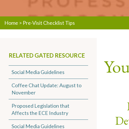
Home
>
Pre-Visit Checklist Tips
RELATED GATED RESOURCE
You 
Social Media Guidelines
Coffee Chat Update: August to
November
Proposed Legislation that
Affects the ECE Industry
Dev
Social Media Guidelines