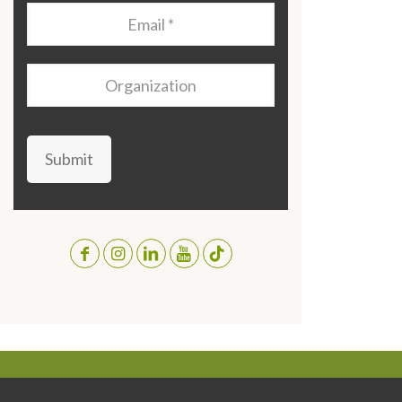
Email
*
Organization
Submit