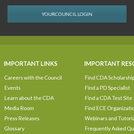
YOURCOUNCIL LOGIN
IMPORTANT LINKS
IMPORTANT RES
Careers with the Council
Find CDA Scholarshi
Events
Find a PD Specialist
Learn about the CDA
Find a CDA Test Site
Media Room
Find ECE Organizati
Press Releases
Webinars and Tutoria
Glossary
Frequently Asked Qu