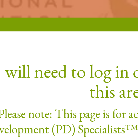
will need to log in o
this ar
Please note: This page is for 
elopment (PD) Specialists™. 