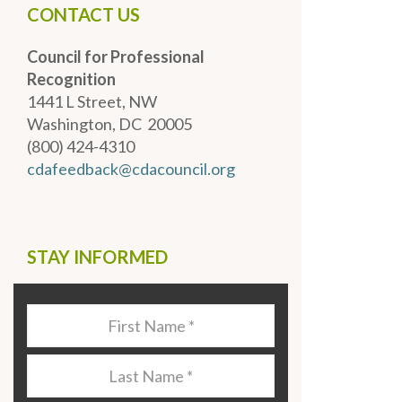
CONTACT US
Council for Professional
Recognition
1441 L Street, NW
Washington, DC 20005
(800) 424-4310
cdafeedback@cdacouncil.org
STAY INFORMED
Last
Name
*
Last
Name
*