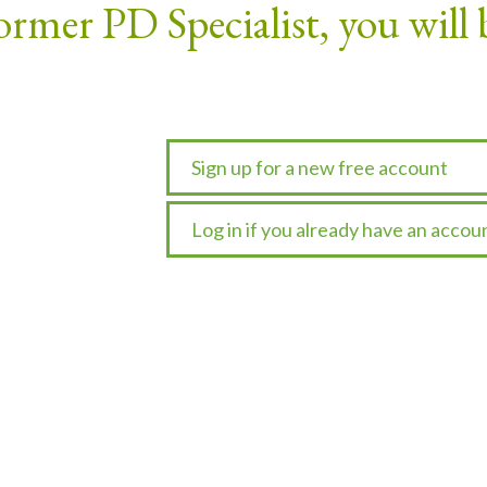
ormer PD Specialist, you will 
Sign up for a new free account
Log in if you already have an accou