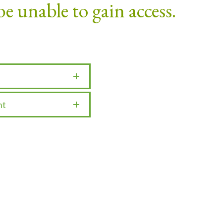
be unable to gain access.
nt