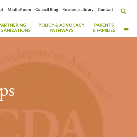
ut
Media Room
Council Blog
Resource Library
Contact
PARTNERING
POLICY & ADVOCACY
PARENTS
MO
GANIZATIONS
PATHWAYS
& FAMILIES
ips