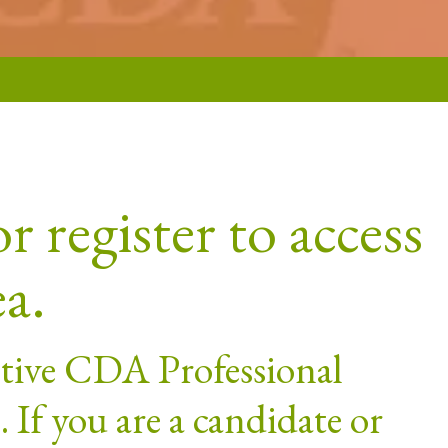
r register to access
ea.
active CDA Professional
If you are a candidate or