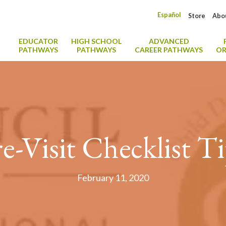
Español
Store
Abo
EDUCATOR
HIGH SCHOOL
ADVANCED
PATHWAYS
PATHWAYS
CAREER PATHWAYS
OR
e-Visit Checklist T
February 11, 2020