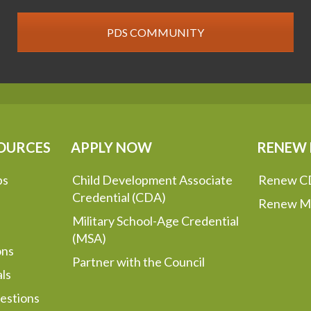
PDS COMMUNITY
OURCES
APPLY NOW
RENEW
ps
Child Development Associate
Renew C
Credential (CDA)
Renew M
Military School-Age Credential
(MSA)
ons
Partner with the Council
ls
estions