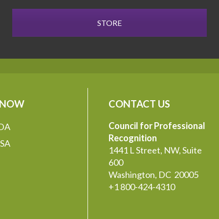
STORE
 NOW
CONTACT US
Council for Professional
DA
Recognition
SA
1441 L Street, NW, Suite
600
Washington, DC 20005
+1 800-424-4310