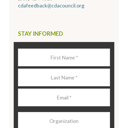
cdafeedback@cdacouncil.org
STAY INFORMED
Last
Name
*
Last
Name
*
Email
*
Organization