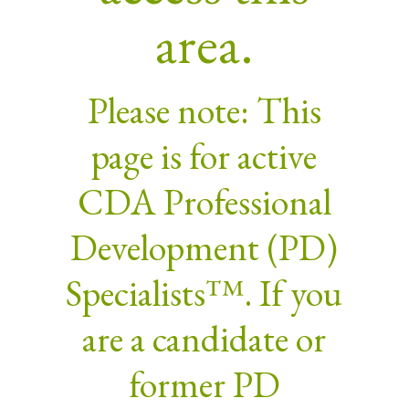
area.
Please note: This
page is for active
CDA Professional
Development (PD)
Specialists™. If you
are a candidate or
former PD