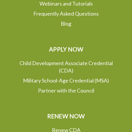
Webinars and Tutorials
Frequently Asked Questions
Blog
APPLY NOW
Child Development Associate Credential
(CDA)
Military School-Age Credential (MSA)
Partner with the Council
RENEW NOW
Renew CDA