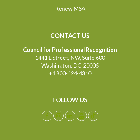
Renew MSA
CONTACT US
Council for Professional Recognition
1441 L Street, NW, Suite 600
Washington, DC 20005
+1 800-424-4310
FOLLOW US