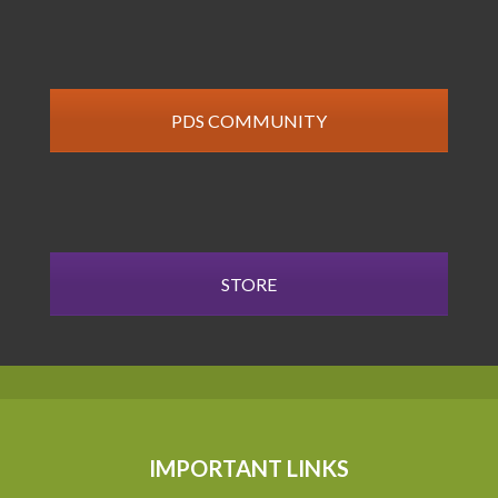
PDS COMMUNITY
STORE
IMPORTANT LINKS