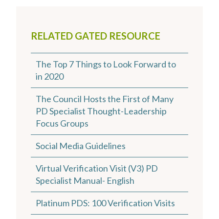
RELATED GATED RESOURCE
The Top 7 Things to Look Forward to
in 2020
The Council Hosts the First of Many
PD Specialist Thought-Leadership
Focus Groups
Social Media Guidelines
Virtual Verification Visit (V3) PD
Specialist Manual- English
Platinum PDS: 100 Verification Visits