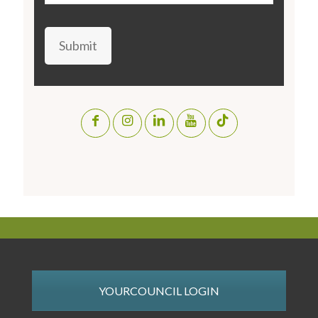
Submit
YOURCOUNCIL LOGIN