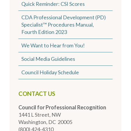
Quick Reminder: CSI Scores
CDA Professional Development (PD)
Specialist™ Procedures Manual,
Fourth Edition 2023
We Want to Hear from You!
Social Media Guidelines
Council Holiday Schedule
CONTACT US
Council for Professional Recognition
1441 L Street, NW
Washington, DC 20005
(800) 424-4310