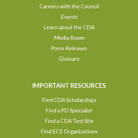
Careers with the Council
Events
Learn about the CDA
Media Room
Press Releases
Glossary
IMPORTANT RESOURCES
Find CDA Scholarships
Find a PD Specialist
Find a CDA Test Site
Find ECE Organizations