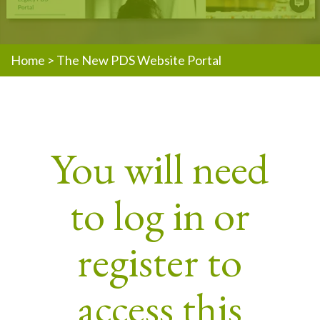
Home
>
The New PDS Website Portal
You will need
to log in or
register to
access this