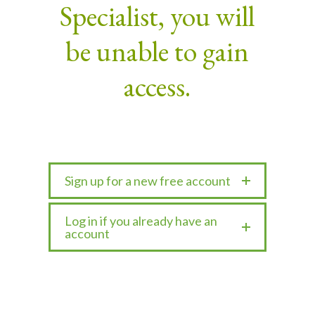
Specialist, you will
be unable to gain
access.
Sign up for a new free account
Log in if you already have an
account