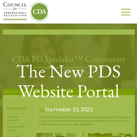
The New PDS
Website Portal
September 13, 2021