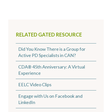
RELATED GATED RESOURCE
Did You Know There is a Group for
Active PD Specialists in CAN?
CDA® 45th Anniversary: A Virtual
Experience
EELC Video Clips
Engage with Us on Facebook and
LinkedIn