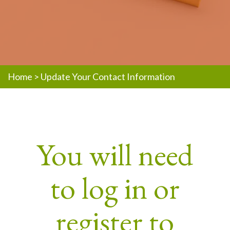
Home
>
Update Your Contact Information
You will need
to log in or
register to