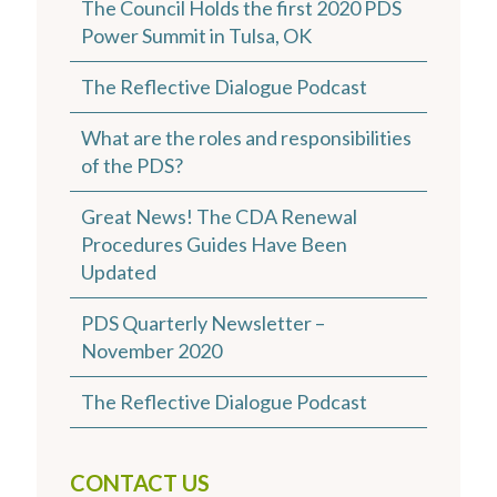
The Council Holds the first 2020 PDS
Power Summit in Tulsa, OK
The Reflective Dialogue Podcast
What are the roles and responsibilities
of the PDS?
Great News! The CDA Renewal
Procedures Guides Have Been
Updated
PDS Quarterly Newsletter –
November 2020
The Reflective Dialogue Podcast
CONTACT US