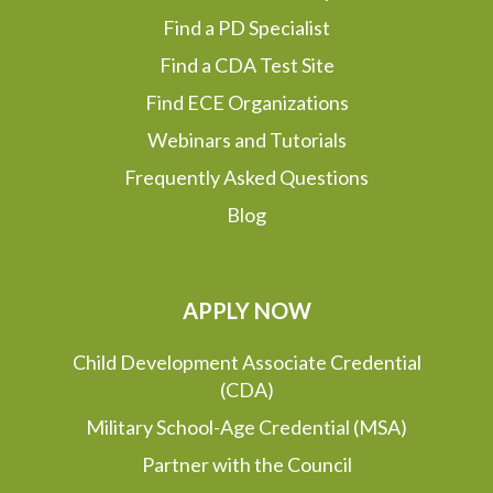
Find a PD Specialist
Find a CDA Test Site
Find ECE Organizations
Webinars and Tutorials
Frequently Asked Questions
Blog
APPLY NOW
Child Development Associate Credential
(CDA)
Military School-Age Credential (MSA)
Partner with the Council