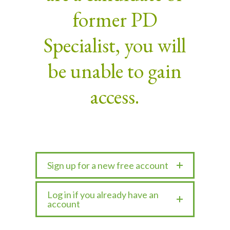
former PD
Specialist, you will
be unable to gain
access.
Sign up for a new free account
Log in if you already have an
account