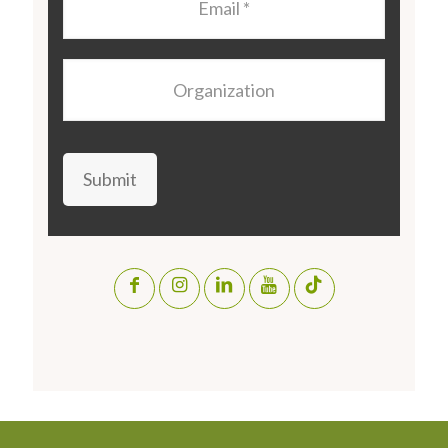
Organization
Submit