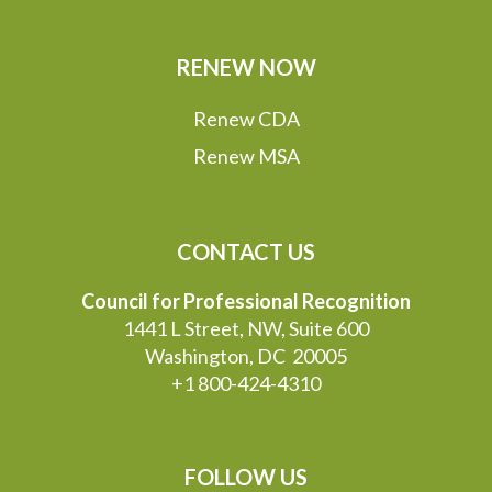
RENEW NOW
Renew CDA
Renew MSA
CONTACT US
Council for Professional Recognition
1441 L Street, NW, Suite 600
Washington, DC 20005
+1 800-424-4310
FOLLOW US