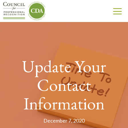
Update Your
Contact
Information
December 7, 2020