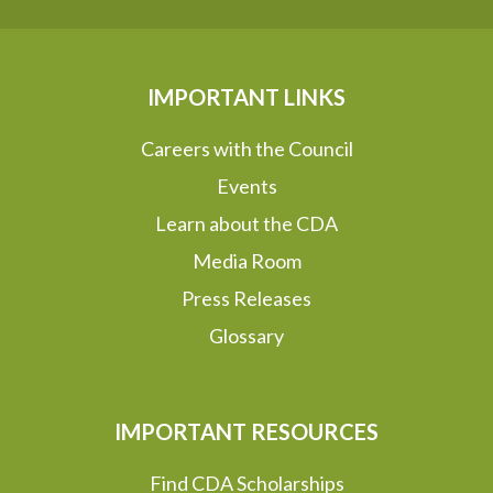
IMPORTANT LINKS
Careers with the Council
Events
Learn about the CDA
Media Room
Press Releases
Glossary
IMPORTANT RESOURCES
Find CDA Scholarships