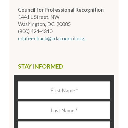
Council for Professional Recognition
1441 L Street, NW
Washington, DC 20005
(800) 424-4310
cdafeedback@cdacouncil.org
STAY INFORMED
Last
Name
*
Last
Name
*
Email
*