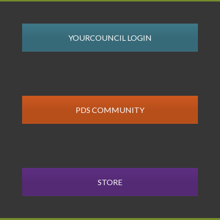
YOURCOUNCIL LOGIN
PDS COMMUNITY
STORE