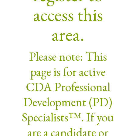
access this
area.
Please note: This
page is for active
CDA Professional
Development (PD)
Specialists™. If you
are a candidate or