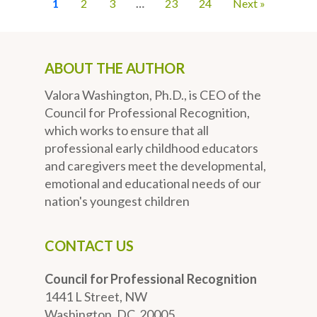
1
2
3
…
23
24
Next »
ABOUT THE AUTHOR
Valora Washington, Ph.D., is CEO of the
Council for Professional Recognition,
which works to ensure that all
professional early childhood educators
and caregivers meet the developmental,
emotional and educational needs of our
nation's youngest children
CONTACT US
Council for Professional Recognition
1441 L Street, NW
Washington, DC 20005