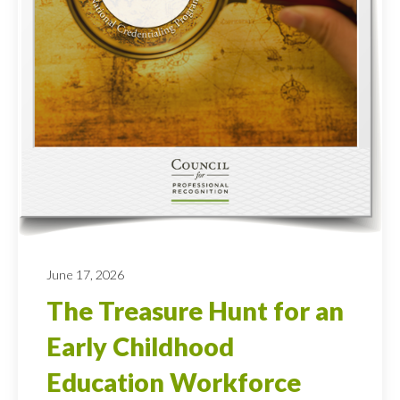
June 17, 2026
The Treasure Hunt for an
Early Childhood
Education Workforce