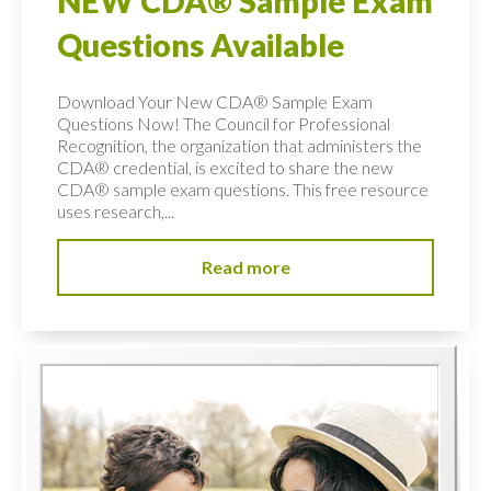
NEW CDA® Sample Exam
Questions Available
Download Your New CDA® Sample Exam
Questions Now! The Council for Professional
Recognition, the organization that administers the
CDA® credential, is excited to share the new
CDA® sample exam questions. This free resource
uses research,...
Read more