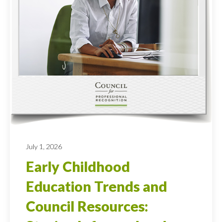
July 1, 2026
Early Childhood
Education Trends and
Council Resources: