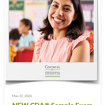
May 22, 2026