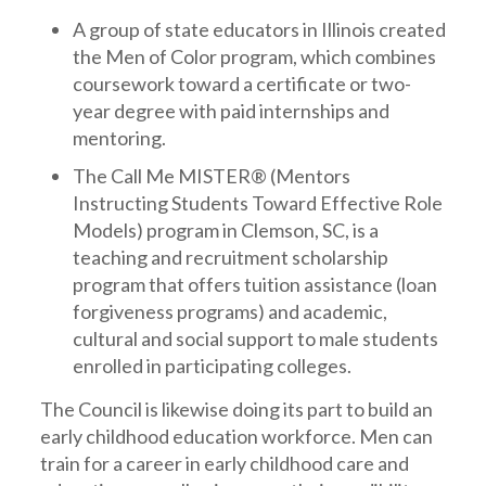
A group of state educators in Illinois created
the Men of Color program, which combines
coursework toward a certificate or two-
year degree with paid internships and
mentoring.
The Call Me MISTER® (Mentors
Instructing Students Toward Effective Role
Models) program in Clemson, SC, is a
teaching and recruitment scholarship
program that offers tuition assistance (loan
forgiveness programs) and academic,
cultural and social support to male students
enrolled in participating colleges.
The Council is likewise doing its part to build an
early childhood education workforce. Men can
train for a career in early childhood care and