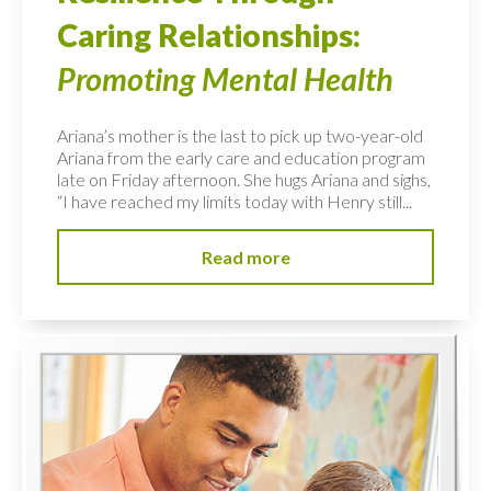
Caring Relationships:
Promoting Mental Health
Ariana’s mother is the last to pick up two-year-old
Ariana from the early care and education program
late on Friday afternoon. She hugs Ariana and sighs,
“I have reached my limits today with Henry still...
Read more