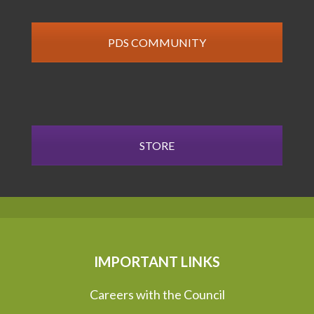
PDS COMMUNITY
STORE
IMPORTANT LINKS
Careers with the Council