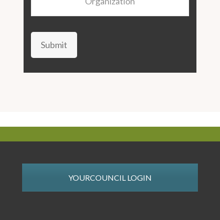
Submit
YOURCOUNCIL LOGIN