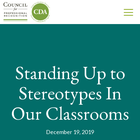
Standing Up to
Stereotypes In
Our Classrooms
December 19, 2019