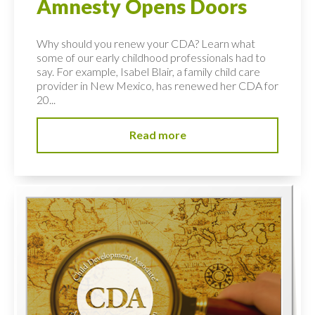
Amnesty Opens Doors
Why should you renew your CDA? Learn what
some of our early childhood professionals had to
say. For example, Isabel Blair, a family child care
provider in New Mexico, has renewed her CDA for
20...
Read more