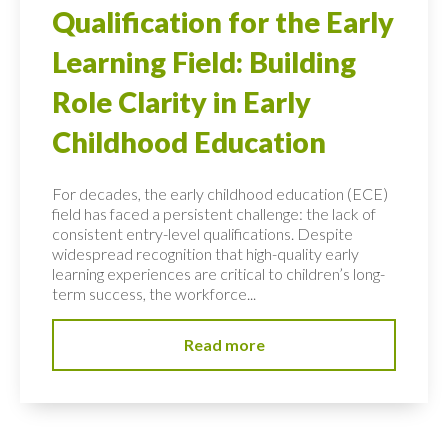
Qualification for the Early
Learning Field: Building
Role Clarity in Early
Childhood Education
For decades, the early childhood education (ECE)
field has faced a persistent challenge: the lack of
consistent entry-level qualifications. Despite
widespread recognition that high-quality early
learning experiences are critical to children’s long-
term success, the workforce...
Read more