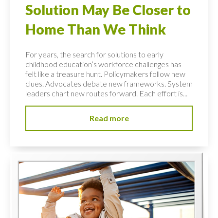
Solution May Be Closer to
Home Than We Think
For years, the search for solutions to early
childhood education’s workforce challenges has
felt like a treasure hunt. Policymakers follow new
clues. Advocates debate new frameworks. System
leaders chart new routes forward. Each effort is...
Read more