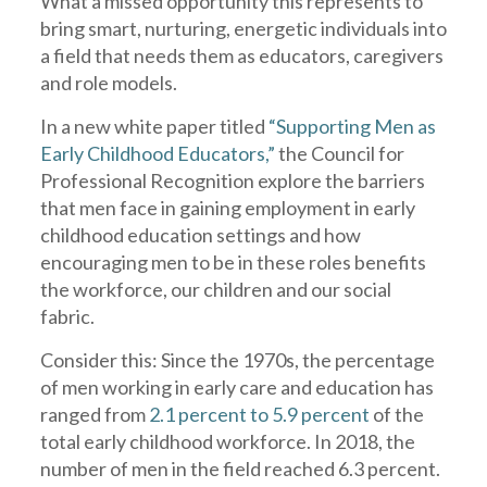
What a missed opportunity this represents to
bring smart, nurturing, energetic individuals into
a field that needs them as educators, caregivers
and role models.
In a new white paper titled
“Supporting Men as
Early Childhood Educators,”
the Council for
Professional Recognition explore the barriers
that men face in gaining employment in early
childhood education settings and how
encouraging men to be in these roles benefits
the workforce, our children and our social
fabric.
Consider this: Since the 1970s, the percentage
of men working in early care and education has
ranged from
2.1 percent to 5.9 percent
of the
total early childhood workforce. In 2018, the
number of men in the field reached 6.3 percent.