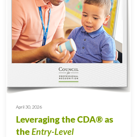
April 30, 2026
Leveraging the CDA® as
the
Entry-Level