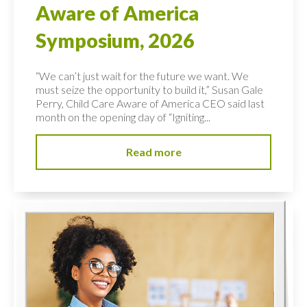
Aware of America
Symposium, 2026
“We can’t just wait for the future we want. We
must seize the opportunity to build it,” Susan Gale
Perry, Child Care Aware of America CEO said last
month on the opening day of “Igniting...
Read more