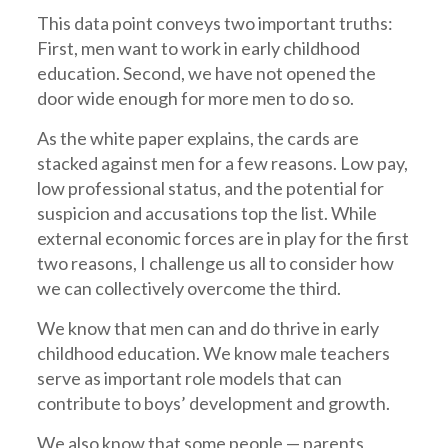
This data point conveys two important truths:
First, men want to work in early childhood
education. Second, we have not opened the
door wide enough for more men to do so.
As the white paper explains, the cards are
stacked against men for a few reasons. Low pay,
low professional status, and the potential for
suspicion and accusations top the list. While
external economic forces are in play for the first
two reasons, I challenge us all to consider how
we can collectively overcome the third.
We know that men can and do thrive in early
childhood education. We know male teachers
serve as important role models that can
contribute to boys’ development and growth.
We also know that some people — parents,