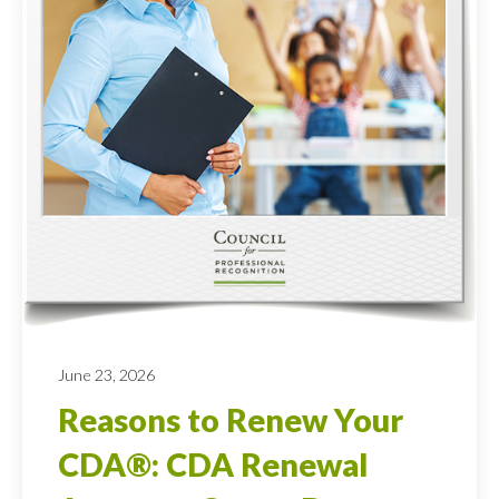
June 23, 2026
Reasons to Renew Your
CDA®: CDA Renewal