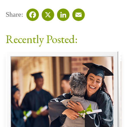
Share:
Facebook
X
LinkedIn
Email
Recently Posted: