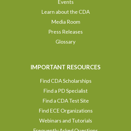
Events
Learn about the CDA
Media Room
Press Releases
Glossary
IMPORTANT RESOURCES
Find CDA Scholarships
Find a PD Specialist
Find a CDA Test Site
Find ECE Organizations
Webinars and Tutorials
Frequently Asked Questions