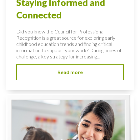
Staying Informed and
Connected
Did you know the Council for Professional
Recognition is a great source for exploring early
childhood education trends and finding critical
information to support your work? During times of
challenge, a key strategy for increasing...
Read more