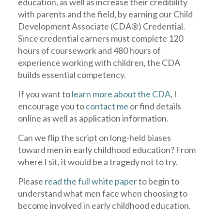
education, as well as increase their credibility
with parents and the field, by earning our Child
Development Associate (CDA®) Credential.
Since credential earners must complete 120
hours of coursework and 480 hours of
experience working with children, the CDA
builds essential competency.
If you want to
learn more about the CDA
, I
encourage you to
contact me
or find details
online as well as application information.
Can we flip the script on long-held biases
toward men in early childhood education? From
where I sit, it would be a tragedy not to try.
Please
read the full white paper
to begin to
understand what men face when choosing to
become involved in early childhood education.