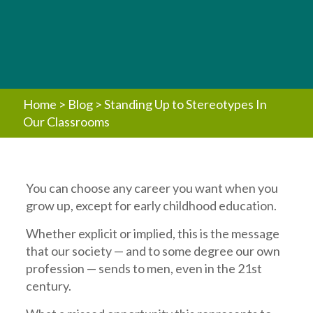
Home
>
Blog
>
Standing Up to Stereotypes In
Our Classrooms
You can choose any career you want when you
grow up, except for early childhood education.
Whether explicit or implied, this is the message
that our society — and to some degree our own
profession — sends to men, even in the 21st
century.