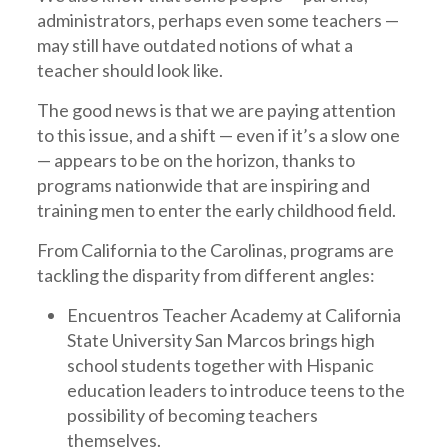
administrators, perhaps even some teachers —
may still have outdated notions of what a
teacher should look like.
The good news is that we are paying attention
to this issue, and a shift — even if it’s a slow one
— appears to be on the horizon, thanks to
programs nationwide that are inspiring and
training men to enter the early childhood field.
From California to the Carolinas, programs are
tackling the disparity from different angles:
Encuentros Teacher Academy at California
State University San Marcos brings high
school students together with Hispanic
education leaders to introduce teens to the
possibility of becoming teachers
themselves.