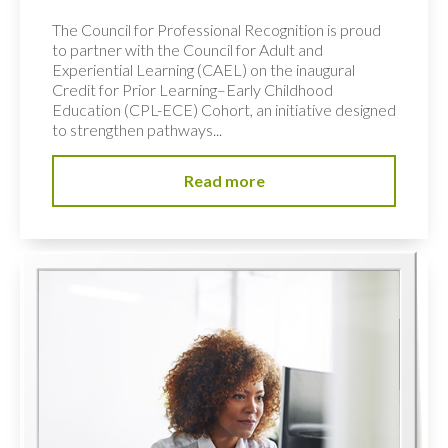
The Council for Professional Recognition is proud
to partner with the Council for Adult and
Experiential Learning (CAEL) on the inaugural
Credit for Prior Learning–Early Childhood
Education (CPL-ECE) Cohort, an initiative designed
to strengthen pathways...
Read more