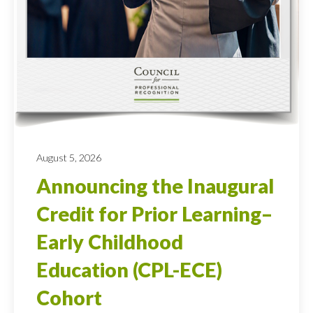
August 5, 2026
Announcing the Inaugural
Credit for Prior Learning–
Early Childhood
Education (CPL-ECE)
Cohort