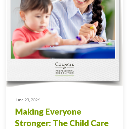
June 23, 2026
Making Everyone
Stronger: The Child Care