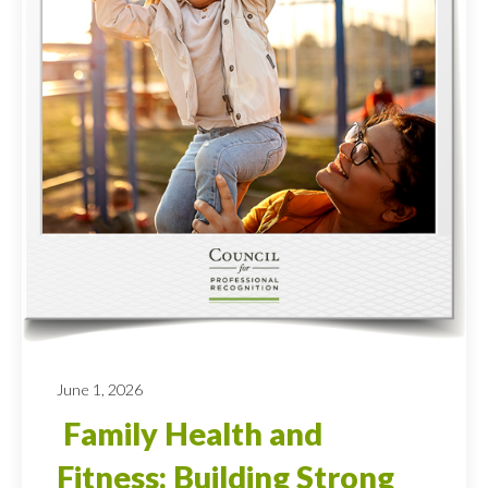
June 1, 2026
Family Health and
Fitness: Building Strong