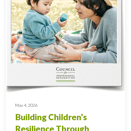
May 4, 2026
Building Children’s
Resilience Through