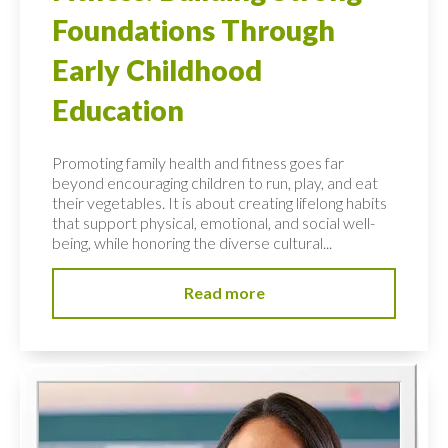
Foundations Through
Early Childhood
Education
Promoting family health and fitness goes far
beyond encouraging children to run, play, and eat
their vegetables. It is about creating lifelong habits
that support physical, emotional, and social well-
being, while honoring the diverse cultural...
Read more