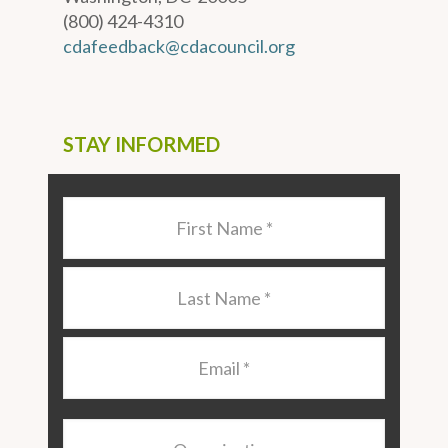
(800) 424-4310
cdafeedback@cdacouncil.org
STAY INFORMED
Last
Name
*
Last
Name
*
Email
*
Organization