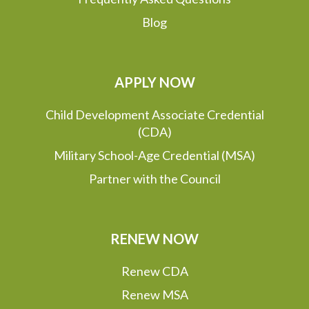
Blog
APPLY NOW
Child Development Associate Credential
(CDA)
Military School-Age Credential (MSA)
Partner with the Council
RENEW NOW
Renew CDA
Renew MSA