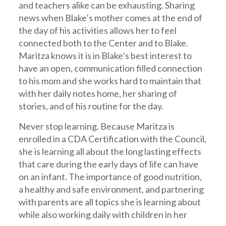
and teachers alike can be exhausting. Sharing
news when Blake’s mother comes at the end of
the day of his activities allows her to feel
connected both to the Center and to Blake.
Maritza knows it is in Blake’s best interest to
have an open, communication filled connection
to his mom and she works hard to maintain that
with her daily notes home, her sharing of
stories, and of his routine for the day.
Never stop learning. Because Maritza is
enrolled in a CDA Certification with the Council,
she is learning all about the long lasting effects
that care during the early days of life can have
on an infant. The importance of good nutrition,
a healthy and safe environment, and partnering
with parents are all topics she is learning about
while also working daily with children in her