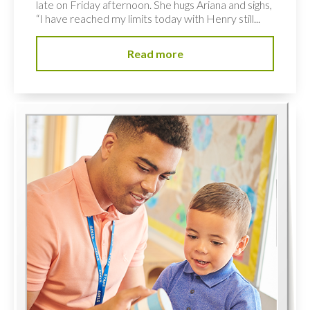
late on Friday afternoon. She hugs Ariana and sighs,
“I have reached my limits today with Henry still...
Read more