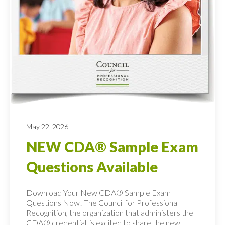
May 22, 2026
NEW CDA® Sample Exam
Questions Available
Download Your New CDA® Sample Exam
Questions Now! The Council for Professional
Recognition, the organization that administers the
CDA® credential, is excited to share the new