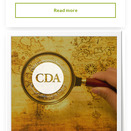
Read more