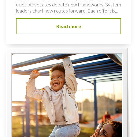
clues. Advocates debate new frameworks. System
leaders chart new routes forward. Each effort is...
Read more