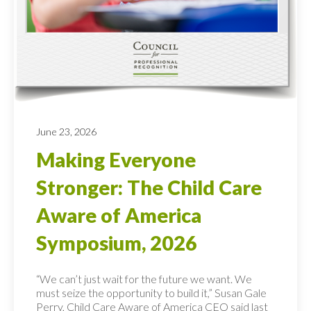
June 23, 2026
Making Everyone
Stronger: The Child Care
Aware of America
Symposium, 2026
“We can’t just wait for the future we want. We
must seize the opportunity to build it,” Susan Gale
Perry, Child Care Aware of America CEO said last