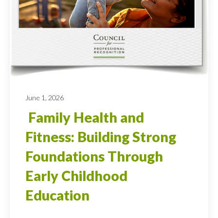
June 1, 2026
Family Health and
Fitness: Building Strong
Foundations Through
Early Childhood
Education