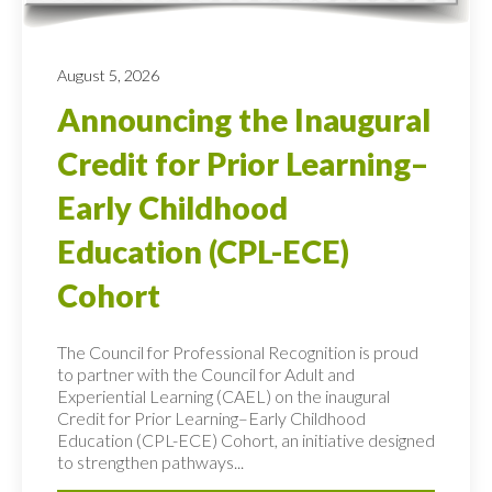
August 5, 2026
Announcing the Inaugural
Credit for Prior Learning–
Early Childhood
Education (CPL-ECE)
Cohort
The Council for Professional Recognition is proud
to partner with the Council for Adult and
Experiential Learning (CAEL) on the inaugural
Credit for Prior Learning–Early Childhood
Education (CPL-ECE) Cohort, an initiative designed
to strengthen pathways...