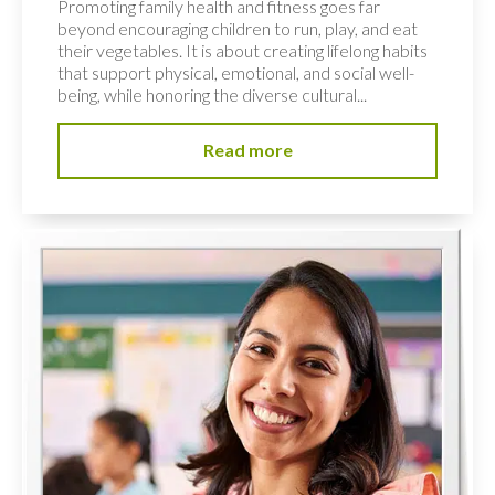
Promoting family health and fitness goes far
beyond encouraging children to run, play, and eat
their vegetables. It is about creating lifelong habits
that support physical, emotional, and social well-
being, while honoring the diverse cultural...
Read more