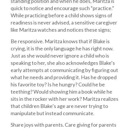
standing position and when he does, Maritza is
quick to notice and encourage such “practice.”
While practicing before a child shows signs of
readiness is never advised, a sensitive caregiver
like Maritza watches and notices these signs;
Be responsive. Maritza knows that if Blake is
crying, it is the only language he has right now.
Just as she would never ignore a child who is
speaking to her, she also acknowledges Blake’s
early attempts at communicating by figuring out
what he needs and providing it. Has he dropped
his favorite toy? Is he hungry? Could he be
teething? Would showing him a book while he
sits in the rocker with her work? Maritza realizes
that children Blake’s age are never trying to
manipulate but instead communicate.
Share joys with parents. Care giving for parents