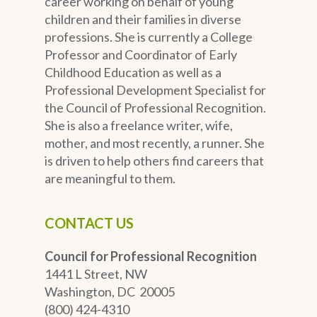
career working on behalf of young
children and their families in diverse
professions. She is currently a College
Professor and Coordinator of Early
Childhood Education as well as a
Professional Development Specialist for
the Council of Professional Recognition.
She is also a freelance writer, wife,
mother, and most recently, a runner. She
is driven to help others find careers that
are meaningful to them.
CONTACT US
Council for Professional Recognition
1441 L Street, NW
Washington, DC 20005
(800) 424-4310