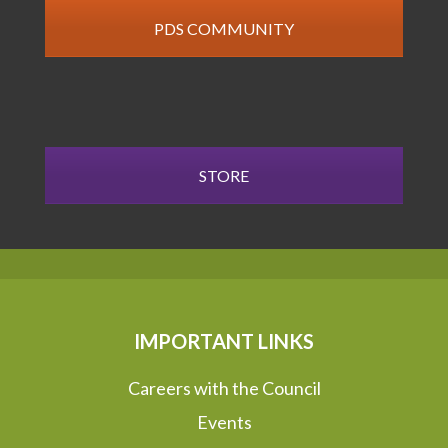
PDS COMMUNITY
STORE
IMPORTANT LINKS
Careers with the Council
Events