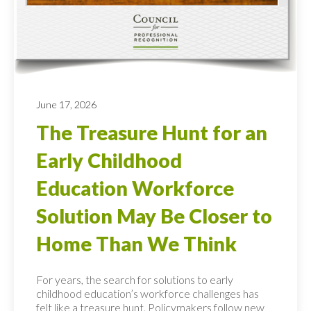
June 17, 2026
The Treasure Hunt for an
Early Childhood
Education Workforce
Solution May Be Closer to
Home Than We Think
For years, the search for solutions to early
childhood education’s workforce challenges has
felt like a treasure hunt. Policymakers follow new