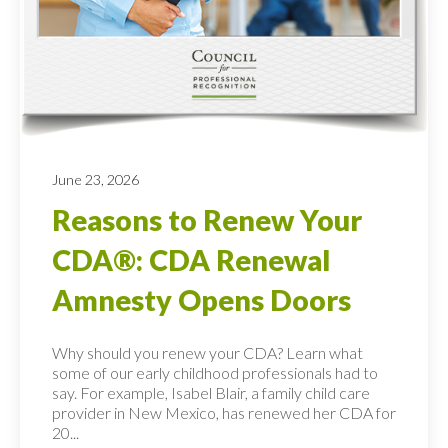
June 23, 2026
Reasons to Renew Your
CDA®: CDA Renewal
Amnesty Opens Doors
Why should you renew your CDA? Learn what
some of our early childhood professionals had to
say. For example, Isabel Blair, a family child care
provider in New Mexico, has renewed her CDA for
20...