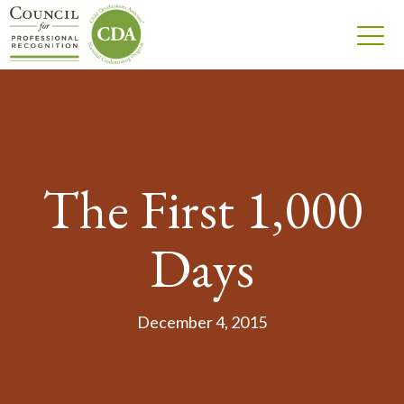
The First 1,000
Days
December 4, 2015