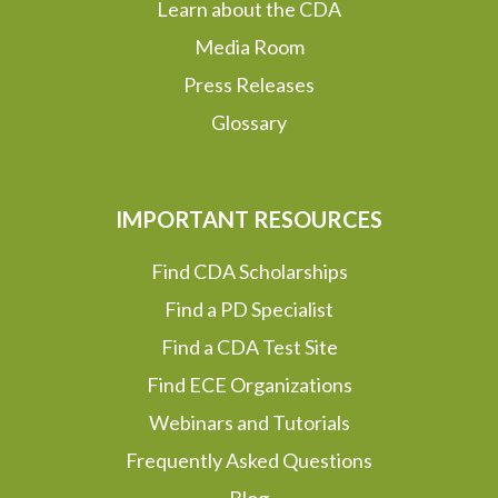
Learn about the CDA
Media Room
Press Releases
Glossary
IMPORTANT RESOURCES
Find CDA Scholarships
Find a PD Specialist
Find a CDA Test Site
Find ECE Organizations
Webinars and Tutorials
Frequently Asked Questions
Blog