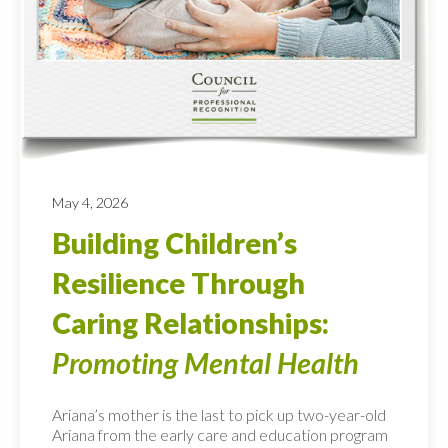
May 4, 2026
Building Children’s
Resilience Through
Caring Relationships:
Promoting Mental Health
Ariana’s mother is the last to pick up two-year-old
Ariana from the early care and education program