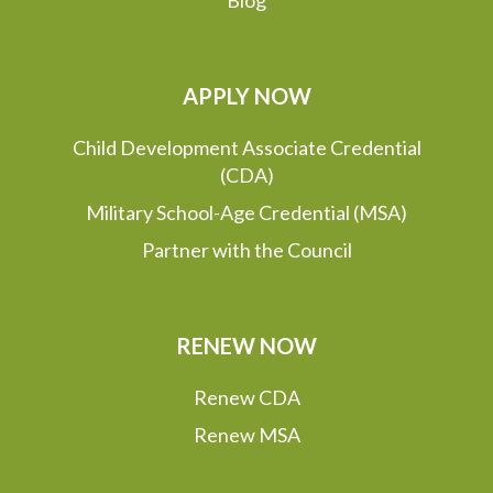
APPLY NOW
Child Development Associate Credential
(CDA)
Military School-Age Credential (MSA)
Partner with the Council
RENEW NOW
Renew CDA
Renew MSA