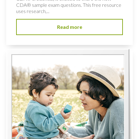
CDA® sample exam questions. This free resource
uses research,...
Read more