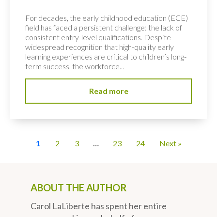
For decades, the early childhood education (ECE)
field has faced a persistent challenge: the lack of
consistent entry-level qualifications. Despite
widespread recognition that high-quality early
learning experiences are critical to children’s long-
term success, the workforce...
Read more
1
2
3
…
23
24
Next »
ABOUT THE AUTHOR
Carol LaLiberte has spent her entire