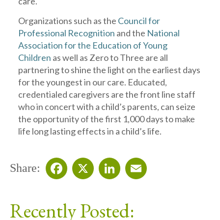
care.
Organizations such as the
Council for
Professional Recognition
and the
National
Association for the Education of Young
Children
as well as Zero to Three are all
partnering to shine the light on the earliest days
for the youngest in our care. Educated,
credentialed caregivers are the front line staff
who in concert with a child’s parents, can seize
the opportunity of the first 1,000 days to make
life long lasting effects in a child’s life.
Share:
Facebook
X
LinkedIn
Email
Recently Posted: