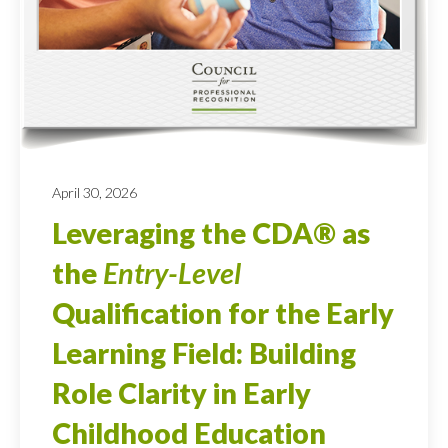
April 30, 2026
Leveraging the CDA® as
the
Entry-Level
Qualification for the Early
Learning Field: Building
Role Clarity in Early
Childhood Education