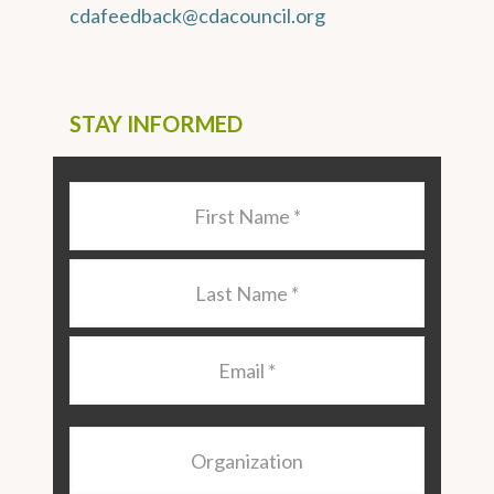
cdafeedback@cdacouncil.org
STAY INFORMED
Last
Name
*
Last
Name
*
Email
*
Organization