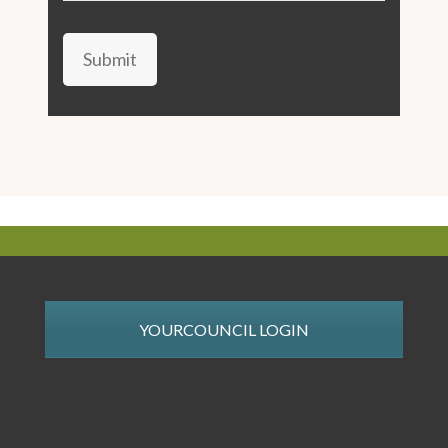
Submit
YOURCOUNCIL LOGIN