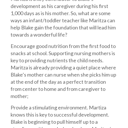
development as his caregiver during his first
1,000 days as is his mother. So, what are some
ways an infant/toddler teacher like Maritza can
help Blake gain the foundation that will lead him
towards a wonderful life?
Encourage good nutrition from the first food to
snacks at school. Supporting nursing mothers is
key to providing nutrients the child needs.
Maritza is already providing a quiet place where
Blake’s mother can nurse when she picks him up
at the end of the day as a perfect transition
from center to home and from caregiver to
mother;
Provide a stimulating environment. Martiza
knows this is key to successful development.
Blake is beginning to pull himself up to a