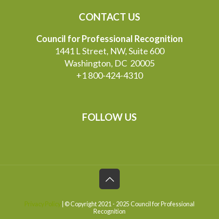
CONTACT US
Council for Professional Recognition
1441 L Street, NW, Suite 600
Washington, DC 20005
+1 800-424-4310
FOLLOW US
Privacy Policy
| © Copyright 2021 - 2025 Council for Professional
Recognition