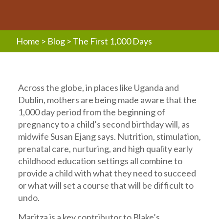
Home
>
Blog
>
The First 1,000 Days
Across the globe, in places like Uganda and
Dublin, mothers are being made aware that the
1,000 day period from the beginning of
pregnancy to a child’s second birthday will, as
midwife Susan Ejang says. Nutrition, stimulation,
prenatal care, nurturing, and high quality early
childhood education settings all combine to
provide a child with what they need to succeed
or what will set a course that will be difficult to
undo.
Maritza is a key contributor to Blake’s