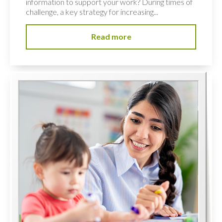
information to support your work? During times of
challenge, a key strategy for increasing...
Read more