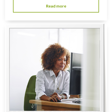
Read more