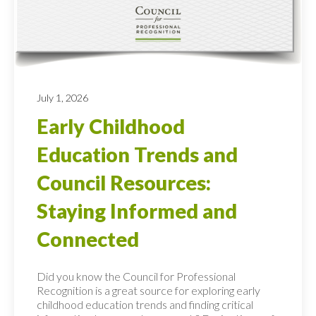
July 1, 2026
Early Childhood
Education Trends and
Council Resources:
Staying Informed and
Connected
Did you know the Council for Professional
Recognition is a great source for exploring early
childhood education trends and finding critical