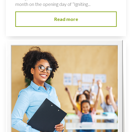
month on the opening day of “Igniting...
Read more