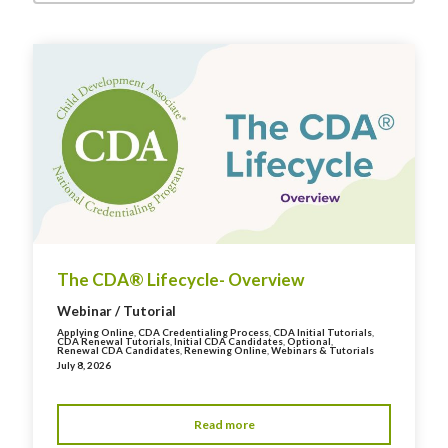
The CDA® Lifecycle- Overview
Webinar / Tutorial
Applying Online
,
CDA Credentialing Process
,
CDA Initial Tutorials
,
CDA Renewal Tutorials
,
Initial CDA Candidates
,
Optional
,
Renewal CDA Candidates
,
Renewing Online
,
Webinars & Tutorials
July 8, 2026
Read more