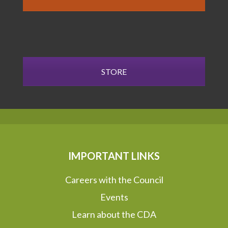
STORE
IMPORTANT LINKS
Careers with the Council
Events
Learn about the CDA