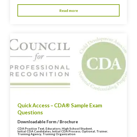
Read more
Quick Access – CDA® Sample Exam
Questions
Downloadable Form / Brochure
CDA Practice Text
,
Educators
,
High School Student
,
Initial CDA Candidates
,
Initial CDA Process
,
Optional
,
Trainer
,
Training Agency
,
Training Organization