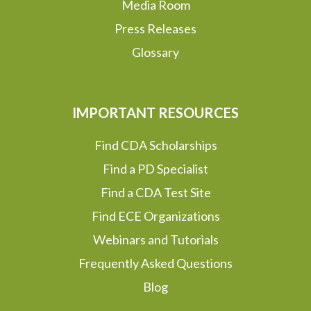
Media Room
Press Releases
Glossary
IMPORTANT RESOURCES
Find CDA Scholarships
Find a PD Specialist
Find a CDA Test Site
Find ECE Organizations
Webinars and Tutorials
Frequently Asked Questions
Blog