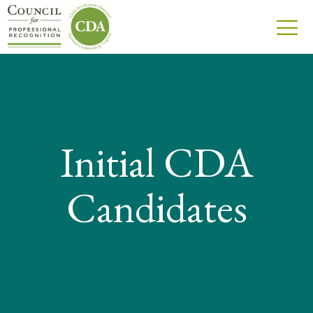
Initial CDA
Candidates