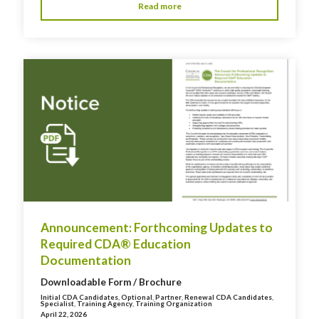
Read more
Announcement: Forthcoming Updates to
Required CDA® Education
Documentation
Downloadable Form / Brochure
Initial CDA Candidates
,
Optional
,
Partner
,
Renewal CDA Candidates
,
Specialist
,
Training Agency
,
Training Organization
April 22, 2026