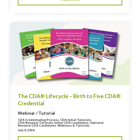
The CDA® Lifecycle – Birth to Five CDA®
Credential
Webinar / Tutorial
CDA Credentialing Process
,
CDA Initial Tutorials
,
CDA Renewal Tutorials
,
Initial CDA Candidates
,
Optional
,
Renewal CDA Candidates
,
Webinars & Tutorials
July 4, 2026