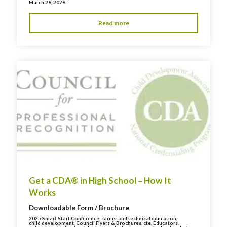
March 26, 2026
Read more
Get a CDA® in High School – How It
Works
Downloadable Form / Brochure
2025 Smart Start Conference
,
career and technical education
,
child development
,
Council Flyers & Brochures
,
cte
,
Educators
,