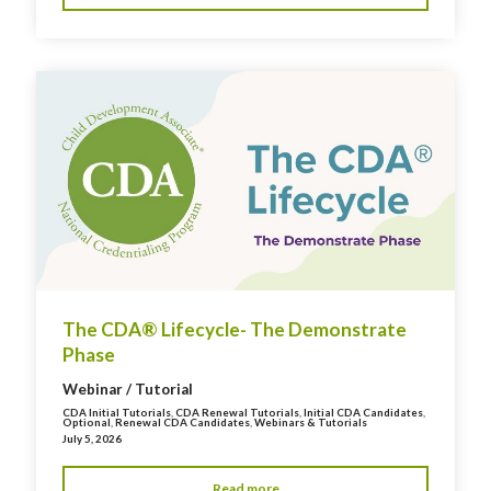
The CDA® Lifecycle- The Demonstrate
Phase
Webinar / Tutorial
CDA Initial Tutorials
,
CDA Renewal Tutorials
,
Initial CDA Candidates
,
Optional
,
Renewal CDA Candidates
,
Webinars & Tutorials
July 5, 2026
Read more