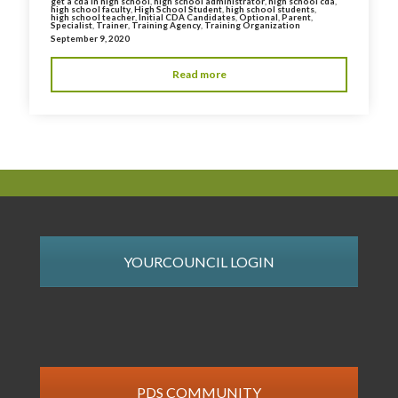
get a cda in high school
,
high school administrator
,
high school cda
,
high school faculty
,
High School Student
,
high school students
,
high school teacher
,
Initial CDA Candidates
,
Optional
,
Parent
,
Specialist
,
Trainer
,
Training Agency
,
Training Organization
September 9, 2020
Read more
YOURCOUNCIL LOGIN
PDS COMMUNITY