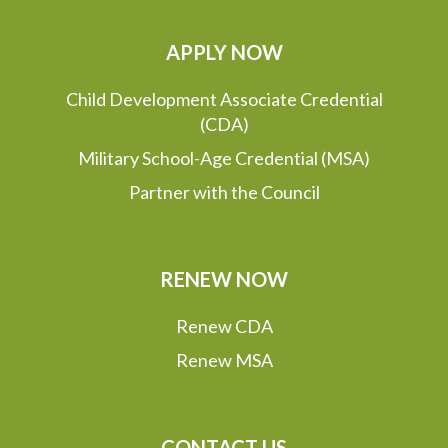
APPLY NOW
Child Development Associate Credential
(CDA)
Military School-Age Credential (MSA)
Partner with the Council
RENEW NOW
Renew CDA
Renew MSA
CONTACT US