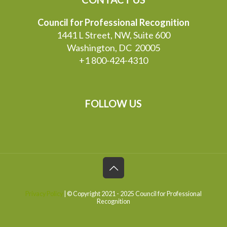
Council for Professional Recognition
1441 L Street, NW, Suite 600
Washington, DC 20005
+1 800-424-4310
FOLLOW US
Privacy Policy
| © Copyright 2021 - 2025 Council for Professional
Recognition