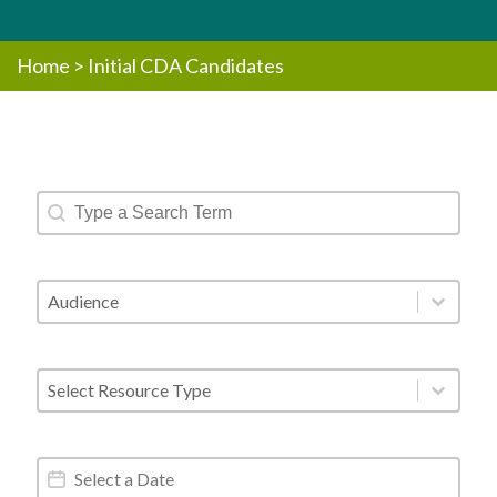
Home
>
Initial CDA Candidates
Resources - Text Search
Search content
Resources - Audience
Select content
Resources - Post Type
Select content
Resources - Date Range
Date