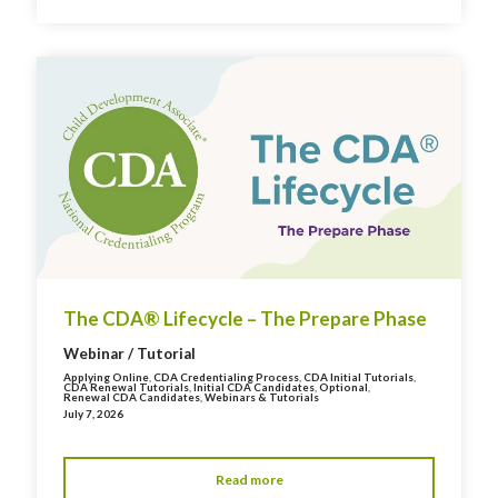
The CDA® Lifecycle – The Prepare Phase
Webinar / Tutorial
Applying Online
,
CDA Credentialing Process
,
CDA Initial Tutorials
,
CDA Renewal Tutorials
,
Initial CDA Candidates
,
Optional
,
Renewal CDA Candidates
,
Webinars & Tutorials
July 7, 2026
Read more