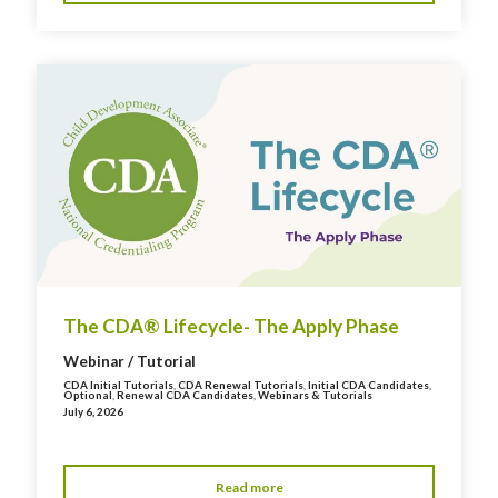
The CDA® Lifecycle- The Apply Phase
Webinar / Tutorial
CDA Initial Tutorials
,
CDA Renewal Tutorials
,
Initial CDA Candidates
,
Optional
,
Renewal CDA Candidates
,
Webinars & Tutorials
July 6, 2026
Read more