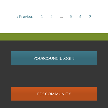
« Previous
1
2
…
5
6
7
YOURCOUNCIL LOGIN
PDS COMMUNITY