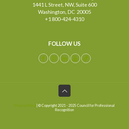
1441 L Street, NW, Suite 600
Washington, DC 20005
+1 800-424-4310
FOLLOW US
Privacy Policy
| © Copyright 2021 - 2025 Council for Professional
Recognition