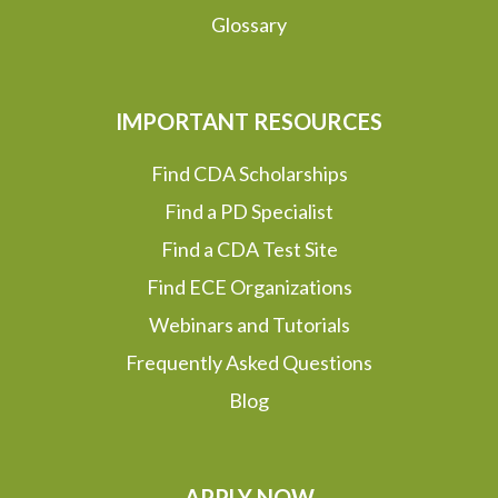
Glossary
IMPORTANT RESOURCES
Find CDA Scholarships
Find a PD Specialist
Find a CDA Test Site
Find ECE Organizations
Webinars and Tutorials
Frequently Asked Questions
Blog
APPLY NOW