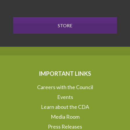
STORE
IMPORTANT LINKS
Careers with the Council
Events
Learn about the CDA
Media Room
Press Releases