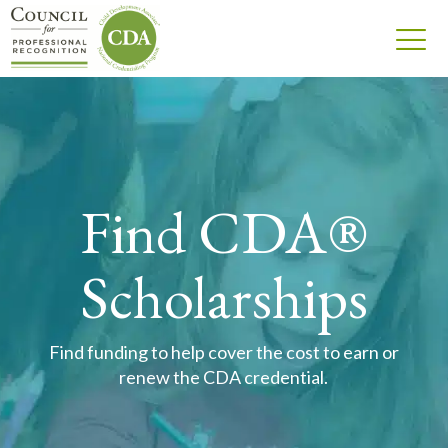
Find CDA®
Scholarships
Find funding to help cover the cost to earn or
renew the CDA credential.