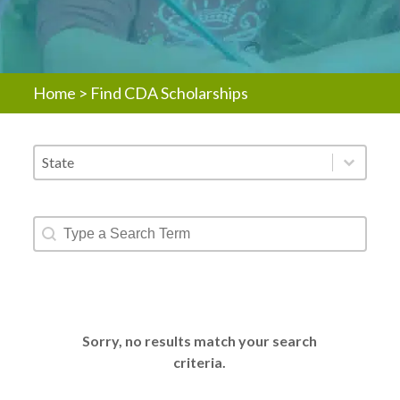
Home
>
Find CDA Scholarships
Scholarship - States
Select content
Scholarship - Text Search
Search content
Sorry, no results match your search
criteria.