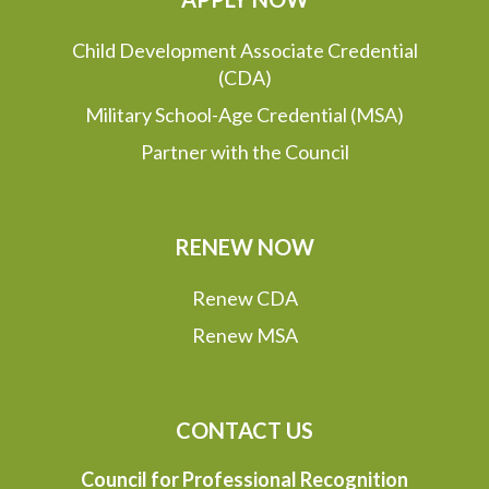
Child Development Associate Credential
(CDA)
Military School-Age Credential (MSA)
Partner with the Council
RENEW NOW
Renew CDA
Renew MSA
CONTACT US
Council for Professional Recognition