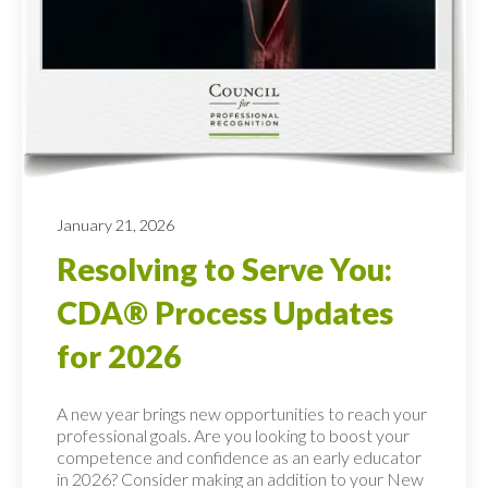
January 21, 2026
Resolving to Serve You:
CDA® Process Updates
for 2026
A new year brings new opportunities to reach your
professional goals. Are you looking to boost your
competence and confidence as an early educator
in 2026? Consider making an addition to your New