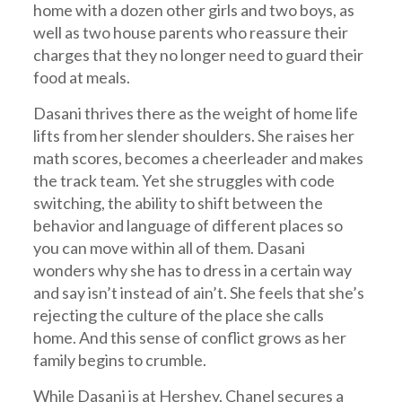
home with a dozen other girls and two boys, as
well as two house parents who reassure their
charges that they no longer need to guard their
food at meals.
Dasani thrives there as the weight of home life
lifts from her slender shoulders. She raises her
math scores, becomes a cheerleader and makes
the track team. Yet she struggles with code
switching, the ability to shift between the
behavior and language of different places so
you can move within all of them. Dasani
wonders why she has to dress in a certain way
and say isn’t instead of ain’t. She feels that she’s
rejecting the culture of the place she calls
home. And this sense of conflict grows as her
family begins to crumble.
While Dasani is at Hershey, Chanel secures a