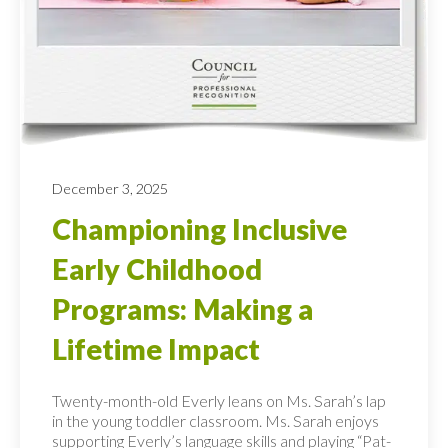
December 3, 2025
Championing Inclusive
Early Childhood
Programs: Making a
Lifetime Impact
Twenty-month-old Everly leans on Ms. Sarah’s lap
in the young toddler classroom. Ms. Sarah enjoys
supporting Everly’s language skills and playing “Pat-