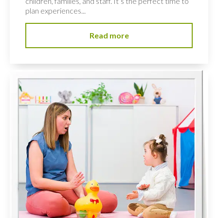
children, families, and staff. It’s the perfect time to
plan experiences...
Read more