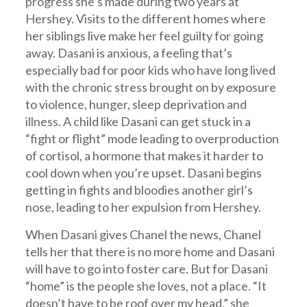
progress she’s made during two years at
Hershey. Visits to the different homes where
her siblings live make her feel guilty for going
away. Dasani is anxious, a feeling that’s
especially bad for poor kids who have long lived
with the chronic stress brought on by exposure
to violence, hunger, sleep deprivation and
illness. A child like Dasani can get stuck in a
“fight or flight” mode leading to overproduction
of cortisol, a hormone that makes it harder to
cool down when you’re upset. Dasani begins
getting in fights and bloodies another girl’s
nose, leading to her expulsion from Hershey.
When Dasani gives Chanel the news, Chanel
tells her that there is no more home and Dasani
will have to go into foster care. But for Dasani
“home” is the people she loves, not a place. “It
doesn’t have to be roof over my head,” she