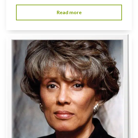
Read more