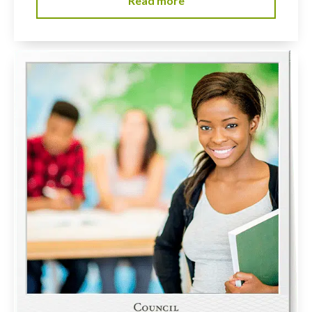
Read more