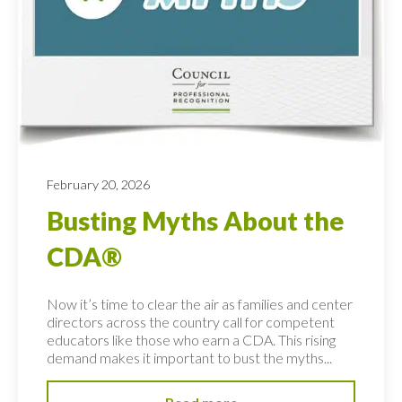
February 20, 2026
Busting Myths About the
CDA®
Now it’s time to clear the air as families and center
directors across the country call for competent
educators like those who earn a CDA. This rising
demand makes it important to bust the myths...