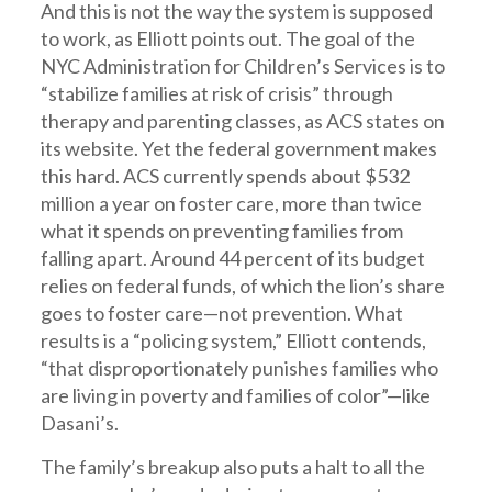
And this is not the way the system is supposed
to work, as Elliott points out. The goal of the
NYC Administration for Children’s Services is to
“stabilize families at risk of crisis” through
therapy and parenting classes, as ACS states on
its website. Yet the federal government makes
this hard. ACS currently spends about $532
million a year on foster care, more than twice
what it spends on preventing families from
falling apart. Around 44 percent of its budget
relies on federal funds, of which the lion’s share
goes to foster care—not prevention. What
results is a “policing system,” Elliott contends,
“that disproportionately punishes families who
are living in poverty and families of color”—like
Dasani’s.
The family’s breakup also puts a halt to all the