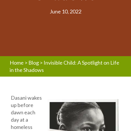
June 10, 2022
Home
>
Blog
>
Invisible Child: A Spotlight on Life
in the Shadows
Dasani wakes
up before
dawn each
day at a
homeless