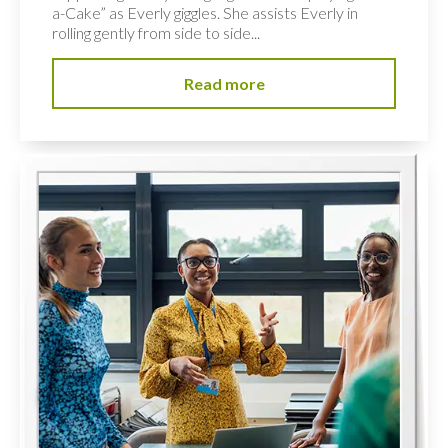
a-Cake” as Everly giggles. She assists Everly in
rolling gently from side to side...
Read more