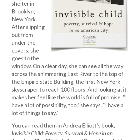
shelter in
Brooklyn,
New York.
After slipping
out from
under the
covers, she
goes to the
window. On a clear day, she can see all the way
across the shimmering East River to the top of
the Empire State Building, the first New York
skyscraper to reach 100 floors. And looking at it
makes her feel like the world is full of promise. “I
have a lot of possibility, too,” she says. “I have a
lot of things to say.”
You can read them in Andrea Elliott’s book,
Invisible Child: Poverty, Survival & Hope in an