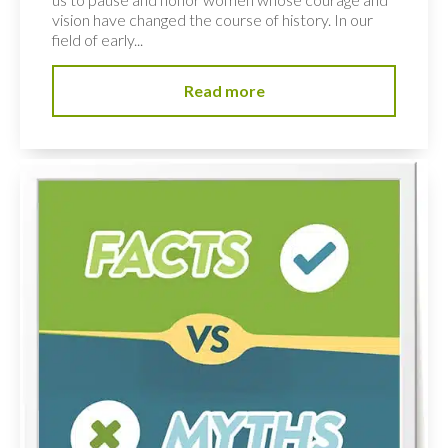
vision have changed the course of history. In our
field of early...
Read more