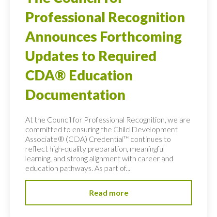
Professional Recognition
Announces Forthcoming
Updates to Required
CDA® Education
Documentation
At the Council for Professional Recognition, we are
committed to ensuring the Child Development
Associate® (CDA) Credential™ continues to
reflect high‑quality preparation, meaningful
learning, and strong alignment with career and
education pathways. As part of...
Read more