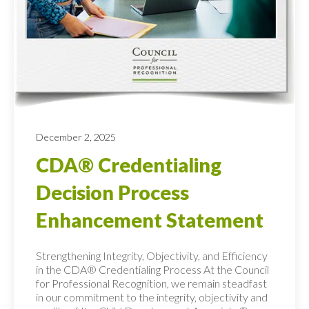
December 2, 2025
CDA® Credentialing
Decision Process
Enhancement Statement
Strengthening Integrity, Objectivity, and Efficiency
in the CDA® Credentialing Process At the Council
for Professional Recognition, we remain steadfast
in our commitment to the integrity, objectivity and