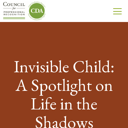
Invisible Child:
A Spotlight on
Life in the
Shadows