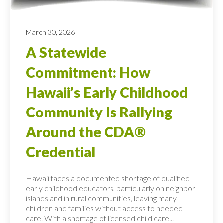
March 30, 2026
A Statewide
Commitment: How
Hawaii’s Early Childhood
Community Is Rallying
Around the CDA®
Credential
Hawaii faces a documented shortage of qualified
early childhood educators, particularly on neighbor
islands and in rural communities, leaving many
children and families without access to needed
care. With a shortage of licensed child care...