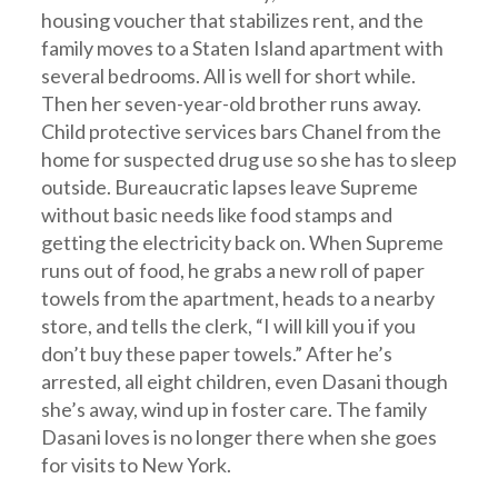
housing voucher that stabilizes rent, and the
family moves to a Staten Island apartment with
several bedrooms. All is well for short while.
Then her seven-year-old brother runs away.
Child protective services bars Chanel from the
home for suspected drug use so she has to sleep
outside. Bureaucratic lapses leave Supreme
without basic needs like food stamps and
getting the electricity back on. When Supreme
runs out of food, he grabs a new roll of paper
towels from the apartment, heads to a nearby
store, and tells the clerk, “I will kill you if you
don’t buy these paper towels.” After he’s
arrested, all eight children, even Dasani though
she’s away, wind up in foster care. The family
Dasani loves is no longer there when she goes
for visits to New York.