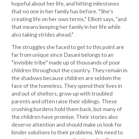
hopeful about her life, and hitting milestones
that no one in her family has before. “She’s
creating life on her own terms,” Elliott says, “and
that means keeping her family in her life while
also taking strides ahead.”
The struggles she faced to get to this point are
far from unique since Dasani belongs to an
“invisible tribe” made up of thousands of poor
children throughout the country. They remain in
the shadows because children are seldom the
face of the homeless. They spend their lives in
and out of shelters, grow up with troubled
parents and often raise their siblings. These
crushing burdens hold them back, but many of
the children have promise. Their stories also
deserve attention and should make us look for
kinder solutions to their problems. We need to