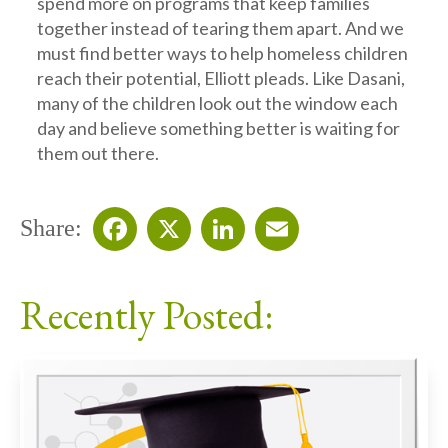
spend more on programs that keep families
together instead of tearing them apart. And we
must find better ways to help homeless children
reach their potential, Elliott pleads. Like Dasani,
many of the children look out the window each
day and believe something better is waiting for
them out there.
Share:
Facebook
X
LinkedIn
Email
Recently Posted: