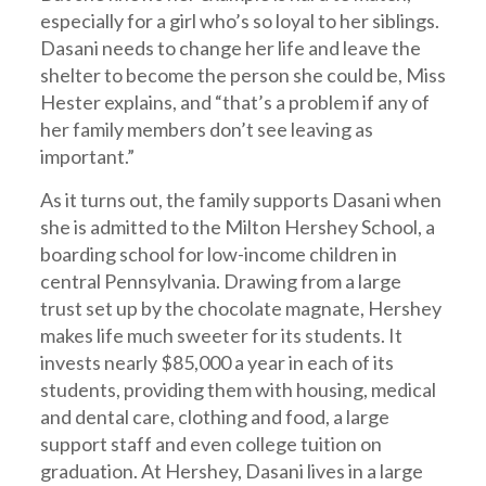
especially for a girl who’s so loyal to her siblings.
Dasani needs to change her life and leave the
shelter to become the person she could be, Miss
Hester explains, and “that’s a problem if any of
her family members don’t see leaving as
important.”
As it turns out, the family supports Dasani when
she is admitted to the Milton Hershey School, a
boarding school for low-income children in
central Pennsylvania. Drawing from a large
trust set up by the chocolate magnate, Hershey
makes life much sweeter for its students. It
invests nearly $85,000 a year in each of its
students, providing them with housing, medical
and dental care, clothing and food, a large
support staff and even college tuition on
graduation. At Hershey, Dasani lives in a large