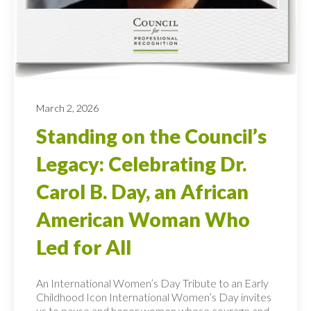
March 2, 2026
Standing on the Council’s
Legacy: Celebrating Dr.
Carol B. Day, an African
American Woman Who
Led for All
An International Women’s Day Tribute to an Early
Childhood Icon International Women’s Day invites
us to pause and honor women whose courage and