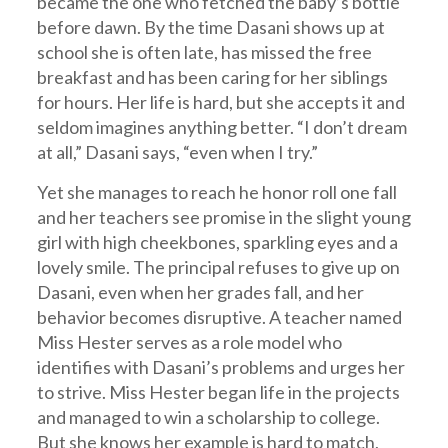
became the one who fetched the baby’s bottle
before dawn. By the time Dasani shows up at
school she is often late, has missed the free
breakfast and has been caring for her siblings
for hours. Her life is hard, but she accepts it and
seldom imagines anything better. “I don’t dream
at all,” Dasani says, “even when I try.”
Yet she manages to reach he honor roll one fall
and her teachers see promise in the slight young
girl with high cheekbones, sparkling eyes and a
lovely smile. The principal refuses to give up on
Dasani, even when her grades fall, and her
behavior becomes disruptive. A teacher named
Miss Hester serves as a role model who
identifies with Dasani’s problems and urges her
to strive. Miss Hester began life in the projects
and managed to win a scholarship to college.
But she knows her example is hard to match,