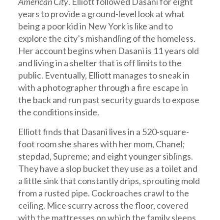
American City
. Elliott followed Dasani for eight
years to provide a ground-level look at what
being a poor kid in New York is like and to
explore the city’s mishandling of the homeless.
Her account begins when Dasani is 11 years old
and living in a shelter that is off limits to the
public. Eventually, Elliott manages to sneak in
with a photographer through a fire escape in
the back and run past security guards to expose
the conditions inside.
Elliott finds that Dasani lives in a 520-square-
foot room she shares with her mom, Chanel;
stepdad, Supreme; and eight younger siblings.
They have a slop bucket they use as a toilet and
a little sink that constantly drips, sprouting mold
from a rusted pipe. Cockroaches crawl to the
ceiling. Mice scurry across the floor, covered
with the mattresses on which the family sleeps.