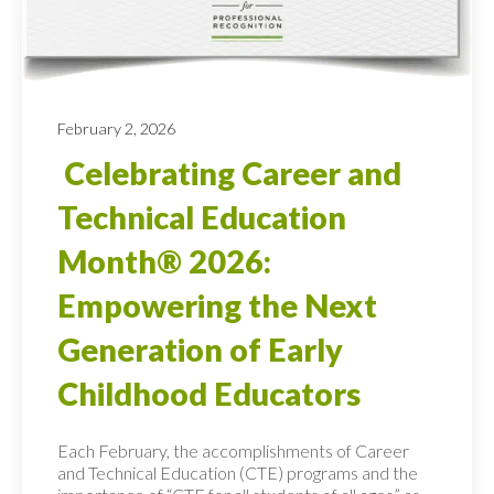
February 2, 2026
Celebrating Career and
Technical Education
Month® 2026:
Empowering the Next
Generation of Early
Childhood Educators
Each February, the accomplishments of Career
and Technical Education (CTE) programs and the