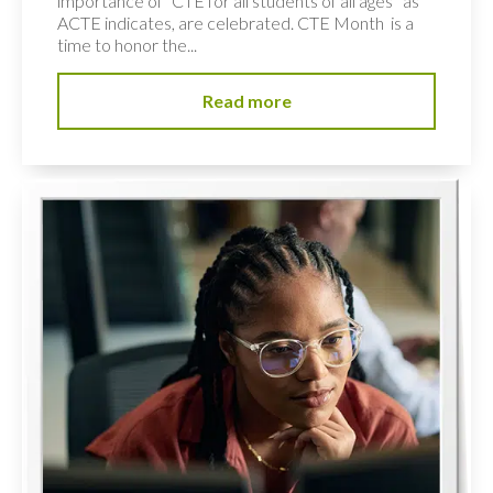
importance of “CTE for all students of all ages” as
ACTE indicates, are celebrated. CTE Month is a
time to honor the...
Read more