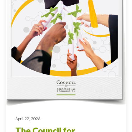
April 22, 2026
The Council for