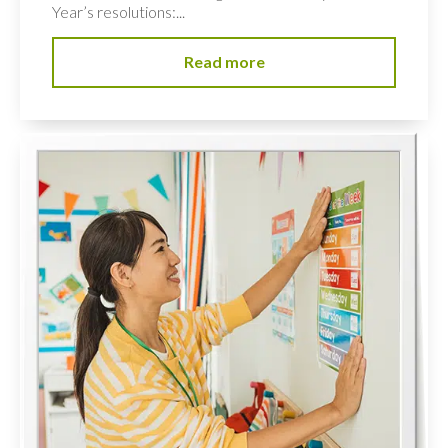
Year’s resolutions:...
Read more