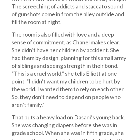
The screeching of addicts and staccato sound
of gunshots come in from the alley outside and
fill the room at night.
The room is also filled with love and a deep
sense of commitment, as Chanel makes clear.
She didn’t have her children by accident. She
had them by design, planning for this small army
of siblings and seeing strength in their bond.
“This is a cruel world,” she tells Elliott at one
point. “I didn’t want my children to be hurt by
the world. I wanted them to rely on each other.
So, they don’t need to depend on people who
aren’t family.”
That puts a heavy load on Dasani’s young back.
She was changing diapers before she was in
grade school. When she was in fifth grade, she