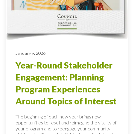
January 9, 2026
Year-Round Stakeholder
Engagement: Planning
Program Experiences
Around Topics of Interest
The beginning of each new year brings new
opportunities to reset and reimagine the vitality of
your program and to reengage your community –