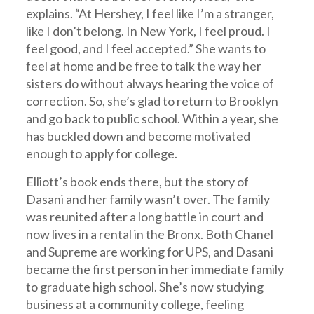
explains. “At Hershey, I feel like I’m a stranger,
like I don’t belong. In New York, I feel proud. I
feel good, and I feel accepted.” She wants to
feel at home and be free to talk the way her
sisters do without always hearing the voice of
correction. So, she’s glad to return to Brooklyn
and go back to public school. Within a year, she
has buckled down and become motivated
enough to apply for college.
Elliott’s book ends there, but the story of
Dasani and her family wasn’t over. The family
was reunited after a long battle in court and
now lives in a rental in the Bronx. Both Chanel
and Supreme are working for UPS, and Dasani
became the first person in her immediate family
to graduate high school. She’s now studying
business at a community college, feeling