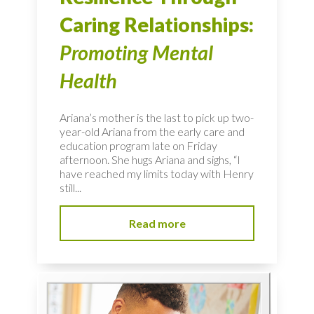
Caring Relationships:
Promoting Mental
Health
Ariana’s mother is the last to pick up two-
year-old Ariana from the early care and
education program late on Friday
afternoon. She hugs Ariana and sighs, “I
have reached my limits today with Henry
still...
Read more