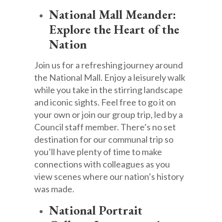
National Mall Meander:
Explore the Heart of the
Nation
Join us for a refreshing journey around
the National Mall. Enjoy a leisurely walk
while you take in the stirring landscape
and iconic sights. Feel free to go it on
your own or join our group trip, led by a
Council staff member. There’s no set
destination for our communal trip so
you’ll have plenty of time to make
connections with colleagues as you
view scenes where our nation’s history
was made.
National Portrait