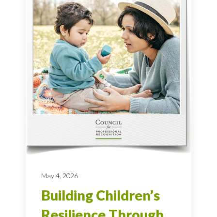
May 4, 2026
Building Children’s
Resilience Through