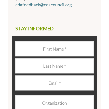
cdafeedback@cdacouncil.org
STAY INFORMED
Last
Name
*
Last
Name
*
Email
*
Organization