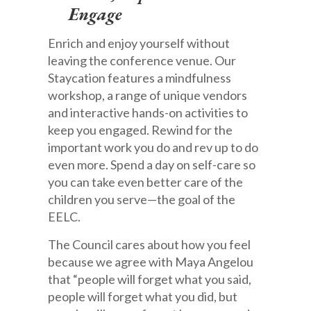
Engage
Enrich and enjoy yourself without
leaving the conference venue. Our
Staycation features a mindfulness
workshop, a range of unique vendors
and interactive hands-on activities to
keep you engaged. Rewind for the
important work you do and rev up to do
even more. Spend a day on self-care so
you can take even better care of the
children you serve—the goal of the
EELC.
The Council cares about how you feel
because we agree with Maya Angelou
that “people will forget what you said,
people will forget what you did, but