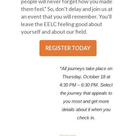
people will never forget how you made
them feel.” So, don’t delay and join us at
an event that you will remember. You’ll
leave the EELC feeling good about
yourself and about our field.
REGISTER TODAY
*All journeys take place on
Thursday, October 18 at
4:30 PM – 6:30 PM. Select
the journey that appeals to
you most and get more
details about it when you
check in.