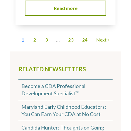
Read more
1
2
3
…
23
24
Next »
RELATED NEWSLETTERS
Become a CDA Professional
Development Specialist™
Maryland Early Childhood Educators:
You Can Earn Your CDA at No Cost
Candida Hunter: Thoughts on Going