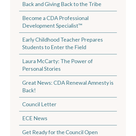
Back and Giving Back to the Tribe
Become a CDA Professional
Development Specialist™
Early Childhood Teacher Prepares
Students to Enter the Field
Laura McCarty: The Power of
Personal Stories
Great News: CDA Renewal Amnesty is
Back!
Council Letter
ECE News
Get Ready for the Council Open