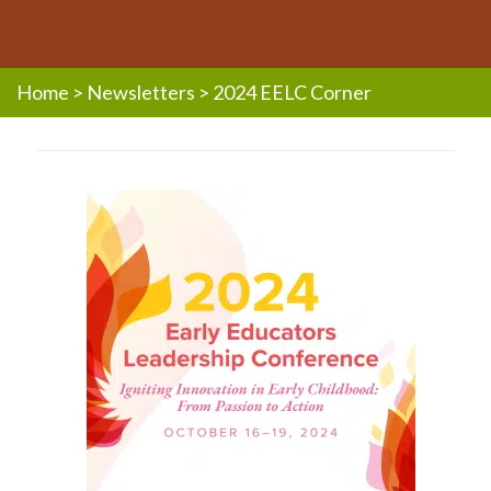
Home
>
Newsletters
>
2024 EELC Corner