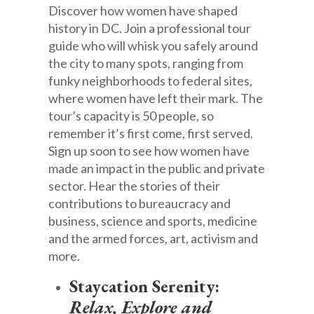
Discover how women have shaped
history in DC. Join a professional tour
guide who will whisk you safely around
the city to many spots, ranging from
funky neighborhoods to federal sites,
where women have left their mark. The
tour’s capacity is 50 people, so
remember it’s first come, first served.
Sign up soon to see how women have
made an impact in the public and private
sector. Hear the stories of their
contributions to bureaucracy and
business, science and sports, medicine
and the armed forces, art, activism and
more.
Staycation Serenity:
Relax, Explore and