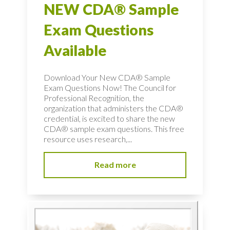
NEW CDA® Sample
Exam Questions
Available
Download Your New CDA® Sample
Exam Questions Now! The Council for
Professional Recognition, the
organization that administers the CDA®
credential, is excited to share the new
CDA® sample exam questions. This free
resource uses research,...
Read more