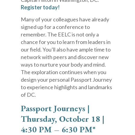
Register today!
Many of your colleagues have already
signed up for a conference to
remember. The EELC is not only a
chance for you to learn from leaders in
our field. You’ll also have ample time to
network with peers and discover new
ways to nurture your body and mind.
The exploration continues when you
design your personal Passport Journey
to experience highlights and landmarks
of DC.
Passport Journeys |
Thursday, October 18 |
4:30 PM – 6:30 PM*