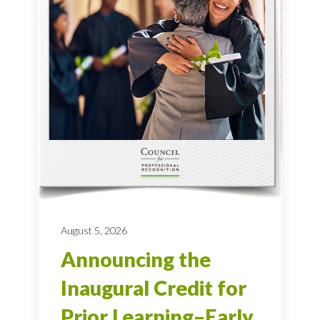
August 5, 2026
Announcing the
Inaugural Credit for
Prior Learning–Early