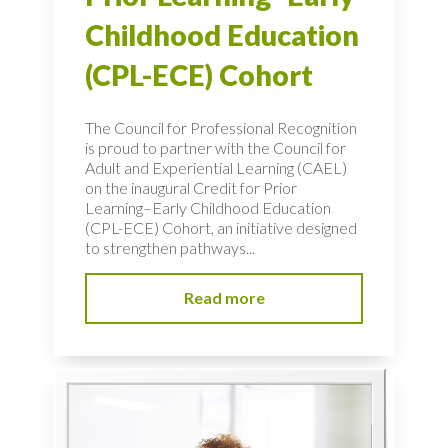
Childhood Education
(CPL-ECE) Cohort
The Council for Professional Recognition
is proud to partner with the Council for
Adult and Experiential Learning (CAEL)
on the inaugural Credit for Prior
Learning–Early Childhood Education
(CPL-ECE) Cohort, an initiative designed
to strengthen pathways...
Read more