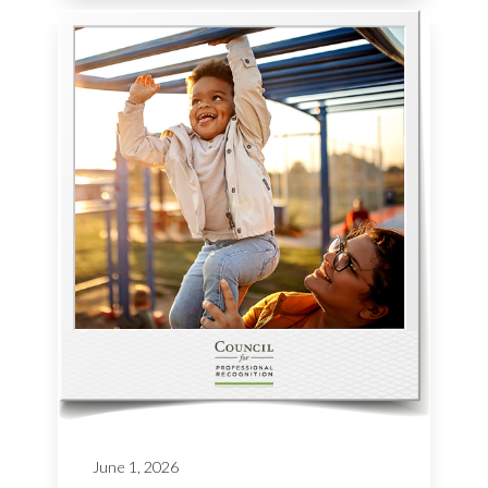
June 1, 2026