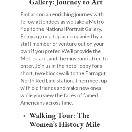
Gallery: Journey to Art
Embark on an enriching journey with
fellow attendees as we take a Metro
ride to the National Portrait Gallery.
Enjoy a group trip accompanied by a
staff member or venture out on your
own if you prefer. We’ll provide the
Metro card, and the museum is free to
enter. Join us in the hotel lobby for a
short, two-block walk to the Farragut
North Red Line station. Then meet up
with old friends and make new ones
while you view the faces of famed
Americans across time.
Walking Tour: The
Women’s History Mile