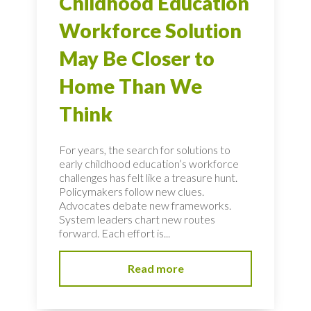
Childhood Education
Workforce Solution
May Be Closer to
Home Than We
Think
For years, the search for solutions to
early childhood education’s workforce
challenges has felt like a treasure hunt.
Policymakers follow new clues.
Advocates debate new frameworks.
System leaders chart new routes
forward. Each effort is...
Read more