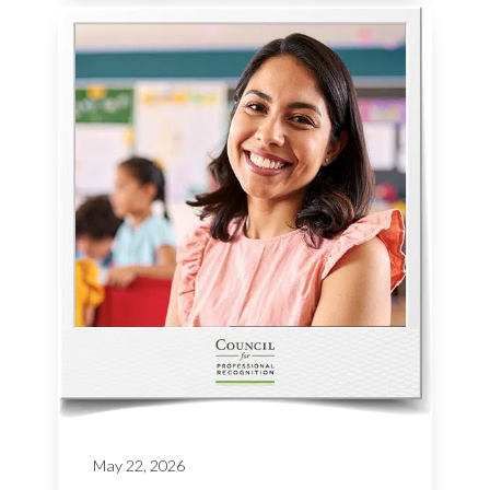
May 22, 2026