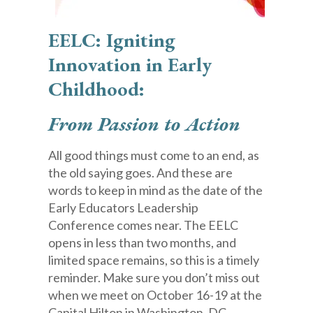
EELC: Igniting
Innovation in Early
Childhood:
From Passion to Action
All good things must come to an end, as
the old saying goes. And these are
words to keep in mind as the date of the
Early Educators Leadership
Conference comes near. The EELC
opens in less than two months, and
limited space remains, so this is a timely
reminder. Make sure you don’t miss out
when we meet on October 16-19 at the
Capital Hilton in Washington, DC.