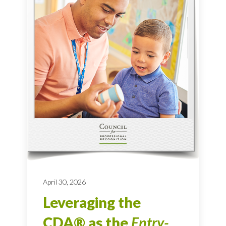
April 30, 2026
Leveraging the
CDA® as the
Entry-