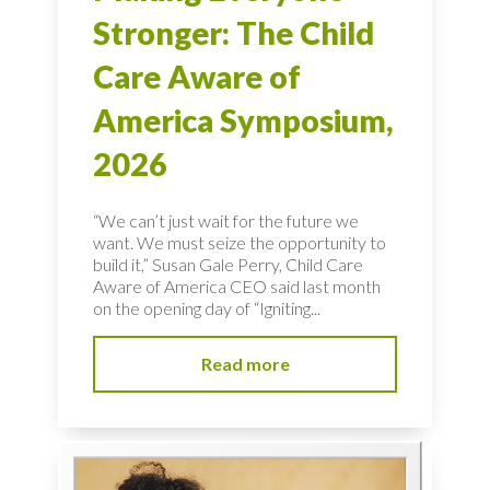
Stronger: The Child
Care Aware of
America Symposium,
2026
“We can’t just wait for the future we
want. We must seize the opportunity to
build it,” Susan Gale Perry, Child Care
Aware of America CEO said last month
on the opening day of “Igniting...
Read more