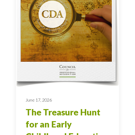
June 17, 2026
The Treasure Hunt
for an Early