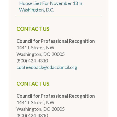
House, Set For November 13 in
Washington, D.C.
CONTACT US
Council for Professional Recognition
1441 L Street, NW
Washington, DC 20005
(800) 424-4310
cdafeedback@cdacouncil.org
CONTACT US
Council for Professional Recognition
1441 L Street, NW
Washington, DC 20005
(800) 424-4310