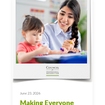
June 23, 2026
Making Everyone