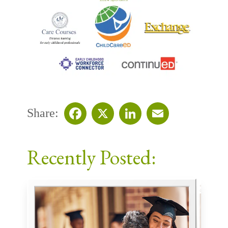
Share:
Facebook
X
LinkedIn
Email
Recently Posted: