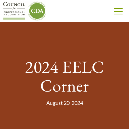
2024 EELC
Corner
August 20, 2024