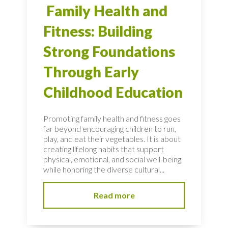
Family Health and
Fitness: Building
Strong Foundations
Through Early
Childhood Education
Promoting family health and fitness goes
far beyond encouraging children to run,
play, and eat their vegetables. It is about
creating lifelong habits that support
physical, emotional, and social well-being,
while honoring the diverse cultural...
Read more