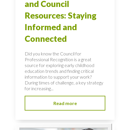
and Council
Resources: Staying
Informed and
Connected
Did you know the Council for
Professional Recognition is a great
source for exploring early childhood
education trends and finding critical
information to support your work?
During times of challenge, a key strategy
for increasing...
Read more