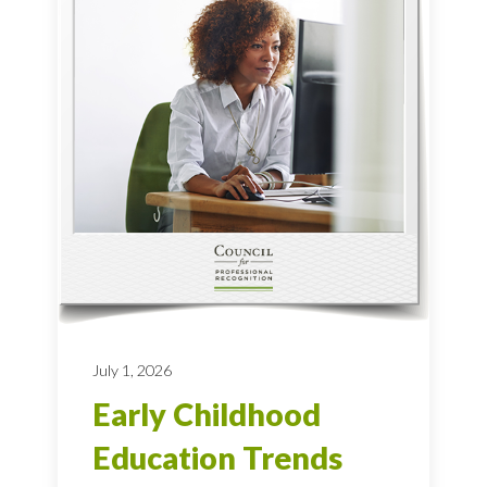
July 1, 2026
Early Childhood
Education Trends