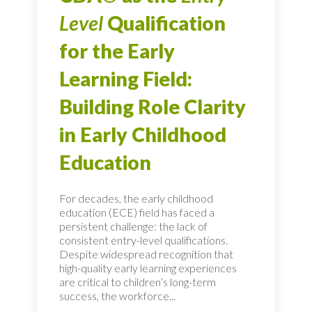
Level
Qualification
for the Early
Learning Field:
Building Role Clarity
in Early Childhood
Education
For decades, the early childhood
education (ECE) field has faced a
persistent challenge: the lack of
consistent entry-level qualifications.
Despite widespread recognition that
high-quality early learning experiences
are critical to children’s long-term
success, the workforce...