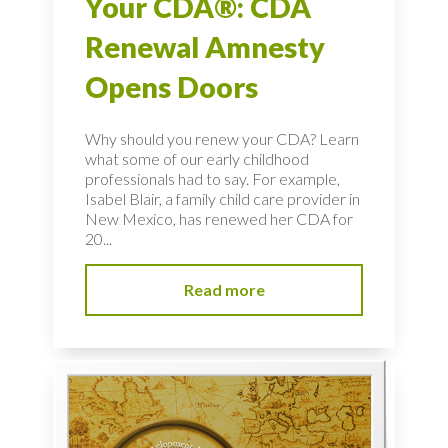
Your CDA®: CDA
Renewal Amnesty
Opens Doors
Why should you renew your CDA? Learn
what some of our early childhood
professionals had to say. For example,
Isabel Blair, a family child care provider in
New Mexico, has renewed her CDA for
20...
Read more