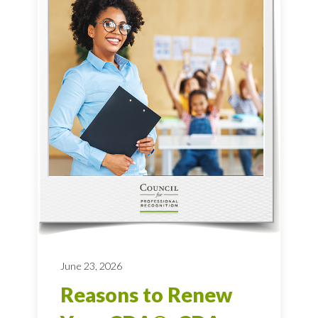
June 23, 2026
Reasons to Renew