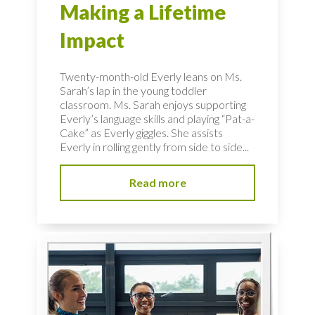
Making a Lifetime
Impact
Twenty-month-old Everly leans on Ms.
Sarah’s lap in the young toddler
classroom. Ms. Sarah enjoys supporting
Everly’s language skills and playing “Pat-a-
Cake” as Everly giggles. She assists
Everly in rolling gently from side to side...
Read more