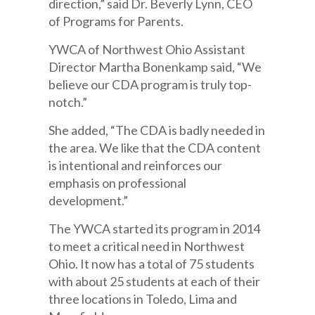
direction,” said Dr. Beverly Lynn, CEO
of Programs for Parents.
YWCA of Northwest Ohio Assistant
Director Martha Bonenkamp said, “We
believe our CDA program is truly top-
notch.”
She added, “The CDA is badly needed in
the area. We like that the CDA content
is intentional and reinforces our
emphasis on professional
development.”
The YWCA started its program in 2014
to meet a critical need in Northwest
Ohio. It now has a total of 75 students
with about 25 students at each of their
three locations in Toledo, Lima and