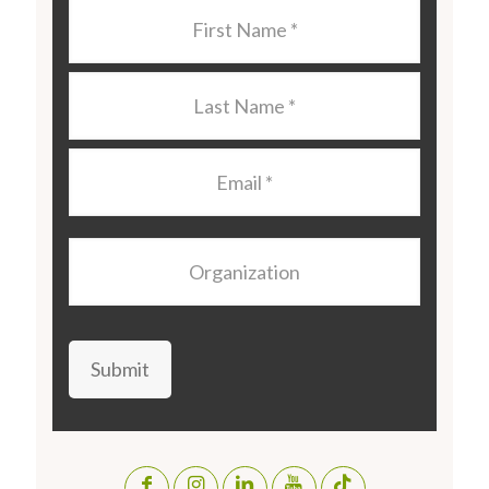
Last
Name
*
Last
Name
*
Email
*
Organization
Submit