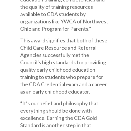
the quality of training resources
available to CDA students by
organizations like YWCA of Northwest
Ohio and Program for Parents.”
This award signifies that both of these
Child Care Resource and Referral
Agencies successfully met the
Council’s high standards for providing
quality early childhood education
training to students who prepare for
the CDA Credential exam and a career
as an early childhood educator.
“It’s our belief and philosophy that
everything should be done with
excellence. Earning the CDA Gold
Standard is another step in that