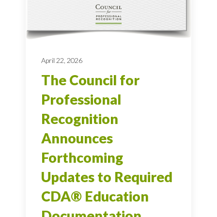
April 22, 2026
The Council for
Professional
Recognition
Announces
Forthcoming
Updates to Required
CDA® Education
Documentation