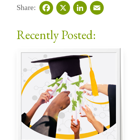
Share:
Facebook
X
LinkedIn
Email
Recently Posted: