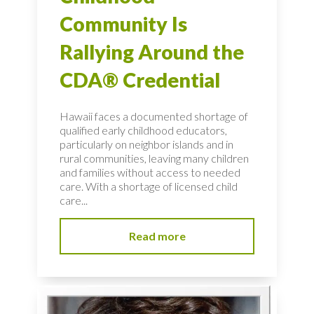
Community Is
Rallying Around the
CDA® Credential
Hawaii faces a documented shortage of
qualified early childhood educators,
particularly on neighbor islands and in
rural communities, leaving many children
and families without access to needed
care. With a shortage of licensed child
care...
Read more