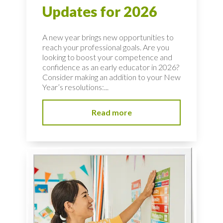
Updates for 2026
A new year brings new opportunities to
reach your professional goals. Are you
looking to boost your competence and
confidence as an early educator in 2026?
Consider making an addition to your New
Year’s resolutions:...
Read more