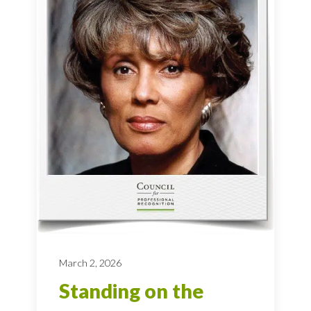
March 2, 2026
Standing on the