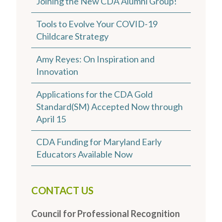
Joining the New CDA Alumni Group!
Tools to Evolve Your COVID-19
Childcare Strategy
Amy Reyes: On Inspiration and
Innovation
Applications for the CDA Gold
Standard(SM) Accepted Now through
April 15
CDA Funding for Maryland Early
Educators Available Now
CONTACT US
Council for Professional Recognition