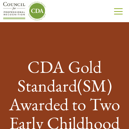
CDA Gold
Standard(SM)
Awarded to Two
Early Childhood