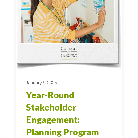
January 9, 2026
Year-Round
Stakeholder
Engagement:
Planning Program