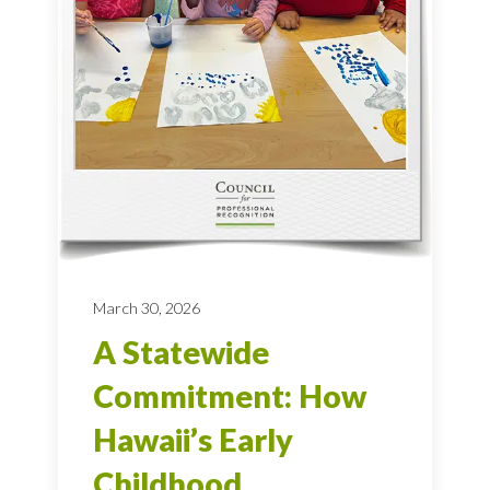
March 30, 2026
A Statewide
Commitment: How
Hawaii’s Early
Childhood