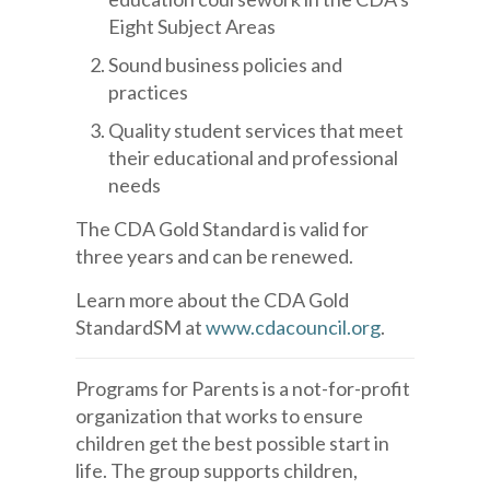
Eight Subject Areas
Sound business policies and
practices
Quality student services that meet
their educational and professional
needs
The CDA Gold Standard is valid for
three years and can be renewed.
Learn more about the CDA Gold
StandardSM at
www.cdacouncil.org
.
Programs for Parents is a not-for-profit
organization that works to ensure
children get the best possible start in
life. The group supports children,