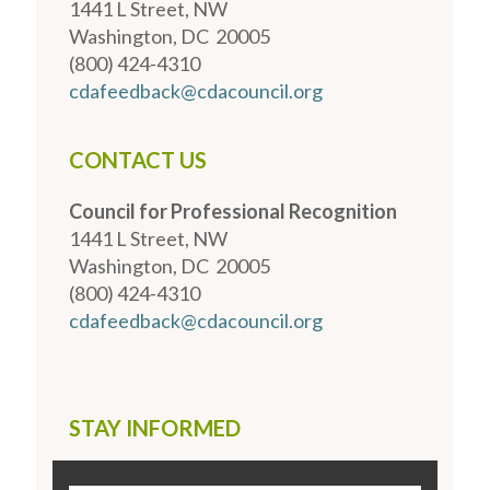
1441 L Street, NW
Washington, DC 20005
(800) 424-4310
cdafeedback@cdacouncil.org
CONTACT US
Council for Professional Recognition
1441 L Street, NW
Washington, DC 20005
(800) 424-4310
cdafeedback@cdacouncil.org
STAY INFORMED