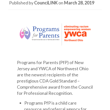
Published by
CounciLINK
on
March 28, 2019
Programs for Parents (PfP) of New
Jersey and YWCA of Northwest Ohio
are the newest recipients of the
prestigious CDA Gold Standard –
Comprehensive award from the Council
for Professional Recognition.
Programs PfP is a child care
resource and referral agency for