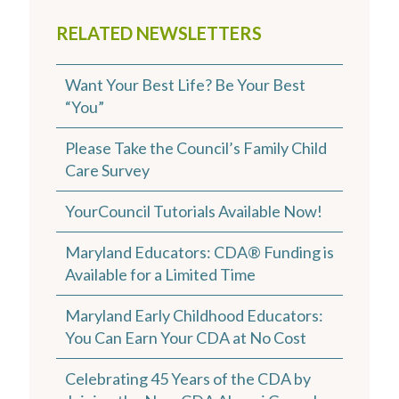
RELATED NEWSLETTERS
Want Your Best Life? Be Your Best
“You”
Please Take the Council’s Family Child
Care Survey
YourCouncil Tutorials Available Now!
Maryland Educators: CDA® Funding is
Available for a Limited Time
Maryland Early Childhood Educators:
You Can Earn Your CDA at No Cost
Celebrating 45 Years of the CDA by