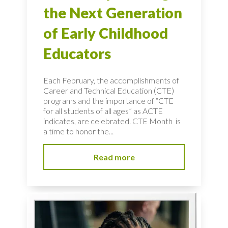
the Next Generation
of Early Childhood
Educators
Each February, the accomplishments of
Career and Technical Education (CTE)
programs and the importance of “CTE
for all students of all ages” as ACTE
indicates, are celebrated. CTE Month is
a time to honor the...
Read more