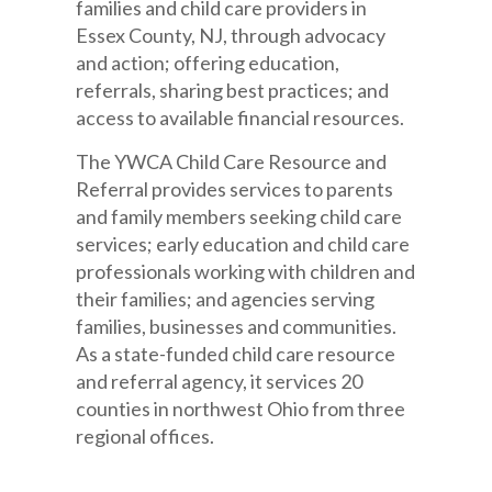
families and child care providers in
Essex County, NJ, through advocacy
and action; offering education,
referrals, sharing best practices; and
access to available financial resources.
The YWCA Child Care Resource and
Referral provides services to parents
and family members seeking child care
services; early education and child care
professionals working with children and
their families; and agencies serving
families, businesses and communities.
As a state-funded child care resource
and referral agency, it services 20
counties in northwest Ohio from three
regional offices.