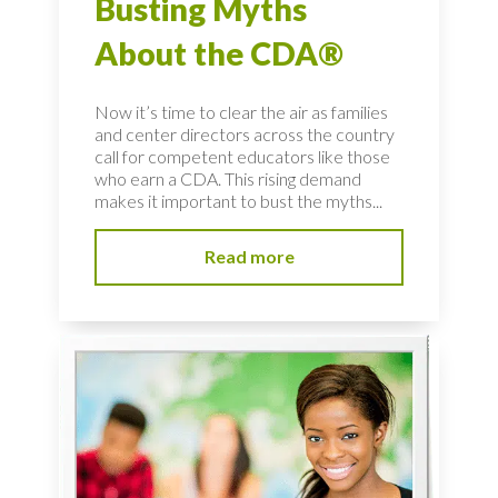
Busting Myths
About the CDA®
Now it’s time to clear the air as families
and center directors across the country
call for competent educators like those
who earn a CDA. This rising demand
makes it important to bust the myths...
Read more