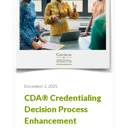
December 2, 2025
CDA® Credentialing
Decision Process
Enhancement