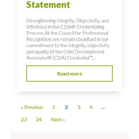
Statement
Strengthening Integrity, Objectivity, and
Efficiency in the CDA® Credentialing
Process At the Council for Professional
Recognition, we remain steadfast in our
commitment to the integrity, objectivity
and quality of the Child Development
Associate® (CDA) Credential™,...
Read more
« Previous
1
2
3
4
…
23
24
Next »