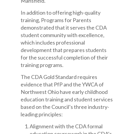
Mansfield.
In addition to offering high-quality
training, Programs for Parents
demonstrated that it serves the CDA
student community with excellence,
which includes professional
development that prepares students
for the successful completion of their
training programs.
The CDA Gold Standard requires
evidence that PfP and the YWCA of
Northwest Ohio have early childhood
education training and student services
based on the Council’s three industry-
leading principles:
Alignment with the CDA formal
education coursework in the CDA’s