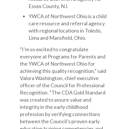
Essex County, NJ.
YWCA of Northwest Ohio is a child
care resource and referral agency
with regional locations in Toledo,
Lima and Mansfield, Ohio.
“I’m so excited to congratulate
everyone at Programs for Parents and
the YWCA of Northwest Ohio for
achieving this quality recognition,” said
Valora Washington, chief executive
officer of the Council for Professional
Recognition. “The CDA Gold Standard
was created to assure value and
integrity in the early childhood
profession by verifying connections
between the Council’s proven early
education training competencies and