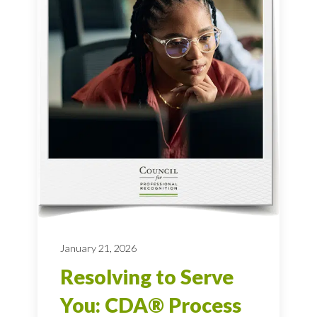
January 21, 2026
Resolving to Serve
You: CDA® Process