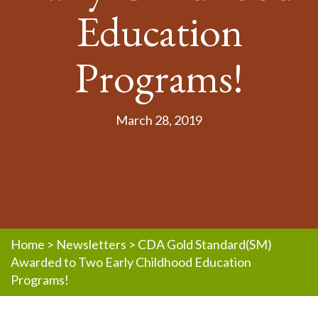
Education
Programs!
March 28, 2019
Home
>
Newsletters
>
CDA Gold Standard(SM)
Awarded to Two Early Childhood Education
Programs!