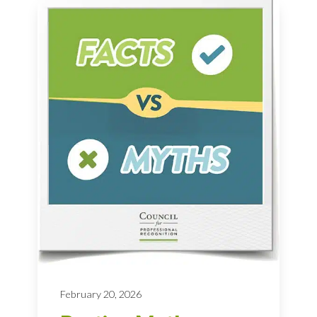
February 20, 2026