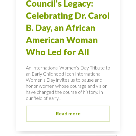
Council’s Legacy:
Celebrating Dr. Carol
B. Day, an African
American Woman
Who Led for All
An International Women’s Day Tribute to
an Early Childhood Icon International
Women’s Day invites us to pause and
honor women whose courage and vision
have changed the course of history. In
our field of early...
Read more