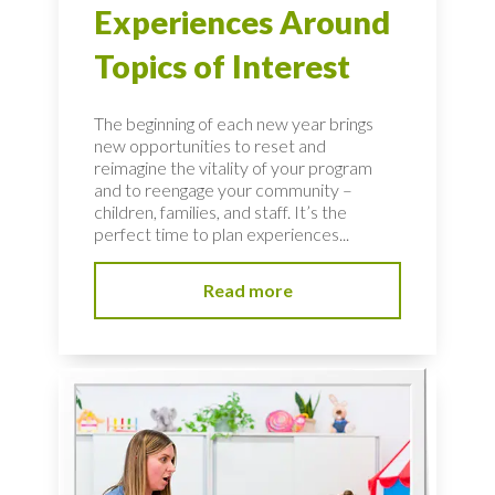
Experiences Around
Topics of Interest
The beginning of each new year brings
new opportunities to reset and
reimagine the vitality of your program
and to reengage your community –
children, families, and staff. It’s the
perfect time to plan experiences...
Read more