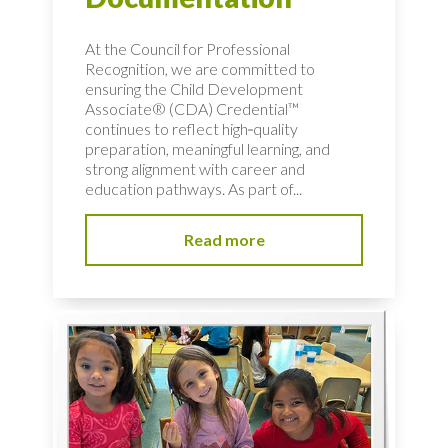
At the Council for Professional
Recognition, we are committed to
ensuring the Child Development
Associate® (CDA) Credential™
continues to reflect high‑quality
preparation, meaningful learning, and
strong alignment with career and
education pathways. As part of...
Read more