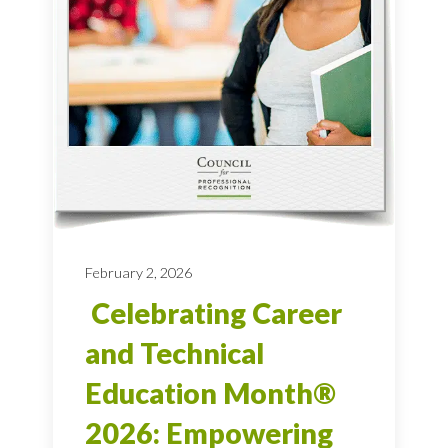
February 2, 2026
Celebrating Career
and Technical
Education Month®
2026: Empowering