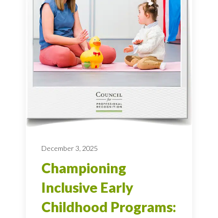
December 3, 2025
Championing
Inclusive Early
Childhood Programs: