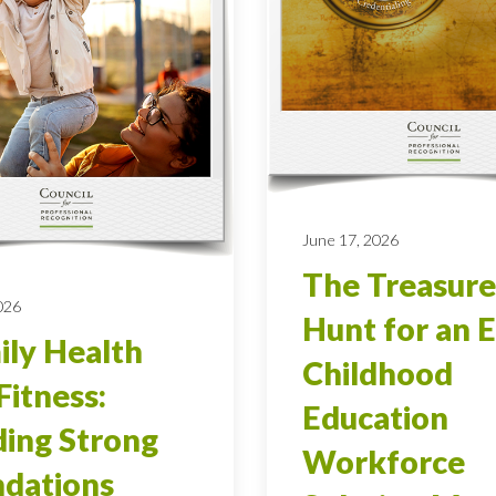
June 17, 2026
The Treasure
026
Hunt for an E
ly Health
Childhood
Fitness:
Education
ding Strong
Workforce
dations