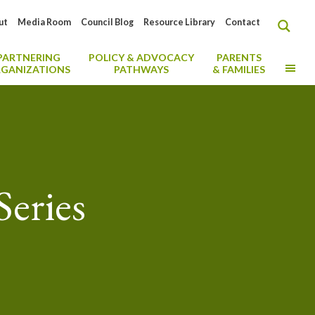
ut
Media Room
Council Blog
Resource Library
Contact
PARTNERING
POLICY & ADVOCACY
PARENTS
MO
GANIZATIONS
PATHWAYS
& FAMILIES
eries