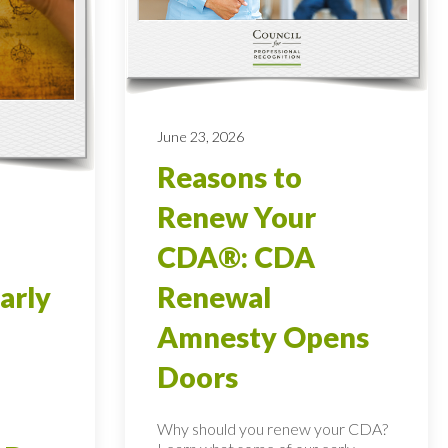
June 23, 2026
Reasons to
Renew Your
CDA®: CDA
arly
Renewal
Amnesty Opens
Doors
Why should you renew your CDA?