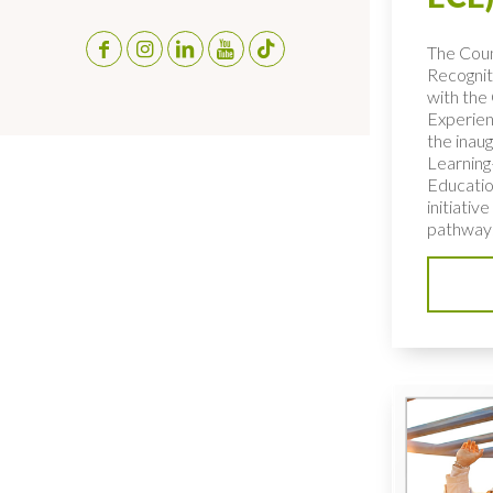
The Coun
Recognit
with the 
Experien
the inaug
Learning
Educatio
initiativ
pathways