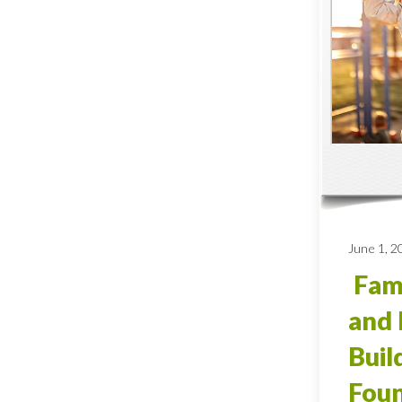
June 1, 2
Fami
and 
Buil
Foun