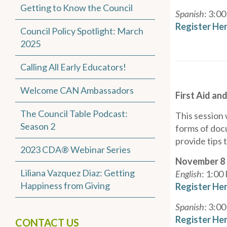
Getting to Know the Council
Spanish
: 3:0
Register He
Council Policy Spotlight: March
2025
Calling All Early Educators!
Welcome CAN Ambassadors
First Aid an
The Council Table Podcast:
This session 
Season 2
forms of docu
provide tips
2023 CDA® Webinar Series
November 8
Liliana Vazquez Diaz: Getting
English
: 1:00
Happiness from Giving
Register He
Spanish
: 3:0
Register He
CONTACT US