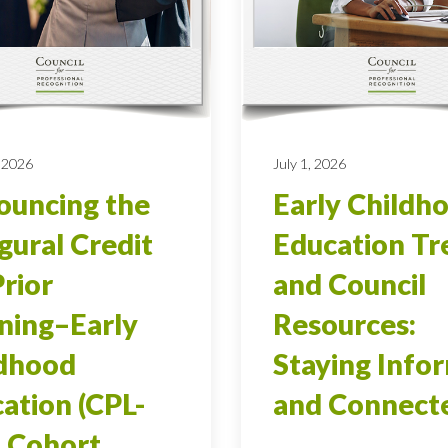
 2026
July 1, 2026
uncing the
Early Childh
gural Credit
Education Tr
Prior
and Council
ning–Early
Resources:
ldhood
Staying Info
ation (CPL-
and Connect
 Cohort