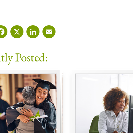
Facebook
X
LinkedIn
Email
tly Posted: