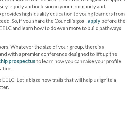
sity, equity and inclusion in your community and
ho provides high-quality education to young learners from
eed. So, if you share the Council’s goal,
apply
before the
d EELC and learn how to do even more to build pathways
ors. Whatever the size of your group, there’s a
and with a premier conference designed to lift up the
hip prospectus
to learn how you can raise your profile
ation.
ELC. Let’s blaze new trails that will help us ignite a
tter.