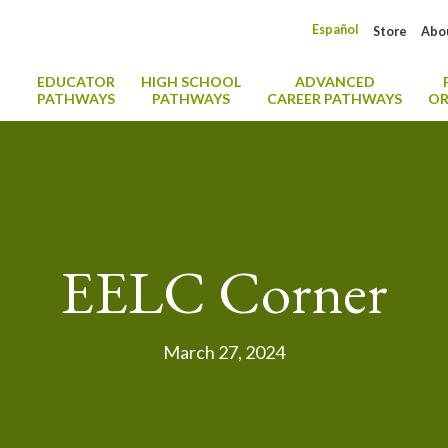
Español
Store
Abo
EDUCATOR
HIGH SCHOOL
ADVANCED
PATHWAYS
PATHWAYS
CAREER PATHWAYS
OR
EELC Corner
March 27, 2024