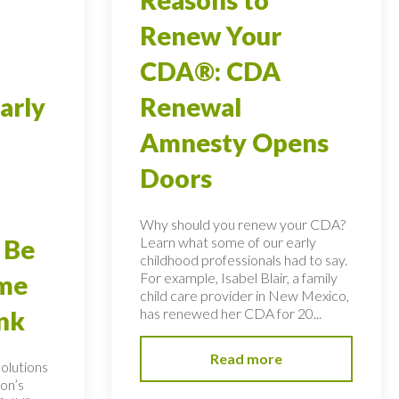
Renew Your
CDA®: CDA
arly
Renewal
Amnesty Opens
Doors
Why should you renew your CDA?
Learn what some of our early
 Be
childhood professionals had to say.
For example, Isabel Blair, a family
ome
child care provider in New Mexico,
has renewed her CDA for 20...
nk
Read more
solutions
on’s