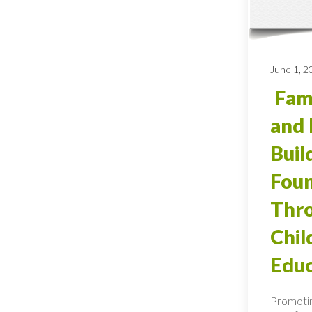
June 1, 2
Fami
and 
Buil
Foun
Thro
Chi
Educ
Promotin