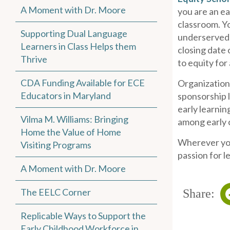
A Moment with Dr. Moore
you are an ea
classroom. Yo
Supporting Dual Language
underserved g
Learners in Class Helps them
closing date 
Thrive
to equity for 
CDA Funding Available for ECE
Organization
Educators in Maryland
sponsorship l
early learnin
Vilma M. Williams: Bringing
among early c
Home the Value of Home
Wherever you 
Visiting Programs
passion for l
A Moment with Dr. Moore
The EELC Corner
Share:
Replicable Ways to Support the
Early Childhood Workforce in