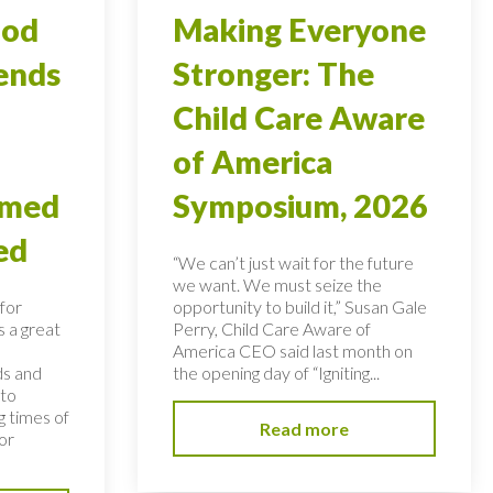
ood
Making Everyone
ends
Stronger: The
Child Care Aware
of America
rmed
Symposium, 2026
ed
“We can’t just wait for the future
we want. We must seize the
for
opportunity to build it,” Susan Gale
s a great
Perry, Child Care Aware of
America CEO said last month on
ds and
the opening day of “Igniting...
 to
 times of
Read more
or