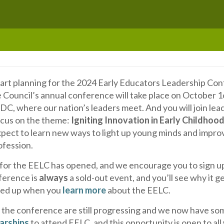
start planning for the 2024 Early Educators Leadership Co
e Council’s annual conference will take place on October 1
C, where our nation’s leaders meet. And you will join lea
focus on the theme:
Igniting Innovation in Early Childhoo
xpect to learn new ways to light up young minds and impro
ofession.
 for the EELC has opened, and we encourage you to sign up
ference is
always
a sold-out event, and you’ll see why it g
red up when you
learn more
about the EELC.
r the conference are still progressing and we now have so
arships
to attend EELC, and this opportunity is open to all