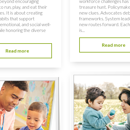
 beyond encouraging
workforce challenges has f
to run, play, and eat their
treasure hunt. Policymake
s. It is about creating
new clues. Advocates de
habits that support
frameworks. System lead
 emotional, and social well-
new routes forward. Each
ile honoring the diverse
is...
Read more
Read more