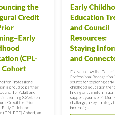
uncing the
Early Childh
gural Credit
Education Tr
Prior
and Council
ning–Early
Resources:
ldhood
Staying Info
ation (CPL-
and Connect
 Cohort
Did you know the Council 
Professional Recognition i
cil for Professional
source for exploring early
ion is proud to partner
childhood education tren
Council for Adult and
finding critical information
tial Learning (CAEL) on
support your work? During
ural Credit for Prior
challenge, a key strategy f
–Early Childhood
increasing...
n (CPL-ECE) Cohort, an