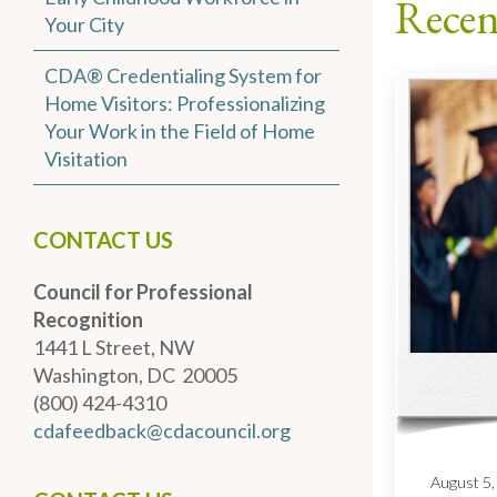
Recen
Your City
CDA® Credentialing System for
Home Visitors: Professionalizing
Your Work in the Field of Home
Visitation
CONTACT US
Council for Professional
Recognition
1441 L Street, NW
Washington, DC 20005
(800) 424-4310
cdafeedback@cdacouncil.org
August 5,