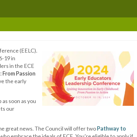
nference (EELC).
6-19 in
ders in the ECE
d: From Passion
ve the early
 as soon as you
ets our
me great news. The Council will offer two
Pathway to
 who embrace the ideals of ECE. You’re eligible to apply if