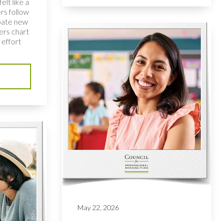
elt like a
rs follow
bate new
ers chart
 effort
May 22, 2026