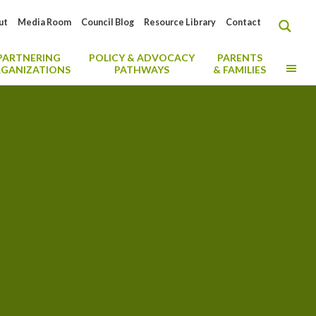
ut
Media Room
Council Blog
Resource Library
Contact
PARTNERING
POLICY & ADVOCACY
PARENTS
MO
GANIZATIONS
PATHWAYS
& FAMILIES