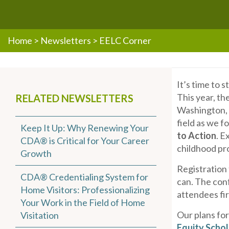
Home
>
Newsletters
>
EELC Corner
It’s time to 
This year, th
RELATED NEWSLETTERS
Washington, D
field as we 
Keep It Up: Why Renewing Your
to Action
. E
CDA® is Critical for Your Career
childhood pr
Growth
Registration
CDA® Credentialing System for
can. The con
Home Visitors: Professionalizing
attendees fi
Your Work in the Field of Home
Our plans fo
Visitation
Equity Schol