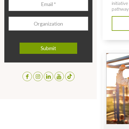
Email
*
initiativ
pathways
Organization