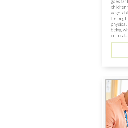
goes far
children 
vegetable
lifelong 
physical,
being, wh
cultural...