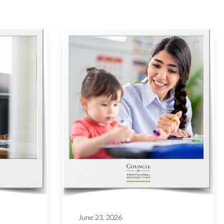
June 23, 2026