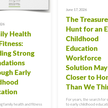
June 17, 2026
The Treasure
026
Hunt for an E
ly Health
Childhood
Fitness:
Education
ding Strong
Workforce
dations
Solution May
ugh Early
Closer to H
ldhood
Than We Thi
ation
For years, the search for 
g family health and fitness
to early childhood educati