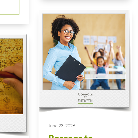
June 23, 2026
Reasons to