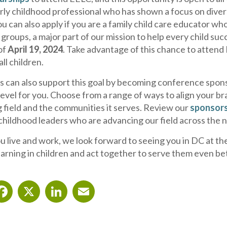
rly childhood professional who has shown a focus on diver
u can also apply if you are a family child care educator w
roups, a major part of our mission to help every child succ
of
April 19, 2024
. Take advantage of this chance to atten
all children.
s can also support this goal by becoming conference spons
evel for you. Choose from a range of ways to align your br
g field and the communities it serves. Review our
sponsors
hildhood leaders who are advancing our field across the n
live and work, we look forward to seeing you in DC at the E
earning in children and act together to serve them even be
Facebook
X
LinkedIn
Email