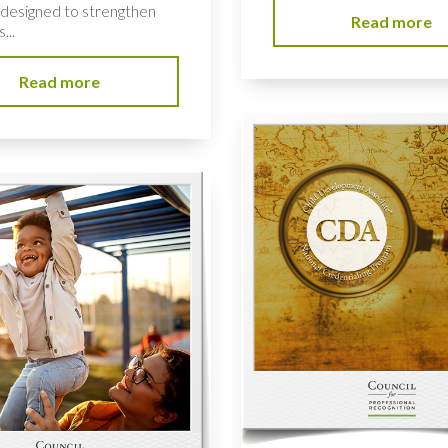
e designed to strengthen
Read more
...
Read more