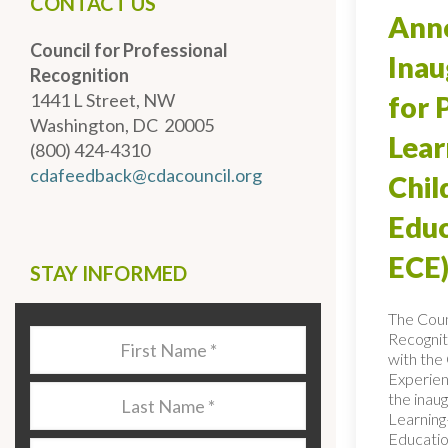
CONTACT US
Anno
Council for Professional
Inau
Recognition
1441 L Street, NW
for 
Washington, DC 20005
Lear
(800) 424-4310
cdafeedback@cdacouncil.org
Chi
Educ
ECE)
STAY INFORMED
The Coun
Recognit
Last
with the 
Name
*
Experien
Last
the inaug
Name
*
Learning
Educatio