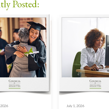
tly Posted:
 2026
July 1, 2026