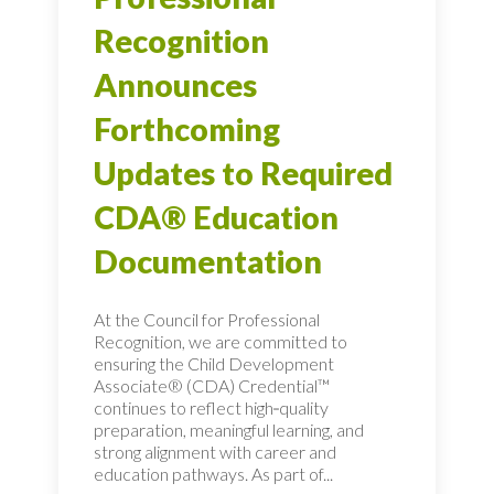
Recognition
Announces
Forthcoming
Updates to Required
CDA® Education
Documentation
At the Council for Professional
Recognition, we are committed to
ensuring the Child Development
Associate® (CDA) Credential™
continues to reflect high‑quality
preparation, meaningful learning, and
strong alignment with career and
education pathways. As part of...