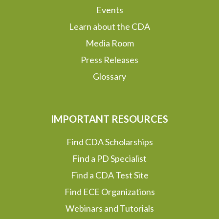
Events
Learn about the CDA
Media Room
Press Releases
Glossary
IMPORTANT RESOURCES
Find CDA Scholarships
Find a PD Specialist
Find a CDA Test Site
Find ECE Organizations
Webinars and Tutorials