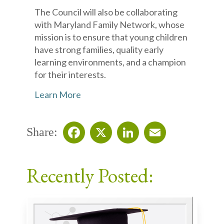
The Council will also be collaborating
with Maryland Family Network, whose
mission is to ensure that young children
have strong families, quality early
learning environments, and a champion
for their interests.
Learn More
Share:
Facebook
X
LinkedIn
Email
Recently Posted: