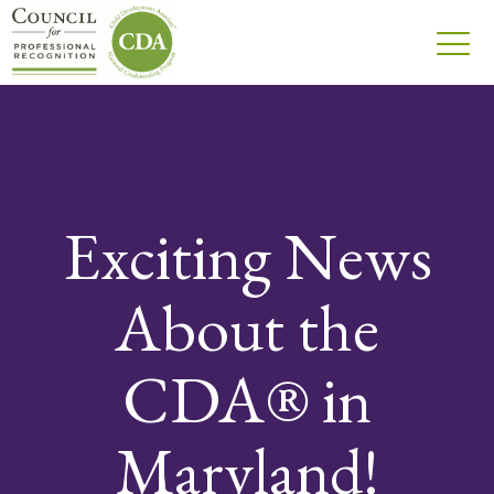
Exciting News
About the
CDA® in
Maryland!