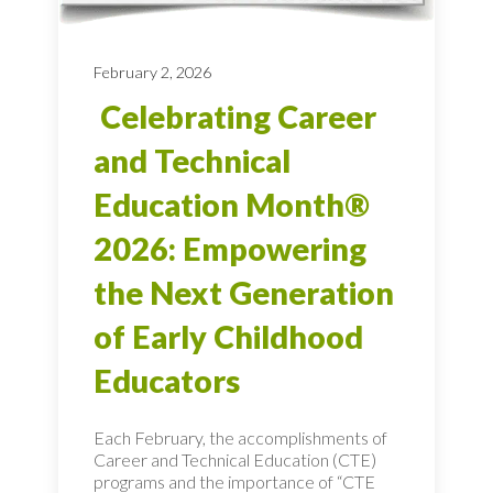
February 2, 2026
Celebrating Career
and Technical
Education Month®
2026: Empowering
the Next Generation
of Early Childhood
Educators
Each February, the accomplishments of
Career and Technical Education (CTE)
programs and the importance of “CTE