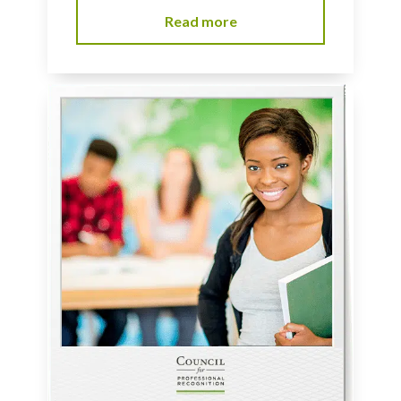
Read more