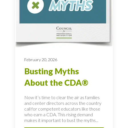
February 20, 2026
Busting Myths
About the CDA®
Now it’s time to clear the air as families
and center directors across the country
call for competent educators like those
who earn a CDA. This rising demand
makes it important to bust the myths...