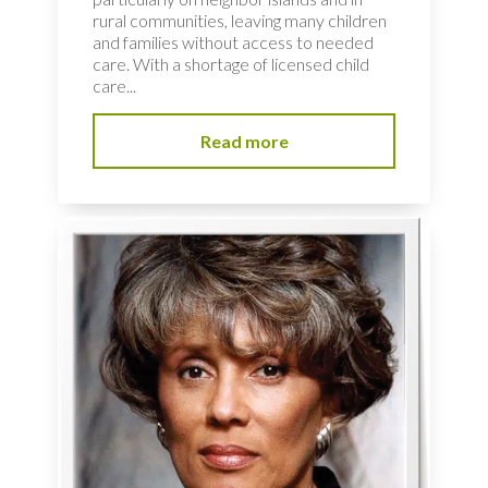
rural communities, leaving many children
and families without access to needed
care. With a shortage of licensed child
care...
Read more