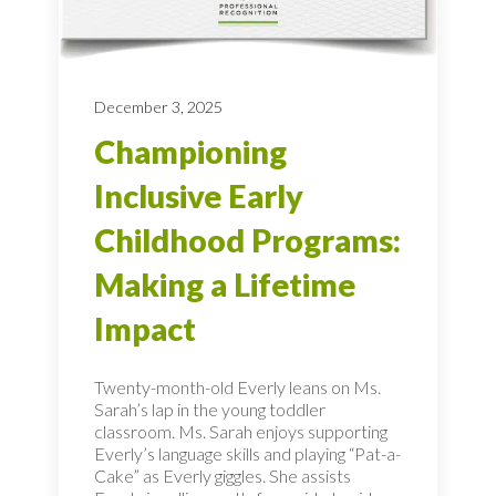
December 3, 2025
Championing
Inclusive Early
Childhood Programs:
Making a Lifetime
Impact
Twenty-month-old Everly leans on Ms.
Sarah’s lap in the young toddler
classroom. Ms. Sarah enjoys supporting
Everly’s language skills and playing “Pat-a-
Cake” as Everly giggles. She assists