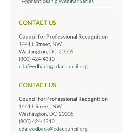
Apprenticeship Webinar Series
CONTACT US
Council for Professional Recognition
1441 L Street, NW
Washington, DC 20005
(800) 424-4310
cdafeedback@cdacouncil.org
CONTACT US
Council for Professional Recognition
1441 L Street, NW
Washington, DC 20005
(800) 424-4310
cdafeedback@cdacouncil.org