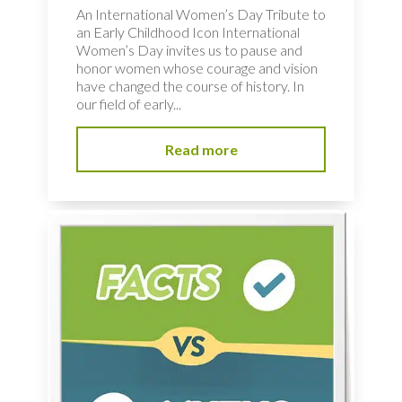
An International Women’s Day Tribute to
an Early Childhood Icon International
Women’s Day invites us to pause and
honor women whose courage and vision
have changed the course of history. In
our field of early...
Read more