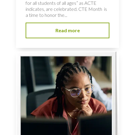
for all students of all ages” as ACTE
indicates, are celebrated. CTE Month is
a time to honor the...
Read more