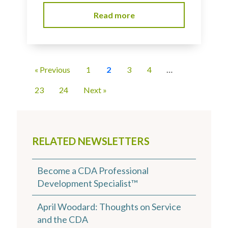
Read more
« Previous
1
2
3
4
…
23
24
Next »
RELATED NEWSLETTERS
Become a CDA Professional
Development Specialist™
April Woodard: Thoughts on Service
and the CDA