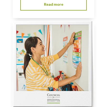
Read more