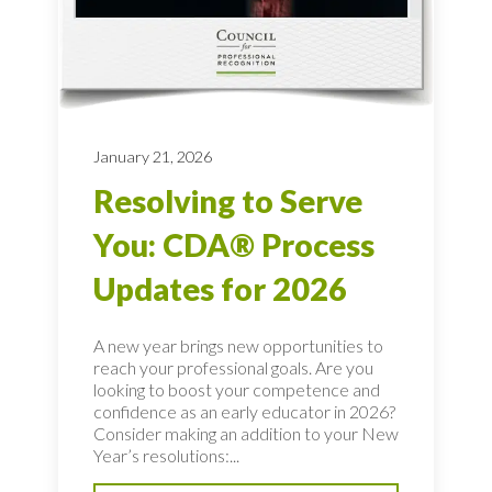
January 21, 2026
Resolving to Serve
You: CDA® Process
Updates for 2026
A new year brings new opportunities to
reach your professional goals. Are you
looking to boost your competence and
confidence as an early educator in 2026?
Consider making an addition to your New
Year’s resolutions:...