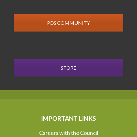
PDS COMMUNITY
STORE
IMPORTANT LINKS
Careers with the Council