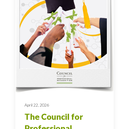
April 22, 2026
The Council for
Professional