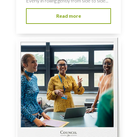
Everly in rolling gently from side to side...
Read more