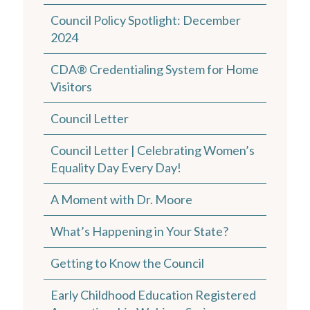
Council Policy Spotlight: December
2024
CDA® Credentialing System for Home
Visitors
Council Letter
Council Letter | Celebrating Women’s
Equality Day Every Day!
A Moment with Dr. Moore
What’s Happening in Your State?
Getting to Know the Council
Early Childhood Education Registered