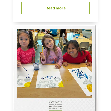
Read more