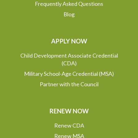
Frequently Asked Questions
Blog
APPLY NOW
Child Development Associate Credential
(CDA)
Military School-Age Credential (MSA)
Partner with the Council
RENEW NOW
Renew CDA
Renew MSA