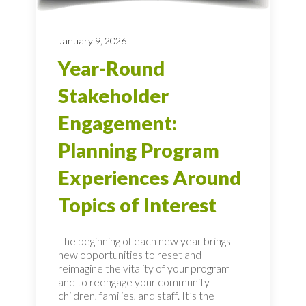
January 9, 2026
Year-Round
Stakeholder
Engagement:
Planning Program
Experiences Around
Topics of Interest
The beginning of each new year brings
new opportunities to reset and
reimagine the vitality of your program
and to reengage your community –
children, families, and staff. It’s the