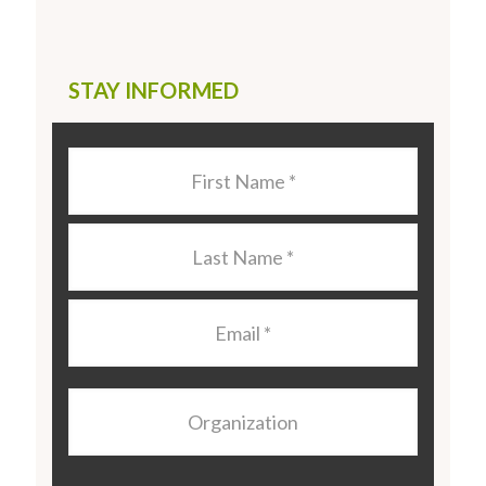
STAY INFORMED
Last
Name
*
Last
Name
*
Email
*
Organization