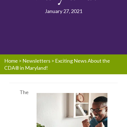
January 27, 2021
Home
>
Newsletters
>
Exciting News About the
CDA® in Maryland!
The