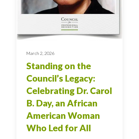
March 2, 2026
Standing on the
Council’s Legacy:
Celebrating Dr. Carol
B. Day, an African
American Woman
Who Led for All