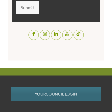
Submit
YOURCOUNCIL LOGIN