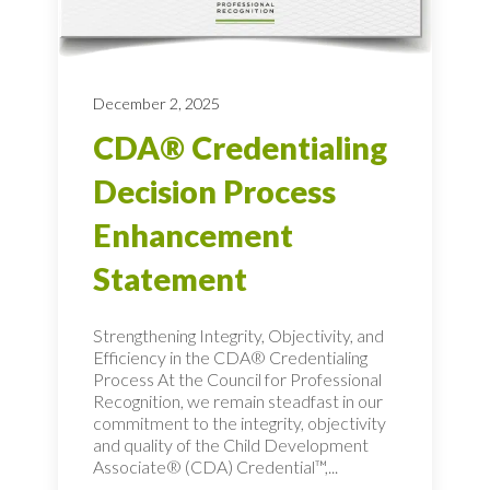
December 2, 2025
CDA® Credentialing
Decision Process
Enhancement
Statement
Strengthening Integrity, Objectivity, and
Efficiency in the CDA® Credentialing
Process At the Council for Professional
Recognition, we remain steadfast in our
commitment to the integrity, objectivity
and quality of the Child Development
Associate® (CDA) Credential™,...