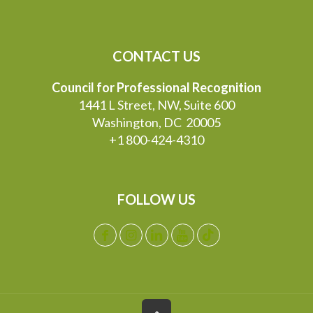
CONTACT US
Council for Professional Recognition
1441 L Street, NW, Suite 600
Washington, DC 20005
+1 800-424-4310
FOLLOW US