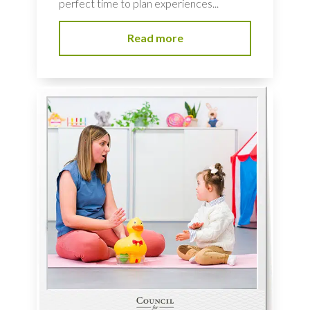
perfect time to plan experiences...
Read more