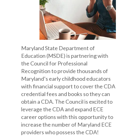
Maryland State Department of
Education (MSDE) is partnering with
the Council for Professional
Recognition to provide thousands of
Maryland’s early childhood educators
with financial support to cover the CDA
credential fees and books so they can
obtain a CDA. The Council is excited to
leverage the CDA and expand ECE
career options with this opportunity to
increase the number of Maryland ECE
providers who possess the CDA!