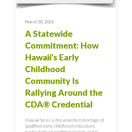
March 30, 2026
A Statewide
Commitment: How
Hawaii’s Early
Childhood
Community Is
Rallying Around the
CDA® Credential
Hawaii faces a documented shortage of
qualified early childhood educators,
particularly on neighbor islands and in