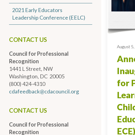
2021 Early Educators
Leadership Conference (EELC)
CONTACT US
August 5,
Council for Professional
Anno
Recognition
1441 L Street, NW
Inau
Washington, DC 20005
for 
(800) 424-4310
cdafeedback@cdacouncil.org
Lear
Chi
CONTACT US
Educ
Council for Professional
ECE)
Recognition