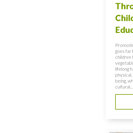
Thro
Chi
Educ
Promotin
goes far
children 
vegetable
lifelong 
physical,
being, wh
cultural...