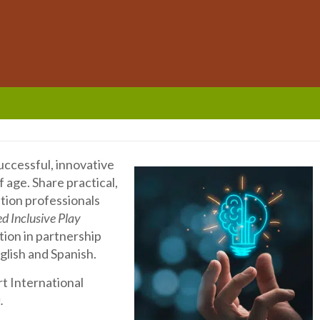
successful, innovative
f age. Share practical,
ation professionals
d Inclusive Play
tion in partnership
glish and Spanish.
rt International
).