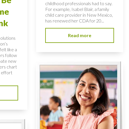
childhood professionals had to say.
For example, Isabel Blair, a family
ome
child care provider in New Mexico,
has renewed her CDA for 20...
nk
Read more
solutions
on’s
elt like a
rs follow
bate new
ers chart
 effort