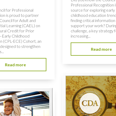
Professional Recognition i
cil for Professional
source for exploring early
ion is proud to partner
childhood education tren
Council for Adult and
finding critical information
tial Learning (CAEL) on
support your work? During
ural Credit for Prior
challenge, a key strategy f
–Early Childhood
increasing...
n (CPL-ECE) Cohort, an
e designed to strengthen
Read more
...
Read more