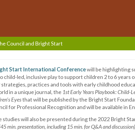
the Council and Bright Start
ght Start International Conference
will be highlighting 
 child-led, inclusive play to support children 2 to 6 years o
y strategies, practices and tools with early childhood educ
rld in a unique journal, the
1st Early Years Playbook: Child-Le
ren’s Eyes
that will be published by the Bright Start Founda
cil for Professional Recognition and will be available in En
 studies will also be presented during the 2022 Bright Sta
(45 min. presentation, including 15 min. for Q&A and discussion