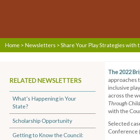
Home
>
Newsletters
>
Share Your Play Strategies with 
The 2022 Bri
approaches to
RELATED NEWSLETTERS
inclusive pla
across the wo
What’s Happening in Your
Through Child
State?
with the Coun
Scholarship Opportunity
Selected case
Conference
Getting to Know the Council: