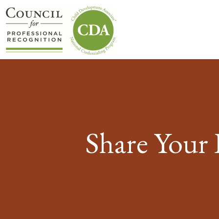
Share Your 