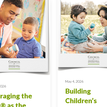
May 4, 2026
 2026
Building
raging the
Children’s
® as the