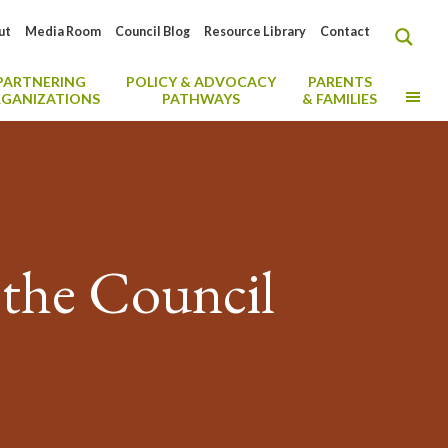
ut
Media Room
Council Blog
Resource Library
Contact
PARTNERING
POLICY & ADVOCACY
PARENTS
MO
GANIZATIONS
PATHWAYS
& FAMILIES
 the Council