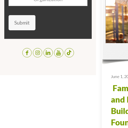
Submit
June 1, 2
Fami
and 
Buil
Foun