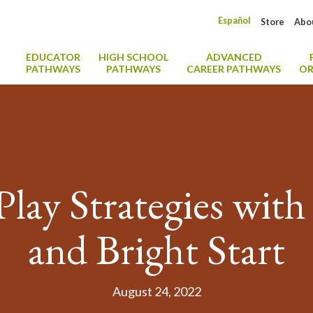
Español
Store
Abo
EDUCATOR
HIGH SCHOOL
ADVANCED
PATHWAYS
PATHWAYS
CAREER PATHWAYS
OR
Play Strategies with
and Bright Start
August 24, 2022