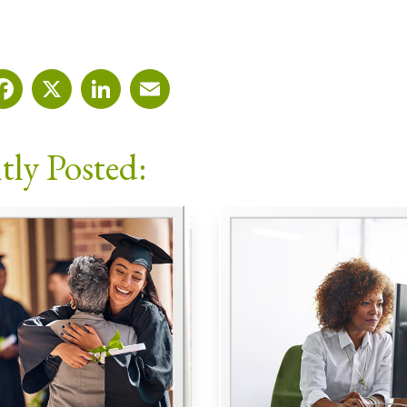
Facebook
X
LinkedIn
Email
tly Posted: