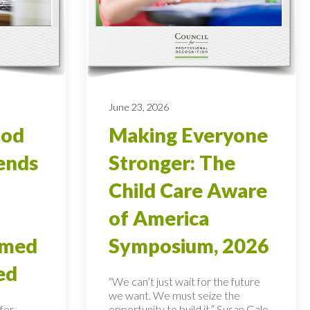
June 23, 2026
ood
Making Everyone
ends
Stronger: The
Child Care Aware
of America
rmed
Symposium, 2026
ed
“We can’t just wait for the future
we want. We must seize the
for
opportunity to build it,” Susan Gale