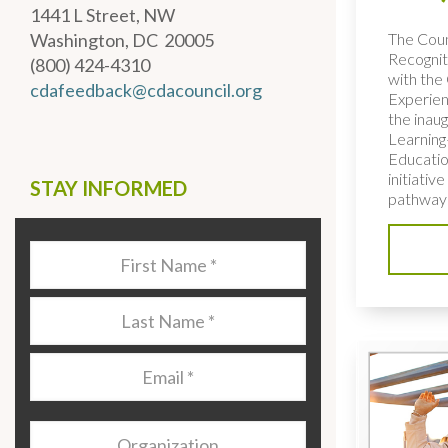
1441 L Street, NW
The Coun
Washington, DC 20005
Recognit
(800) 424-4310
with the 
cdafeedback@cdacouncil.org
Experien
the inaug
Learning
Educatio
initiativ
STAY INFORMED
pathways
Last
Name
*
Last
Name
*
Email
*
Organization