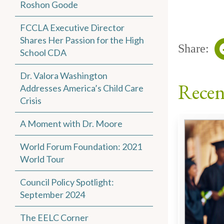
Roshon Goode
FCCLA Executive Director
Shares Her Passion for the High
Share:
School CDA
Dr. Valora Washington
Recen
Addresses America’s Child Care
Crisis
A Moment with Dr. Moore
World Forum Foundation: 2021
World Tour
Council Policy Spotlight:
September 2024
The EELC Corner