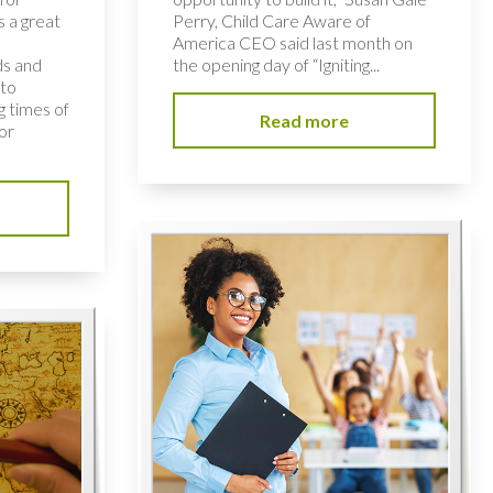
s a great
Perry, Child Care Aware of
America CEO said last month on
ds and
the opening day of “Igniting...
 to
 times of
Read more
or