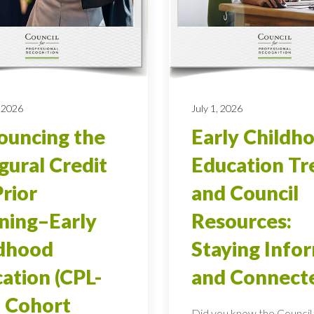
 2026
July 1, 2026
uncing the
Early Childh
gural Credit
Education Tr
Prior
and Council
ning–Early
Resources:
ldhood
Staying Info
ation (CPL-
and Connect
 Cohort
Did you know the Council 