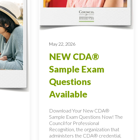
May 22, 2026
NEW CDA®
Sample Exam
Questions
Available
Download Your New CDA®
Sample Exam Questions Now! The
Council for Professional
Recognition, the organization that
administers the CDA® credential,