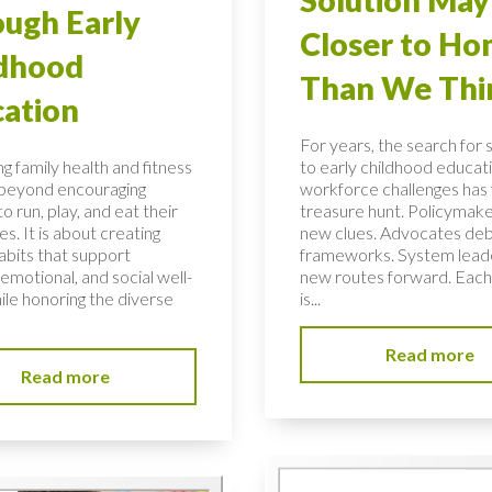
ugh Early
Closer to H
ldhood
Than We Thi
ation
For years, the search for 
g family health and fitness
to early childhood educati
 beyond encouraging
workforce challenges has f
to run, play, and eat their
treasure hunt. Policymake
s. It is about creating
new clues. Advocates de
habits that support
frameworks. System lead
 emotional, and social well-
new routes forward. Each
ile honoring the diverse
is...
Read more
Read more