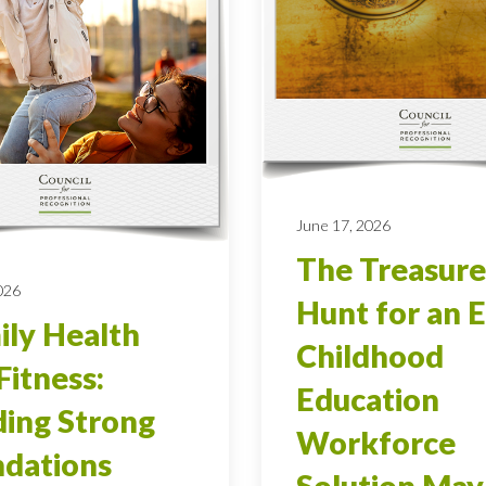
June 17, 2026
The Treasure
026
Hunt for an E
ly Health
Childhood
Fitness:
Education
ding Strong
Workforce
dations
Solution May