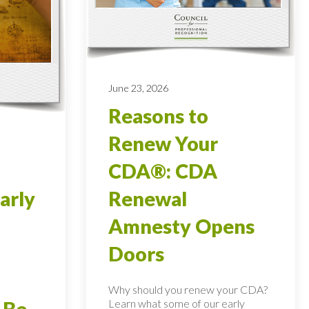
June 23, 2026
Reasons to
Renew Your
CDA®: CDA
arly
Renewal
Amnesty Opens
Doors
Why should you renew your CDA?
Learn what some of our early
 Be