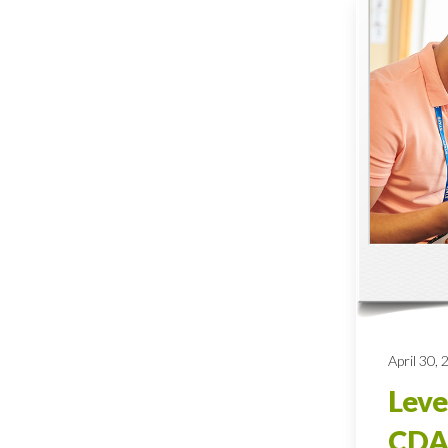
April 30,
Leve
CDA