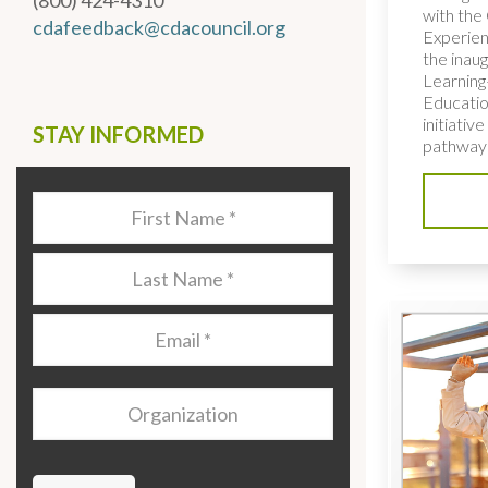
(800) 424-4310
with the 
cdafeedback@cdacouncil.org
Experien
the inaug
Learning
Educatio
initiativ
STAY INFORMED
pathways
Last
Name
*
Last
Name
*
Email
*
Organization