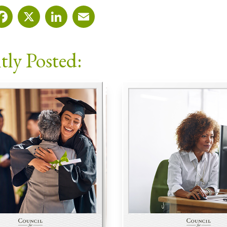
Facebook
X
LinkedIn
Email
tly Posted: