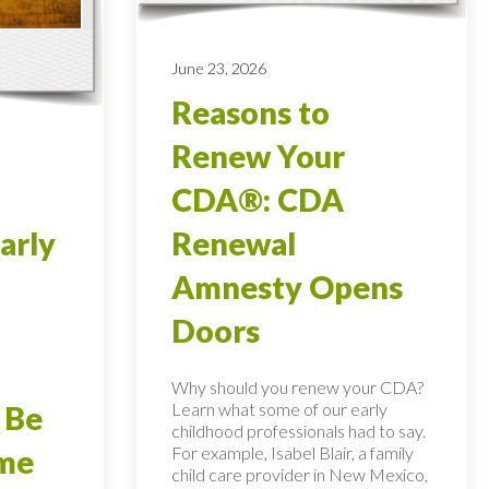
June 23, 2026
Reasons to
Renew Your
CDA®: CDA
arly
Renewal
Amnesty Opens
Doors
Why should you renew your CDA?
Learn what some of our early
 Be
childhood professionals had to say.
For example, Isabel Blair, a family
ome
child care provider in New Mexico,