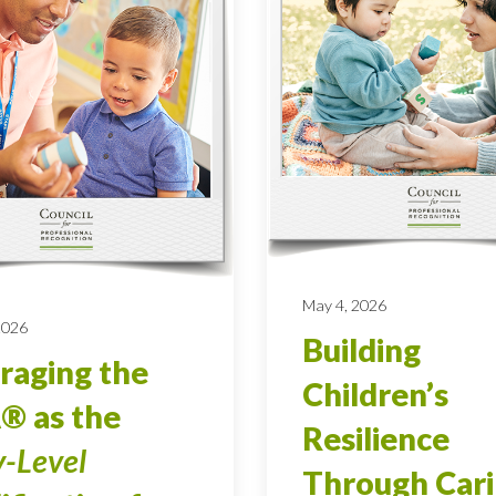
May 4, 2026
 2026
Building
raging the
Children’s
® as the
Resilience
y-Level
Through Car