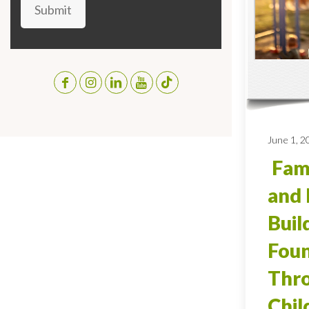
Submit
June 1, 2
Fami
and 
Buil
Foun
Thro
Chi