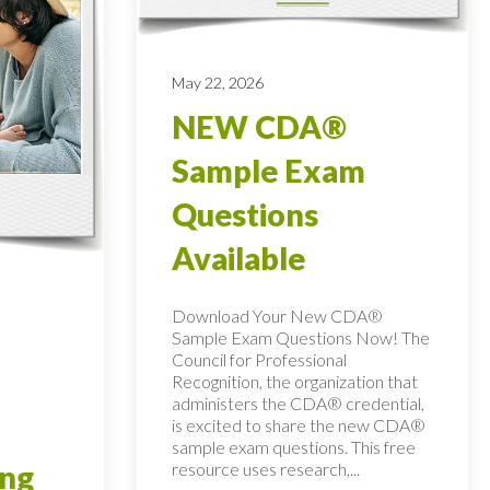
May 22, 2026
NEW CDA®
Sample Exam
Questions
Available
Download Your New CDA®
Sample Exam Questions Now! The
Council for Professional
Recognition, the organization that
administers the CDA® credential,
is excited to share the new CDA®
sample exam questions. This free
resource uses research,...
ing