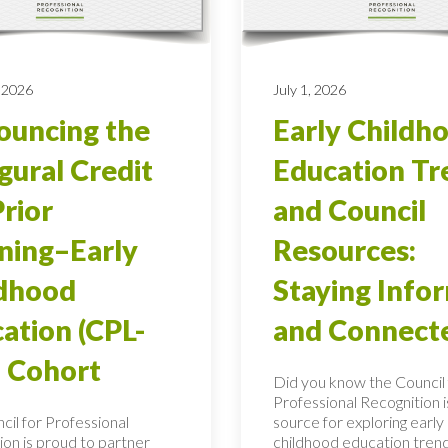
 2026
July 1, 2026
uncing the
Early Childh
gural Credit
Education Tr
Prior
and Council
ning–Early
Resources:
ldhood
Staying Info
ation (CPL-
and Connect
 Cohort
Did you know the Council 
Professional Recognition i
cil for Professional
source for exploring early
ion is proud to partner
childhood education tren