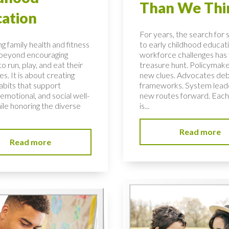
Than We Thi
ation
For years, the search for 
g family health and fitness
to early childhood educati
 beyond encouraging
workforce challenges has f
to run, play, and eat their
treasure hunt. Policymake
s. It is about creating
new clues. Advocates de
habits that support
frameworks. System lead
 emotional, and social well-
new routes forward. Each
ile honoring the diverse
is...
Read more
Read more