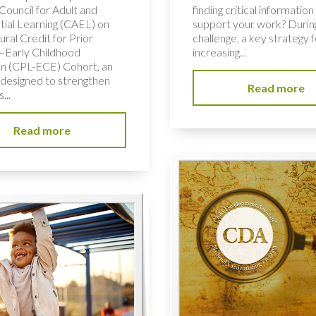
Council for Adult and
finding critical information
tial Learning (CAEL) on
support your work? During
ural Credit for Prior
challenge, a key strategy f
–Early Childhood
increasing...
n (CPL-ECE) Cohort, an
e designed to strengthen
Read more
...
Read more