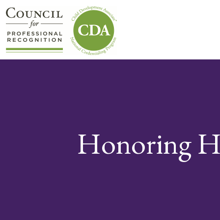
Honoring H