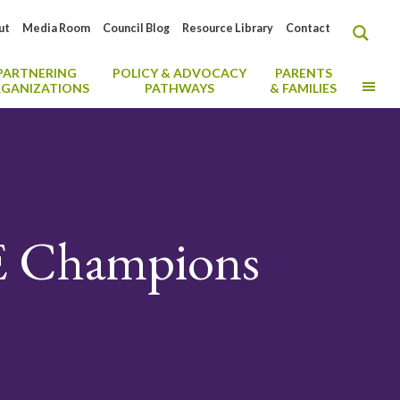
ut
Media Room
Council Blog
Resource Library
Contact
PARTNERING
POLICY & ADVOCACY
PARENTS
MO
GANIZATIONS
PATHWAYS
& FAMILIES
E Champions