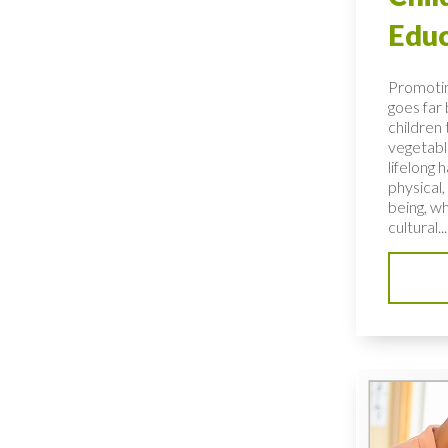
Educ
Promotin
goes far
children 
vegetable
lifelong 
physical,
being, wh
cultural...