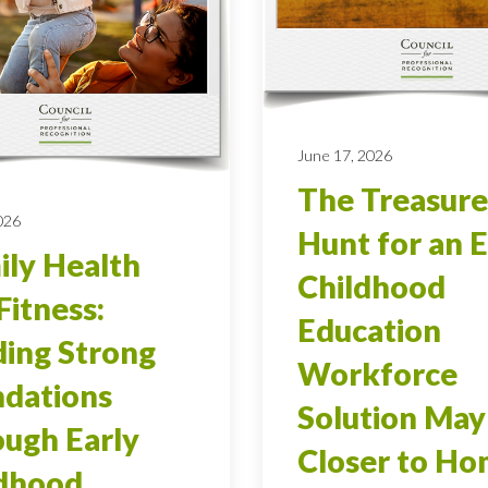
June 17, 2026
The Treasure
026
Hunt for an E
ly Health
Childhood
Fitness:
Education
ding Strong
Workforce
dations
Solution May
ugh Early
Closer to H
ldhood