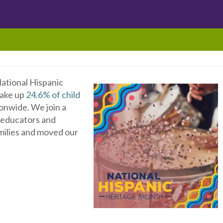
ational Hispanic
make up
24.6% of child
onwide. We join a
x educators and
milies and moved our