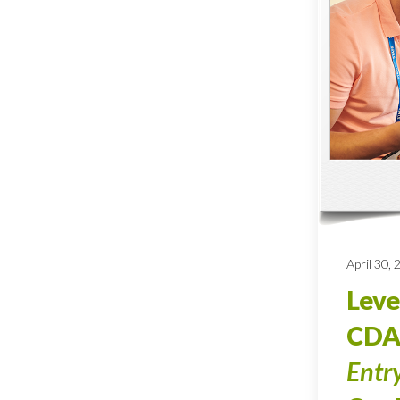
April 30,
Leve
CDA
Entr