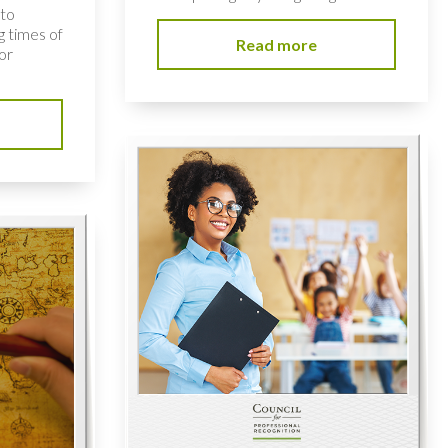
 to
 times of
Read more
or