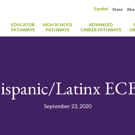
Español
Store
Abo
EDUCATOR
HIGH SCHOOL
ADVANCED
PATHWAYS
PATHWAYS
CAREER PATHWAYS
OR
ispanic/Latinx EC
September 23, 2020