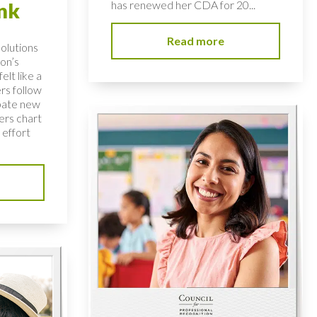
has renewed her CDA for 20...
nk
Read more
solutions
on’s
elt like a
rs follow
bate new
ers chart
 effort