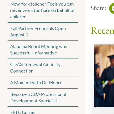
New York teacher Feels you can
Share:
never work too hard on behalf of
children
Recen
Fall Partner Proposals Open
August 1
Alabama Board Meeting was
Successful, Informative
CDA® Renewal Amnesty
Connection
A Moment with Dr. Moore
Become a CDA Professional
Development Specialist™
EELC Corner