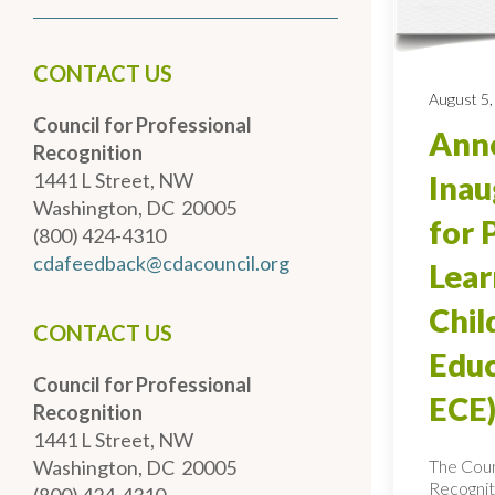
CONTACT US
August 5,
Council for Professional
Anno
Recognition
1441 L Street, NW
Inau
Washington, DC 20005
for 
(800) 424-4310
cdafeedback@cdacouncil.org
Lear
Chi
CONTACT US
Educ
Council for Professional
ECE)
Recognition
1441 L Street, NW
The Coun
Washington, DC 20005
Recognit