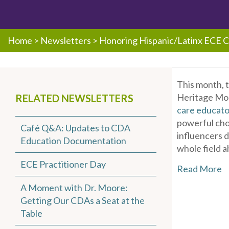
Home
>
Newsletters
>
Honoring Hispanic/Latinx ECE 
This month, 
Heritage Mon
RELATED NEWSLETTERS
care educato
powerful chor
Café Q&A: Updates to CDA
influencers 
Education Documentation
whole field a
ECE Practitioner Day
Read More
A Moment with Dr. Moore:
Getting Our CDAs a Seat at the
Table