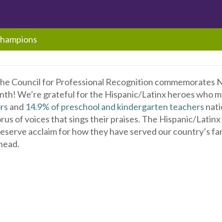
Champions
the Council for Professional Recognition commemorates N
th! We’re grateful for the Hispanic/Latinx heroes who 
rs
and
14.9% of preschool and kindergarten teachers
nati
us of voices that sings their praises. The Hispanic/Latin
deserve acclaim for how they have served our country’s fa
head.