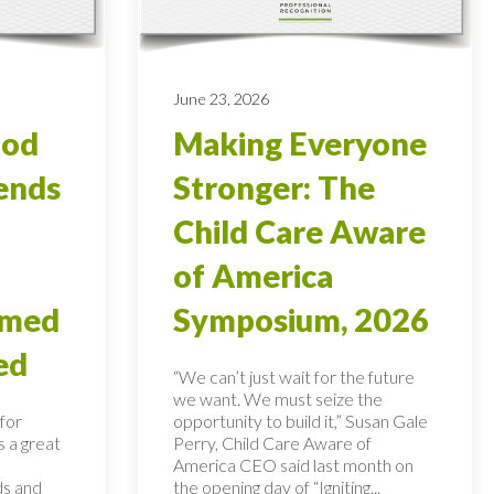
June 23, 2026
ood
Making Everyone
ends
Stronger: The
Child Care Aware
of America
rmed
Symposium, 2026
ed
“We can’t just wait for the future
we want. We must seize the
for
opportunity to build it,” Susan Gale
s a great
Perry, Child Care Aware of
America CEO said last month on
ds and
the opening day of “Igniting...