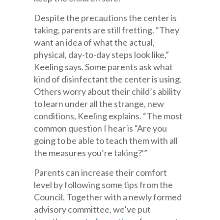
Despite the precautions the center is
taking, parents are still fretting. “They
want an idea of what the actual,
physical, day-to-day steps look like,”
Keeling says. Some parents ask what
kind of disinfectant the center is using.
Others worry about their child’s ability
to learn under all the strange, new
conditions, Keeling explains. “The most
common question I hear is “Are you
going to be able to teach them with all
the measures you’re taking?'”
Parents can increase their comfort
level by following some tips from the
Council. Together with a newly formed
advisory committee, we’ve put