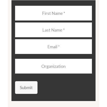
Last
Name
*
Last
Name
*
Email
*
Organization
Submit