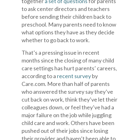
together
a set of questions
for parents
to ask center directors and teachers
before sending their children back to
preschool. Many parents need to know
what options they have as they decide
whether to go back to work.
That’s a pressing issue in recent
months since the closing of many child
care settings has hurt parents’ careers,
according to a
recent survey
by
Care.com. More than half of parents
who answered the survey say they’ve
cut back on work, think they’ve let their
colleagues down, or feel they’ve had a
major failure on the job while juggling
child care and work. Others have been
pushed out of their jobs since losing
their provider and haven’t been able to