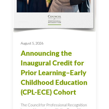
August 5, 2026
Announcing the
Inaugural Credit for
Prior Learning–Early
Childhood Education
(CPL-ECE) Cohort
The Council for Professional Recognition