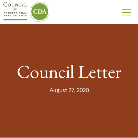
Council Letter
August 27, 2020