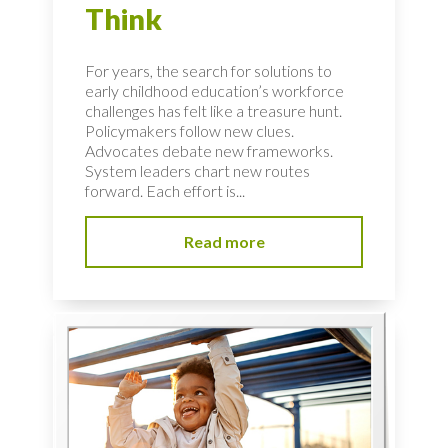
Think
For years, the search for solutions to
early childhood education’s workforce
challenges has felt like a treasure hunt.
Policymakers follow new clues.
Advocates debate new frameworks.
System leaders chart new routes
forward. Each effort is...
Read more