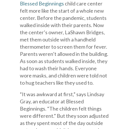
Blessed Beginnings
child care center
felt more like the start of a whole new
center. Before the pandemic, students
walked inside with their parents. Now
the center’s owner, LaShawn Bridges,
met them outside with a handheld
thermometer to screen them for fever.
Parents weren’t allowed in the building.
As soon as students walked inside, they
had to wash their hands. Everyone
wore masks, and children were told not
to hug teachers like they used to.
“It was awkward at first,” says Lindsay
Gray, an educator at Blessed
Beginnings. “The children felt things
were different.” But they soon adjusted
as they spent most of the day outside