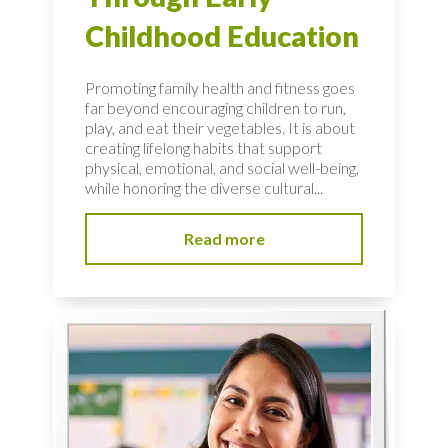
Childhood Education
Promoting family health and fitness goes
far beyond encouraging children to run,
play, and eat their vegetables. It is about
creating lifelong habits that support
physical, emotional, and social well-being,
while honoring the diverse cultural...
Read more