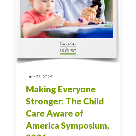
June 23, 2026
Making Everyone
Stronger: The Child
Care Aware of
America Symposium,