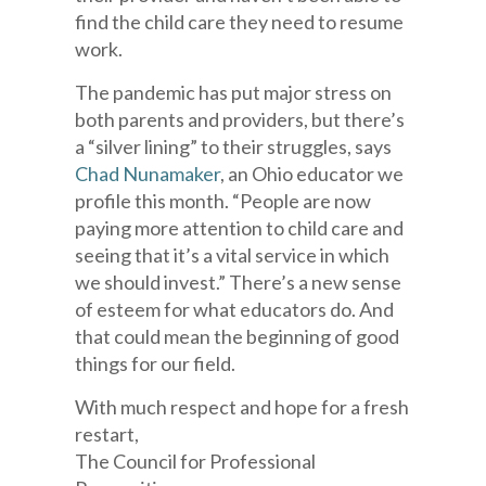
find the child care they need to resume
work.
The pandemic has put major stress on
both parents and providers, but there’s
a “silver lining” to their struggles, says
Chad Nunamaker
, an Ohio educator we
profile this month. “People are now
paying more attention to child care and
seeing that it’s a vital service in which
we should invest.” There’s a new sense
of esteem for what educators do. And
that could mean the beginning of good
things for our field.
With much respect and hope for a fresh
restart,
The Council for Professional