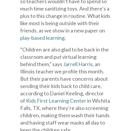
so teachers wouldn’t have to spend so
much time sanitizing toys. And there’s a
plus to this change in routine. What kids
like most is being outside with their
friends, as we show in a new paper on
play-based learning
.
“Children are also glad to be back in the
classroom and put virtual learning
behind them,” says
Jarrell Harris
, an
Illinois teacher we profile this month.
But their parents have concerns about
sending their kids back to child care,
according to Daniel Keeling, director
of
Kids First Learning Center
in Wichita
Falls, TX, where they’re also screening
children, making them wash their hands
and having staff wear masks all day to
keep the children safe.