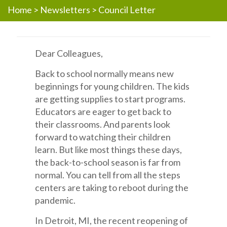
Home
>
Newsletters
>
Council Letter
Dear Colleagues,
Back to school normally means new
beginnings for young children. The kids
are getting supplies to start programs.
Educators are eager to get back to
their classrooms. And parents look
forward to watching their children
learn. But like most things these days,
the back-to-school season is far from
normal. You can tell from all the steps
centers are taking to reboot during the
pandemic.
In Detroit, MI, the recent reopening of