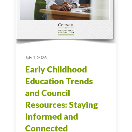
July 1, 2026
Early Childhood
Education Trends
and Council
Resources: Staying
Informed and
Connected