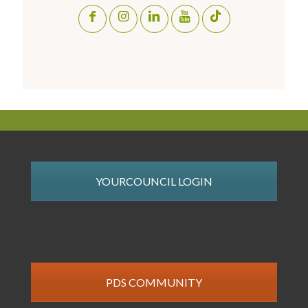
YOURCOUNCIL LOGIN
PDS COMMUNITY