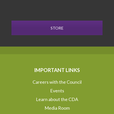
STORE
IMPORTANT LINKS
Careers with the Council
Events
Learn about the CDA
Media Room