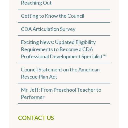
Reaching Out
Getting to Know the Council
CDA Articulation Survey
Exciting News: Updated Eligibility
Requirements to Become a CDA
Professional Development Specialist™
Council Statement on the American
Rescue Plan Act
Mr. Jeff: From Preschool Teacher to
Performer
CONTACT US