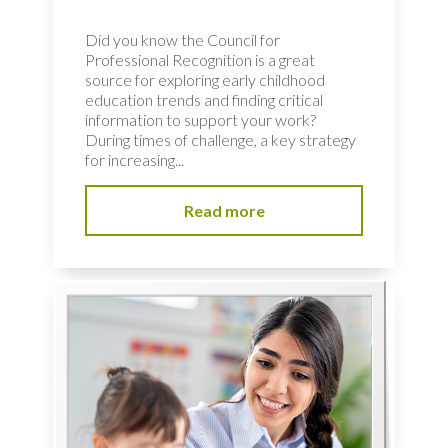
Did you know the Council for
Professional Recognition is a great
source for exploring early childhood
education trends and finding critical
information to support your work?
During times of challenge, a key strategy
for increasing...
Read more