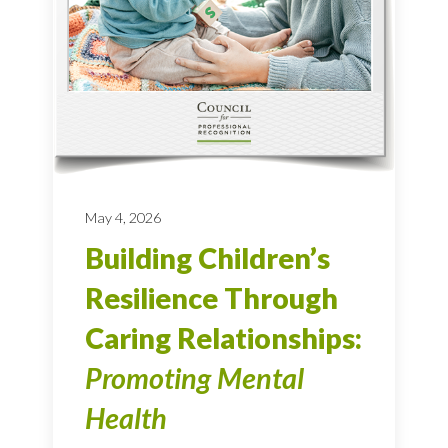
May 4, 2026
Building Children’s
Resilience Through
Caring Relationships:
Promoting Mental
Health