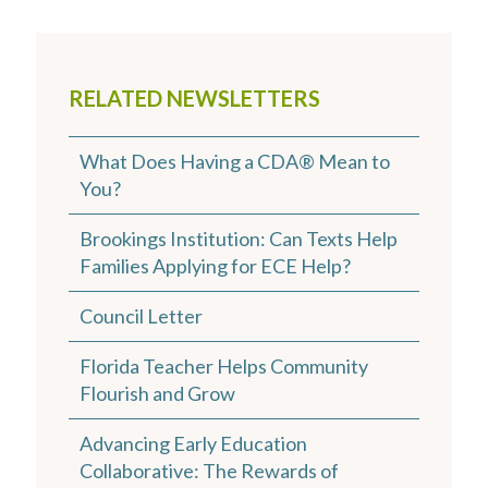
RELATED NEWSLETTERS
What Does Having a CDA® Mean to
You?
Brookings Institution: Can Texts Help
Families Applying for ECE Help?
Council Letter
Florida Teacher Helps Community
Flourish and Grow
Advancing Early Education
Collaborative: The Rewards of