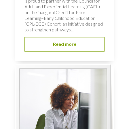
is proud to partner with the Council for
Adult and Experiential Learning (CAEL)
on the inaugural Credit for Prior
Learning–Early Childhood Education
(CPL-ECE) Cohort, an initiative designed
to strengthen pathways...
Read more