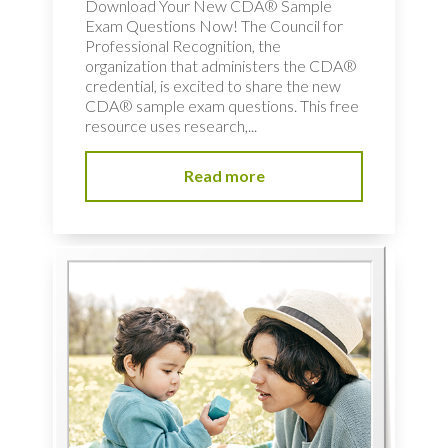
Download Your New CDA® Sample
Exam Questions Now! The Council for
Professional Recognition, the
organization that administers the CDA®
credential, is excited to share the new
CDA® sample exam questions. This free
resource uses research,...
Read more