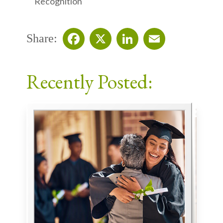
Recognition
Share:
Facebook
X
LinkedIn
Email
Recently Posted: