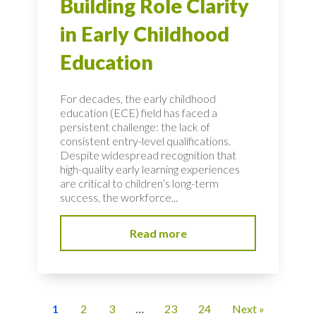
Building Role Clarity
in Early Childhood
Education
For decades, the early childhood
education (ECE) field has faced a
persistent challenge: the lack of
consistent entry-level qualifications.
Despite widespread recognition that
high-quality early learning experiences
are critical to children’s long-term
success, the workforce...
Read more
1
2
3
…
23
24
Next »