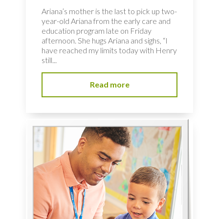
Ariana’s mother is the last to pick up two-
year-old Ariana from the early care and
education program late on Friday
afternoon. She hugs Ariana and sighs, “I
have reached my limits today with Henry
still...
Read more