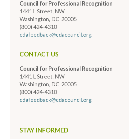
Council for Professional Recognition
1441 L Street, NW
Washington, DC 20005
(800) 424-4310
cdafeedback@cdacouncil.org
CONTACT US
Council for Professional Recognition
1441 L Street, NW
Washington, DC 20005
(800) 424-4310
cdafeedback@cdacouncil.org
STAY INFORMED