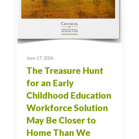
June 17, 2026
The Treasure Hunt
for an Early
Childhood Education
Workforce Solution
May Be Closer to
Home Than We