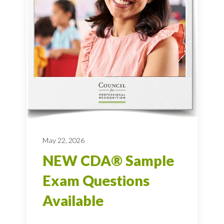
May 22, 2026
NEW CDA® Sample
Exam Questions
Available