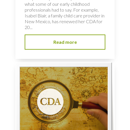
what some of our early childhood
professionals had to say. For example,
Isabel Blair, a family child care provider in
New Mexico, has renewed her CDA for
20...
Read more