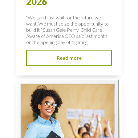
2026
“We can’t just wait for the future we
want. We must seize the opportunity to
build it,” Susan Gale Perry, Child Care
Aware of America CEO said last month
on the opening day of “Igniting...
Read more