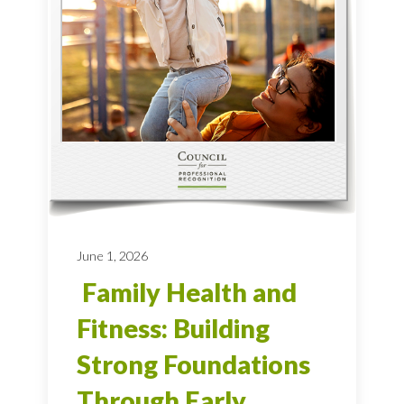
June 1, 2026
Family Health and
Fitness: Building
Strong Foundations
Through Early