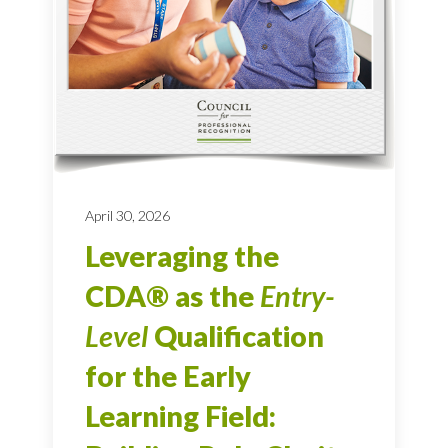
April 30, 2026
Leveraging the
CDA® as the
Entry-
Level
Qualification
for the Early
Learning Field: