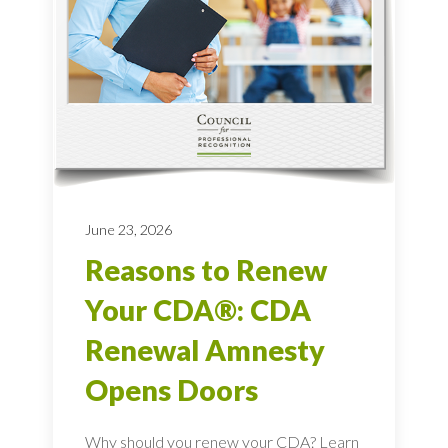
June 23, 2026
Reasons to Renew
Your CDA®: CDA
Renewal Amnesty
Opens Doors
Why should you renew your CDA? Learn