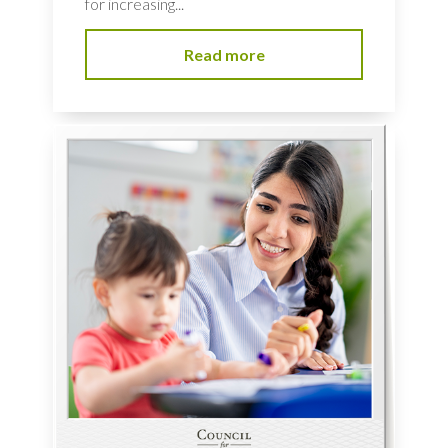
for increasing...
Read more