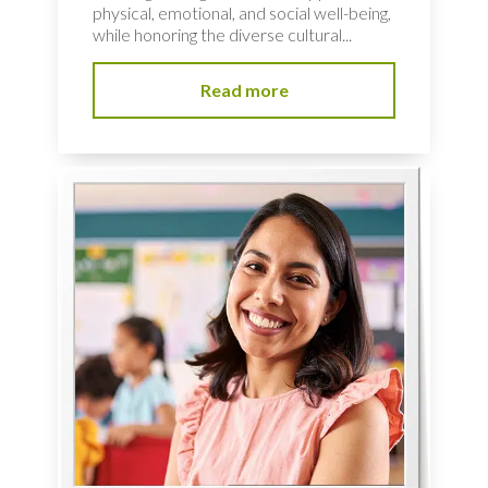
physical, emotional, and social well-being,
while honoring the diverse cultural...
Read more