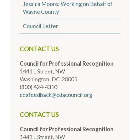
Jessica Moore: Working on Behalf of
Wayne County
Council Letter
CONTACT US
Council for Professional Recognition
1441 L Street, NW
Washington, DC 20005
(800) 424-4310
cdafeedback@cdacouncil.org
CONTACT US
Council for Professional Recognition
1441 L Street, NW