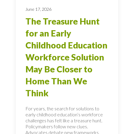
June 17, 2026
The Treasure Hunt
for an Early
Childhood Education
Workforce Solution
May Be Closer to
Home Than We
Think
For years, the search for solutions to
early childhood education’s workforce
challenges has felt like a treasure hunt.
Policymakers follow new clues.
Advocates debate new frameworks.