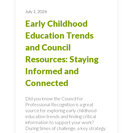
July 1, 2026
Early Childhood
Education Trends
and Council
Resources: Staying
Informed and
Connected
Did you know the Council for
Professional Recognition is a great
source for exploring early childhood
education trends and finding critical
information to support your work?
During times of challenge, a key strategy