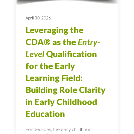
April 30, 2026
Leveraging the
CDA® as the
Entry-
Level
Qualification
for the Early
Learning Field:
Building Role Clarity
in Early Childhood
Education
For decades, the early childhood