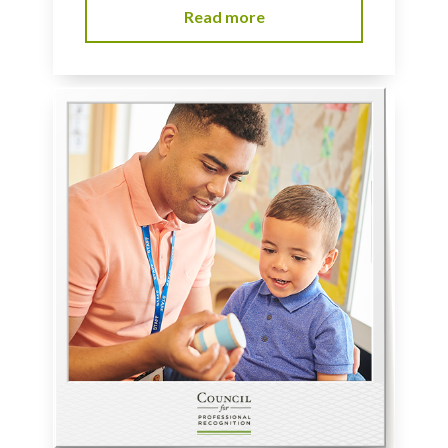
Read more