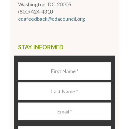
Washington, DC 20005
(800) 424-4310
cdafeedback@cdacouncil.org
STAY INFORMED
Last
Name
*
Last
Name
*
Email
*