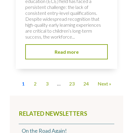
education (ECE) field has faced a
persistent challenge: the lack of
consistent entry-level qualifications.
Despite widespread recognition that
high-quality early learning experiences
are critical to children’s long-term
success, the workforce...
Read more
1
2
3
…
23
24
Next »
RELATED NEWSLETTERS
On the Road Again!