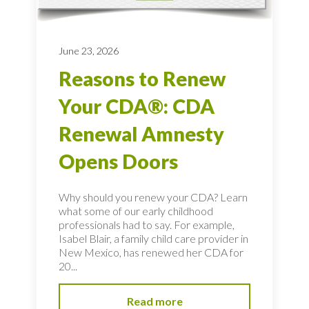
June 23, 2026
Reasons to Renew
Your CDA®: CDA
Renewal Amnesty
Opens Doors
Why should you renew your CDA? Learn
what some of our early childhood
professionals had to say. For example,
Isabel Blair, a family child care provider in
New Mexico, has renewed her CDA for
20...
Read more