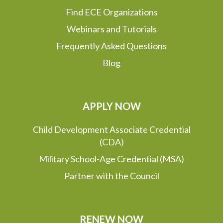
Find ECE Organizations
Webinars and Tutorials
Frequently Asked Questions
Blog
APPLY NOW
Child Development Associate Credential
(CDA)
Military School-Age Credential (MSA)
Partner with the Council
RENEW NOW