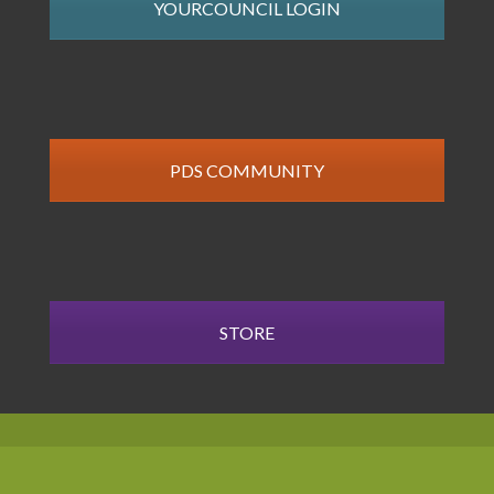
YOURCOUNCIL LOGIN
PDS COMMUNITY
STORE