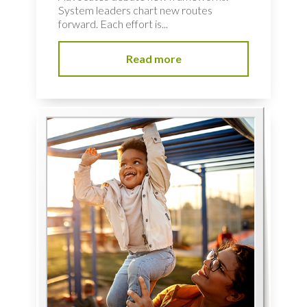
System leaders chart new routes
forward. Each effort is...
Read more