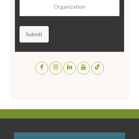
Organization
Submit