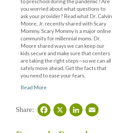
to preschool during the pandemic? Are
you worried about what questions to
ask your provider? Read what Dr. Calvin
Moore, Jr. recently shared with Scary
Mommy. Scary Mommy is a major online
community for millennial moms. Dr.
Moore shared ways we can keep our
kids secure and make sure that centers
are taking the right steps—so we can all
safely move ahead. Get the facts that
you need to ease your fears.
Read More
Share:
Facebook
X
LinkedIn
Email