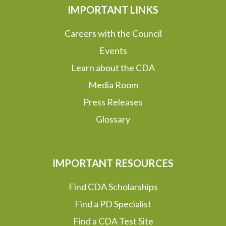
IMPORTANT LINKS
Careers with the Council
Events
Learn about the CDA
Media Room
Press Releases
Glossary
IMPORTANT RESOURCES
Find CDA Scholarships
Find a PD Specialist
Find a CDA Test Site