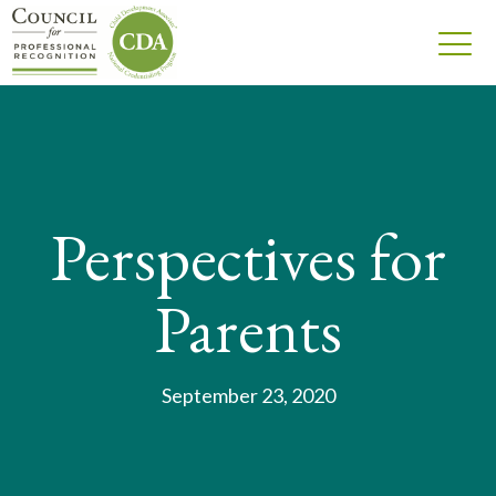
Perspectives for
Parents
September 23, 2020