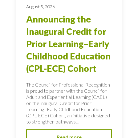
August 5, 2026
Announcing the
Inaugural Credit for
Prior Learning–Early
Childhood Education
(CPL-ECE) Cohort
The Council for Professional Recognition
is proud to partner with the Council for
Adult and Experiential Learning (CAEL)
on the inaugural Credit for Prior
Learning–Early Childhood Education
(CPL-ECE) Cohort, an initiative designed
to strengthen pathways...
Read more