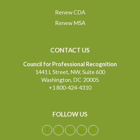
Renew CDA
Renew MSA
CONTACT US
Council for Professional Recognition
1441 L Street, NW, Suite 600
Washington, DC 20005
+1 800-424-4310
FOLLOW US