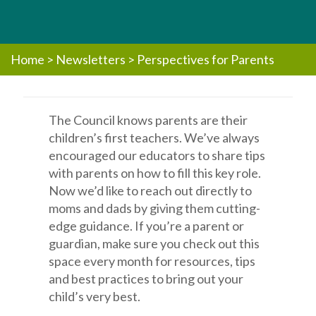
Home
>
Newsletters
>
Perspectives for Parents
The Council knows parents are their
children’s first teachers. We’ve always
encouraged our educators to share tips
with parents on how to fill this key role.
Now we’d like to reach out directly to
moms and dads by giving them cutting-
edge guidance. If you’re a parent or
guardian, make sure you check out this
space every month for resources, tips
and best practices to bring out your
child’s very best.