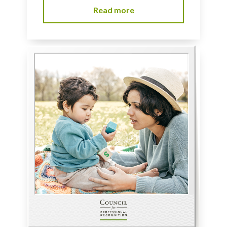
Read more