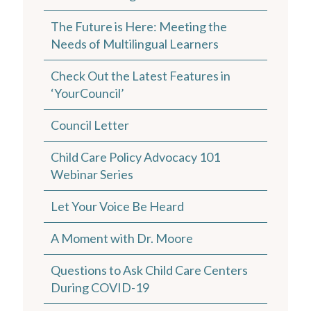
The Future is Here: Meeting the
Needs of Multilingual Learners
Check Out the Latest Features in
‘YourCouncil’
Council Letter
Child Care Policy Advocacy 101
Webinar Series
Let Your Voice Be Heard
A Moment with D r. Moore
Questions to Ask Child Care Centers
During COVID-19