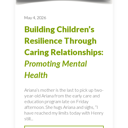
May 4, 2026
Building Children’s
Resilience Through
Caring Relationships:
Promoting Mental
Health
Ariana’s mother is the last to pick up two-
year-old Ariana from the early care and
education program late on Friday
afternoon. She hugs Ariana and sighs, “I
have reached my limits today with Henry
still...