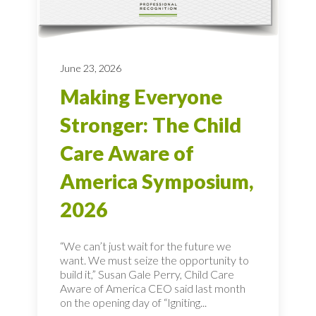
June 23, 2026
Making Everyone
Stronger: The Child
Care Aware of
America Symposium,
2026
“We can’t just wait for the future we
want. We must seize the opportunity to
build it,” Susan Gale Perry, Child Care
Aware of America CEO said last month
on the opening day of “Igniting...