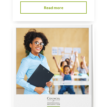
Read more