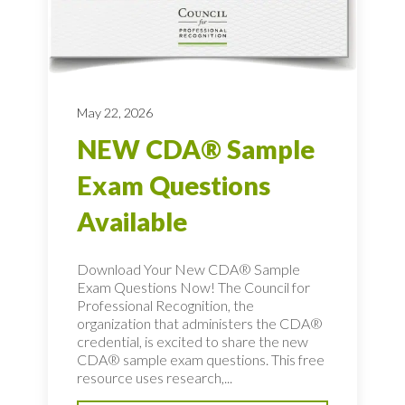
May 22, 2026
NEW CDA® Sample
Exam Questions
Available
Download Your New CDA® Sample
Exam Questions Now! The Council for
Professional Recognition, the
organization that administers the CDA®
credential, is excited to share the new
CDA® sample exam questions. This free
resource uses research,...