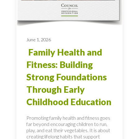
June 1, 2026
Family Health and
Fitness: Building
Strong Foundations
Through Early
Childhood Education
Promoting family health and fitness goes
far beyond encouraging children to run,
play, and eat their vegetables. It is about
creating lifelong habits that support