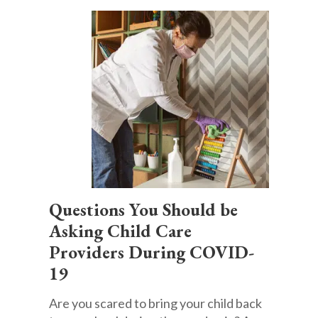
Questions You Should be
Asking Child Care
Providers During COVID-
19
Are you scared to bring your child back