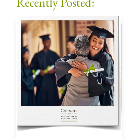
Recently Posted: