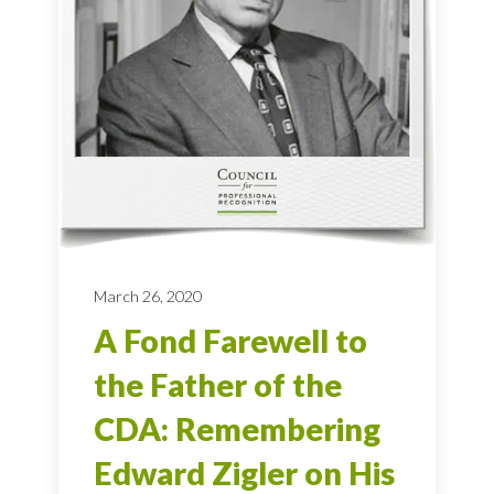
March 26, 2020
A Fond Farewell to
the Father of the
CDA: Remembering
Edward Zigler on His