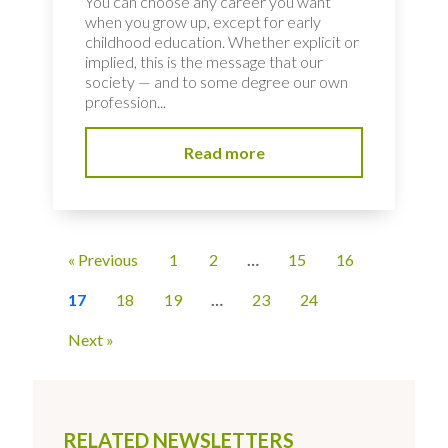
You can choose any career you want
when you grow up, except for early
childhood education. Whether explicit or
implied, this is the message that our
society — and to some degree our own
profession...
Read more
« Previous
1
2
…
15
16
17
18
19
…
23
24
Next »
RELATED NEWSLETTERS