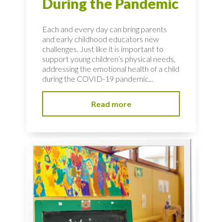
During the Pandemic
Each and every day can bring parents
and early childhood educators new
challenges. Just like it is important to
support young children’s physical needs,
addressing the emotional health of a child
during the COVID-19 pandemic...
Read more