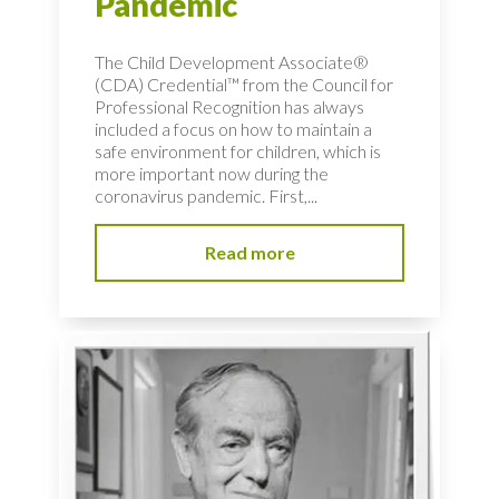
Pandemic
The Child Development Associate®
(CDA) Credential™ from the Council for
Professional Recognition has always
included a focus on how to maintain a
safe environment for children, which is
more important now during the
coronavirus pandemic. First,...
Read more