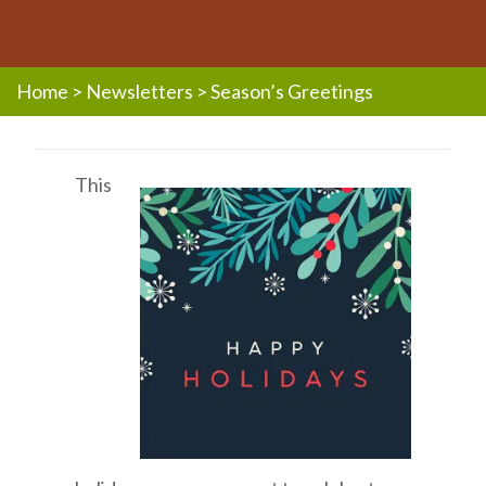
Home
>
Newsletters
>
Season’s Greetings
This