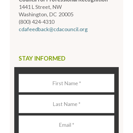
1441 L Street, NW
Washington, DC 20005
(800) 424-4310
cdafeedback@cdacouncil.org
STAY INFORMED
Last
Name
*
Last
Name
*
Email
*