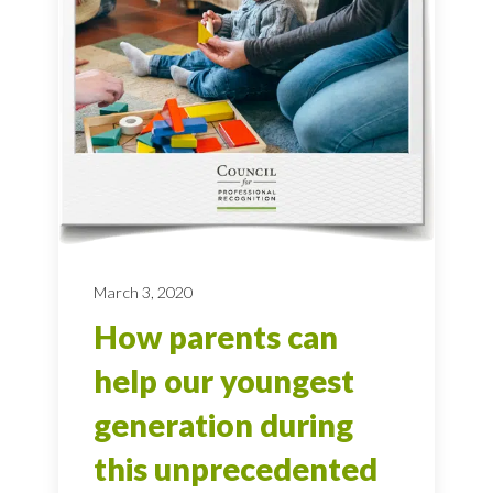
March 3, 2020
How parents can
help our youngest
generation during
this unprecedented