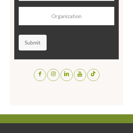
Organization
Submit