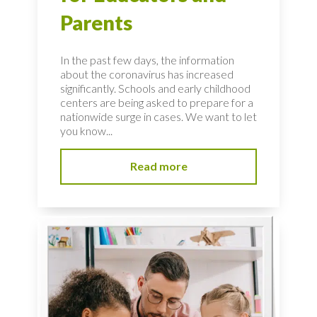
Parents
In the past few days, the information
about the coronavirus has increased
significantly. Schools and early childhood
centers are being asked to prepare for a
nationwide surge in cases. We want to let
you know...
Read more