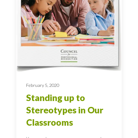
February 5, 2020
Standing up to
Stereotypes in Our
Classrooms