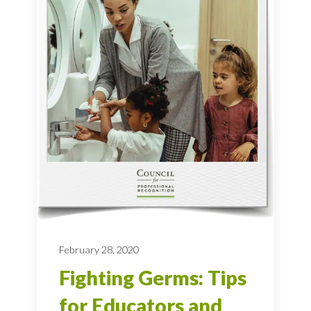
February 28, 2020
Fighting Germs: Tips
for Educators and