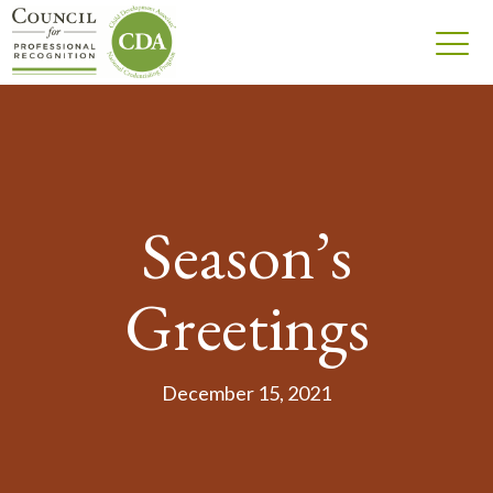
Season’s
Greetings
December 15, 2021