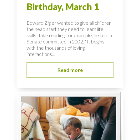
Birthday, March 1
Edward Zigler wanted to give all children
the head start they need to learn life
skills. Take reading, for example, he told a
Senate committee in 2002. “It begins
with the thousands of loving
interactions...
Read more