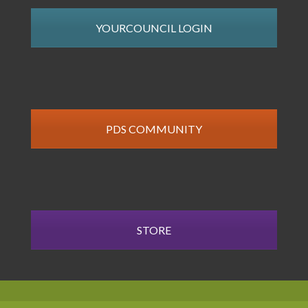
YOURCOUNCIL LOGIN
PDS COMMUNITY
STORE