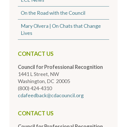
On the Road with the Council
Mary Olvera | On Chats that Change
Lives
CONTACT US
Council for Professional Recognition
1441 L Street, NW
Washington, DC 20005
(800) 424-4310
cdafeedback@cdacouncil.org
CONTACT US
Council for Professional Recognition