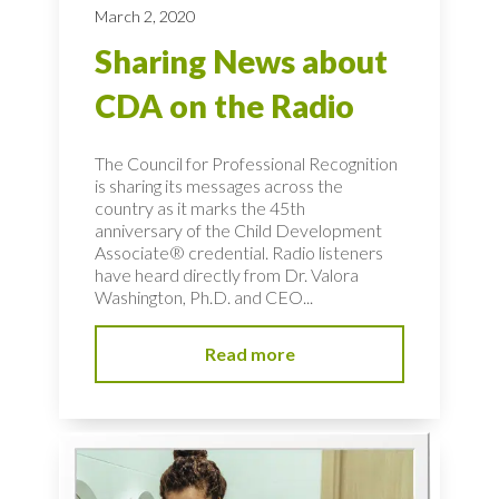
March 2, 2020
Sharing News about
CDA on the Radio
The Council for Professional Recognition
is sharing its messages across the
country as it marks the 45th
anniversary of the Child Development
Associate® credential. Radio listeners
have heard directly from Dr. Valora
Washington, Ph.D. and CEO...
Read more