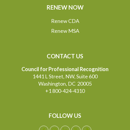
RENEW NOW
Renew CDA
Renew MSA
CONTACT US
Council for Professional Recognition
1441 L Street, NW, Suite 600
Washington, DC 20005
+1 800-424-4310
FOLLOW US