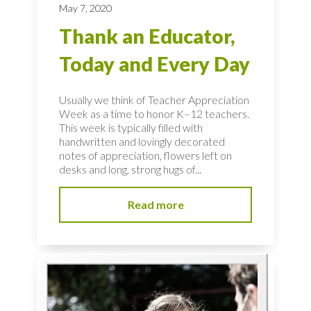
May 7, 2020
Thank an Educator,
Today and Every Day
Usually we think of Teacher Appreciation
Week as a time to honor K–12 teachers.
This week is typically filled with
handwritten and lovingly decorated
notes of appreciation, flowers left on
desks and long, strong hugs of...
Read more