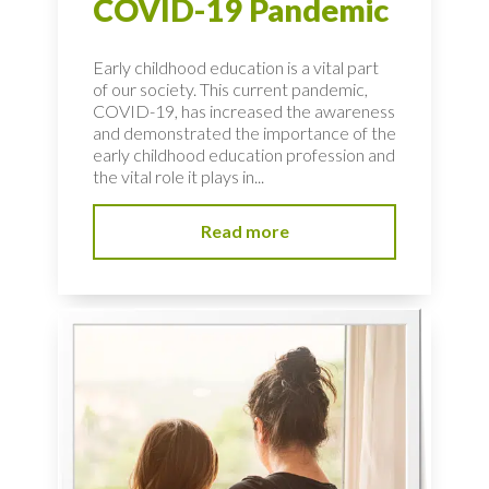
COVID-19 Pandemic
Early childhood education is a vital part
of our society. This current pandemic,
COVID-19, has increased the awareness
and demonstrated the importance of the
early childhood education profession and
the vital role it plays in...
Read more