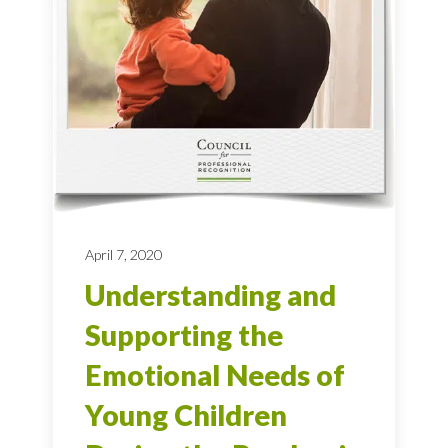
April 7, 2020
Understanding and
Supporting the
Emotional Needs of
Young Children