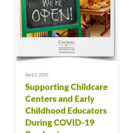
April 2, 2020
Supporting Childcare
Centers and Early
Childhood Educators
During COVID-19