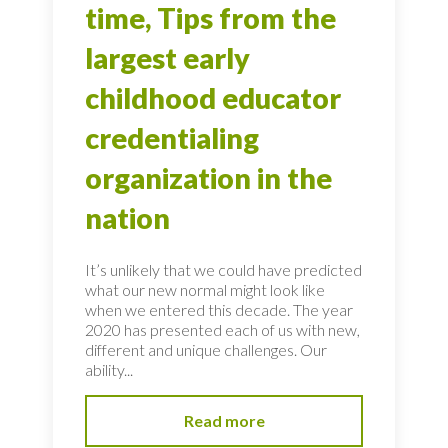
time, Tips from the
largest early
childhood educator
credentialing
organization in the
nation
It’s unlikely that we could have predicted
what our new normal might look like
when we entered this decade. The year
2020 has presented each of us with new,
different and unique challenges. Our
ability...
Read more