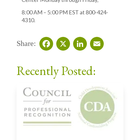
8:00 AM – 5:00 PM EST at 800-424-
4310.
Share:
Facebook
X
LinkedIn
Email
Recently Posted: