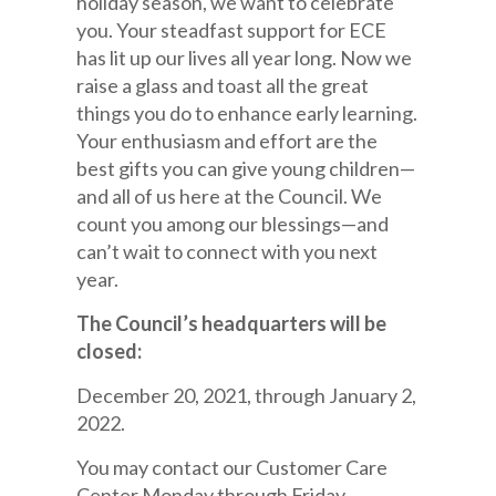
holiday season, we want to celebrate
you. Your steadfast support for ECE
has lit up our lives all year long. Now we
raise a glass and toast all the great
things you do to enhance early learning.
Your enthusiasm and effort are the
best gifts you can give young children—
and all of us here at the Council. We
count you among our blessings—and
can’t wait to connect with you next
year.
The Council’s headquarters will be
closed:
December 20, 2021, through January 2,
2022.
You may contact our Customer Care
Center Monday through Friday,