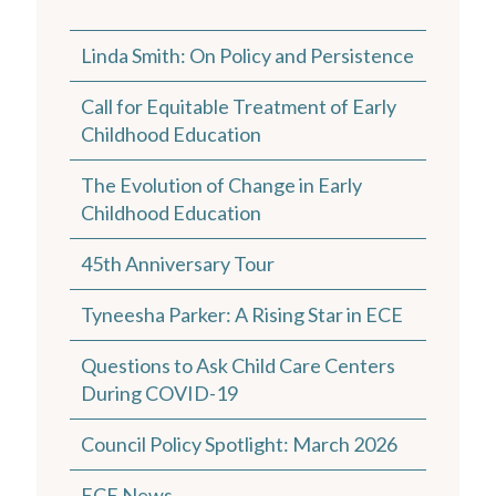
Linda Smith: On Policy and Persistence
Call for Equitable Treatment of Early
Childhood Education
The Evolution of Change in Early
Childhood Education
45th Anniversary Tour
Tyneesha Parker: A Rising Star in ECE
Questions to Ask Child Care Centers
During COVID-19
Council Policy Spotlight: March 2026
ECE News