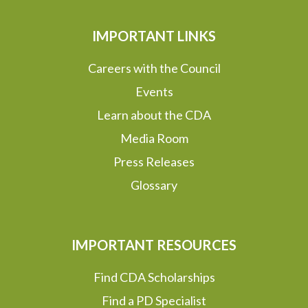
IMPORTANT LINKS
Careers with the Council
Events
Learn about the CDA
Media Room
Press Releases
Glossary
IMPORTANT RESOURCES
Find CDA Scholarships
Find a PD Specialist