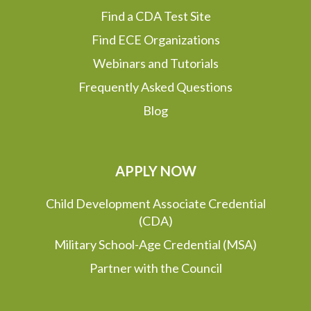
Find a CDA Test Site
Find ECE Organizations
Webinars and Tutorials
Frequently Asked Questions
Blog
APPLY NOW
Child Development Associate Credential
(CDA)
Military School-Age Credential (MSA)
Partner with the Council