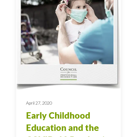
April 27, 2020
Early Childhood
Education and the