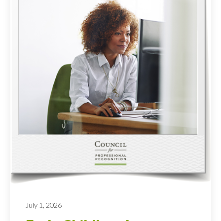
July 1, 2026