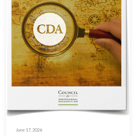
June 17, 2026