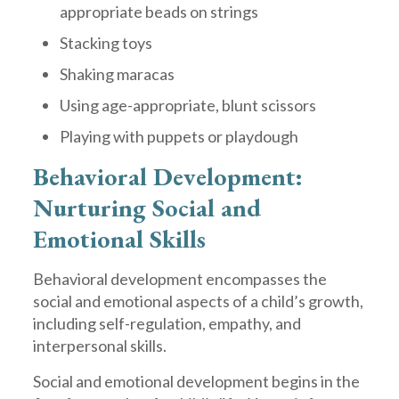
appropriate beads on strings
Stacking toys
Shaking maracas
Using age-appropriate, blunt scissors
Playing with puppets or playdough
Behavioral Development:
Nurturing Social and
Emotional Skills
Behavioral development encompasses the
social and emotional aspects of a child’s growth,
including self-regulation, empathy, and
interpersonal skills.
Social and emotional development begins in the