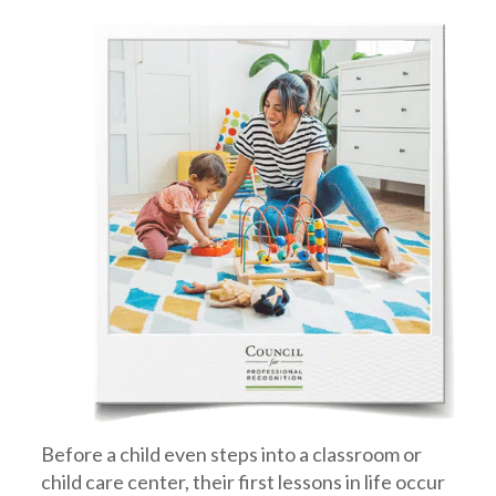
Before a child even steps into a classroom or
child care center, their first lessons in life occur