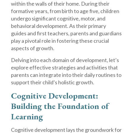
within the walls of their home. During their
formative years, from birth to age five, children
undergo significant cognitive, motor, and
behavioral development. As their primary
guides and first teachers, parents and guardians
play a pivotal role in fostering these crucial
aspects of growth.
Delving into each domain of development, let’s
explore effective strategies and activities that
parents can integrate into their daily routines to
support their child’s holistic growth.
Cognitive Development:
Building the Foundation of
Learning
Cognitive development lays the groundwork for