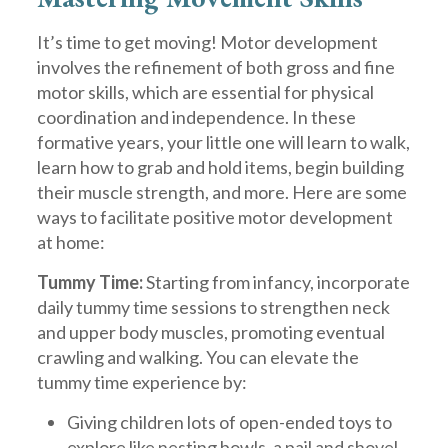
It’s time to get moving! Motor development
involves the refinement of both gross and fine
motor skills, which are essential for physical
coordination and independence. In these
formative years, your little one will learn to walk,
learn how to grab and hold items, begin building
their muscle strength, and more. Here are some
ways to facilitate positive motor development
at home:
Tummy Time:
Starting from infancy, incorporate
daily tummy time sessions to strengthen neck
and upper body muscles, promoting eventual
crawling and walking. You can elevate the
tummy time experience by:
Giving children lots of open-ended toys to
explore like nesting bowls, a pail and shovel,