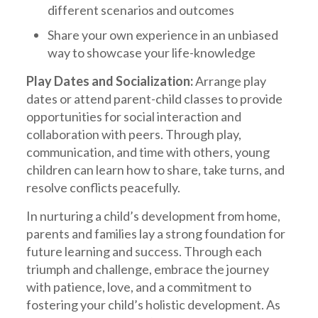
different scenarios and outcomes
Share your own experience in an unbiased
way to showcase your life-knowledge
Play Dates and Socialization:
Arrange play
dates or attend parent-child classes to provide
opportunities for social interaction and
collaboration with peers. Through play,
communication, and time with others, young
children can learn how to share, take turns, and
resolve conflicts peacefully.
In nurturing a child’s development from home,
parents and families lay a strong foundation for
future learning and success. Through each
triumph and challenge, embrace the journey
with patience, love, and a commitment to
fostering your child’s holistic development. As