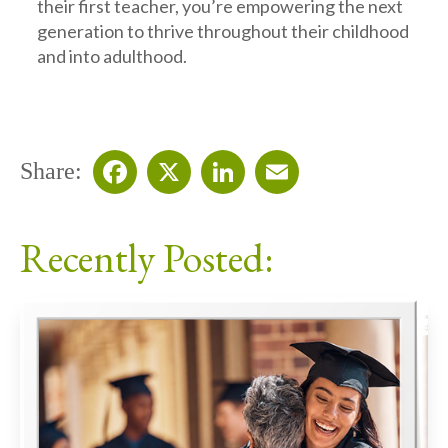
their first teacher, you’re empowering the next
generation to thrive throughout their childhood
and into adulthood.
Share:
Facebook
X
LinkedIn
Email
Recently Posted: