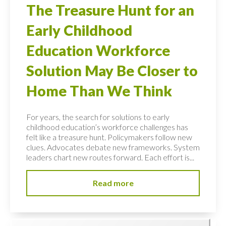
The Treasure Hunt for an
Early Childhood
Education Workforce
Solution May Be Closer to
Home Than We Think
For years, the search for solutions to early
childhood education’s workforce challenges has
felt like a treasure hunt. Policymakers follow new
clues. Advocates debate new frameworks. System
leaders chart new routes forward. Each effort is...
Read more