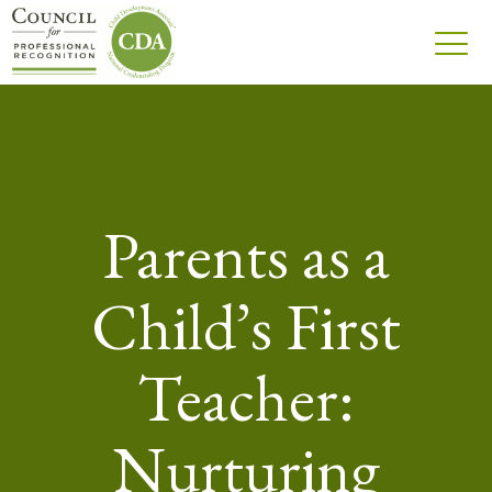
Parents as a
Child’s First
Teacher:
Nurturing