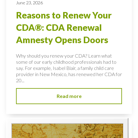
June 23, 2026
Reasons to Renew Your
CDA®: CDA Renewal
Amnesty Opens Doors
Why should you renew your CDA? Learn what
some of our early childhood professionals had to
say. For example, Isabel Blair, a family child care
provider in New Mexico, has renewed her CDA for
20...
Read more