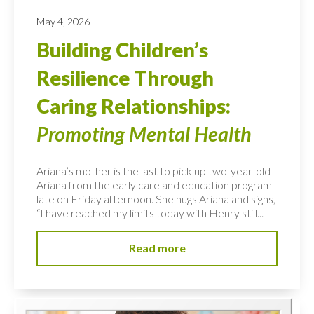
May 4, 2026
Building Children’s
Resilience Through
Caring Relationships:
Promoting Mental Health
Ariana’s mother is the last to pick up two-year-old
Ariana from the early care and education program
late on Friday afternoon. She hugs Ariana and sighs,
“I have reached my limits today with Henry still...
Read more