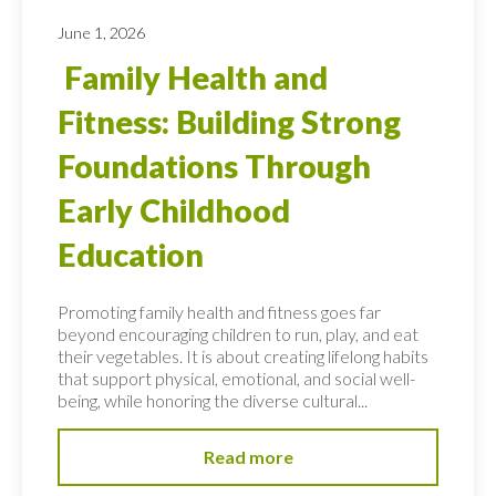
June 1, 2026
Family Health and
Fitness: Building Strong
Foundations Through
Early Childhood
Education
Promoting family health and fitness goes far
beyond encouraging children to run, play, and eat
their vegetables. It is about creating lifelong habits
that support physical, emotional, and social well-
being, while honoring the diverse cultural...
Read more