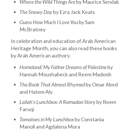
Where the Wild Things Are
by Maurice Sendak
The Snowy Day
by Ezra Jack Keats
Guess How Much I Love You
by Sam
McBratney
In celebration and education of Arab American
Heritage Month, you can also read these books
by Arab American authors:
Homeland: My Father Dreams of Palestine
by
Hannah Moushabeck and Reem Madooh
The Book That Almost Rhymed
by Omar Abed
and Hatem Aly
Lailah’s Lunchbox: A Ramadan Story
by Reem
Faruqi
Tomatoes in My Lunchbox
by Constania
Manoli and Agdalena Mora