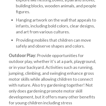
building blocks, wooden animals, and people
figures.
Hanging artwork on the wall that appeals to
infants, including bold colors, clear designs,
and art from various cultures.
Providing mobiles that children can move
safely and observe shapes and colors.
Outdoor Play:
Provide opportunities for
outdoor play, whether it’s at a park, playground,
or in your backyard. Activities such as running,
jumping, climbing, and swinging enhance gross
motor skills while allowing children to connect
with nature. Also try gardening together! Not
only does gardening promote motor skill
development, but it offers many other benefits
for young children including stress