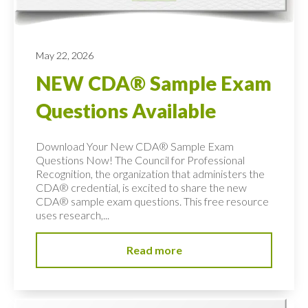
May 22, 2026
NEW CDA® Sample Exam
Questions Available
Download Your New CDA® Sample Exam
Questions Now! The Council for Professional
Recognition, the organization that administers the
CDA® credential, is excited to share the new
CDA® sample exam questions. This free resource
uses research,...
Read more