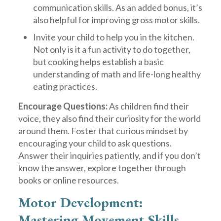
communication skills. As an added bonus, it’s
also helpful for improving gross motor skills.
Invite your child to help you in the kitchen.
Not only is it a fun activity to do together,
but cooking helps establish a basic
understanding of math and life-long healthy
eating practices.
Encourage Questions:
As children find their
voice, they also find their curiosity for the world
around them. Foster that curious mindset by
encouraging your child to ask questions.
Answer their inquiries patiently, and if you don’t
know the answer, explore together through
books or online resources.
Motor Development:
Mastering Movement Skills