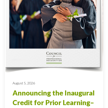
August 5, 2026
Announcing the Inaugural
Credit for Prior Learning–