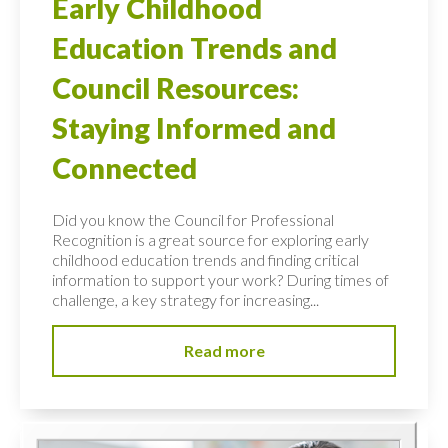
Early Childhood
Education Trends and
Council Resources:
Staying Informed and
Connected
Did you know the Council for Professional
Recognition is a great source for exploring early
childhood education trends and finding critical
information to support your work? During times of
challenge, a key strategy for increasing...
Read more