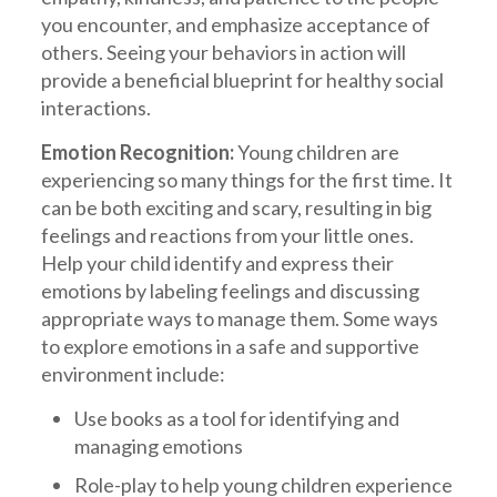
you encounter, and emphasize acceptance of
others. Seeing your behaviors in action will
provide a beneficial blueprint for healthy social
interactions.
Emotion Recognition:
Young children are
experiencing so many things for the first time. It
can be both exciting and scary, resulting in big
feelings and reactions from your little ones.
Help your child identify and express their
emotions by labeling feelings and discussing
appropriate ways to manage them. Some ways
to explore emotions in a safe and supportive
environment include:
Use books as a tool for identifying and
managing emotions
Role-play to help young children experience