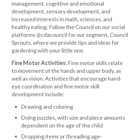
management, cognitive and emotional
development, sensory development, and
increased interests in math, sciences, and
healthy eating. Follow the Council on our social
platforms @cdacouncil for our segment, Council
Sprouts, where we provide tips and ideas for
gardening with your little one.
Fine Motor Activities:
Fine motor skills relate
to movement of the hands and upper body, as
well as vision. Activities that encourage hand-
eye coordination and fine motor skill
development include:
Drawing and coloring
Doing puzzles, with size and piece amounts
dependent on the age of the child
Dropping items or threading age-