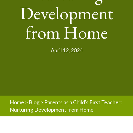
Development
from Home
April 12, 2024
Home
>
Blog
>
Parents as a Child's First Teacher:
Nurturing Development from Home