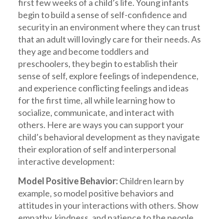
first few weeks of a child’s life. Young infants
begin to build a sense of self-confidence and
security in an environment where they can trust
that an adult will lovingly care for their needs. As
they age and become toddlers and
preschoolers, they begin to establish their
sense of self, explore feelings of independence,
and experience conflicting feelings and ideas
for the first time, all while learning how to
socialize, communicate, and interact with
others. Here are ways you can support your
child’s behavioral development as they navigate
their exploration of self and interpersonal
interactive development:
Model Positive Behavior:
Children learn by
example, so model positive behaviors and
attitudes in your interactions with others. Show
empathy, kindness, and patience to the people