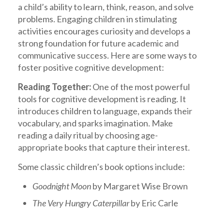
a child’s ability to learn, think, reason, and solve
problems. Engaging children in stimulating
activities encourages curiosity and develops a
strong foundation for future academic and
communicative success. Here are some ways to
foster positive cognitive development:
Reading Together:
One of the most powerful
tools for cognitive development is reading. It
introduces children to language, expands their
vocabulary, and sparks imagination. Make
reading a daily ritual by choosing age-
appropriate books that capture their interest.
Some classic children’s book options include:
Goodnight Moon
by Margaret Wise Brown
The Very Hungry Caterpillar
by Eric Carle