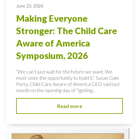
June 23, 2026
Making Everyone
Stronger: The Child Care
Aware of America
Symposium, 2026
“We can’t just wait for the future we want. We
must seize the opportunity to build it,” Susan Gale
Perry, Child Care Aware of America CEO said last
month on the opening day of “Igniting...
Read more