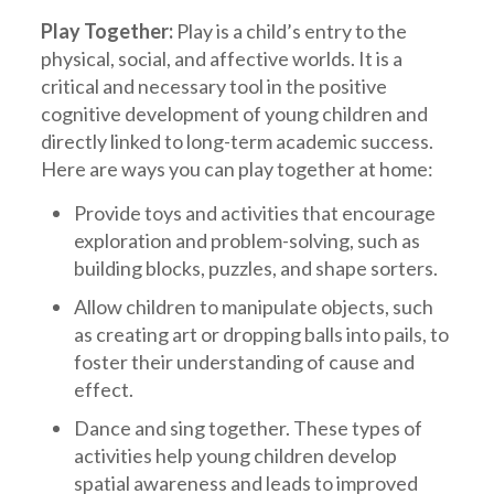
Play Together:
Play is a child’s entry to the
physical, social, and affective worlds. It is a
critical and necessary tool in the positive
cognitive development of young children and
directly linked to long-term academic success.
Here are ways you can play together at home:
Provide toys and activities that encourage
exploration and problem-solving, such as
building blocks, puzzles, and shape sorters.
Allow children to manipulate objects, such
as creating art or dropping balls into pails, to
foster their understanding of cause and
effect.
Dance and sing together. These types of
activities help young children develop
spatial awareness and leads to improved