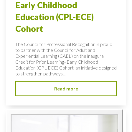
Early Childhood
Education (CPL-ECE)
Cohort
The Council for Professional Recognition is proud
to partner with the Council for Adult and
Experiential Learning (CAEL) on the inaugural
Credit for Prior Learning–Early Childhood
Education (CPL-ECE) Cohort, an initiative designed
to strengthen pathways...
Read more