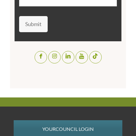
Submit
YOURCOUNCIL LOGIN