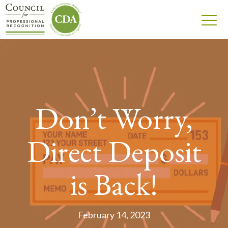
Don’t Worry,
Direct Deposit
is Back!
February 14, 2023