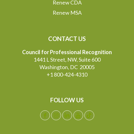
Renew CDA
Renew MSA
CONTACT US
Council for Professional Recognition
1441 L Street, NW, Suite 600
Washington, DC 20005
+1 800-424-4310
FOLLOW US