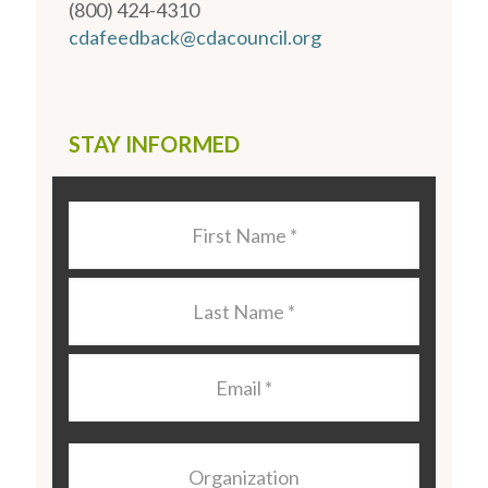
(800) 424-4310
cdafeedback@cdacouncil.org
STAY INFORMED
Last
Name
*
Last
Name
*
Email
*
Organization