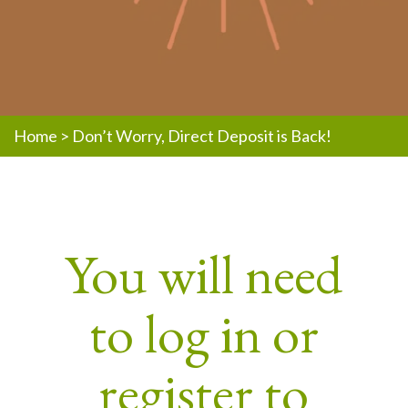
Home
>
Don’t Worry, Direct Deposit is Back!
You will need
to log in or
register to