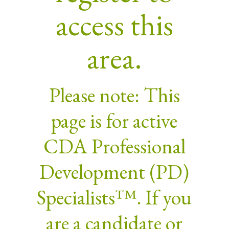
access this
area.
Please note: This
page is for active
CDA Professional
Development (PD)
Specialists™. If you
are a candidate or