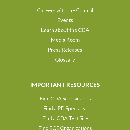
Careers with the Council
Events
Learn about the CDA
Media Room
Press Releases
Glossary
IMPORTANT RESOURCES
Find CDA Scholarships
Find a PD Specialist
Find a CDA Test Site
Find ECE Organizations