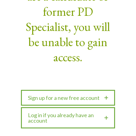
former PD
Specialist, you will
be unable to gain
access.
Sign up for a new free account
Log in if you already have an
account