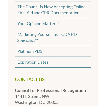
The Council is Now Accepting Online
First Aid and CPR Documentation
Your Opinion Matters!
Marketing Yourself as a CDA PD
Specialist™
Platinum PDS
Expiration Dates
CONTACT US
Council for Professional Recognition
1441 L Street, NW
Washington, DC 20005