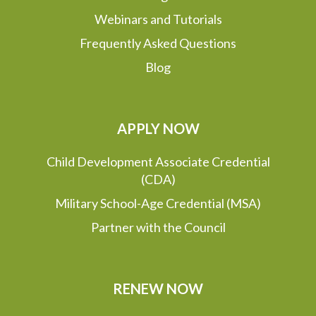
Webinars and Tutorials
Frequently Asked Questions
Blog
APPLY NOW
Child Development Associate Credential
(CDA)
Military School-Age Credential (MSA)
Partner with the Council
RENEW NOW