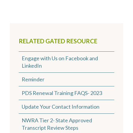
RELATED GATED RESOURCE
Engage with Us on Facebook and
LinkedIn
Reminder
PDS Renewal Training FAQS- 2023
Update Your Contact Information
NWRA Tier 2- State Approved
Transcript Review Steps