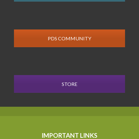
PDS COMMUNITY
STORE
IMPORTANT LINKS