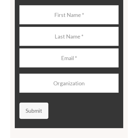
Last
Name
*
Last
Name
*
Email
*
Organization
Submit