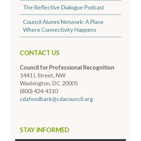
The Reflective Dialogue Podcast
Council Alumni Network: A Place
Where Connectivity Happens
CONTACT US
Council for Professional Recognition
1441 L Street, NW
Washington, DC 20005
(800) 424-4310
cdafeedback@cdacouncil.org
STAY INFORMED