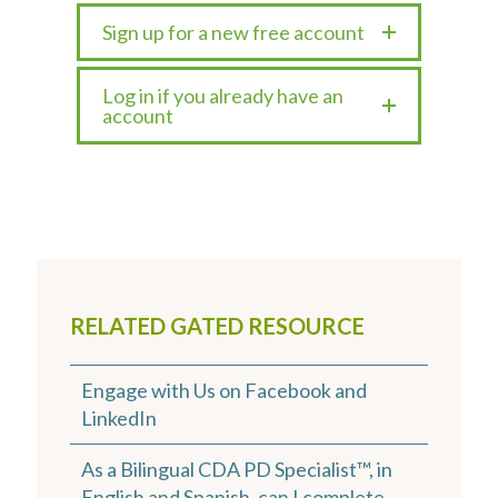
Sign up for a new free account
Log in if you already have an
account
RELATED GATED RESOURCE
Engage with Us on Facebook and
LinkedIn
As a Bilingual CDA PD Specialist™, in
English and Spanish, can I complete