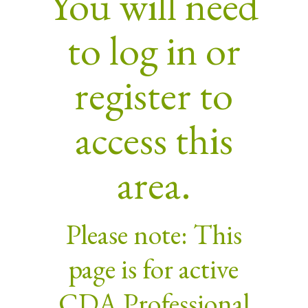
You will need
to log in or
register to
access this
area.
Please note: This
page is for active
CDA Professional