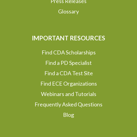
Press Releases
Glossary
IMPORTANT RESOURCES
Find CDA Scholarships
Find a PD Specialist
Find a CDA Test Site
Find ECE Organizations
Webinars and Tutorials
Frequently Asked Questions
Blog