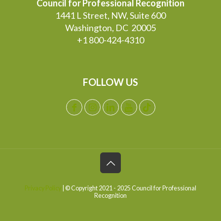
Council for Professional Recognition
1441 L Street, NW, Suite 600
Washington, DC 20005
+1 800-424-4310
FOLLOW US
Privacy Policy
| © Copyright 2021 - 2025 Council for Professional
Recognition