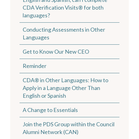
CDA Verification Visits® for both
languages?
Conducting Assessments in Other
Languages
Get to Know Our New CEO
Reminder
CDA® in Other Languages: How to
Apply in a Language Other Than
English or Spanish
A Change to Essentials
Join the PDS Group within the Council
Alumni Network (CAN)