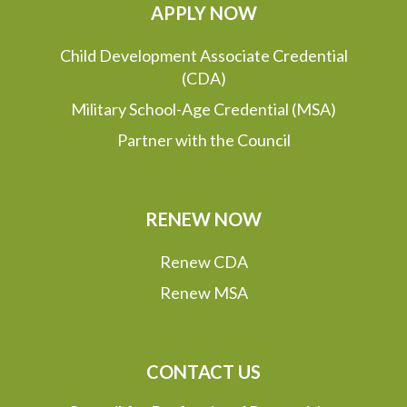
APPLY NOW
Child Development Associate Credential
(CDA)
Military School-Age Credential (MSA)
Partner with the Council
RENEW NOW
Renew CDA
Renew MSA
CONTACT US