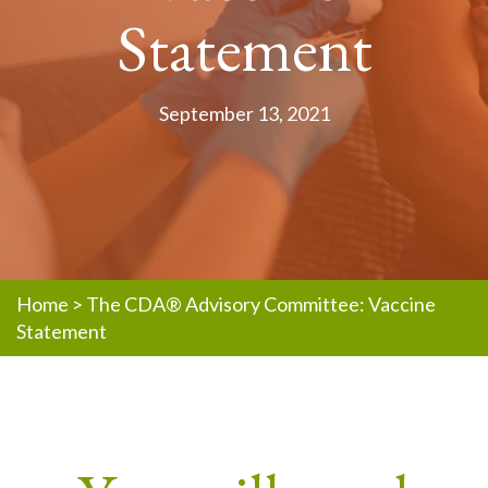
Statement
September 13, 2021
Home
>
The CDA® Advisory Committee: Vaccine
Statement