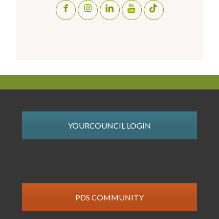
YOURCOUNCIL LOGIN
PDS COMMUNITY