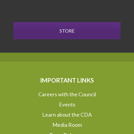
STORE
IMPORTANT LINKS
Careers with the Council
Events
Learn about the CDA
Media Room