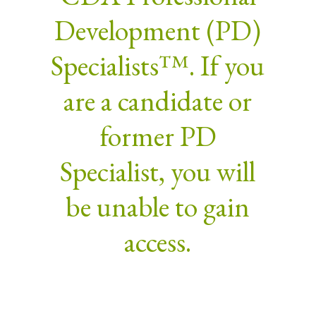
Development (PD)
Specialists™. If you
are a candidate or
former PD
Specialist, you will
be unable to gain
access.