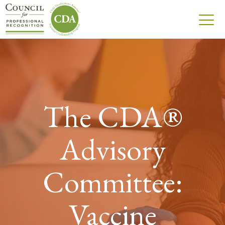
The CDA®
Advisory
Committee:
Vaccine