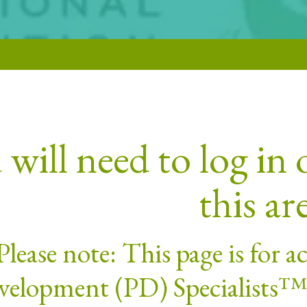
will need to log in o
this ar
Please note: This page is for 
elopment (PD) Specialists™. 