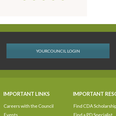
YOURCOUNCIL LOGIN
IMPORTANT LINKS
IMPORTANT RES
Careers with the Council
Find CDA Scholarshi
Events
Find a PD Specialist