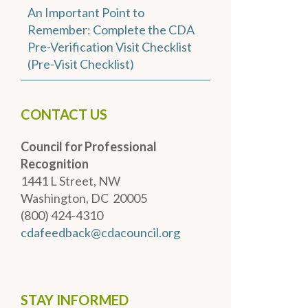
An Important Point to
Remember: Complete the CDA
Pre-Verification Visit Checklist
(Pre-Visit Checklist)
CONTACT US
Council for Professional
Recognition
1441 L Street, NW
Washington, DC 20005
(800) 424-4310
cdafeedback@cdacouncil.org
STAY INFORMED