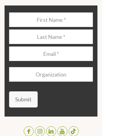
Last
Name
*
Last
Name
*
Email
*
Organization
Submit