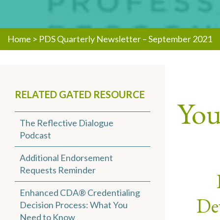
Home
>
PDS Quarterly Newsletter – September 2021
RELATED GATED RESOURCE
You 
The Reflective Dialogue
Podcast
Additional Endorsement
Requests Reminder
Enhanced CDA® Credentialing
Dev
Decision Process: What You
Need to Know