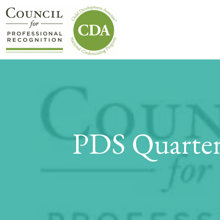
PDS Quarter