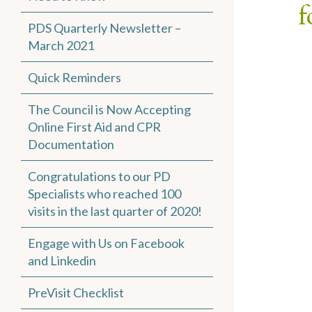
f
PDS Quarterly Newsletter –
March 2021
Quick Reminders
The Council is Now Accepting
Online First Aid and CPR
Documentation
Congratulations to our PD
Specialists who reached 100
visits in the last quarter of 2020!
Engage with Us on Facebook
and Linkedin
PreVisit Checklist