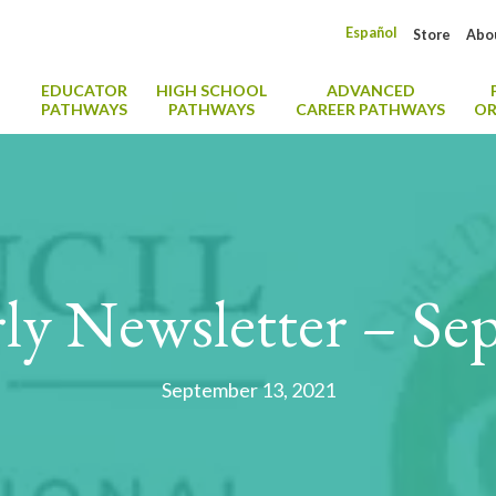
Español
Store
Abo
EDUCATOR
HIGH SCHOOL
ADVANCED
PATHWAYS
PATHWAYS
CAREER PATHWAYS
OR
ly Newsletter – Se
September 13, 2021