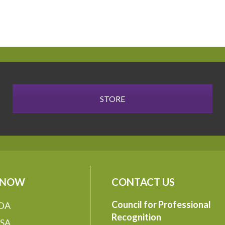
STORE
 NOW
CONTACT US
Council for Professional
DA
Recognition
SA