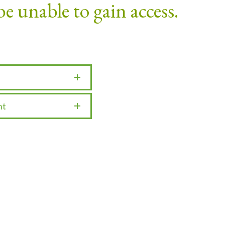
be unable to gain access.
nt