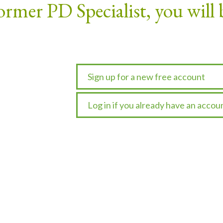
ormer PD Specialist, you will 
Sign up for a new free account
Log in if you already have an accou