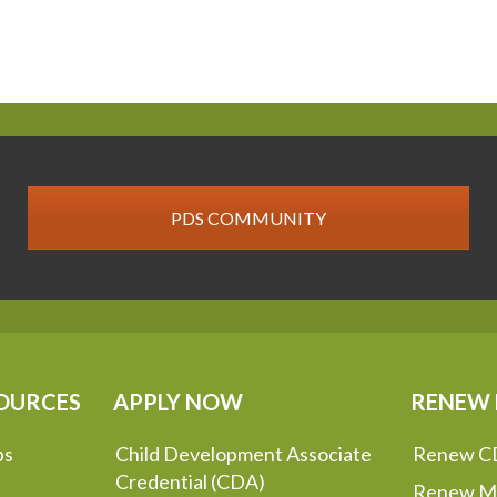
PDS COMMUNITY
OURCES
APPLY NOW
RENEW
ps
Child Development Associate
Renew C
Credential (CDA)
Renew M