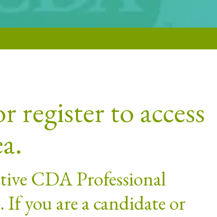
r register to access
ea.
active CDA Professional
If you are a candidate or