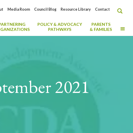
ut
Media Room
Council Blog
Resource Library
Contact
PARTNERING
POLICY & ADVOCACY
PARENTS
MO
GANIZATIONS
PATHWAYS
& FAMILIES
ptember 2021