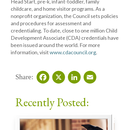
Head Start, pre-k, infant-toddler, family
childcare, and home visitor programs. As a
nonprofit organization, the Council sets policies
and procedures for assessment and
credentialing. To date, close to one million Child
Development Associate (CDA) credentials have
been issued around the world. For more
information, visit
www.cdacouncil.org
.
Share:
Facebook
X
LinkedIn
Email
Recently Posted: