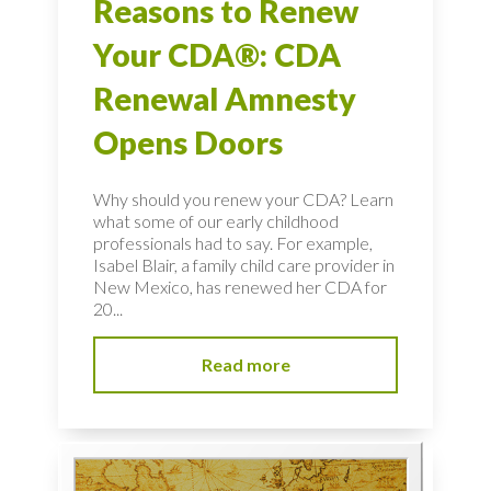
Reasons to Renew
Your CDA®: CDA
Renewal Amnesty
Opens Doors
Why should you renew your CDA? Learn
what some of our early childhood
professionals had to say. For example,
Isabel Blair, a family child care provider in
New Mexico, has renewed her CDA for
20...
Read more