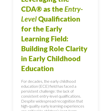
CDA® as the
Entry-
Level
Qualification
for the Early
Learning Field:
Building Role Clarity
in Early Childhood
Education
For decades, the early childhood
education (ECE) field has faced a
persistent challenge: the lack of
consistent entry-level qualifications.
Despite widespread recognition that
high-quality early learning experiences
are critical to children’s long-term