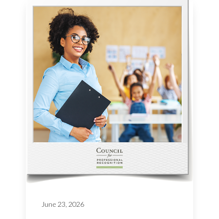
June 23, 2026