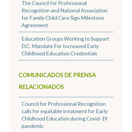
The Council for Professional
Recognition and National Association
for Family Child Care Sign Milestone
Agreement
Education Groups Working to Support
D.C. Mandate For Increased Early
Childhood Education Credentials
COMUNICADOS DE PRENSA
RELACIONADOS
Council for Professional Recognition
calls for equitable treatment for Early
Childhood Education during Covid-19
pandemic