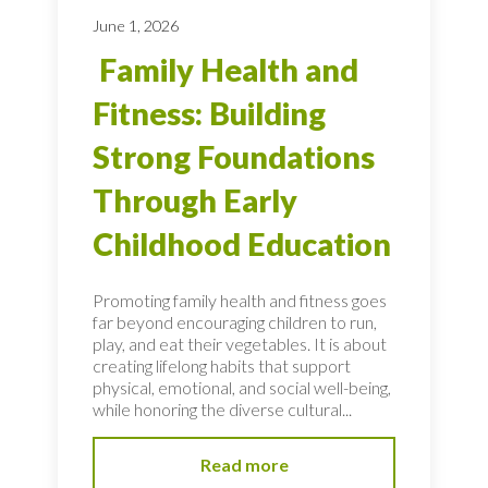
June 1, 2026
Family Health and
Fitness: Building
Strong Foundations
Through Early
Childhood Education
Promoting family health and fitness goes
far beyond encouraging children to run,
play, and eat their vegetables. It is about
creating lifelong habits that support
physical, emotional, and social well-being,
while honoring the diverse cultural...
Read more