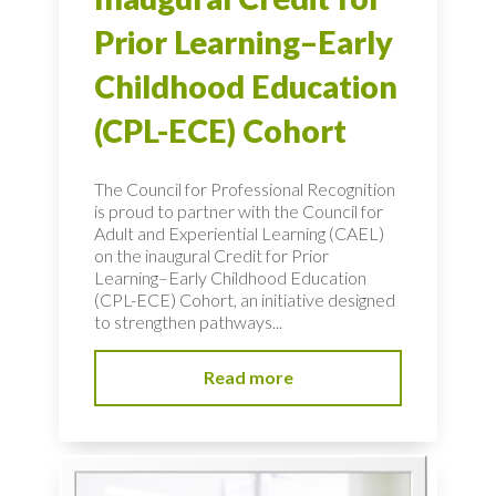
Prior Learning–Early
Childhood Education
(CPL-ECE) Cohort
The Council for Professional Recognition
is proud to partner with the Council for
Adult and Experiential Learning (CAEL)
on the inaugural Credit for Prior
Learning–Early Childhood Education
(CPL-ECE) Cohort, an initiative designed
to strengthen pathways...
Read more