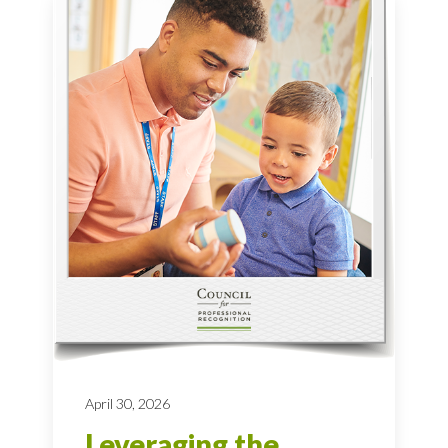
April 30, 2026
Leveraging the