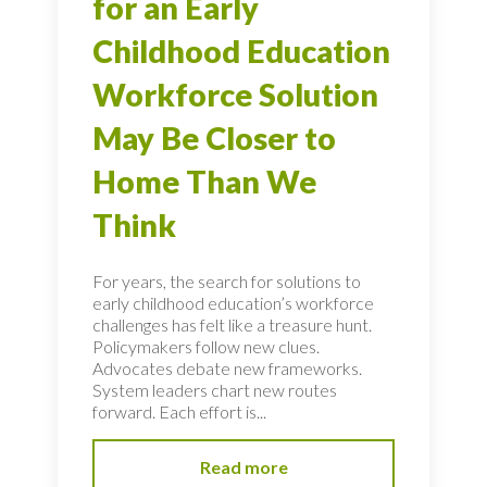
for an Early
Childhood Education
Workforce Solution
May Be Closer to
Home Than We
Think
For years, the search for solutions to
early childhood education’s workforce
challenges has felt like a treasure hunt.
Policymakers follow new clues.
Advocates debate new frameworks.
System leaders chart new routes
forward. Each effort is...
Read more