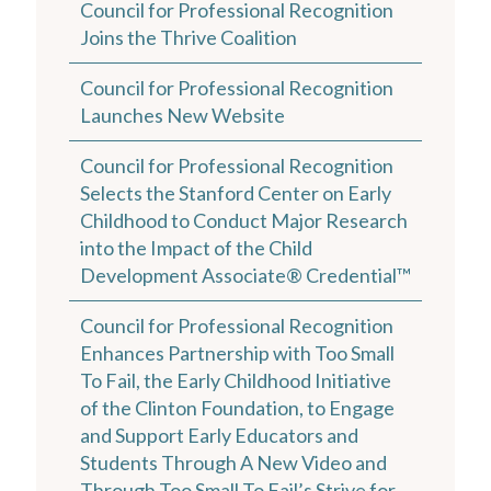
Council for Professional Recognition
Joins the Thrive Coalition
Council for Professional Recognition
Launches New Website
Council for Professional Recognition
Selects the Stanford Center on Early
Childhood to Conduct Major Research
into the Impact of the Child
Development Associate® Credential™
Council for Professional Recognition
Enhances Partnership with Too Small
To Fail, the Early Childhood Initiative
of the Clinton Foundation, to Engage
and Support Early Educators and
Students Through A New Video and
Through Too Small To Fail’s Strive for