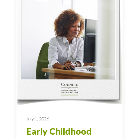
July 1, 2026
Early Childhood