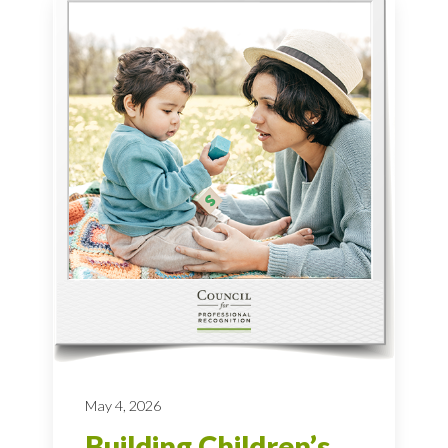
May 4, 2026
Building Children’s