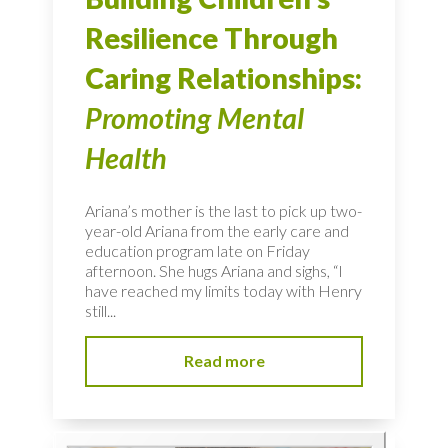
Resilience Through
Caring Relationships:
Promoting Mental
Health
Ariana’s mother is the last to pick up two-
year-old Ariana from the early care and
education program late on Friday
afternoon. She hugs Ariana and sighs, “I
have reached my limits today with Henry
still...
Read more