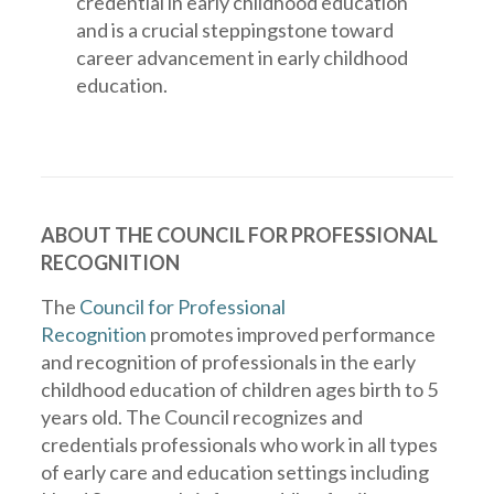
credential in early childhood education
and is a crucial steppingstone toward
career advancement in early childhood
education.
ABOUT THE COUNCIL FOR PROFESSIONAL
RECOGNITION
The
Council for Professional
Recognition
promotes improved performance
and recognition of professionals in the early
childhood education of children ages birth to 5
years old. The Council recognizes and
credentials professionals who work in all types
of early care and education settings including