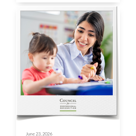
June 23, 2026