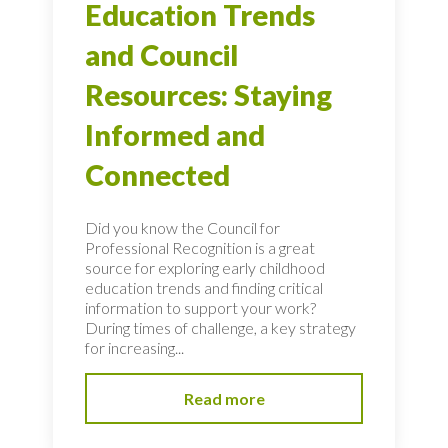
Education Trends
and Council
Resources: Staying
Informed and
Connected
Did you know the Council for
Professional Recognition is a great
source for exploring early childhood
education trends and finding critical
information to support your work?
During times of challenge, a key strategy
for increasing...
Read more