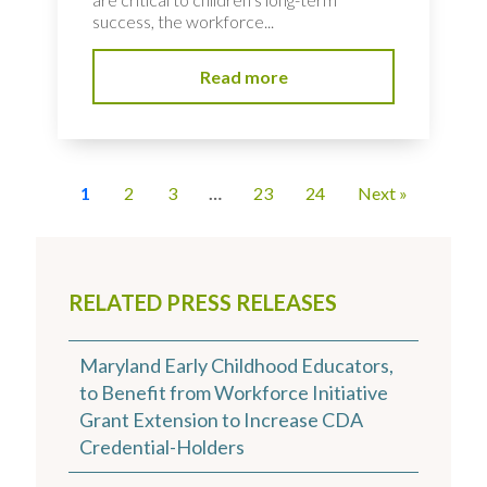
success, the workforce...
Read more
1
2
3
…
23
24
Next »
RELATED PRESS RELEASES
Maryland Early Childhood Educators,
to Benefit from Workforce Initiative
Grant Extension to Increase CDA
Credential-Holders