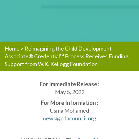
Home
>
Reimagining the Child Development
Associate® Credential™ Process Receives Funding
Support from W.K. Kellogg Foundation
For Immediate Release :
May 5, 2022
For More Information :
Usma Mohamed
news@cdacouncil.org