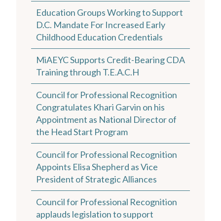
Education Groups Working to Support
D.C. Mandate For Increased Early
Childhood Education Credentials
MiAEYC Supports Credit-Bearing CDA
Training through T.E.A.C.H
Council for Professional Recognition
Congratulates Khari Garvin on his
Appointment as National Director of
the Head Start Program
Council for Professional Recognition
Appoints Elisa Shepherd as Vice
President of Strategic Alliances
Council for Professional Recognition
applauds legislation to support