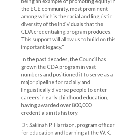
being an example of promoting equity in
the ECE community, most prominent
among which is the racial and linguistic
diversity of the individuals that the
CDA credentialing program produces.
This support will allow us to build on this
important legacy.”
In the past decades, the Council has
grown the CDA program in vast
numbers and positioned it to serve as a
major pipeline for racially and
linguistically diverse people to enter
careers in early childhood education,
having awarded over 800,000
credentials in its history.
Dr. Sakinah P. Harrison, program officer
for education and learning at the W.K.