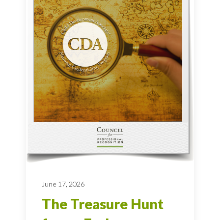
June 17, 2026
The Treasure Hunt