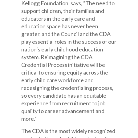
Kellogg Foundation, says, “The need to
support children, their families and
educators in the early care and
education space has never been
greater, and the Council and the CDA
play essential roles in the success of our
nation’s early childhood education
system. Reimagining the CDA
Credential Process initiative will be
critical to ensuring equity across the
early child care workforce and
redesigning the credentialing process,
so every candidate has an equitable
experience from recruitment to job
quality to career advancement and
more.”
The CDA is the most widely recognized