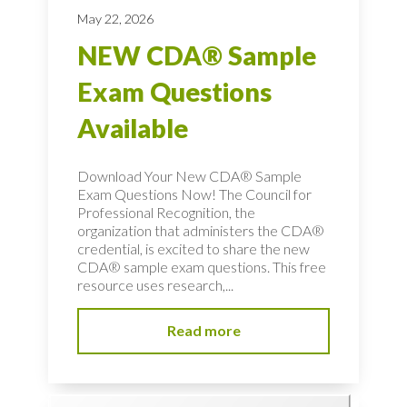
May 22, 2026
NEW CDA® Sample
Exam Questions
Available
Download Your New CDA® Sample
Exam Questions Now! The Council for
Professional Recognition, the
organization that administers the CDA®
credential, is excited to share the new
CDA® sample exam questions. This free
resource uses research,...
Read more