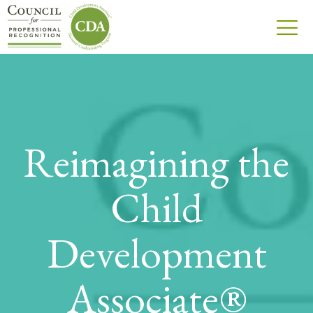
Reimagining the
Child
Development
Associate®