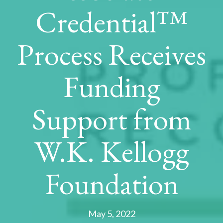
Credential™
Process Receives
Funding
Support from
W.K. Kellogg
Foundation
May 5, 2022