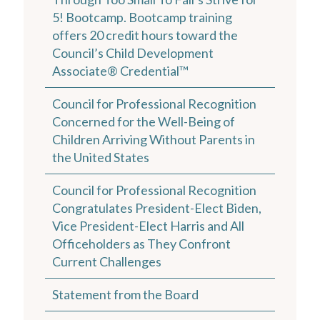
5! Bootcamp. Bootcamp training
offers 20 credit hours toward the
Council’s Child Development
Associate® Credential™
Council for Professional Recognition
Concerned for the Well-Being of
Children Arriving Without Parents in
the United States
Council for Professional Recognition
Congratulates President-Elect Biden,
Vice President-Elect Harris and All
Officeholders as They Confront
Current Challenges
Statement from the Board