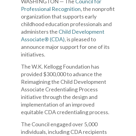
WASHINGTON — The
Council for
Professional Recognition
, the nonprofit
organization that supports early
childhood education professionals and
administers the
Child Development
Associate® (CDA)
, is pleased to
announce major support for one of its
initiatives.
The W.K. Kellogg Foundation has
provided $300,000 to advance the
Reimagining the Child Development
Associate Credentialing Process
initiative through the design and
implementation of an improved
equitable CDA credentialing process.
The Council engaged over 5,000
individuals, including CDA recipients