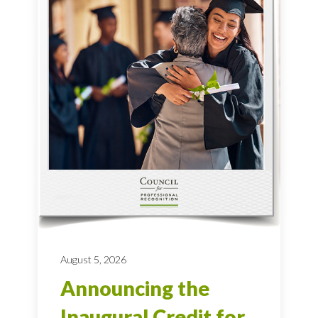
August 5, 2026
Announcing the
Inaugural Credit for