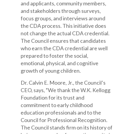
and applicants, community members,
and stakeholders through surveys,
focus groups, and interviews around
the CDA process. This initiative does
not change the actual CDA credential.
The Council ensures that candidates
who earn the CDA credential are well
prepared to foster the social,
emotional, physical, and cognitive
growth of young children.
Dr. Calvin E. Moore, Jr., the Council’s
CEO, says, “We thank the W.K. Kellogg
Foundation for its trust and
commitment to early childhood
education professionals and to the
Council for Professional Recognition.
The Council stands firm on its history of