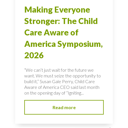
Making Everyone
Stronger: The Child
Care Aware of
America Symposium,
2026
“We can’t just wait for the future we
want. We must seize the opportunity to
build it,” Susan Gale Perry, Child Care
Aware of America CEO said last month
on the opening day of “Igniting...
Read more