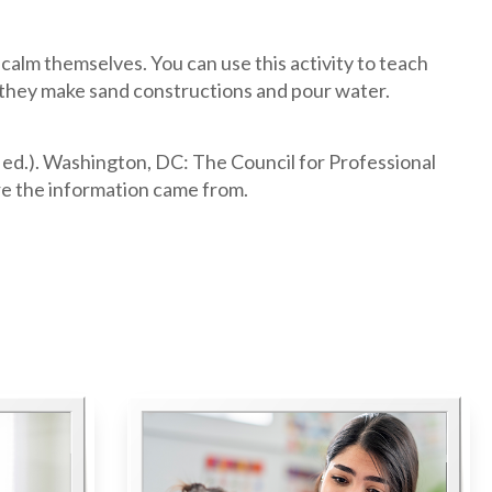
 calm themselves. You can use this activity to teach
s they make sand constructions and pour water.
 ed.). Washington, DC: The Council for Professional
e the information came from.