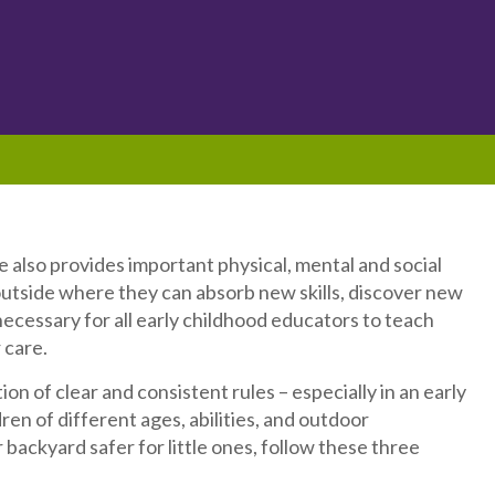
 also provides important physical, mental and social
utside where they can absorb new skills, discover new
 necessary for all early childhood educators to teach
 care.
n of clear and consistent rules – especially in an early
en of different ages, abilities, and outdoor
ur backyard safer for little ones, follow these three