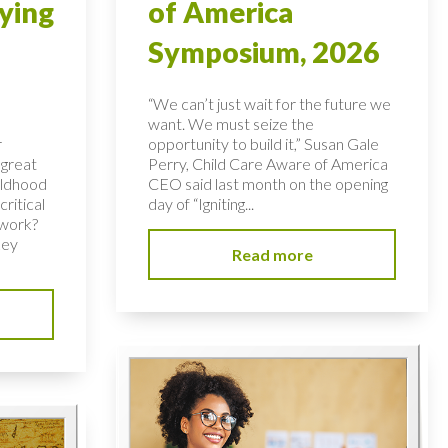
ying
of America
Symposium, 2026
“We can’t just wait for the future we
want. We must seize the
r
opportunity to build it,” Susan Gale
 great
Perry, Child Care Aware of America
hildhood
CEO said last month on the opening
ritical
day of “Igniting...
 work?
key
Read more