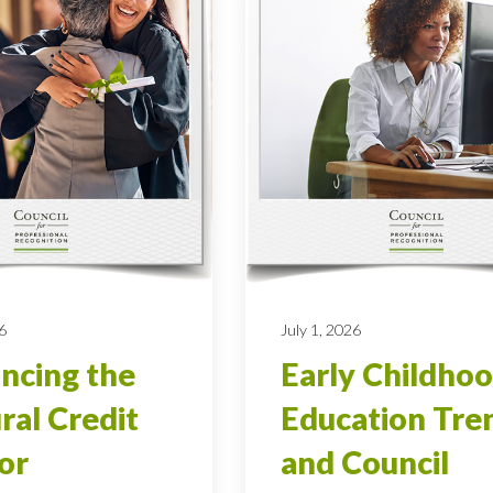
6
July 1, 2026
ncing the
Early Childho
ral Credit
Education Tre
ior
and Council