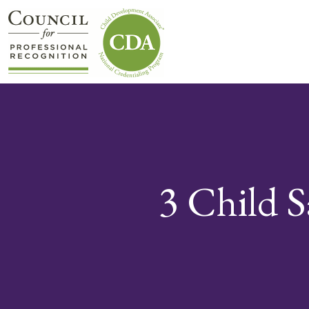
3 Child S