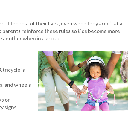
out the rest of their lives, even when they aren’t at a
elp parents reinforce these rules so kids become more
ne another when in a group.
 tricycle is
rs, and wheels
ks or
y signs.