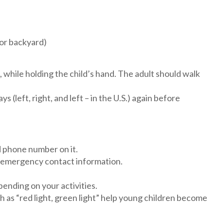
 or backyard)
c, while holding the child’s hand. The adult should walk
(left, right, and left – in the U.S.) again before
d phone number on it.
eir emergency contact information.
pending on your activities.
ch as “red light, green light” help young children become