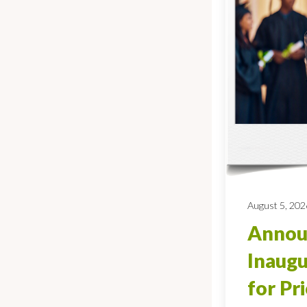
August 5, 202
Annou
Inaugu
for Pr