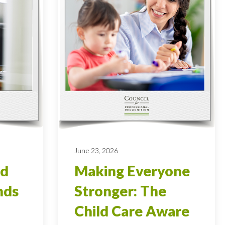
June 23, 2026
od
Making Everyone
nds
Stronger: The
Child Care Aware