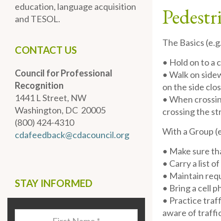
education, language acquisition
Pedestr
and TESOL.
The Basics (e.g
CONTACT US
• Hold on to a 
Council for Professional
• Walk on sidewa
Recognition
on the side clos
1441 L Street, NW
• When crossing
Washington, DC 20005
crossing the st
(800) 424-4310
With a Group (e
cdafeedback@cdacouncil.org
• Make sure tha
• Carry a list 
• Maintain requ
STAY INFORMED
• Bring a cell 
• Practice traf
aware of traffi
Last