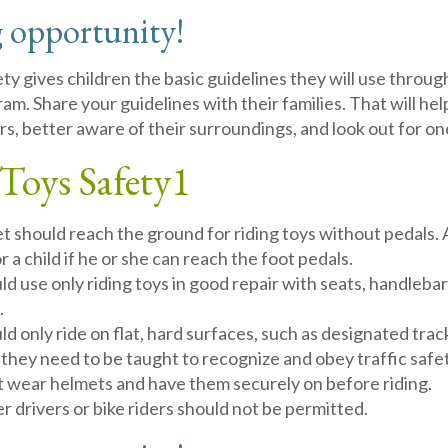
 opportunity!
ty gives children the basic guidelines they will use through
ram. Share your guidelines with their families. That will h
rs, better aware of their surroundings, and look out for o
Toys Safety
1
et should reach the ground for riding toys without pedals. A
or a child if he or she can reach the foot pedals.
ld use only riding toys in good repair with seats, handleba
.
ld only ride on flat, hard surfaces, such as designated trac
 they need to be taught to recognize and obey traffic safet
t wear helmets and have them securely on before riding.
 drivers or bike riders should not be permitted.