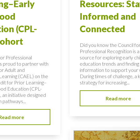
ng–Early
Resources: Sta
hood
Informed and
ion (CPL-
Connected
Cohort
Did you know the Council fo
Professional Recognition is a
for Professional
source for exploring early c
is proud to partner with
education trends and finding c
or Adult and
information to support your
 Learning (CAEL) on the
During times of challenge, a 
dit for Prior Learning–
strategy for increasing...
ood Education (CPL-
 an initiative designed
Read more
n pathways...
Read more