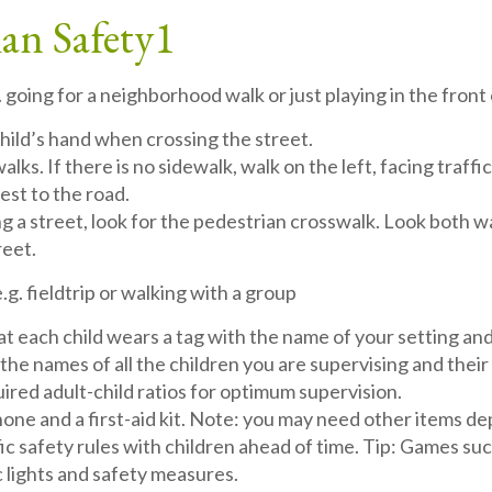
ian Safety
1
. going for a neighborhood walk or just playing in the front
child’s hand when crossing the street.
lks. If there is no sidewalk, walk on the left, facing traffi
est to the road.
 a street, look for the pedestrian crosswalk. Look both ways 
reet.
.g. fieldtrip or walking with a group
t each child wears a tag with the name of your setting an
of the names of all the children you are supervising and th
ired adult-child ratios for optimum supervision.
phone and a first-aid kit. Note: you may need other items de
fic safety rules with children ahead of time. Tip: Games su
c lights and safety measures.