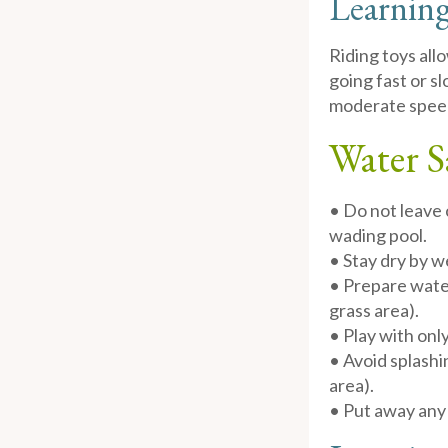
Learning
Riding toys all
going fast or sl
moderate speed 
Water S
• Do not leave 
wading pool.
• Stay dry by 
• Prepare water
grass area).
• Play with only
• Avoid splashi
area).
• Put away any