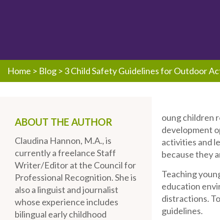
Home
>
Blog
>
3 Child Safety Guidelines for Outdoor Act
oung children r
ABOUT THE AUTHOR
development op
Claudina Hannon, M.A., is
activities and 
currently a freelance Staff
because they ar
Writer/Editor at the Council for
Teaching young 
Professional Recognition. She is
education envir
also a linguist and journalist
distractions. To
whose experience includes
guidelines.
bilingual early childhood