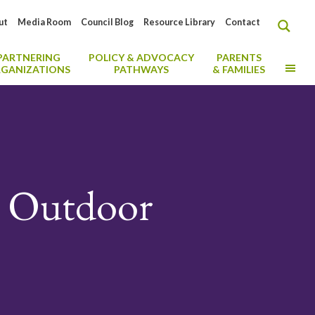
ut
Media Room
Council Blog
Resource Library
Contact
PARTNERING
POLICY & ADVOCACY
PARENTS
MO
GANIZATIONS
PATHWAYS
& FAMILIES
or Outdoor