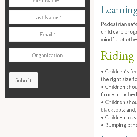
Name
*
Learning
Last
Name
*
Pedestrian safe
Email
*
child care prog
mindful of othe
Riding 
Organization
• Children’s fe
the right size f
Submit
• Children shou
firmly attached
• Children shou
blacktops; and,
• Children mus
• Bumping other