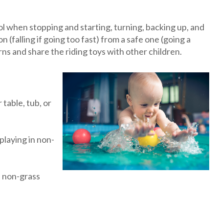
rol when stopping and starting, turning, backing up, and
n (falling if going too fast) from a safe one (going a
ns and share the riding toys with other children.
table, tub, or
playing in non-
in non-grass