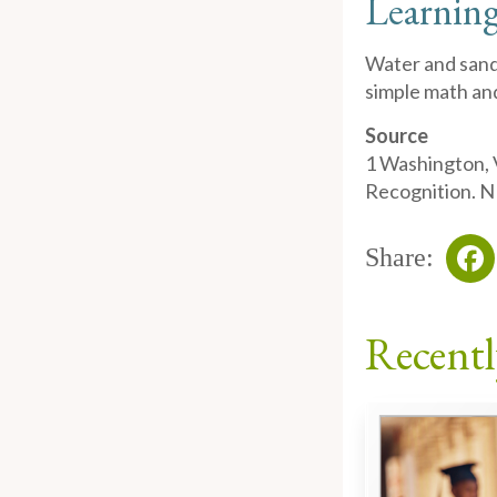
Learning
Water and sand 
simple math and
Source
1
Washington, V
Recognition. N
Share:
Fa
Recentl