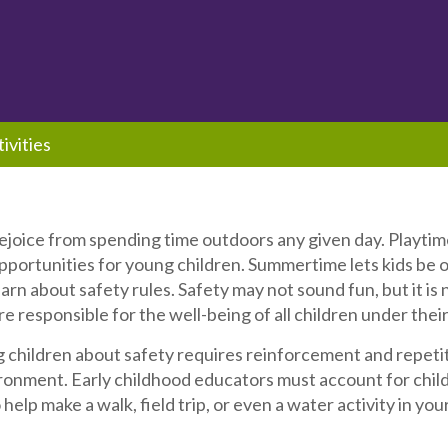
ivities
ejoice from spending time outdoors any given day. Playtime
portunities for young children. Summertime lets kids be o
learn about safety rules. Safety may not sound fun, but it is
e responsible for the well-being of all children under their
children about safety requires reinforcement and repetitio
onment. Early childhood educators must account for childr
 help make a walk, field trip, or even a water activity in yo