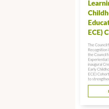
Learni
Child
Educat
ECE) 
The Council 
Recognition 
the Council f
Experiential
inaugural Cre
Early Childh
ECE) Cohort,
to strengthe