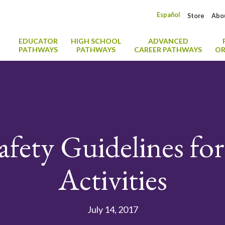
Español
Store
Abo
EDUCATOR
HIGH SCHOOL
ADVANCED
PATHWAYS
PATHWAYS
CAREER PATHWAYS
OR
afety Guidelines f
Activities
July 14, 2017