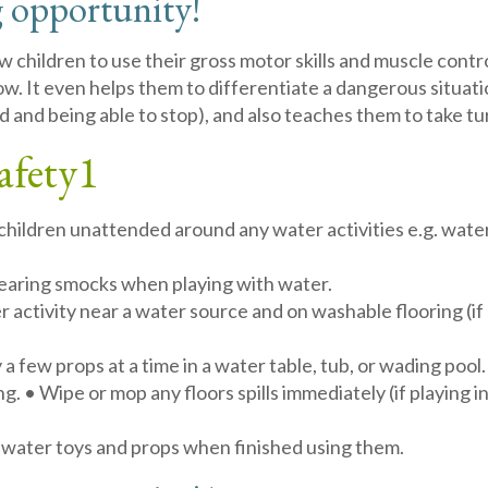
 opportunity!
ow children to use their gross motor skills and muscle cont
ow. It even helps them to differentiate a dangerous situatio
and being able to stop), and also teaches them to take tur
afety
1
children unattended around any water activities e.g. water 
wearing smocks when playing with water.
 activity near a water source and on washable flooring (if 
 a few props at a time in a water table, tub, or wading pool.
ng. • Wipe or mop any floors spills immediately (if playing 
 water toys and props when finished using them.