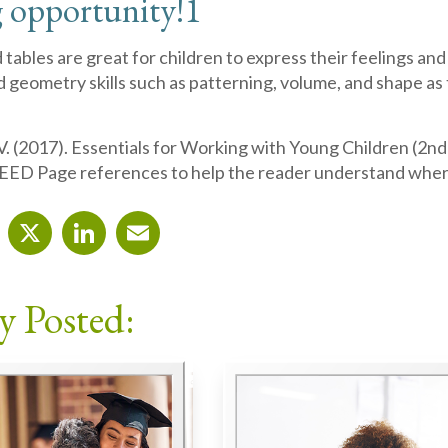
 opportunity!
1
tables are great for children to express their feelings and
 geometry skills such as patterning, volume, and shape a
. (2017). Essentials for Working with Young Children (2nd
EED Page references to help the reader understand wher
cebook
X
LinkedIn
Email
y Posted: