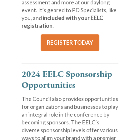
assessment and more at our daylong
event. It’s geared to PD Specialists, like
you, and
included with your EELC
registration
.
REGISTER TODAY
2024 EELC Sponsorship
Opportunities
The Council also provides opportunities
for organizations and businesses to play
an integral role in the conference by
becoming sponsors. The EELC’s
diverse sponsorship levels offer various
ways to align your brand with a premier