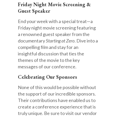
Friday Night Movie Screening &
Guest Speaker
End your week with a special treat—a
Friday night movie screening featuring
a renowned guest speaker from the
documentary
Starting at Zero
. Dive into a
compelling film and stay for an
insightful discussion that ties the
themes of the movie to the key
messages of our conference.
Celebrating Our Sponsors
None of this would be possible without
the support of our incredible sponsors.
Their contributions have enabled us to
create a conference experience that is
truly unique. Be sure to visit our vendor