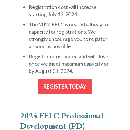
Registration cost will increase
starting July 13, 2024.
The 2024 EELC is nearly halfway to
capacity for registrations. We
strongly encourage you to register
as soon as possible.
Registration is limited and will close
once we meet maximum capacity or
by August 31, 2024.
REGISTER TODAY
2024 EELC Professional
Development (PD)