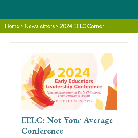
Home
>
Newsletters
>
2024 EELC Corner
EELC: Not Your Average
Conference