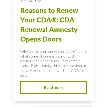
June 23, 2026
Reasons to Renew
Your CDA®: CDA
Renewal Amnesty
Opens Doors
Why should you renew your CDA? Learn
what some of our early childhood
professionals had to say. For example,
Isabel Blair, a family child care provider in
New Mexico, has renewed her CDA for
20...
Read more