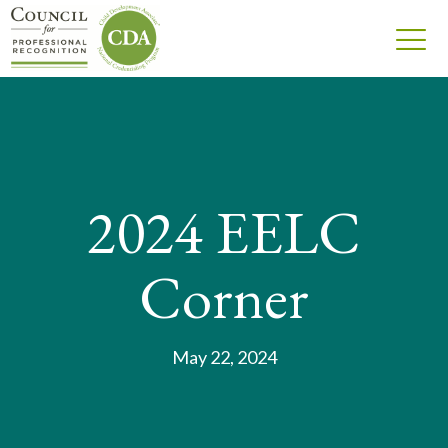
2024 EELC
Corner
May 22, 2024