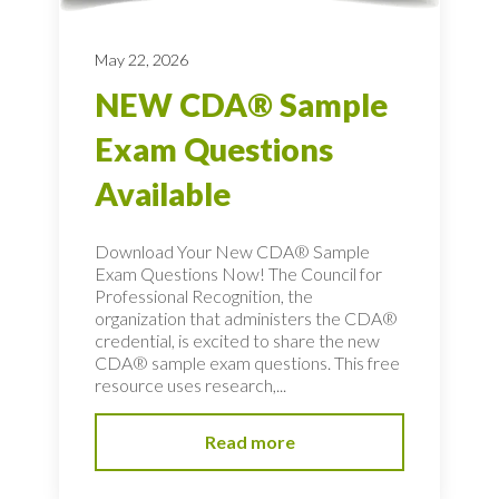
May 22, 2026
NEW CDA® Sample
Exam Questions
Available
Download Your New CDA® Sample
Exam Questions Now! The Council for
Professional Recognition, the
organization that administers the CDA®
credential, is excited to share the new
CDA® sample exam questions. This free
resource uses research,...
Read more