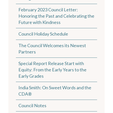
February 2023 Council Letter:
Honoring the Past and Celebrating the
Future with Kindness
Council Holiday Schedule
The Council Welcomes its Newest
Partners
Special Report Release Start with
Equity: From the Early Years to the
Early Grades
India Smith: On Sweet Words and the
CDA®
Council Notes