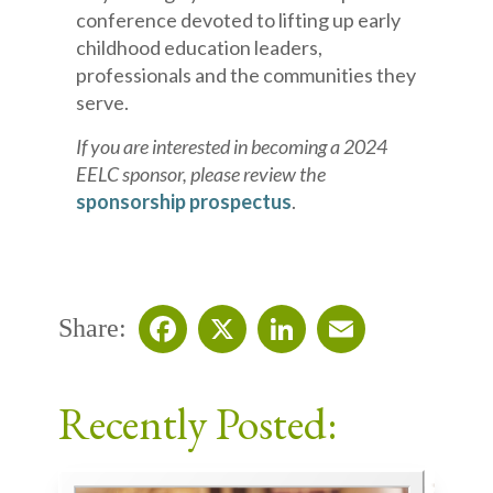
conference devoted to lifting up early
childhood education leaders,
professionals and the communities they
serve.
If you are interested in becoming a 2024
EELC sponsor, please review the
sponsorship prospectus
.
Share:
Facebook
X
LinkedIn
Email
Recently Posted: