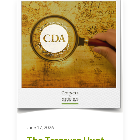
June 17, 2026
The Treasure Hunt