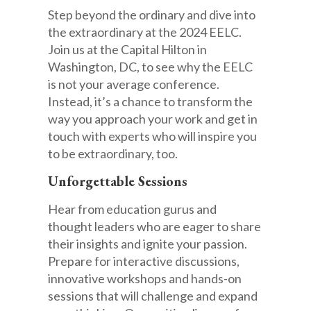
Step beyond the ordinary and dive into
the extraordinary at the 2024 EELC.
Join us at the Capital Hilton in
Washington, DC, to see why the EELC
is not your average conference.
Instead, it’s a chance to transform the
way you approach your work and get in
touch with experts who will inspire you
to be extraordinary, too.
Unforgettable Sessions
Hear from education gurus and
thought leaders who are eager to share
their insights and ignite your passion.
Prepare for interactive discussions,
innovative workshops and hands-on
sessions that will challenge and expand