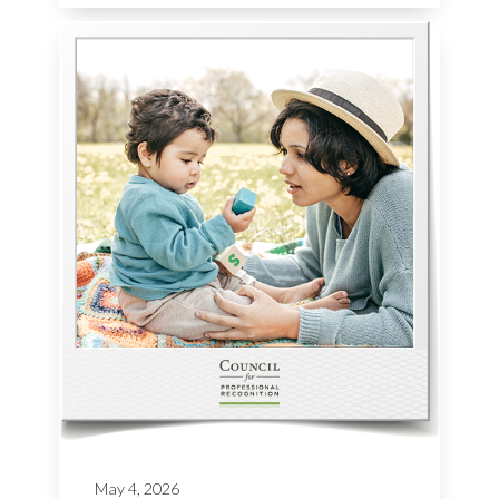
May 4, 2026