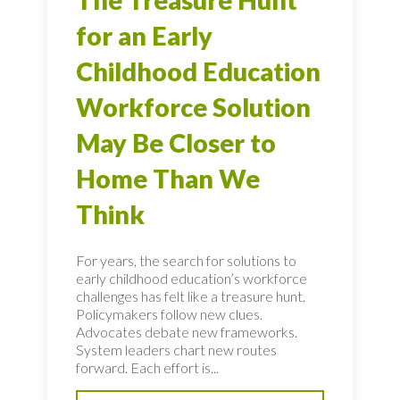
for an Early
Childhood Education
Workforce Solution
May Be Closer to
Home Than We
Think
For years, the search for solutions to
early childhood education’s workforce
challenges has felt like a treasure hunt.
Policymakers follow new clues.
Advocates debate new frameworks.
System leaders chart new routes
forward. Each effort is...