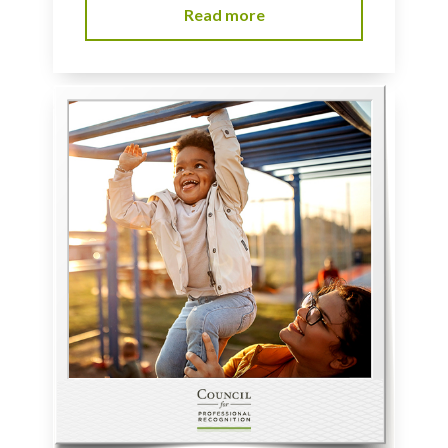
Read more