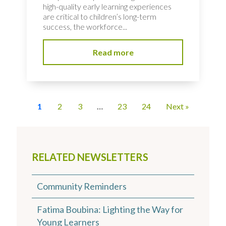
high-quality early learning experiences
are critical to children’s long-term
success, the workforce...
Read more
1
2
3
…
23
24
Next »
RELATED NEWSLETTERS
Community Reminders
Fatima Boubina: Lighting the Way for
Young Learners