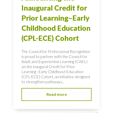
Inaugural Credit for
Prior Learning–Early
Childhood Education
(CPL-ECE) Cohort
The Council for Professional Recognition
is proud to partner with the Council for
Adult and Experiential Learning (CAEL)
on the inaugural Credit for Prior
Learning–Early Childhood Education
(CPL-ECE) Cohort, an initiative designed
to strengthen pathways...
Read more