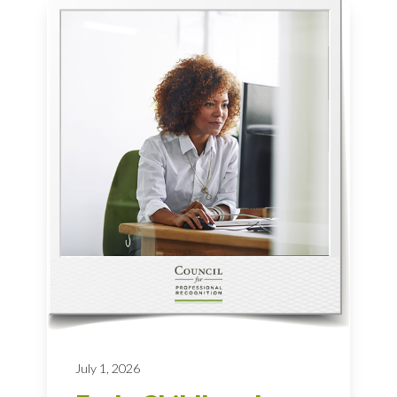
July 1, 2026