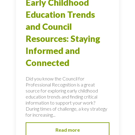
Early Childhood
Education Trends
and Council
Resources: Staying
Informed and
Connected
Did you know the Council for
Professional Recognition is a great
source for exploring early childhood
education trends and finding critical
information to support your work?
During times of challenge, a key strategy
for increasing...
Read more