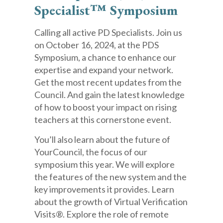
Specialist™ Symposium
Calling all active PD Specialists. Join us
on October 16, 2024, at the PDS
Symposium, a chance to enhance our
expertise and expand your network.
Get the most recent updates from the
Council. And gain the latest knowledge
of how to boost your impact on rising
teachers at this cornerstone event.
You’ll also learn about the future of
YourCouncil, the focus of our
symposium this year. We will explore
the features of the new system and the
key improvements it provides. Learn
about the growth of Virtual Verification
Visits®. Explore the role of remote