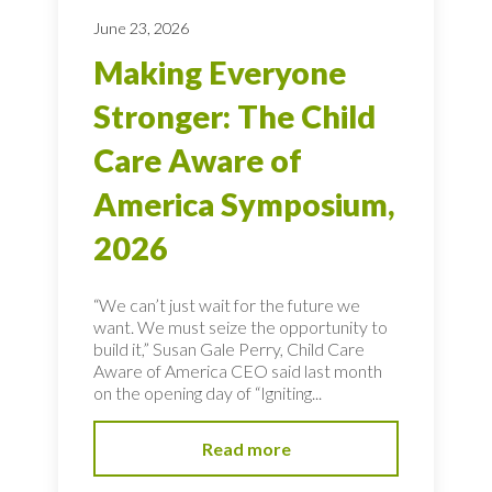
June 23, 2026
Making Everyone
Stronger: The Child
Care Aware of
America Symposium,
2026
“We can’t just wait for the future we
want. We must seize the opportunity to
build it,” Susan Gale Perry, Child Care
Aware of America CEO said last month
on the opening day of “Igniting...
Read more