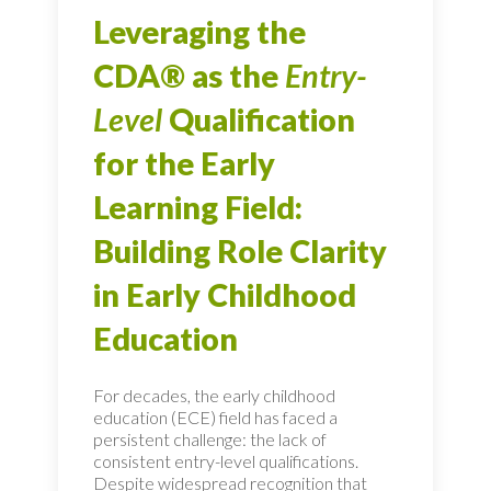
Leveraging the
CDA® as the
Entry-
Level
Qualification
for the Early
Learning Field:
Building Role Clarity
in Early Childhood
Education
For decades, the early childhood
education (ECE) field has faced a
persistent challenge: the lack of
consistent entry-level qualifications.
Despite widespread recognition that