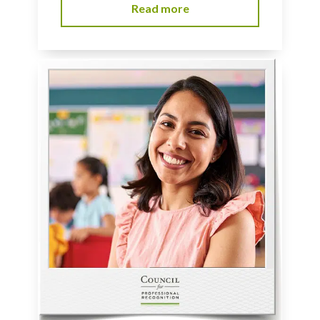
Read more