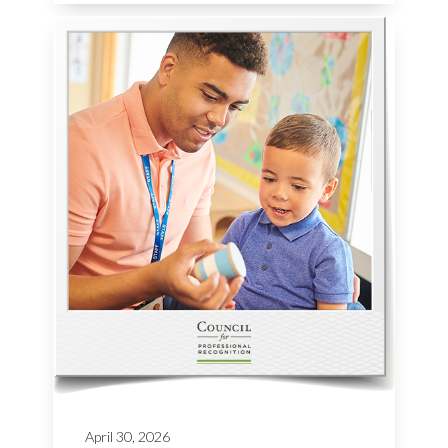
April 30, 2026