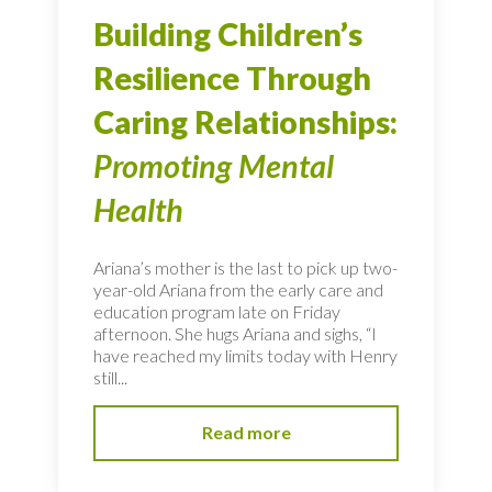
Building Children’s
Resilience Through
Caring Relationships:
Promoting Mental
Health
Ariana’s mother is the last to pick up two-
year-old Ariana from the early care and
education program late on Friday
afternoon. She hugs Ariana and sighs, “I
have reached my limits today with Henry
still...
Read more