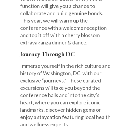
function will give you a chance to
collaborate and build genuine bonds.
This year, we will warm up the
conference with a welcome reception
and top it off with a cherry blossom
extravaganza dinner & dance.
Journey Through DC
Immerse yourself in the rich culture and
history of Washington, DC, with our
exclusive “journeys.” These curated
excursions will take you beyond the
conference halls and into the city’s
heart, where you can explore iconic
landmarks, discover hidden gems or
enjoy a staycation featuring local health
and wellness experts.