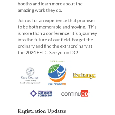
booths and learn more about the
amazing work they do.
Join us for an experience that promises
to be both memorable and moving. This
is more than a conference; it’s a journey
into the future of our field. Forget the
ordinary and find the extraordinary at
the 2024 EELC. See you in DC!
Registration Updates