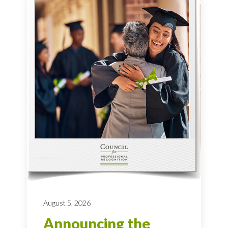
August 5, 2026
Announcing the