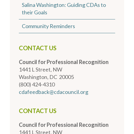
Salina Washington: Guiding CDAs to
their Goals
Community Reminders
CONTACT US
Council for Professional Recognition
1441 L Street, NW
Washington, DC 20005
(800) 424-4310
cdafeedback@cdacouncil.org
CONTACT US
Council for Professional Recognition
1441 L Street, NW