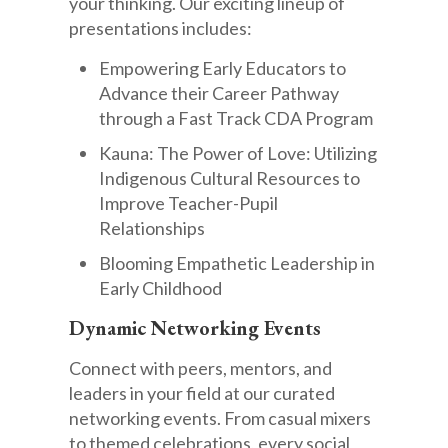
your thinking. Our exciting lineup of
presentations includes:
Empowering Early Educators to
Advance their Career Pathway
through a Fast Track CDA Program
Kauna: The Power of Love: Utilizing
Indigenous Cultural Resources to
Improve Teacher-Pupil
Relationships
Blooming Empathetic Leadership in
Early Childhood
Dynamic Networking Events
Connect with peers, mentors, and
leaders in your field at our curated
networking events. From casual mixers
to themed celebrations, every social