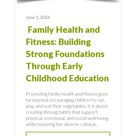
June 1, 2026
Family Health and
Fitness: Building
Strong Foundations
Through Early
Childhood Education
Promoting family health and fitness goes
far beyond encouraging children to run,
play, and eat their vegetables. It is about
creating lifelong habits that support
physical, emotional, and social well-being,
while honoring the diverse cultural...