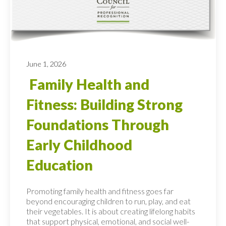
June 1, 2026
Family Health and
Fitness: Building Strong
Foundations Through
Early Childhood
Education
Promoting family health and fitness goes far
beyond encouraging children to run, play, and eat
their vegetables. It is about creating lifelong habits
that support physical, emotional, and social well-