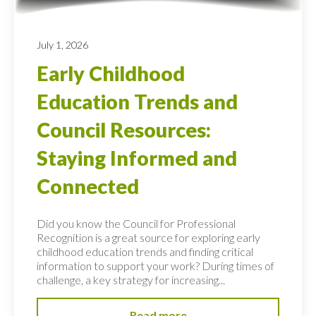
July 1, 2026
Early Childhood
Education Trends and
Council Resources:
Staying Informed and
Connected
Did you know the Council for Professional
Recognition is a great source for exploring early
childhood education trends and finding critical
information to support your work? During times of
challenge, a key strategy for increasing...
Read more