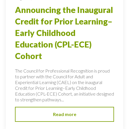
Announcing the Inaugural
Credit for Prior Learning–
Early Childhood
Education (CPL-ECE)
Cohort
The Council for Professional Recognition is proud
to partner with the Council for Adult and
Experiential Learning (CAEL) on the inaugural
Credit for Prior Learning–Early Childhood
Education (CPL-ECE) Cohort, an initiative designed
to strengthen pathways...
Read more