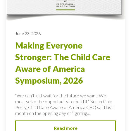
June 23, 2026
Making Everyone
Stronger: The Child Care
Aware of America
Symposium, 2026
“We can’t just wait for the future we want. We
must seize the opportunity to build it,” Susan Gale
Perry, Child Care Aware of America CEO said last
month on the opening day of “Igniting...
Read more