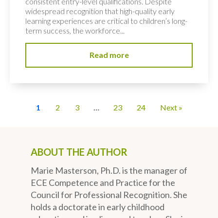
consistent entry-level qualifications. Despite
widespread recognition that high-quality early
learning experiences are critical to children’s long-
term success, the workforce...
Read more
1
2
3
…
23
24
Next »
ABOUT THE AUTHOR
Marie Masterson, Ph.D. is the manager of
ECE Competence and Practice for the
Council for Professional Recognition. She
holds a doctorate in early childhood