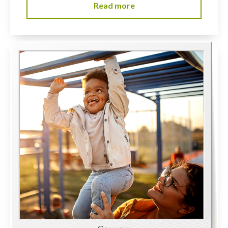
Read more