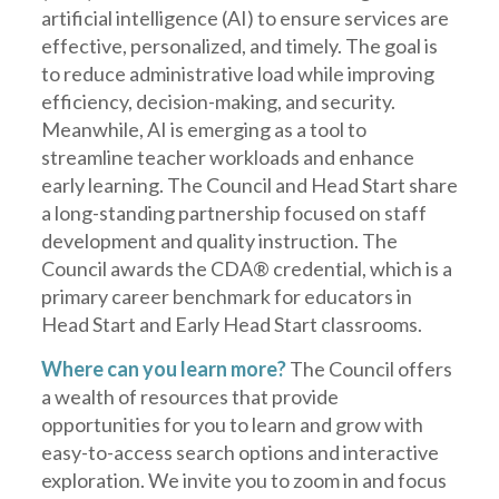
artificial intelligence (AI) to ensure services are
effective, personalized, and timely. The goal is
to reduce administrative load while improving
efficiency, decision-making, and security.
Meanwhile, AI is emerging as a tool to
streamline teacher workloads and enhance
early learning. The Council and Head Start share
a long-standing partnership focused on staff
development and quality instruction. The
Council awards the CDA® credential, which is a
primary career benchmark for educators in
Head Start and Early Head Start classrooms.
Where can you learn more?
The Council offers
a wealth of resources that provide
opportunities for you to learn and grow with
easy-to-access search options and interactive
exploration. We invite you to zoom in and focus