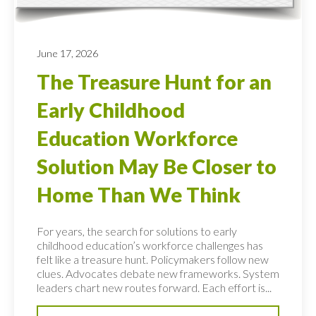
June 17, 2026
The Treasure Hunt for an
Early Childhood
Education Workforce
Solution May Be Closer to
Home Than We Think
For years, the search for solutions to early
childhood education’s workforce challenges has
felt like a treasure hunt. Policymakers follow new
clues. Advocates debate new frameworks. System
leaders chart new routes forward. Each effort is...