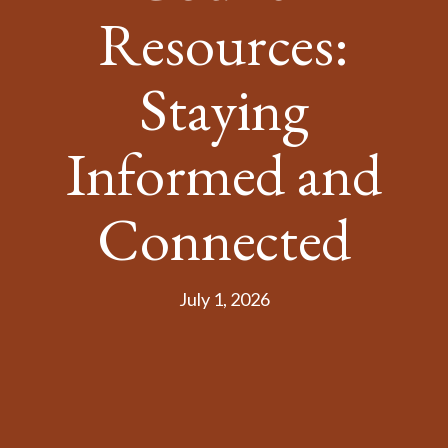
Resources:
Staying
Informed and
Connected
July 1, 2026