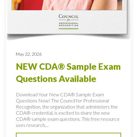
May 22, 2026
NEW CDA® Sample Exam
Questions Available
Download Your New CDA® Sample Exam
Questions Now! The Council for Professional
Recognition, the organization that administers the
CDA® credential, is excited to share the new
CDA® sample exam questions. This free resource
uses research,...