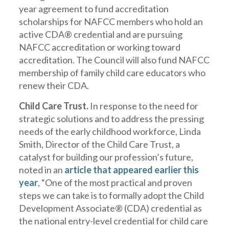
year agreement to fund accreditation
scholarships for NAFCC members who hold an
active CDA® credential and are pursuing
NAFCC accreditation or working toward
accreditation. The Council will also fund NAFCC
membership of family child care educators who
renew their CDA.
Child Care Trust.
In response to the need for
strategic solutions and to address the pressing
needs of the early childhood workforce, Linda
Smith, Director of the Child Care Trust, a
catalyst for building our profession’s future,
noted in an
article that appeared earlier this
year
, “One of the most practical and proven
steps we can take is to formally adopt the Child
Development Associate® (CDA) credential as
the national entry-level credential for child care