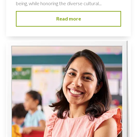
being, while honoring the diverse cultural...
Read more