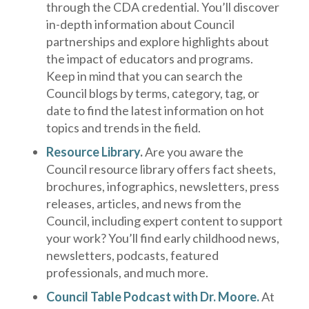
through the CDA credential. You’ll discover
in-depth information about Council
partnerships and explore highlights about
the impact of educators and programs.
Keep in mind that you can search the
Council blogs by terms, category, tag, or
date to find the latest information on hot
topics and trends in the field.
Resource Library
.
Are you aware the
Council resource library offers fact sheets,
brochures, infographics, newsletters, press
releases, articles, and news from the
Council, including expert content to support
your work? You’ll find early childhood news,
newsletters, podcasts, featured
professionals, and much more.
Council Table Podcast with Dr. Moore.
At