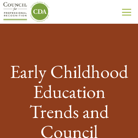
Early Childhood
Education
Trends and
Council