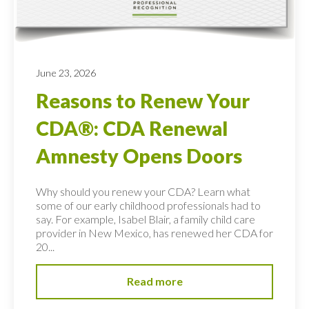
June 23, 2026
Reasons to Renew Your
CDA®: CDA Renewal
Amnesty Opens Doors
Why should you renew your CDA? Learn what
some of our early childhood professionals had to
say. For example, Isabel Blair, a family child care
provider in New Mexico, has renewed her CDA for
20...
Read more