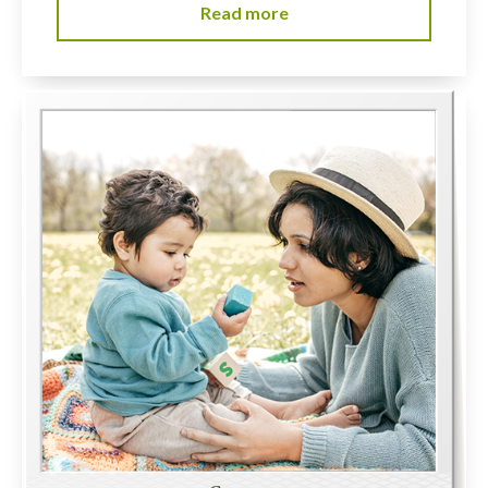
Read more