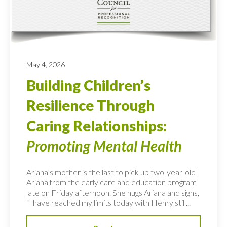
May 4, 2026
Building Children’s
Resilience Through
Caring Relationships:
Promoting Mental Health
Ariana’s mother is the last to pick up two-year-old
Ariana from the early care and education program
late on Friday afternoon. She hugs Ariana and sighs,
“I have reached my limits today with Henry still...