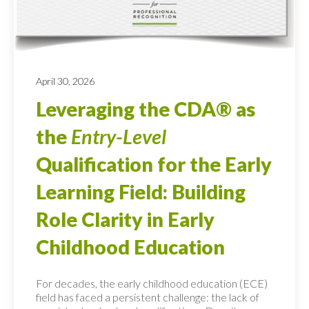
April 30, 2026
Leveraging the CDA® as
the
Entry-Level
Qualification for the Early
Learning Field: Building
Role Clarity in Early
Childhood Education
For decades, the early childhood education (ECE)
field has faced a persistent challenge: the lack of