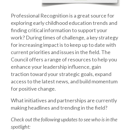
Professional Recognition is a great source for
exploring early childhood education trends and
finding critical information to support your
work? During times of challenge, a key strategy
for increasing impact is to keep up to date with
current priorities and issues in the field. The
Council offers a range of resources to help you
enhance your leadership influence, gain
traction toward your strategic goals, expand
access to the latest news, and build momentum
for positive change.
What initiatives and partnerships are currently
making headlines and trending in the field?
Check out the following updates to see who is in the
spotlight: