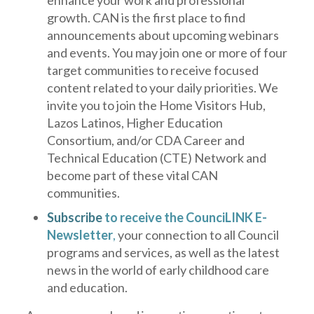
enhance your work and professional
growth. CAN is the first place to find
announcements about upcoming webinars
and events. You may join one or more of four
target communities to receive focused
content related to your daily priorities. We
invite you to join the Home Visitors Hub,
Lazos Latinos, Higher Education
Consortium, and/or CDA Career and
Technical Education (CTE) Network and
become part of these vital CAN
communities.
Subscribe
to receive the CounciLINK E-
Newsletter
,
your connection to all Council
programs and services, as well as the latest
news in the world of early childhood care
and education.