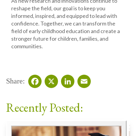
As new research and innovations continue to
reshape the field, our goal is to keep you
informed, inspired, and equipped to lead with
confidence. Together, we can transform the
field of early childhood education and create a
stronger future for children, families, and
communities.
Share:
Facebook
X
LinkedIn
Email
Recently Posted: