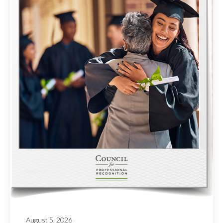
August 5, 2026