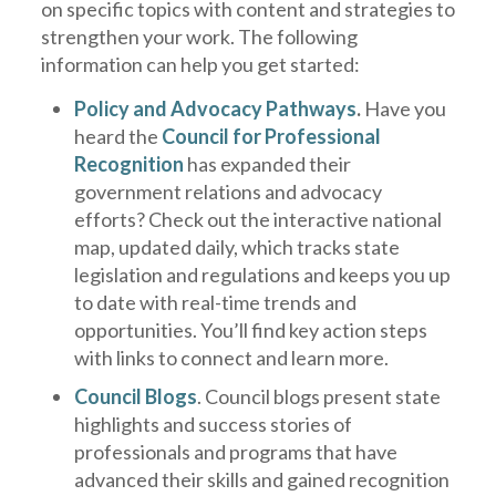
on specific topics with content and strategies to
strengthen your work. The following
information can help you get started:
Policy and Advocacy Pathways
.
Have you
heard the
Council for Professional
Recognition
has expanded their
government relations and advocacy
efforts? Check out the interactive national
map, updated daily, which tracks state
legislation and regulations and keeps you up
to date with real-time trends and
opportunities. You’ll find key action steps
with links to connect and learn more.
Council Blog
s
. Council blogs present state
highlights and success stories of
professionals and programs that have
advanced their skills and gained recognition