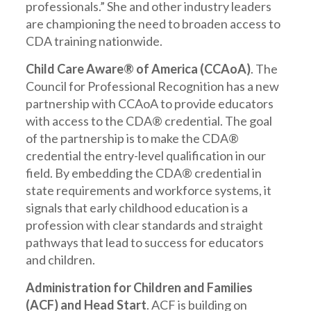
professionals.” She and other industry leaders
are championing the need to broaden access to
CDA training nationwide.
Child Care Aware® of America (CCAoA)
. The
Council for Professional Recognition has a new
partnership with CCAoA to provide educators
with access to the CDA® credential. The goal
of the partnership is to make the CDA®
credential the entry-level qualification in our
field. By embedding the CDA® credential in
state requirements and workforce systems, it
signals that early childhood education is a
profession with clear standards and straight
pathways that lead to success for educators
and children.
Administration for Children and Families
(ACF) and Head Start
. ACF is building on