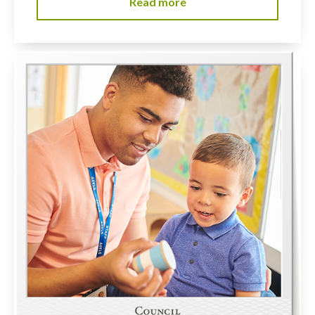
Read more