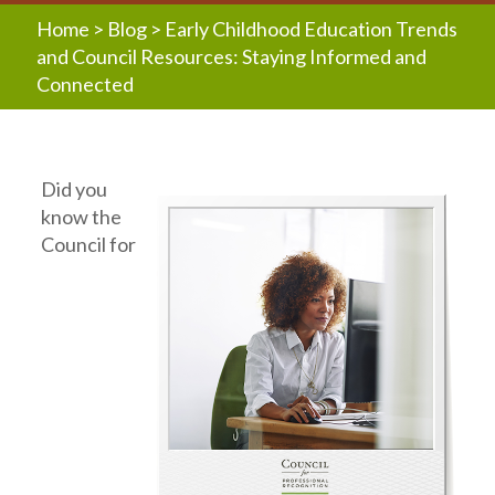
Home
>
Blog
>
Early Childhood Education Trends
and Council Resources: Staying Informed and
Connected
Did you
know the
Council for