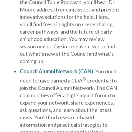
the Council Table Podcasts, you’ll hear Dr.
Moore address trending issues and present
innovative solutions for the field. Here,
you’ll find fresh insights on credentialing,
career pathways, and the future of early
childhood education. You may review
season one or dive into season two to find
out what’s new at the Council and what’s
coming up.
Council Alumni Network
(CAN)
. You don’t
®
need to have earned a CDA
credential to
join the Council Alumni Network. The CAN
communities offer a high-impact forum to
expand your network, share experiences,
ask questions, and learn about the latest
news. You’ll find research-based
information and practical strategies to