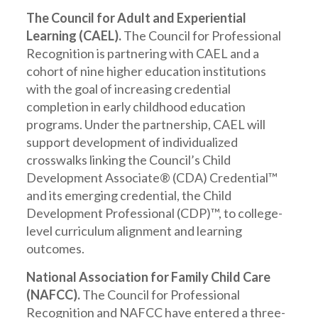
The Council for Adult and Experiential
Learning (CAEL).
The Council for Professional
Recognition is partnering with CAEL and a
cohort of nine higher education institutions
with the goal of increasing credential
completion in early childhood education
programs. Under the partnership, CAEL will
support development of individualized
crosswalks linking the Council’s Child
Development Associate® (CDA) Credential™
and its emerging credential, the Child
Development Professional (CDP)™, to college-
level curriculum alignment and learning
outcomes.
National Association for Family Child Care
(NAFCC).
The Council for Professional
Recognition and NAFCC have entered a three-