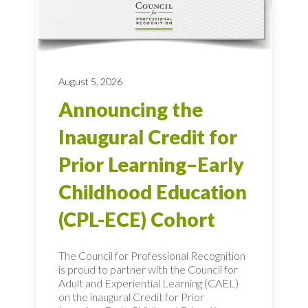
August 5, 2026
Announcing the
Inaugural Credit for
Prior Learning–Early
Childhood Education
(CPL-ECE) Cohort
The Council for Professional Recognition
is proud to partner with the Council for
Adult and Experiential Learning (CAEL)
on the inaugural Credit for Prior