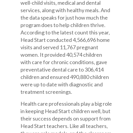
well-child visits, medical and dental
services, along with healthy meals. And
the data speaks for just how much the
program does to help children thrive.
According to the latest count this year,
Head Start conducted 4,566,696 home
visits and served 11,767 pregnant
women. It provided 40,574 children
with care for chronic conditions, gave
preventative dental care to 306,414
children and ensured 490,880 children
were up to date with diagnostic and
treatment screenings.
Health care professionals play a big role
in keeping Head Start children well, but
their success depends on support from
Head Start teachers. Like all teachers,