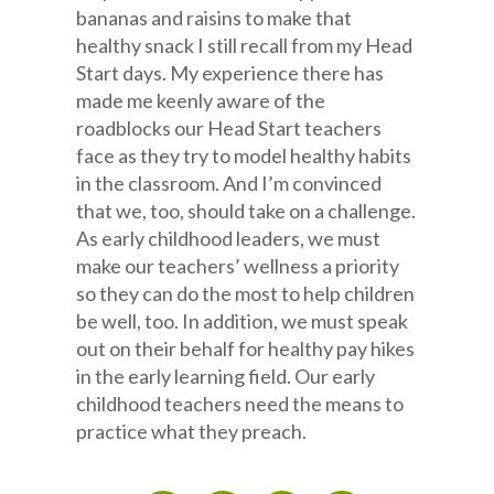
bananas and raisins to make that
healthy snack I still recall from my Head
Start days. My experience there has
made me keenly aware of the
roadblocks our Head Start teachers
face as they try to model healthy habits
in the classroom. And I’m convinced
that we, too, should take on a challenge.
As early childhood leaders, we must
make our teachers’ wellness a priority
so they can do the most to help children
be well, too. In addition, we must speak
out on their behalf for healthy pay hikes
in the early learning field. Our early
childhood teachers need the means to
practice what they preach.