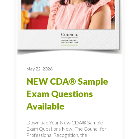
May 22, 2026
NEW CDA® Sample
Exam Questions
Available
Download Your New CDA® Sample
Exam Questions Now! The Council for
Professional Recognition, the