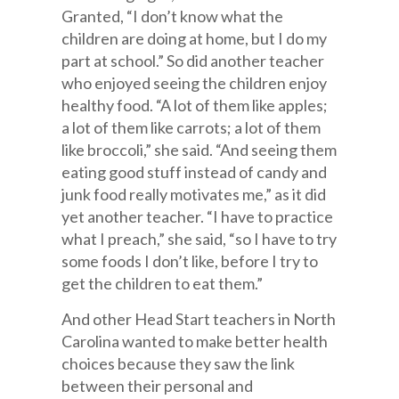
Granted, “I don’t know what the
children are doing at home, but I do my
part at school.” So did another teacher
who enjoyed seeing the children enjoy
healthy food. “A lot of them like apples;
a lot of them like carrots; a lot of them
like broccoli,” she said. “And seeing them
eating good stuff instead of candy and
junk food really motivates me,” as it did
yet another teacher. “I have to practice
what I preach,” she said, “so I have to try
some foods I don’t like, before I try to
get the children to eat them.”
And other Head Start teachers in North
Carolina wanted to make better health
choices because they saw the link
between their personal and