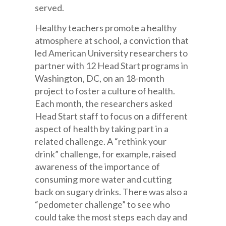
served.
Healthy teachers promote a healthy
atmosphere at school, a conviction that
led American University researchers to
partner with 12 Head Start programs in
Washington, DC, on an 18-month
project to foster a culture of health.
Each month, the researchers asked
Head Start staff to focus on a different
aspect of health by taking part in a
related challenge. A “rethink your
drink” challenge, for example, raised
awareness of the importance of
consuming more water and cutting
back on sugary drinks. There was also a
“pedometer challenge” to see who
could take the most steps each day and