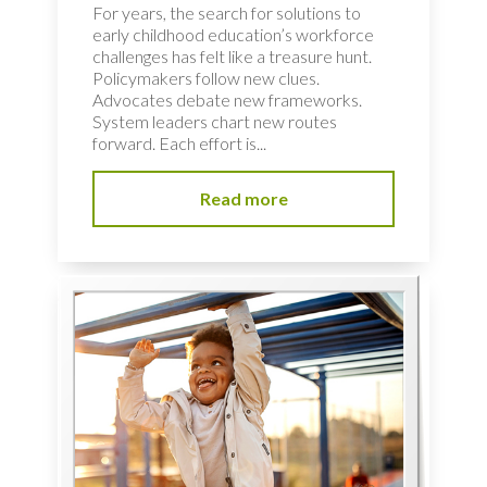
For years, the search for solutions to
early childhood education’s workforce
challenges has felt like a treasure hunt.
Policymakers follow new clues.
Advocates debate new frameworks.
System leaders chart new routes
forward. Each effort is...
Read more