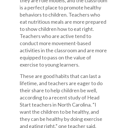
they are role models, and the classroom
is a perfect place to promote healthy
behaviors to children. Teachers who
eat nutritious meals are more prepared
to show children how to eat right.
Teachers who are active tend to
conduct more movement-based
activities in the classroom and are more
equipped to pass on the value of
exercise to young learners.
These are good habits that can last a
lifetime, and teachers are eager to do
their share to help children be well,
according to a recent study of Head
Start teachers in North Carolina. “I
want the children to be healthy, and
they can be healthy by doing exercise
and eating right,” one teacher said.