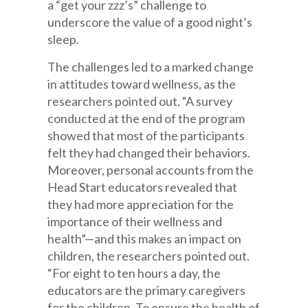
a “get your zzz’s” challenge to
underscore the value of a good night’s
sleep.
The challenges led to a marked change
in attitudes toward wellness, as the
researchers pointed out. “A survey
conducted at the end of the program
showed that most of the participants
felt they had changed their behaviors.
Moreover, personal accounts from the
Head Start educators revealed that
they had more appreciation for the
importance of their wellness and
health”—and this makes an impact on
children, the researchers pointed out.
“For eight to ten hours a day, the
educators are the primary caregivers
for the children. To ensure the health of