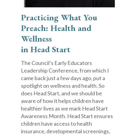
Practicing What You
Preach: Health and
Wellness
in Head Start
The Council’s Early Educators
Leadership Conference, from which I
came back just a few days ago, put a
spotlight on wellness and health. So
does Head Start, and we should be
aware of how it helps children have
healthier lives as we mark Head Start
Awareness Month. Head Start ensures
children have access to health
insurance, developmental screenings,