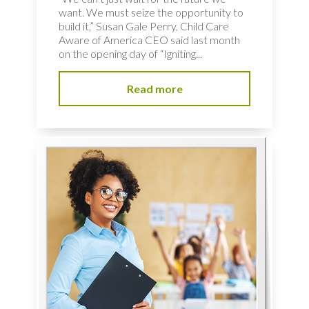
want. We must seize the opportunity to
build it,” Susan Gale Perry, Child Care
Aware of America CEO said last month
on the opening day of “Igniting...
Read more