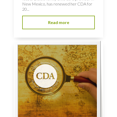
New Mexico, has renewed her CDA for
20...
Read more