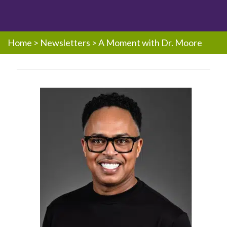
Home
>
Newsletters
>
A Moment with Dr. Moore