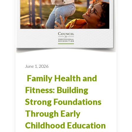
June 1, 2026
Family Health and
Fitness: Building
Strong Foundations
Through Early
Childhood Education