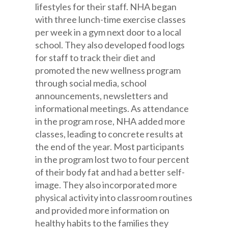
lifestyles for their staff. NHA began
with three lunch-time exercise classes
per week in a gym next door to a local
school. They also developed food logs
for staff to track their diet and
promoted the new wellness program
through social media, school
announcements, newsletters and
informational meetings. As attendance
in the program rose, NHA added more
classes, leading to concrete results at
the end of the year. Most participants
in the program lost two to four percent
of their body fat and had a better self-
image. They also incorporated more
physical activity into classroom routines
and provided more information on
healthy habits to the families they