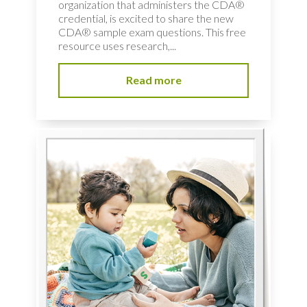
organization that administers the CDA®
credential, is excited to share the new
CDA® sample exam questions. This free
resource uses research,...
Read more