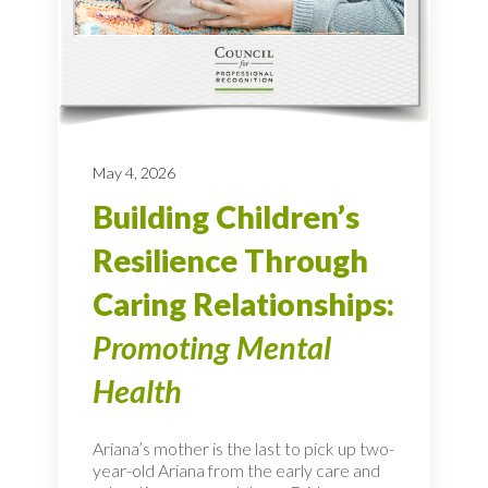
May 4, 2026
Building Children’s
Resilience Through
Caring Relationships:
Promoting Mental
Health
Ariana’s mother is the last to pick up two-
year-old Ariana from the early care and