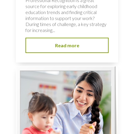
Professional Recognition is a great
source for exploring early childhood
education trends and finding critical
information to support your work?
During times of challenge, a key strategy
for increasing...
Read more