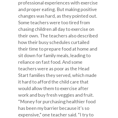
professional experiences with exercise
and proper eating. But making positive
changes was hard, as they pointed out.
Some teachers were too tired from
chasing children all day to exercise on
their own. The teachers also described
how their busy schedules curtailed
their time to prepare food at home and
sit down for family meals, leading to
reliance on fast food. And some
teachers were as poor as the Head
Start families they served, which made
it hard to afford the child care that
would allow them to exercise after
work and buy fresh veggies and fruit.
“Money for purchasing healthier food
has been my barrier because it’s so
expensive,” one teacher said. “I try to