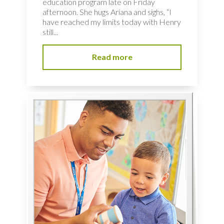
education program late on Friday
afternoon. She hugs Ariana and sighs, “I
have reached my limits today with Henry
still...
Read more