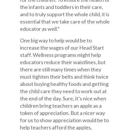
the infants and toddlers in their care,
and to truly support the whole child, it is
essential that we take care of the whole
educator as well.”
One big way to help would be to
increase the wages of our Head Start
staff. Wellness programs might help
educators reduce their waistlines, but
there are still many times when they
must tighten their belts and think twice
about buying healthy foods and getting
the child care they need to work out at
the end of the day. Sure, it’s nice when
children bring teachers an apple as a
token of appreciation. But a nicer way
for us to show appreciation would be to
help teachers afford the apples,