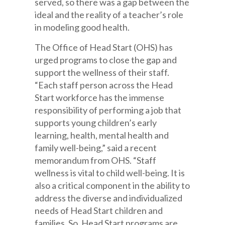
served, so there was a gap between the
ideal and the reality of a teacher’s role
in modeling good health.
The Office of Head Start (OHS) has
urged programs to close the gap and
support the wellness of their staff.
“Each staff person across the Head
Start workforce has the immense
responsibility of performing a job that
supports young children’s early
learning, health, mental health and
family well-being,” said a recent
memorandum from OHS. “Staff
wellness is vital to child well-being. It is
also a critical component in the ability to
address the diverse and individualized
needs of Head Start children and
families. So, Head Start programs are