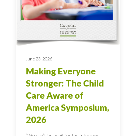
June 23, 2026
Making Everyone
Stronger: The Child
Care Aware of
America Symposium,
2026
“We can’t just wait for the future we