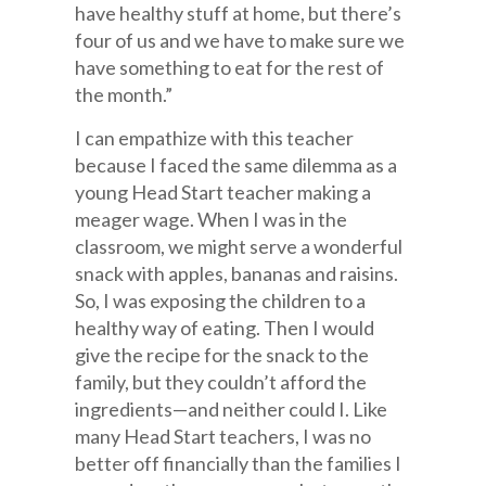
have healthy stuff at home, but there’s
four of us and we have to make sure we
have something to eat for the rest of
the month.”
I can empathize with this teacher
because I faced the same dilemma as a
young Head Start teacher making a
meager wage. When I was in the
classroom, we might serve a wonderful
snack with apples, bananas and raisins.
So, I was exposing the children to a
healthy way of eating. Then I would
give the recipe for the snack to the
family, but they couldn’t afford the
ingredients—and neither could I. Like
many Head Start teachers, I was no
better off financially than the families I