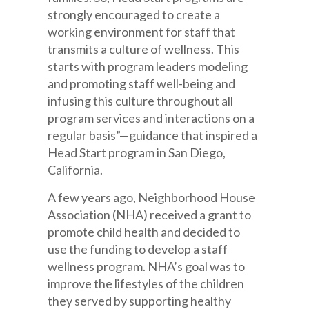
strongly encouraged to create a
working environment for staff that
transmits a culture of wellness. This
starts with program leaders modeling
and promoting staff well-being and
infusing this culture throughout all
program services and interactions on a
regular basis”—guidance that inspired a
Head Start program in San Diego,
California.
A few years ago, Neighborhood House
Association (NHA) received a grant to
promote child health and decided to
use the funding to develop a staff
wellness program. NHA’s goal was to
improve the lifestyles of the children
they served by supporting healthy