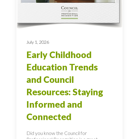
July 1, 2026
Early Childhood
Education Trends
and Council
Resources: Staying
Informed and
Connected
Did you know the Council for