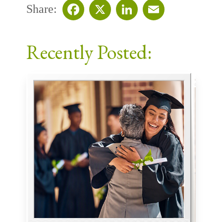
Share:
Facebook
X
LinkedIn
Email
Recently Posted: