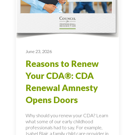
June 23, 2026
Reasons to Renew
Your CDA®: CDA
Renewal Amnesty
Opens Doors
Why should you renew your CDA? Learn
what some of our early childhood
professionals had to say. For example,
Isabel Blair, a family child care provider in