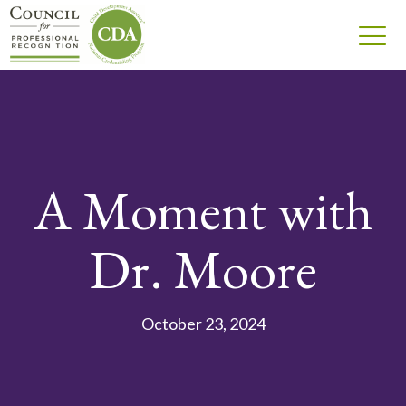
A Moment with
Dr. Moore
October 23, 2024