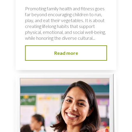
Promoting family health and fitness goes
far beyond encouraging children to run,
play, and eat their vegetables. It is about
creating lifelong habits that support
physical, emotional, and social well-being,
while honoring the diverse cultural...
Read more