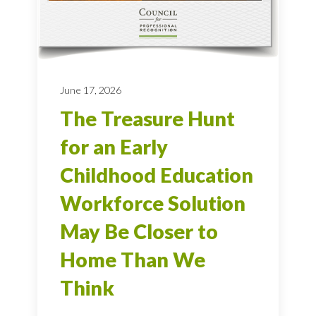
June 17, 2026
The Treasure Hunt
for an Early
Childhood Education
Workforce Solution
May Be Closer to
Home Than We
Think