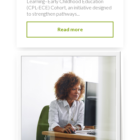
Learning–Early Childhood Education
(CPL-ECE) Cohort, an initiative designed
to strengthen pathways...
Read more