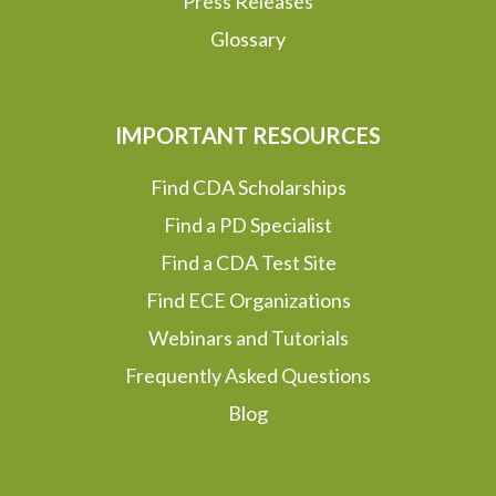
Press Releases
Glossary
IMPORTANT RESOURCES
Find CDA Scholarships
Find a PD Specialist
Find a CDA Test Site
Find ECE Organizations
Webinars and Tutorials
Frequently Asked Questions
Blog