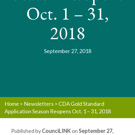
Oct. 1 – 31,
2018
September 27, 2018
Home
>
Newsletters
>
CDA Gold Standard
Application Season Reopens Oct. 1 – 31, 2018
Published by
CounciLINK
on
September 27,