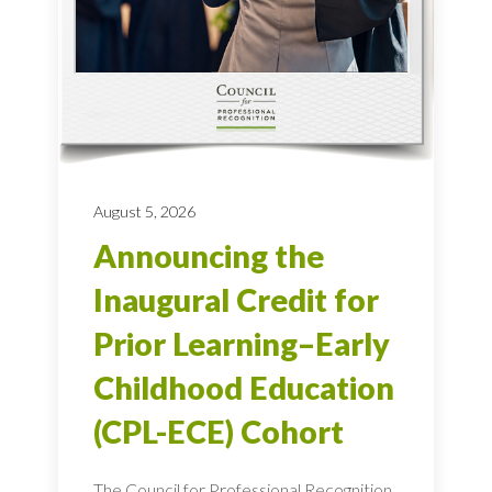
August 5, 2026
Announcing the
Inaugural Credit for
Prior Learning–Early
Childhood Education
(CPL-ECE) Cohort
The Council for Professional Recognition