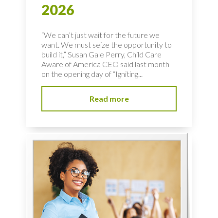
2026
“We can’t just wait for the future we
want. We must seize the opportunity to
build it,” Susan Gale Perry, Child Care
Aware of America CEO said last month
on the opening day of “Igniting...
Read more