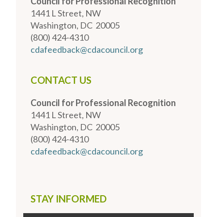
Council for Professional Recognition
1441 L Street, NW
Washington, DC 20005
(800) 424-4310
cdafeedback@cdacouncil.org
CONTACT US
Council for Professional Recognition
1441 L Street, NW
Washington, DC 20005
(800) 424-4310
cdafeedback@cdacouncil.org
STAY INFORMED