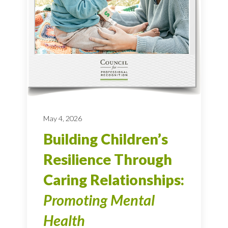
May 4, 2026
Building Children’s
Resilience Through
Caring Relationships:
Promoting Mental
Health