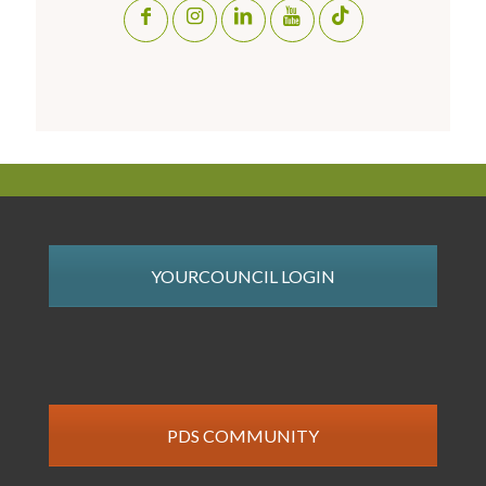
YOURCOUNCIL LOGIN
PDS COMMUNITY