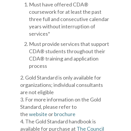
Must have offered CDA®
coursework for at least the past
three full and consecutive calendar
years without interruption of
services*
Must provide services that support
CDA® students throughout their
CDA® training and application
process
2. Gold Standard is only available for
organizations; individual consultants
are not eligible
3. For more information on the Gold
Standard, please refer to
the
website
or
brochure
4. The Gold Standard handbook is
available for purchase at
The Council