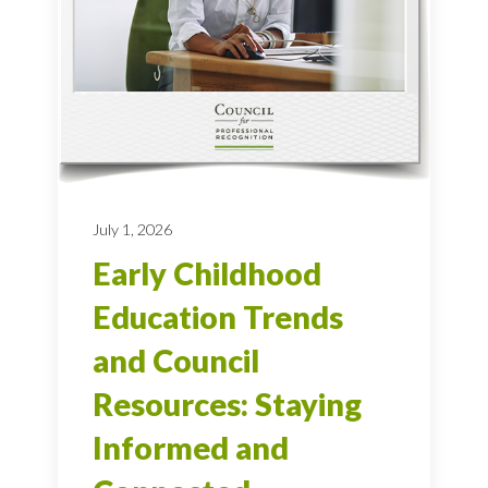
July 1, 2026
Early Childhood
Education Trends
and Council
Resources: Staying
Informed and