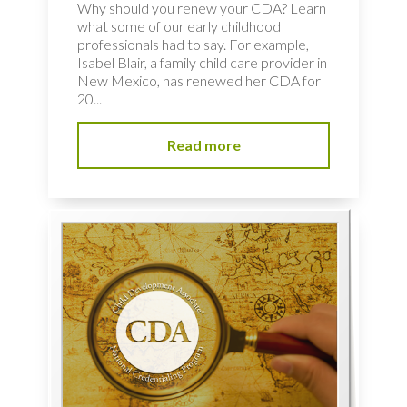
Why should you renew your CDA? Learn
what some of our early childhood
professionals had to say. For example,
Isabel Blair, a family child care provider in
New Mexico, has renewed her CDA for
20...
Read more