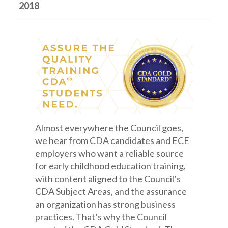
2018
Almost everywhere the Council goes,
we hear from CDA candidates and ECE
employers who want a reliable source
for early childhood education training,
with content aligned to the Council’s
CDA Subject Areas, and the assurance
an organization has strong business
practices. That’s why the Council