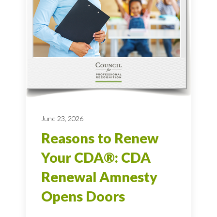
June 23, 2026
Reasons to Renew
Your CDA®: CDA
Renewal Amnesty
Opens Doors