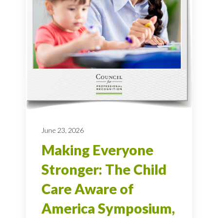
June 23, 2026
Making Everyone
Stronger: The Child
Care Aware of
America Symposium,