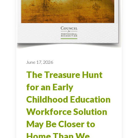
June 17, 2026
The Treasure Hunt
for an Early
Childhood Education
Workforce Solution
May Be Closer to
Home Than We