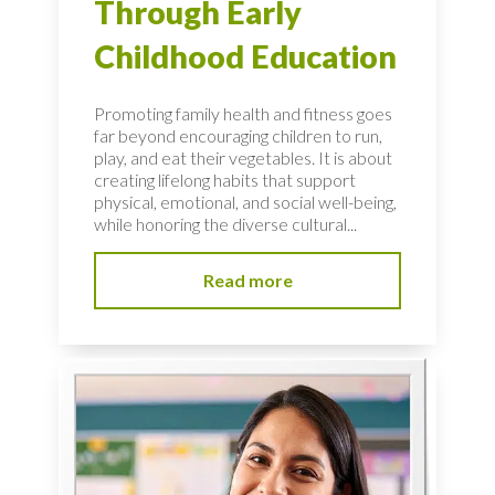
Through Early
Childhood Education
Promoting family health and fitness goes
far beyond encouraging children to run,
play, and eat their vegetables. It is about
creating lifelong habits that support
physical, emotional, and social well-being,
while honoring the diverse cultural...
Read more