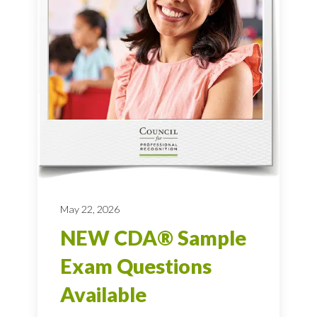
May 22, 2026
NEW CDA® Sample
Exam Questions
Available