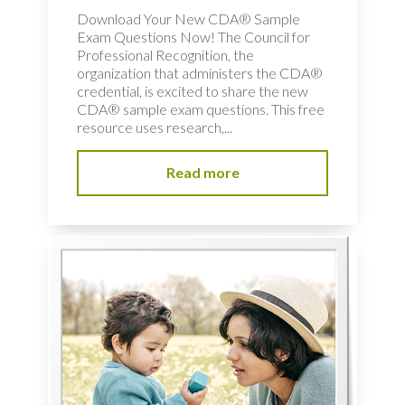
Download Your New CDA® Sample
Exam Questions Now! The Council for
Professional Recognition, the
organization that administers the CDA®
credential, is excited to share the new
CDA® sample exam questions. This free
resource uses research,...
Read more