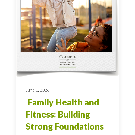
June 1, 2026
Family Health and
Fitness: Building
Strong Foundations