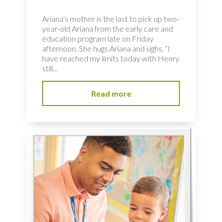
Ariana’s mother is the last to pick up two-
year-old Ariana from the early care and
education program late on Friday
afternoon. She hugs Ariana and sighs, “I
have reached my limits today with Henry
still...
Read more