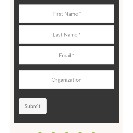
Last
Name
*
Last
Name
*
Email
*
Organization
Submit