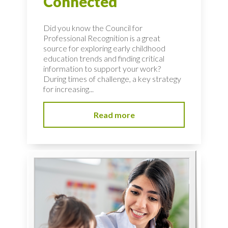
Connected
Did you know the Council for
Professional Recognition is a great
source for exploring early childhood
education trends and finding critical
information to support your work?
During times of challenge, a key strategy
for increasing...
Read more