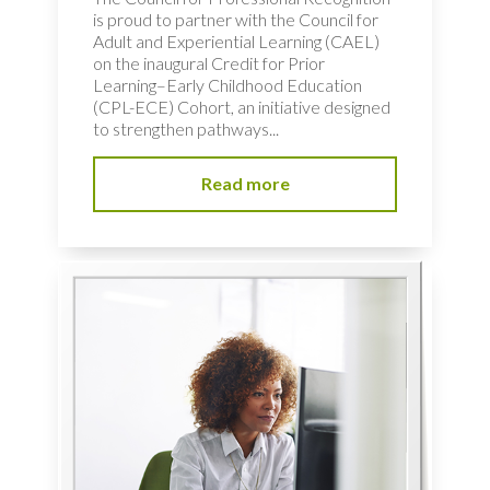
is proud to partner with the Council for
Adult and Experiential Learning (CAEL)
on the inaugural Credit for Prior
Learning–Early Childhood Education
(CPL-ECE) Cohort, an initiative designed
to strengthen pathways...
Read more