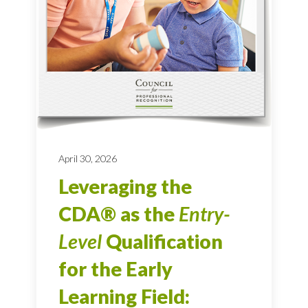
April 30, 2026
Leveraging the
CDA® as the
Entry-
Level
Qualification
for the Early
Learning Field: