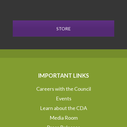
STORE
IMPORTANT LINKS
Careers with the Council
Events
Learn about the CDA
Media Room