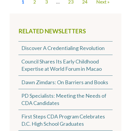
1
2
3
…
23
24
Next »
RELATED NEWSLETTERS
Discover A Credentialing Revolution
Council Shares Its Early Childhood
Expertise at World Forum in Macao
Dawn Zimdars: On Barriers and Books
PD Specialists: Meeting the Needs of
CDA Candidates
First Steps CDA Program Celebrates
D.C. High School Graduates