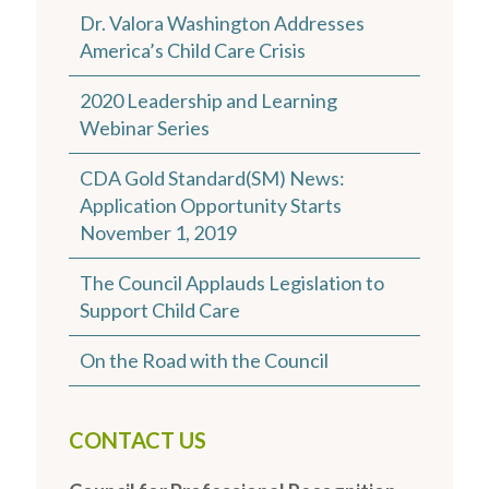
Dr. Valora Washington Addresses
America’s Child Care Crisis
2020 Leadership and Learning
Webinar Series
CDA Gold Standard(SM) News:
Application Opportunity Starts
November 1, 2019
The Council Applauds Legislation to
Support Child Care
On the Road with the Council
CONTACT US