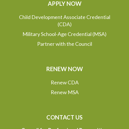
APPLY NOW
Child Development Associate Credential
(CDA)
Military School-Age Credential (MSA)
Partner with the Council
RENEW NOW
Renew CDA
Renew MSA
CONTACT US