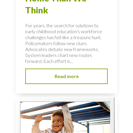
Think
For years, the search for solutions to
early childhood education’s workforce
challenges has felt like a treasure hunt.
Policymakers follow new clues.
Advocates debate new frameworks.
System leaders chart new routes
forward. Each effort is...
Read more