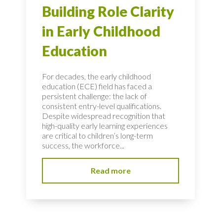
Building Role Clarity
in Early Childhood
Education
For decades, the early childhood
education (ECE) field has faced a
persistent challenge: the lack of
consistent entry-level qualifications.
Despite widespread recognition that
high-quality early learning experiences
are critical to children’s long-term
success, the workforce...
Read more