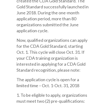
created the CDA Gold Standard. The
Gold Standard successfully launched in
June 2018. During the one-month
application period, more than 80
organizations submitted the June
application cycle.
Now, qualified organizations can apply
for the CDA Gold Standard, starting
Oct. 1. This cycle will close Oct. 31. If
your CDA training organization is
interested in applying for a CDA Gold
Standard recognition, please note:
The application cycle is open for a
limited time – Oct. 1-Oct. 31, 2018
1. To be eligible to apply, organizations
must meet two (2) pre-qualifications: