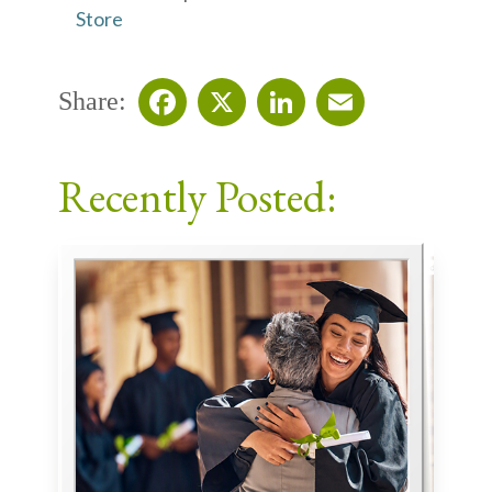
Store
Share:
Facebook
X
LinkedIn
Email
Recently Posted: