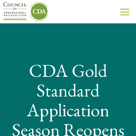
CDA Gold
Standard
Application
Season Reopens