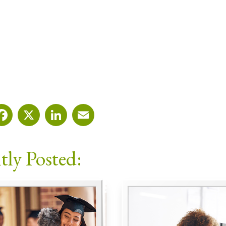
Facebook
X
LinkedIn
Email
tly Posted: