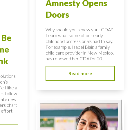
Amnesty Opens
Doors
Why should you renew your CDA?
Learn what some of our early
 Be
childhood professionals had to say.
For example, Isabel Blair, a family
ome
child care provider in New Mexico,
has renewed her CDA for 20...
nk
Read more
solutions
on’s
elt like a
rs follow
bate new
ers chart
 effort