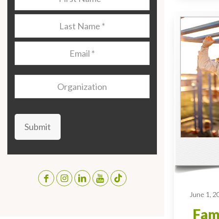
Name
*
Last
Name
*
Email
*
Organization
Submit
June 1, 2
Fami