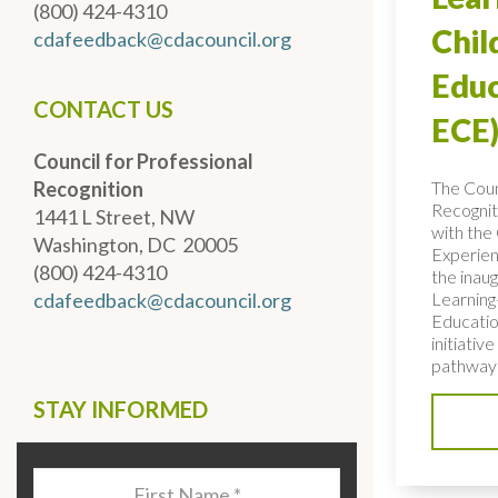
(800) 424-4310
Chi
cdafeedback@cdacouncil.org
Educ
CONTACT US
ECE)
Council for Professional
The Coun
Recognition
Recognit
1441 L Street, NW
with the 
Washington, DC 20005
Experien
(800) 424-4310
the inaug
Learning
cdafeedback@cdacouncil.org
Educatio
initiativ
pathways
STAY INFORMED
Last