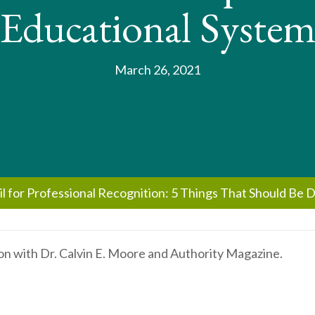
Educational Syste
March 26, 2021
il for Professional Recognition: 5 Things That Should Be 
on with Dr. Calvin E. Moore and Authority Magazine.