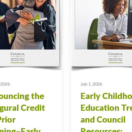
 2026
July 1, 2026
uncing the
Early Childh
gural Credit
Education Tr
Prior
and Council
ning–Early
Resources: