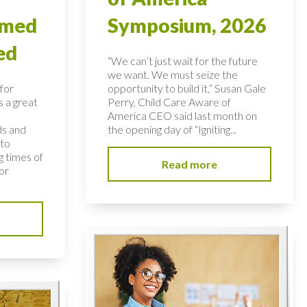
rmed
Symposium, 2026
ed
“We can’t just wait for the future
we want. We must seize the
for
opportunity to build it,” Susan Gale
s a great
Perry, Child Care Aware of
America CEO said last month on
ds and
the opening day of “Igniting...
 to
 times of
Read more
or