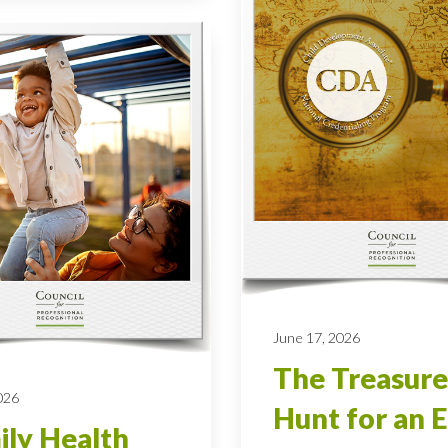
June 17, 2026
The Treasure
026
Hunt for an E
ly Health