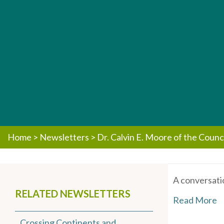
Home
>
Newsletters
>
Dr. Calvin E. Moore of the Counc
A conversati
RELATED NEWSLETTERS
Read More
Crossing Continents and