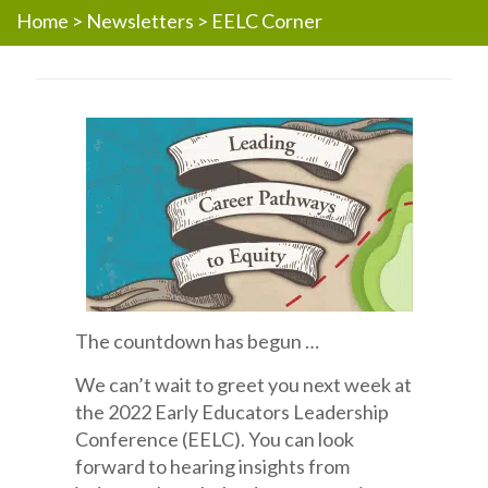
Home
>
Newsletters
>
EELC Corner
The countdown has begun …
We can’t wait to greet you next week at
the 2022 Early Educators Leadership
Conference (EELC). You can look
forward to hearing insights from