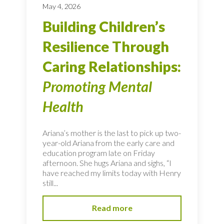
May 4, 2026
Building Children’s
Resilience Through
Caring Relationships:
Promoting Mental
Health
Ariana’s mother is the last to pick up two-
year-old Ariana from the early care and
education program late on Friday
afternoon. She hugs Ariana and sighs, “I
have reached my limits today with Henry
still...
Read more