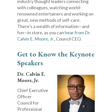
industry thought leaders connecting
with colleagues, watching world-
renowned entertainers and working on
great, new methods of self-care.
There’s a wealth of information—and
fun—in store, as you can
hear from Dr.
Calvin E. Moore, Jr.,
Council CEO.
Get to Know the Keynote
Speakers
Dr. Calvin E.
Moore, Jr.
Chief Executive
Officer
Council for
Professional