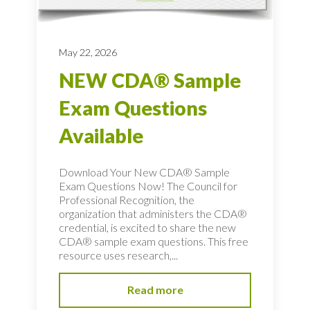
May 22, 2026
NEW CDA® Sample
Exam Questions
Available
Download Your New CDA® Sample
Exam Questions Now! The Council for
Professional Recognition, the
organization that administers the CDA®
credential, is excited to share the new
CDA® sample exam questions. This free
resource uses research,...
Read more