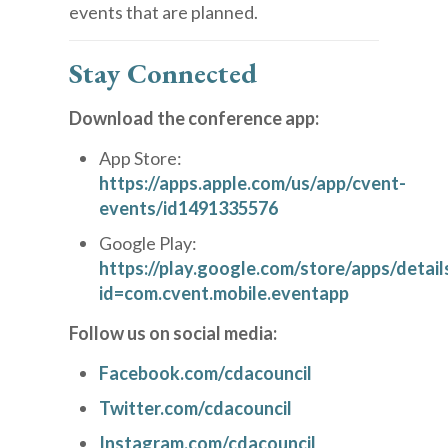
events that are planned.
Stay Connected
Download the conference app:
App Store:
https://apps.apple.com/us/app/cvent-
events/id1491335576
Google Play:
https://play.google.com/store/apps/detail
id=com.cvent.mobile.eventapp
Follow us on social media:
Facebook.com/cdacouncil
Twitter.com/cdacouncil
Instagram.com/cdacouncil