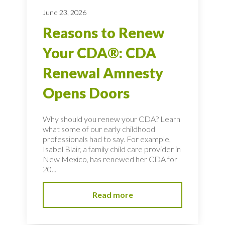
June 23, 2026
Reasons to Renew
Your CDA®: CDA
Renewal Amnesty
Opens Doors
Why should you renew your CDA? Learn
what some of our early childhood
professionals had to say. For example,
Isabel Blair, a family child care provider in
New Mexico, has renewed her CDA for
20...
Read more