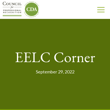
EELC Corner
September 29, 2022