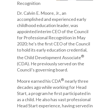
Recognition
Dr. Calvin E. Moore, Jr., an
accomplished and experienced early
childhood education leader, was
appointed interim CEO of the Council
for Professional Recognition in May
2020; he’s the first CEO of the Council
to hold its early education credential,
®
the Child Development Associate
(CDA). He previously served on the
Council’s governing board.
®
Moore earned his CDA
nearly three
decades ago while working for Head
Start, a program he first participated in
as a child. He also has vast professional
Head Start experience, having served in