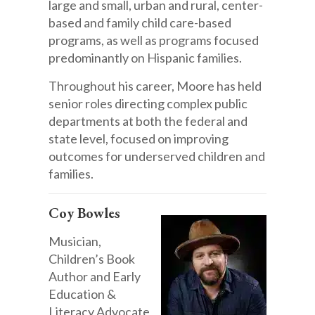
large and small, urban and rural, center-
based and family child care-based
programs, as well as programs focused
predominantly on Hispanic families.
Throughout his career, Moore has held
senior roles directing complex public
departments at both the federal and
state level, focused on improving
outcomes for underserved children and
families.
Coy Bowles
Musician,
Children’s Book
Author and Early
Education &
Literacy Advocate