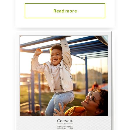
Read more