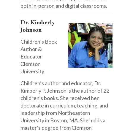
both in-person and digital classrooms.
Dr. Kimberly
Johnson
Children’s Book
Author &
Educator
Clemson
University
Children’s author and educator, Dr.
Kimberly P. Johnson is the author of 22
children’s books. She received her
doctorate in curriculum, teaching, and
leadership from Northeastern
University in Boston, MA. She holds a
master’s degree from Clemson