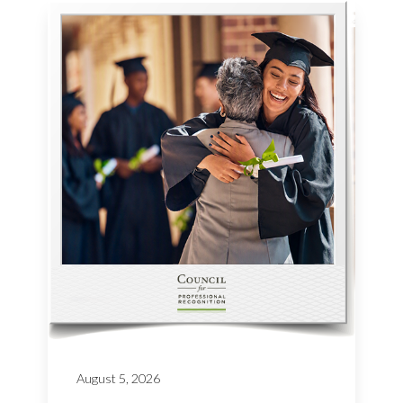
August 5, 2026