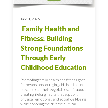
June 1, 2026
Family Health and
Fitness: Building
Strong Foundations
Through Early
Childhood Education
Promoting family health and fitness goes
far beyond encouraging children to run,
play, and eat their vegetables. It is about
creating lifelong habits that support
physical, emotional, and social well-being,
while honoring the diverse cultural...