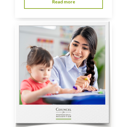
Read more