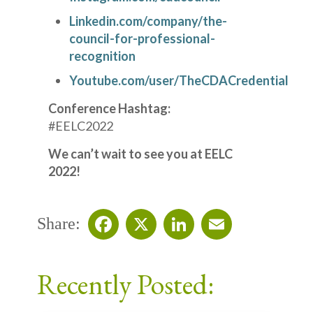
Linkedin.com/company/the-
council-for-professional-
recognition
Youtube.com/user/TheCDACredential
Conference Hashtag:
#EELC2022
We can’t wait to see you at EELC
2022!
Share:
Facebook
X
LinkedIn
Email
Recently Posted: