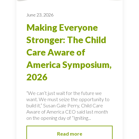
June 23, 2026
Making Everyone
Stronger: The Child
Care Aware of
America Symposium,
2026
“We can’t just wait for the future we
want. We must seize the opportunity to
build it,” Susan Gale Perry, Child Care
Aware of America CEO said last month
on the opening day of “Igniting...
Read more