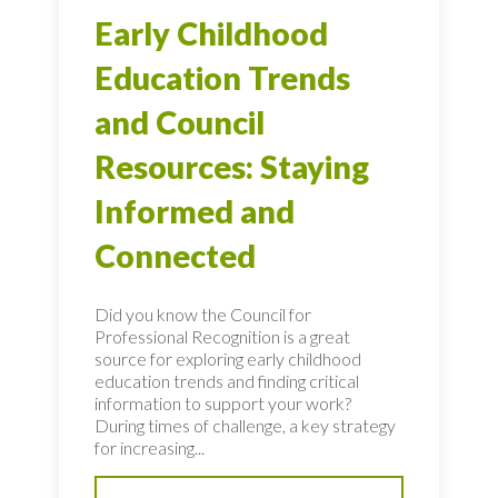
Early Childhood
Education Trends
and Council
Resources: Staying
Informed and
Connected
Did you know the Council for
Professional Recognition is a great
source for exploring early childhood
education trends and finding critical
information to support your work?
During times of challenge, a key strategy
for increasing...