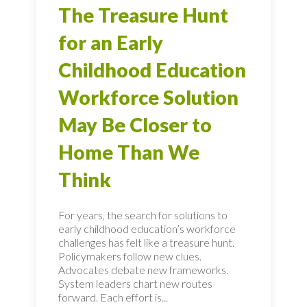
The Treasure Hunt
for an Early
Childhood Education
Workforce Solution
May Be Closer to
Home Than We
Think
For years, the search for solutions to
early childhood education’s workforce
challenges has felt like a treasure hunt.
Policymakers follow new clues.
Advocates debate new frameworks.
System leaders chart new routes
forward. Each effort is...