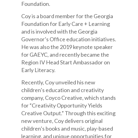
Foundation.
Coy is a board member for the Georgia
Foundation for Early Care + Learning
and is involved with the Georgia
Governor’s Office education initiatives.
He was also the 2019 keynote speaker
for GAEYC, and recently became the
Region IV Head Start Ambassador on
Early Literacy.
Recently, Coy unveiled his new
children’s education and creativity
company, Coyco Creative, which stands
for “Creativity Opportunity Yields
Creative Output.” Through this exciting
new venture, Coy delivers original
children’s books and music, play-based
learning, and unique opportunities for