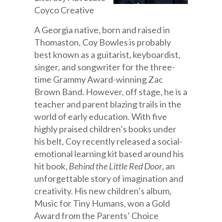
Coyco Creative
A Georgia native, born and raised in
Thomaston, Coy Bowles is probably
best known as a guitarist, keyboardist,
singer, and songwriter for the three-
time Grammy Award-winning Zac
Brown Band. However, off stage, he is a
teacher and parent blazing trails in the
world of early education. With five
highly praised children’s books under
his belt, Coy recently released a social-
emotional learning kit based around his
hit book,
Behind the Little Red Door
, an
unforgettable story of imagination and
creativity. His new children’s album,
Music for Tiny Humans, won a Gold
Award from the Parents’ Choice