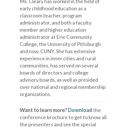
Ms. Cleary has worked in the field of
early childhood education as a
classroom teacher, program
administrator, and both a faculty
member and higher education
administrator at Erie Community
College, the University of Pittsburgh
and now, CUNY. She has extensive
experience in inner cities and rural
communities, has served on several
boards of directors and college
advisory boards, as well as presided
over national and regional membership
organizations.
Want to learn more?
Download
the
conference brochure to get to know all
the presenters and see the special