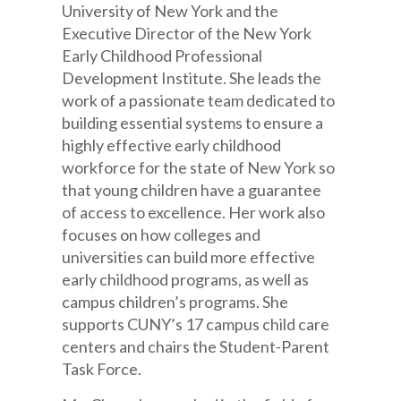
University of New York and the
Executive Director of the New York
Early Childhood Professional
Development Institute. She leads the
work of a passionate team dedicated to
building essential systems to ensure a
highly effective early childhood
workforce for the state of New York so
that young children have a guarantee
of access to excellence. Her work also
focuses on how colleges and
universities can build more effective
early childhood programs, as well as
campus children’s programs. She
supports CUNY’s 17 campus child care
centers and chairs the Student-Parent
Task Force.