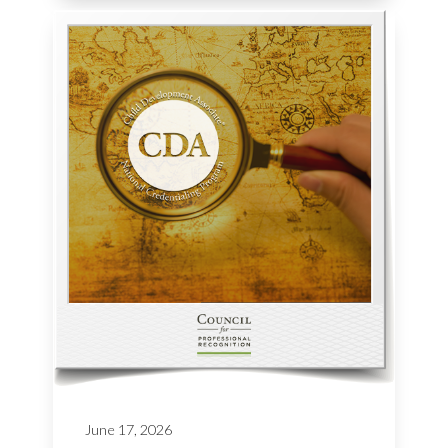
June 17, 2026