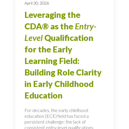
April 30, 2026
Leveraging the
CDA® as the
Entry-
Level
Qualification
for the Early
Learning Field:
Building Role Clarity
in Early Childhood
Education
For decades, the early childhood
education (ECE) field has faced a
persistent challenge: the lack of
consistent entry-level qualifications.