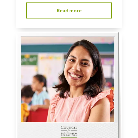
Read more