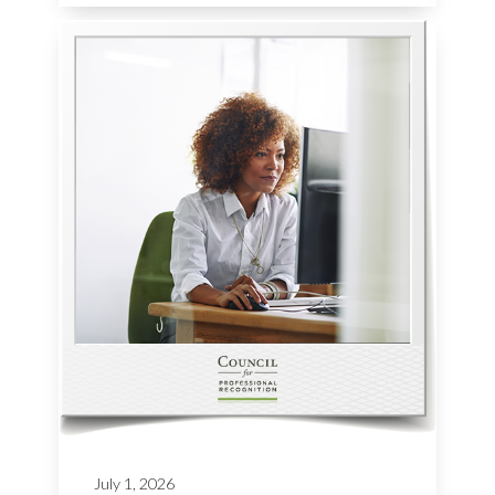
July 1, 2026