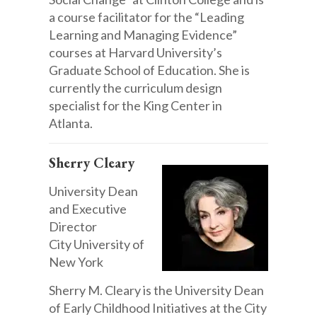
a course facilitator for the “Leading
Learning and Managing Evidence”
courses at Harvard University’s
Graduate School of Education. She is
currently the curriculum design
specialist for the King Center in
Atlanta.
Sherry Cleary
University Dean
and Executive
Director
City University of
New York
Sherry M. Cleary is the University Dean
of Early Childhood Initiatives at the City