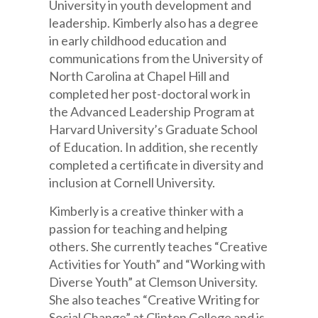
University in youth development and
leadership. Kimberly also has a degree
in early childhood education and
communications from the University of
North Carolina at Chapel Hill and
completed her post-doctoral work in
the Advanced Leadership Program at
Harvard University’s Graduate School
of Education. In addition, she recently
completed a certificate in diversity and
inclusion at Cornell University.
Kimberly is a creative thinker with a
passion for teaching and helping
others. She currently teaches “Creative
Activities for Youth” and “Working with
Diverse Youth” at Clemson University.
She also teaches “Creative Writing for
Social Change” at Clinton College and is