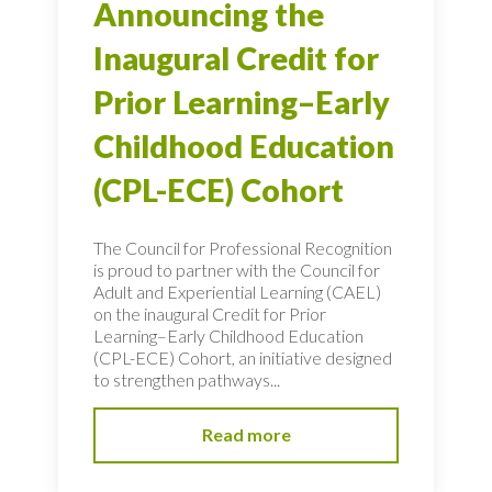
Announcing the
Inaugural Credit for
Prior Learning–Early
Childhood Education
(CPL-ECE) Cohort
The Council for Professional Recognition
is proud to partner with the Council for
Adult and Experiential Learning (CAEL)
on the inaugural Credit for Prior
Learning–Early Childhood Education
(CPL-ECE) Cohort, an initiative designed
to strengthen pathways...
Read more